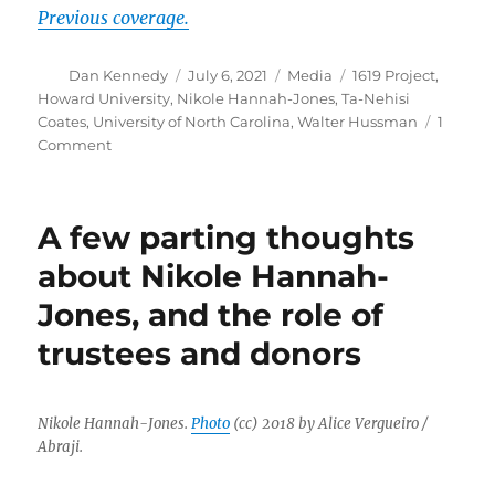
Previous coverage.
Author
Posted
Categories
Tags
Dan Kennedy
July 6, 2021
Media
1619 Project
,
on
Howard University
,
Nikole Hannah-Jones
,
Ta-Nehisi
Coates
,
University of North Carolina
,
Walter Hussman
1
on
Comment
Nikole
Hannah-
Jones
A few parting thoughts
says
no
about Nikole Hannah-
to
Jones, and the role of
UNC,
accepts
trustees and donors
tenured
position
at
Howard
Nikole Hannah-Jones.
Photo
(cc) 2018 by Alice Vergueiro /
instead
Abraji.