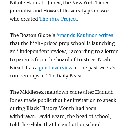
Nikole Hannah-Jones, the New York Times
journalist and Howard University professor
who created
The 1619 Project
.
The Boston Globe’s
Amanda Kaufman writes
that the high-priced prep school is launching
an “independent review,” according to a letter
to parents from the board of trustees. Noah
Kirsch has a
good overview
of the past week’s
contretemps at The Daily Beast.
The Middlesex meltdown came after Hannah-
Jones made public that her invitation to speak
during Black History Month had been
withdrawn. David Beare, the head of school,
told the Globe that he and other school