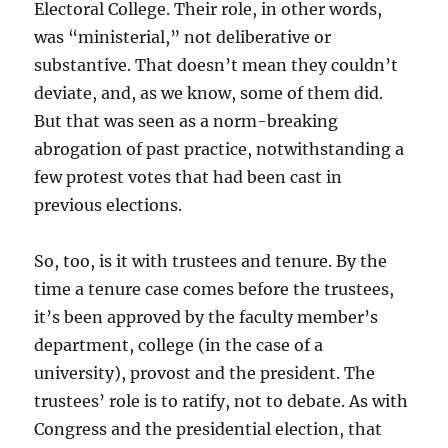
Electoral College. Their role, in other words,
was “ministerial,” not deliberative or
substantive. That doesn’t mean they couldn’t
deviate, and, as we know, some of them did.
But that was seen as a norm-breaking
abrogation of past practice, notwithstanding a
few protest votes that had been cast in
previous elections.
So, too, is it with trustees and tenure. By the
time a tenure case comes before the trustees,
it’s been approved by the faculty member’s
department, college (in the case of a
university), provost and the president. The
trustees’ role is to ratify, not to debate. As with
Congress and the presidential election, that