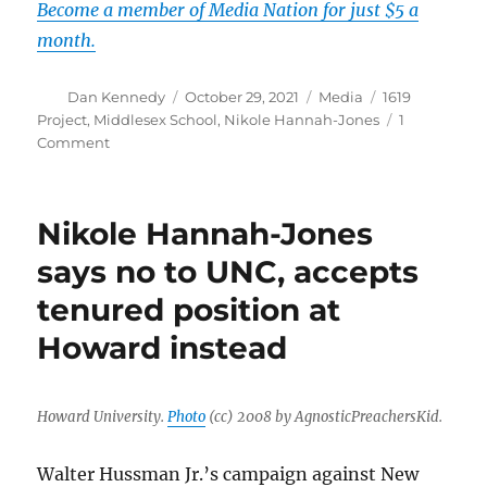
Become a member of Media Nation for just $5 a
month.
Author
Posted
Categories
Tags
Dan Kennedy
October 29, 2021
Media
1619
on
Project
,
Middlesex School
,
Nikole Hannah-Jones
1
on
Comment
Recriminations
begin
in
Nikole Hannah-Jones
school’s
decision
says no to UNC, accepts
to
tenured position at
uninvite
Nikole
Howard instead
Hannah-
Jones
Howard University.
Photo
(cc) 2008 by AgnosticPreachersKid.
Walter Hussman Jr.’s campaign against New