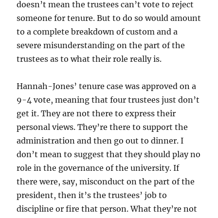
doesn’t mean the trustees can’t vote to reject
someone for tenure. But to do so would amount
to a complete breakdown of custom and a
severe misunderstanding on the part of the
trustees as to what their role really is.
Hannah-Jones’ tenure case was approved on a
9-4 vote, meaning that four trustees just don’t
get it. They are not there to express their
personal views. They’re there to support the
administration and then go out to dinner. I
don’t mean to suggest that they should play no
role in the governance of the university. If
there were, say, misconduct on the part of the
president, then it’s the trustees’ job to
discipline or fire that person. What they’re not