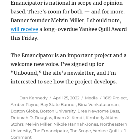
Emancipator is national in scope and opinion-
based. There’s room for both — and for more.
Banner founder Melvin Miller, I should note,
will receive
a long-overdue Yankee Quill Award
this Friday.
The Emancipator is an important project and a
welcome new voice. I’ve signed up for
“Unbound,” the site’s newsletter, and I’m
interested to see how the project develops.
Author
Posted
Categories
Tags
Dan Kennedy
April 25, 2022
Media
1619 Project
,
on
Amber Payne
,
Bay State Banner
,
Bina Venkataraman
,
Boston Globe
,
Boston University
,
Bree Newsome Bass
,
Deborah D. Douglas
,
Ibram X. Kendi
,
Kimberly Atkins
Stohrs
,
Melvin Miller
,
Nikole Hannah-Jones
,
Northeastern
University
,
The Emancipator
,
The Scope
,
Yankee Quill
1
on
Comment