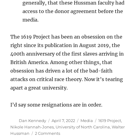
generally, that these Hussman faculty had
access to the donor agreement before the
media.
The 1619 Project has been an obsession on the
right since its publication in August 2019, the
400th anniversary of the first slaves arriving in
British America. Among other things, that
obsession has driven a lot of the bad-faith
attacks on critical race theory. Now it’s tearing
apart a great university.
I’d say some resignations are in order.
Author
Posted
Categories
Tags
Dan Kennedy
April 7, 2022
Media
1619 Project
,
on
Nikole Hannah-Jones
,
University of North Carolina
,
Walter
on
Hussman
2 Comments