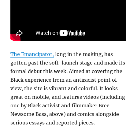
class
and
identity
politics
The Emancipator,
long in the making, has
gotten past the soft-launch stage and made its
formal debut this week. Aimed at covering the
Black experience from an antiracist point of
view, the site is vibrant and colorful. It looks
great on mobile, and features videos (including
one by Black activist and filmmaker Bree
Newsome Bass, above) and comics alongside
serious essays and reported pieces.