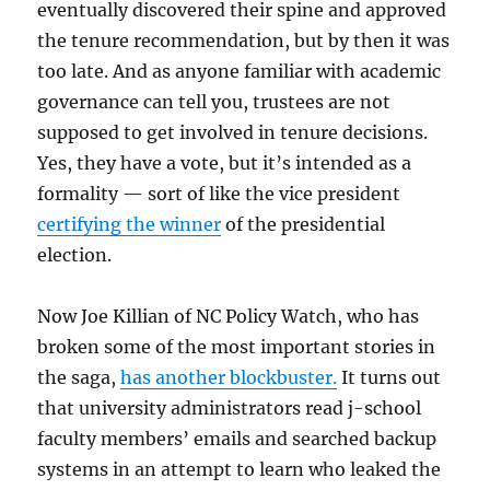
eventually discovered their spine and approved
the tenure recommendation, but by then it was
too late. And as anyone familiar with academic
governance can tell you, trustees are not
supposed to get involved in tenure decisions.
Yes, they have a vote, but it’s intended as a
formality — sort of like the vice president
certifying the winner
of the presidential
election.
Now Joe Killian of NC Policy Watch, who has
broken some of the most important stories in
the saga,
has another blockbuster.
It turns out
that university administrators read j-school
faculty members’ emails and searched backup
systems in an attempt to learn who leaked the