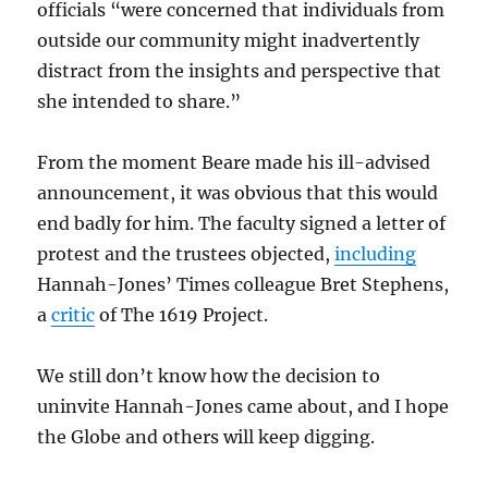
officials “were concerned that individuals from
outside our community might inadvertently
distract from the insights and perspective that
she intended to share.”
From the moment Beare made his ill-advised
announcement, it was obvious that this would
end badly for him. The faculty signed a letter of
protest and the trustees objected,
including
Hannah-Jones’ Times colleague Bret Stephens,
a
critic
of The 1619 Project.
We still don’t know how the decision to
uninvite Hannah-Jones came about, and I hope
the Globe and others will keep digging.