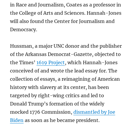
in Race and Journalism, Coates as a professor in
the College of Arts and Sciences. Hannah-Jones
will also found the Center for Journalism and
Democracy.
Hussman, a major UNC donor and the publisher
of the Arkansas Democrat-Gazette, objected to
the Times’
1619 Project
, which Hannah-Jones
conceived of and wrote the lead essay for. The
collection of essays, a reimagining of American
history with slavery at its center, has been
targeted by right-wing critics and led to
Donald Trump’s formation of the widely
mocked 1776 Commission,
dismantled by Joe
Biden
as soon as he became president.