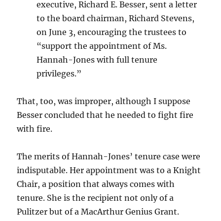
executive, Richard E. Besser, sent a letter
to the board chairman, Richard Stevens,
on June 3, encouraging the trustees to
“support the appointment of Ms.
Hannah-Jones with full tenure
privileges.”
That, too, was improper, although I suppose
Besser concluded that he needed to fight fire
with fire.
The merits of Hannah-Jones’ tenure case were
indisputable. Her appointment was to a Knight
Chair, a position that always comes with
tenure. She is the recipient not only of a
Pulitzer but of a MacArthur Genius Grant.