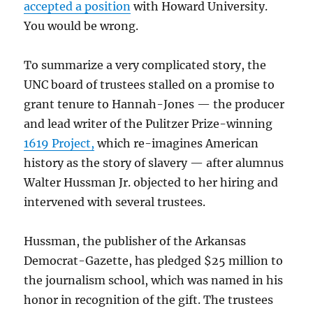
accepted a position
with Howard University.
You would be wrong.
To summarize a very complicated story, the
UNC board of trustees stalled on a promise to
grant tenure to Hannah-Jones — the producer
and lead writer of the Pulitzer Prize-winning
1619 Project,
which re-imagines American
history as the story of slavery — after alumnus
Walter Hussman Jr. objected to her hiring and
intervened with several trustees.
Hussman, the publisher of the Arkansas
Democrat-Gazette, has pledged $25 million to
the journalism school, which was named in his
honor in recognition of the gift. The trustees