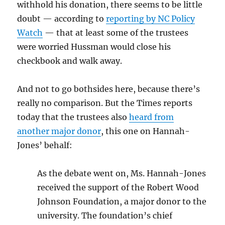
withhold his donation, there seems to be little
doubt — according to
reporting by NC Policy
Watch
— that at least some of the trustees
were worried Hussman would close his
checkbook and walk away.
And not to go bothsides here, because there’s
really no comparison. But the Times reports
today that the trustees also
heard from
another major donor
, this one on Hannah-
Jones’ behalf:
As the debate went on, Ms. Hannah-Jones
received the support of the Robert Wood
Johnson Foundation, a major donor to the
university. The foundation’s chief