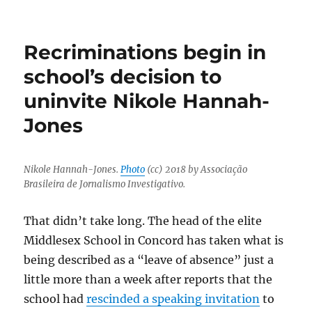
UNC
spied
on
Recriminations begin in
faculty
members’
school’s decision to
emails
uninvite Nikole Hannah-
after
the
Jones
Nikole
Hannah-
Jones
debacle
Nikole Hannah-Jones.
Photo
(cc) 2018 by Associação
Brasileira de Jornalismo Investigativo.
That didn’t take long. The head of the elite
Middlesex School in Concord has taken what is
being described as a “leave of absence” just a
little more than a week after reports that the
school had
rescinded a speaking invitation
to