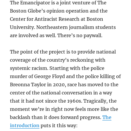
The Emancipator is a joint venture of The
Boston Globe’s opinion operation and the
Center for Antiracist Research at Boston
University. Northeastern journalism students
are involved as well. There’s no paywall.
The point of the project is to provide national
coverage of the country’s reckoning with
systemic racism. Starting with the police
murder of George Floyd and the police killing of
Breonna Taylor in 2020, race has moved to the
center of the national conversation in a way
that it had not since the 1960s. Tragically, the
moment we’re in right now feels more like the
backlash than it does forward progress.
The
introduction
puts it this way: