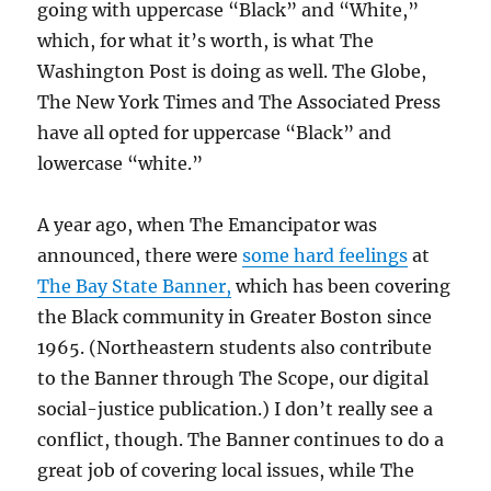
going with uppercase “Black” and “White,”
which, for what it’s worth, is what The
Washington Post is doing as well. The Globe,
The New York Times and The Associated Press
have all opted for uppercase “Black” and
lowercase “white.”
A year ago, when The Emancipator was
announced, there were
some hard feelings
at
The Bay State Banner,
which has been covering
the Black community in Greater Boston since
1965. (Northeastern students also contribute
to the Banner through The Scope, our digital
social-justice publication.) I don’t really see a
conflict, though. The Banner continues to do a
great job of covering local issues, while The