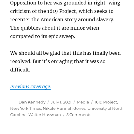
Opposition to her was grounded in right-wing
criticism of the 1619 Project, which seeks to
recenter the American story around slavery.
The quibbles about it are minor when
compared to its epic sweep.
We should all be glad that this has finally been
resolved. But it’s enraging that it was so
difficult.
Previous coverage.
Author
Posted
Categories
Tags
Dan Kennedy
July 1, 2021
Media
1619 Project
,
on
New York Times
,
Nikole Hannah-Jones
,
University of North
on
Carolina
,
Walter Hussman
5 Comments
A
few
parting