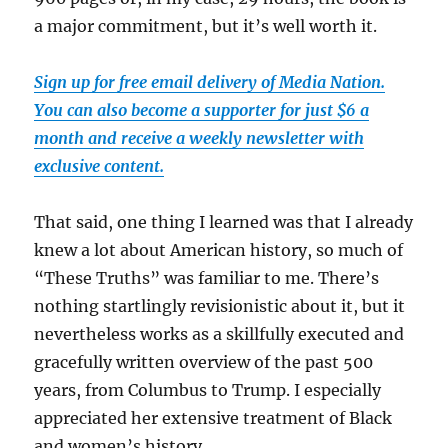
a major commitment, but it’s well worth it.
Sign up for free email delivery of Media Nation.
You can also become a supporter for just $6 a
month and receive a weekly newsletter with
exclusive content.
That said, one thing I learned was that I already
knew a lot about American history, so much of
“These Truths” was familiar to me. There’s
nothing startlingly revisionistic about it, but it
nevertheless works as a skillfully executed and
gracefully written overview of the past 500
years, from Columbus to Trump. I especially
appreciated her extensive treatment of Black
and women’s history.