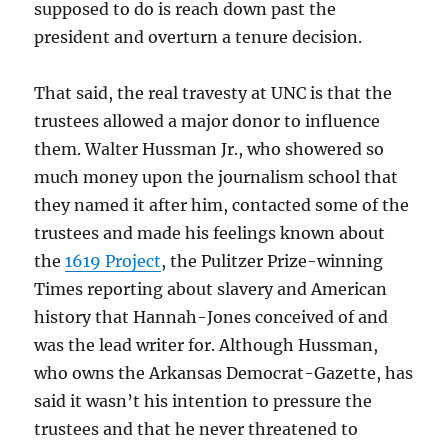
supposed to do is reach down past the
president and overturn a tenure decision.
That said, the real travesty at UNC is that the
trustees allowed a major donor to influence
them. Walter Hussman Jr., who showered so
much money upon the journalism school that
they named it after him, contacted some of the
trustees and made his feelings known about
the
1619 Project
, the Pulitzer Prize-winning
Times reporting about slavery and American
history that Hannah-Jones conceived of and
was the lead writer for. Although Hussman,
who owns the Arkansas Democrat-Gazette, has
said it wasn’t his intention to pressure the
trustees and that he never threatened to