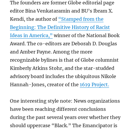
The founders are former Globe editorial page
editor Bina Venkataramin and BU’s Ibram X.
Kendi, the author of
“Stamped from the
Beginning: The Definitive History of Racist
Ideas in America,”
winner of the National Book
Award. The co-editors are Deborah D. Douglas
and Amber Payne. Among the more
recognizable bylines is that of Globe columnist
Kimberly Atkins Stohr, and the star-studded
advisory board includes the ubiquitous Nikole
Hannah-Jones, creator of the
1619 Project.
One interesting style note: News organizations
have been reaching different conclusions
during the past several years over whether they
should uppercase “Black.” The Emancipator is