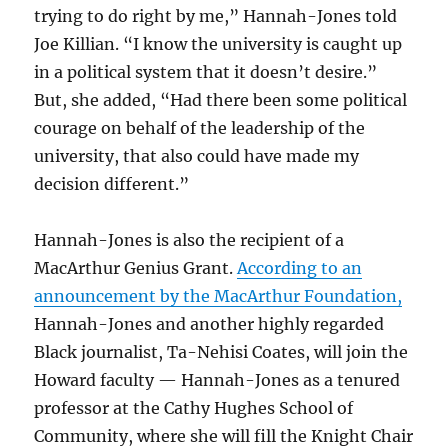
trying to do right by me,” Hannah-Jones told
Joe Killian. “I know the university is caught up
in a political system that it doesn’t desire.”
But, she added, “Had there been some political
courage on behalf of the leadership of the
university, that also could have made my
decision different.”
Hannah-Jones is also the recipient of a
MacArthur Genius Grant.
According to an
announcement by the MacArthur Foundation,
Hannah-Jones and another highly regarded
Black journalist, Ta-Nehisi Coates, will join the
Howard faculty — Hannah-Jones as a tenured
professor at the Cathy Hughes School of
Community, where she will fill the Knight Chair