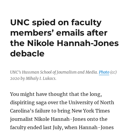
The
Emancipator
makes
UNC spied on faculty
its
welcome,
members’ emails after
long-
the Nikole Hannah-Jones
anticipated
debut
debacle
UNC’s Hussman School of Journalism and Media.
Photo
(cc)
2020 by Mihaly I. Lukacs.
You might have thought that the long,
dispiriting saga over the University of North
Carolina’s failure to bring New York Times
journalist Nikole Hannah-Jones onto the
faculty ended last July, when Hannah-Jones