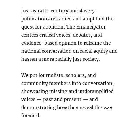
Just as 19th-century antislavery
publications reframed and amplified the
quest for abolition, The Emancipator
centers critical voices, debates, and
evidence-based opinion to reframe the
national conversation on racial equity and
hasten a more racially just society.
We put journalists, scholars, and
community members into conversation,
showcasing missing and underamplified
voices — past and present — and
demonstrating how they reveal the way
forward.