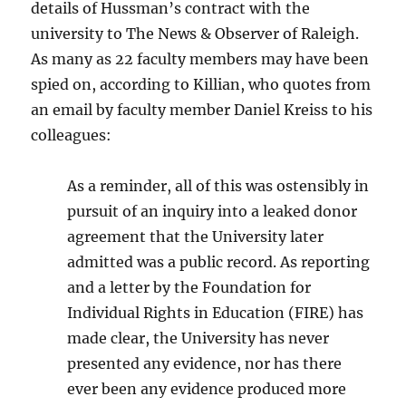
details of Hussman’s contract with the
university to The News & Observer of Raleigh.
As many as 22 faculty members may have been
spied on, according to Killian, who quotes from
an email by faculty member Daniel Kreiss to his
colleagues:
As a reminder, all of this was ostensibly in
pursuit of an inquiry into a leaked donor
agreement that the University later
admitted was a public record. As reporting
and a letter by the Foundation for
Individual Rights in Education (FIRE) has
made clear, the University has never
presented any evidence, nor has there
ever been any evidence produced more