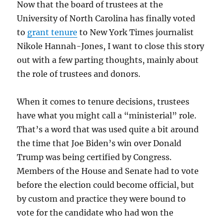
Now that the board of trustees at the
University of North Carolina has finally voted
to
grant tenure
to New York Times journalist
Nikole Hannah-Jones, I want to close this story
out with a few parting thoughts, mainly about
the role of trustees and donors.
When it comes to tenure decisions, trustees
have what you might call a “ministerial” role.
That’s a word that was used quite a bit around
the time that Joe Biden’s win over Donald
Trump was being certified by Congress.
Members of the House and Senate had to vote
before the election could become official, but
by custom and practice they were bound to
vote for the candidate who had won the