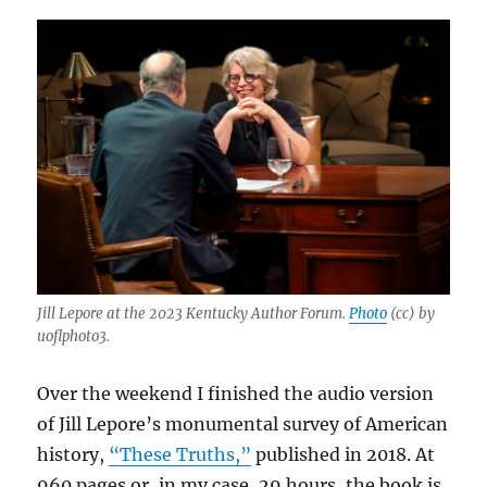
Jill Lepore at the 2023 Kentucky Author Forum.
Photo
(cc) by
uoflphoto3.
Over the weekend I finished the audio version
of Jill Lepore’s monumental survey of American
history,
“These Truths,”
published in 2018. At
960 pages or, in my case, 29 hours, the book is