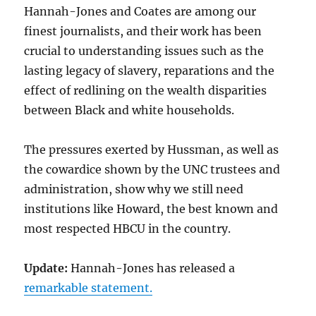
Hannah-Jones and Coates are among our
finest journalists, and their work has been
crucial to understanding issues such as the
lasting legacy of slavery, reparations and the
effect of redlining on the wealth disparities
between Black and white households.
The pressures exerted by Hussman, as well as
the cowardice shown by the UNC trustees and
administration, show why we still need
institutions like Howard, the best known and
most respected HBCU in the country.
Update:
Hannah-Jones has released a
remarkable statement.