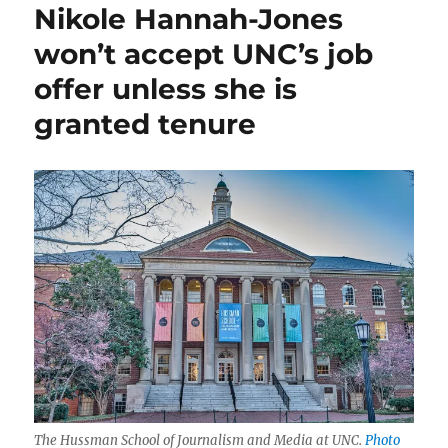
Nikole Hannah-Jones
thoughts
about
won’t accept UNC’s job
Nikole
offer unless she is
Hannah-
Jones,
granted tenure
and
the
role
of
trustees
and
donors
The Hussman School of Journalism and Media at UNC.
Photo