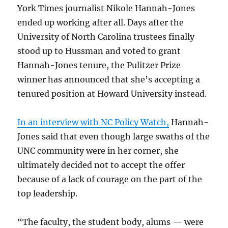
York Times journalist Nikole Hannah-Jones
ended up working after all. Days after the
University of North Carolina trustees finally
stood up to Hussman and voted to grant
Hannah-Jones tenure, the Pulitzer Prize
winner has announced that she’s accepting a
tenured position at Howard University instead.
In an interview with NC Policy Watch,
Hannah-
Jones said that even though large swaths of the
UNC community were in her corner, she
ultimately decided not to accept the offer
because of a lack of courage on the part of the
top leadership.
“The faculty, the student body, alums — were