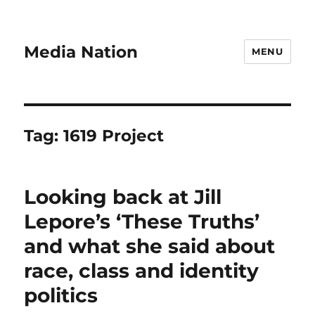
Media Nation
MENU
Tag:
1619 Project
Looking back at Jill
Lepore’s ‘These Truths’
and what she said about
race, class and identity
politics