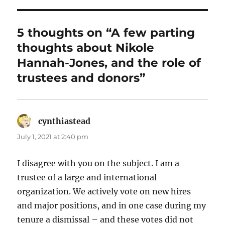
5 thoughts on “A few parting
thoughts about Nikole
Hannah-Jones, and the role of
trustees and donors”
cynthiastead
says:
July 1, 2021 at 2:40 pm
I disagree with you on the subject. I am a
trustee of a large and international
organization. We actively vote on new hires
and major positions, and in one case during my
tenure a dismissal – and these votes did not