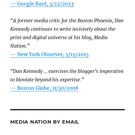
— Google Bard, 3/22/2023
“A former media critic for the Boston Phoenix, Dan
Kennedy continues to write incisively about the
print and digital universe at his blog, Media
Nation.”
—
New York Observer, 5/15/2015
“Dan Kennedy … exercises the blogger’s imperative
to bloviate beyond his expertise.”
—
Boston Globe, 11/30/2008
MEDIA NATION BY EMAIL