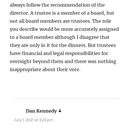
always follow the recommendation of the
director. A trustee is a member of a board, but
not all board members are trustees. The role
you describe would be more accurately assigned
to a board member although I disagree that
they are only in it for the dinners. But trustees
have financial and legal responsibilities for
oversight beyond them and there was nothing
inappropriate about their vote.
Dan Kennedy
says:
July 1, 2021 at 3:23 pm