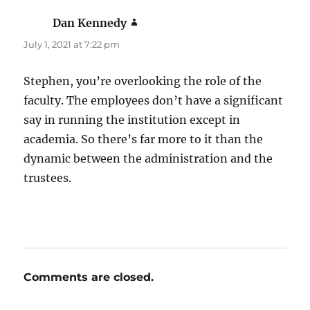
Dan Kennedy
says:
July 1, 2021 at 7:22 pm
Stephen, you’re overlooking the role of the
faculty. The employees don’t have a significant
say in running the institution except in
academia. So there’s far more to it than the
dynamic between the administration and the
trustees.
Comments are closed.