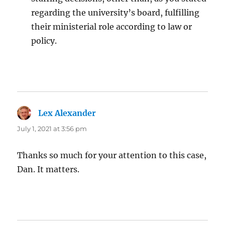
regarding the university’s board, fulfilling
their ministerial role according to law or
policy.
Lex Alexander
says:
July 1, 2021 at 3:56 pm
Thanks so much for your attention to this case,
Dan. It matters.