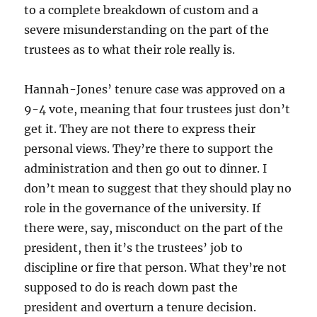
to a complete breakdown of custom and a
severe misunderstanding on the part of the
trustees as to what their role really is.
Hannah-Jones’ tenure case was approved on a
9-4 vote, meaning that four trustees just don’t
get it. They are not there to express their
personal views. They’re there to support the
administration and then go out to dinner. I
don’t mean to suggest that they should play no
role in the governance of the university. If
there were, say, misconduct on the part of the
president, then it’s the trustees’ job to
discipline or fire that person. What they’re not
supposed to do is reach down past the
president and overturn a tenure decision.