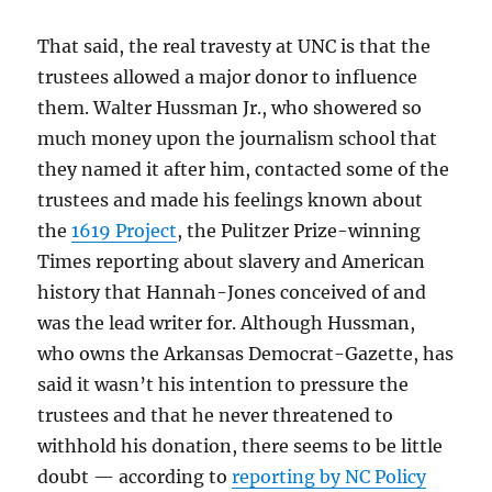
That said, the real travesty at UNC is that the
trustees allowed a major donor to influence
them. Walter Hussman Jr., who showered so
much money upon the journalism school that
they named it after him, contacted some of the
trustees and made his feelings known about
the
1619 Project
, the Pulitzer Prize-winning
Times reporting about slavery and American
history that Hannah-Jones conceived of and
was the lead writer for. Although Hussman,
who owns the Arkansas Democrat-Gazette, has
said it wasn’t his intention to pressure the
trustees and that he never threatened to
withhold his donation, there seems to be little
doubt — according to
reporting by NC Policy