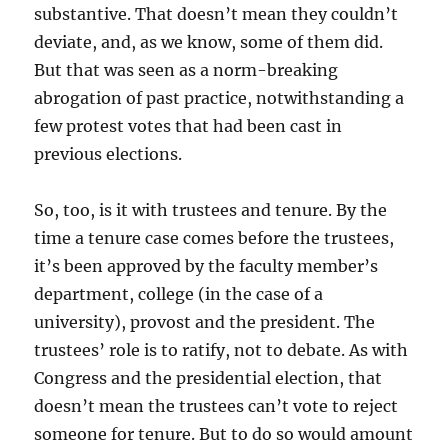
substantive. That doesn’t mean they couldn’t
deviate, and, as we know, some of them did.
But that was seen as a norm-breaking
abrogation of past practice, notwithstanding a
few protest votes that had been cast in
previous elections.
So, too, is it with trustees and tenure. By the
time a tenure case comes before the trustees,
it’s been approved by the faculty member’s
department, college (in the case of a
university), provost and the president. The
trustees’ role is to ratify, not to debate. As with
Congress and the presidential election, that
doesn’t mean the trustees can’t vote to reject
someone for tenure. But to do so would amount