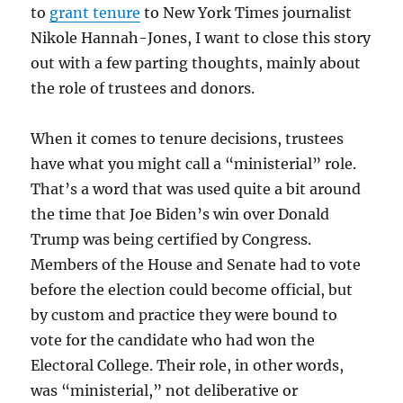
to
grant tenure
to New York Times journalist
Nikole Hannah-Jones, I want to close this story
out with a few parting thoughts, mainly about
the role of trustees and donors.
When it comes to tenure decisions, trustees
have what you might call a “ministerial” role.
That’s a word that was used quite a bit around
the time that Joe Biden’s win over Donald
Trump was being certified by Congress.
Members of the House and Senate had to vote
before the election could become official, but
by custom and practice they were bound to
vote for the candidate who had won the
Electoral College. Their role, in other words,
was “ministerial,” not deliberative or