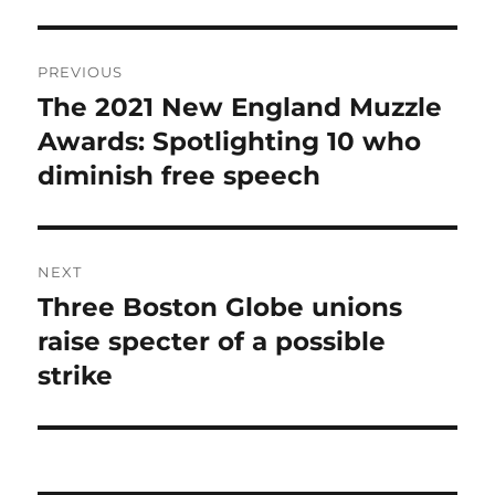
Post
PREVIOUS
navigation
The 2021 New England Muzzle
Previous
post:
Awards: Spotlighting 10 who
diminish free speech
NEXT
Three Boston Globe unions
Next
post:
raise specter of a possible
strike