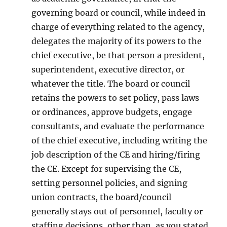
governing board or council, while indeed in
charge of everything related to the agency,
delegates the majority of its powers to the
chief executive, be that person a president,
superintendent, executive director, or
whatever the title. The board or council
retains the powers to set policy, pass laws
or ordinances, approve budgets, engage
consultants, and evaluate the performance
of the chief executive, including writing the
job description of the CE and hiring/firing
the CE. Except for supervising the CE,
setting personnel policies, and signing
union contracts, the board/council
generally stays out of personnel, faculty or
staffing decisions, other than, as you stated