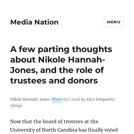
Media Nation
MENU
A few parting thoughts
about Nikole Hannah-
Jones, and the role of
trustees and donors
Nikole Hannah-Jones.
Photo
(cc) 2018 by Alice Vergueiro /
Abraji.
Now that the board of trustees at the
University of North Carolina has finally voted