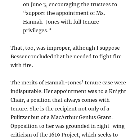
on June 3, encouraging the trustees to
“support the appointment of Ms.
Hannah-Jones with full tenure
privileges.”
That, too, was improper, although I suppose
Besser concluded that he needed to fight fire
with fire.
The merits of Hannah-Jones’ tenure case were
indisputable. Her appointment was to a Knight
Chair, a position that always comes with
tenure. She is the recipient not only of a
Pulitzer but of a MacArthur Genius Grant.
Opposition to her was grounded in right-wing
criticism of the 1619 Project, which seeks to