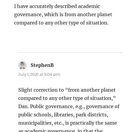
I have accurately described academic
governance, which is from another planet
compared to any other type of situation.
StephenB
says:
July 1, 2021 at 5:04 pm
Slight correction to “from another planet
compared to any other type of situation,”
Dan. Public governance, e.g., governance of
public schools, libraries, park districts,
municipalities, etc., is practically the same
as academic governance, in that the