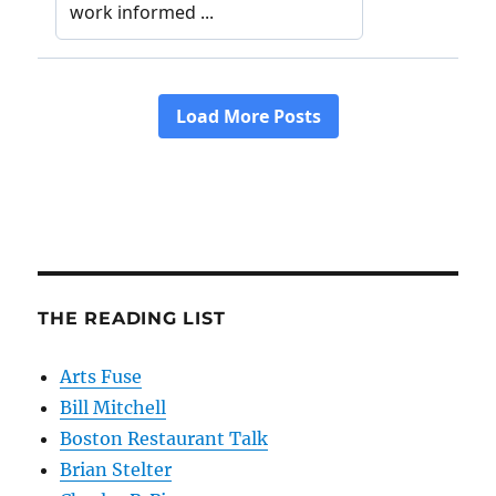
THE READING LIST
Arts Fuse
Bill Mitchell
Boston Restaurant Talk
Brian Stelter