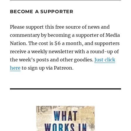
BECOME A SUPPORTER
Please support this free source of news and
commentary by becoming a supporter of Media
Nation. The cost is $6 a month, and supporters
receive a weekly newsletter with a round-up of
the week’s posts and other goodies.
Just click
here
to sign up via Patreon.