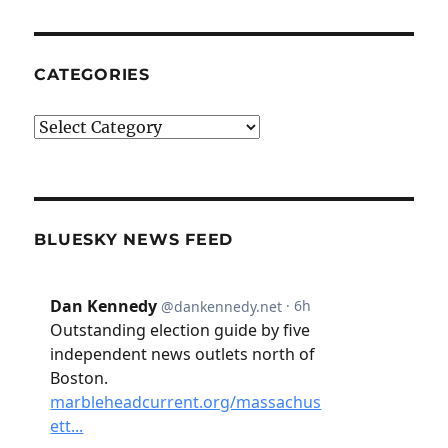
CATEGORIES
Categories
BLUESKY NEWS FEED