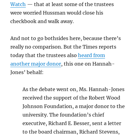
Watch
— that at least some of the trustees
were worried Hussman would close his
checkbook and walk away.
And not to go bothsides here, because there’s
really no comparison. But the Times reports
today that the trustees also
heard from
another major donor
, this one on Hannah-
Jones’ behalf:
As the debate went on, Ms. Hannah-Jones
received the support of the Robert Wood
Johnson Foundation, a major donor to the
university. The foundation’s chief
executive, Richard E. Besser, sent a letter
to the board chairman, Richard Stevens,