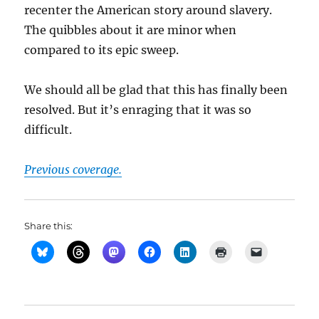
recenter the American story around slavery.
The quibbles about it are minor when
compared to its epic sweep.
We should all be glad that this has finally been
resolved. But it’s enraging that it was so
difficult.
Previous coverage.
Share this: