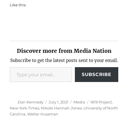
Like this:
Discover more from Media Nation
Subscribe to get the latest posts sent to your email.
Type your email…
SUBSCRIBE
Author
Posted
Categories
Tags
Dan Kennedy
July 1, 2021
Media
1619 Project
,
on
New York Times
,
Nikole Hannah-Jones
,
University of North
Carolina
,
Walter Hussman