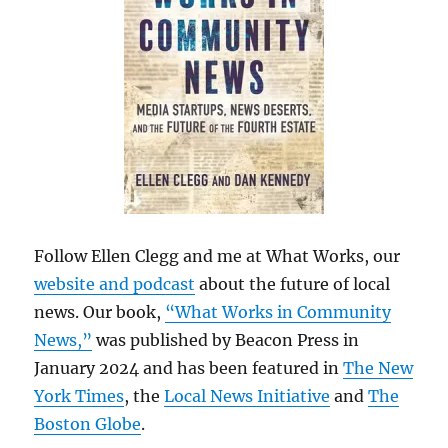
Follow Ellen Clegg and me at What Works, our
website and podcast
about the future of local
news. Our book,
“What Works in Community
News,”
was published by Beacon Press in
January 2024 and has been featured in
The New
York Times
, the
Local News Initiative
and
The
Boston Globe
.