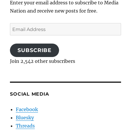
Enter your email address to subscribe to Media
Nation and receive new posts for free.
Email
Address
SUBSCRIBE
Join 2,542 other subscribers
SOCIAL MEDIA
Facebook
Bluesky
Threads