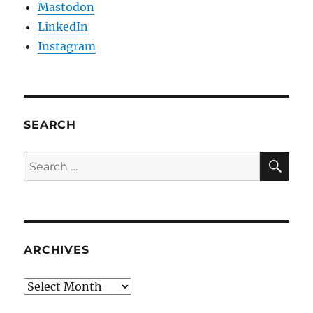
Mastodon
LinkedIn
Instagram
SEARCH
SE
Search
for:
ARCHIVES
Archives