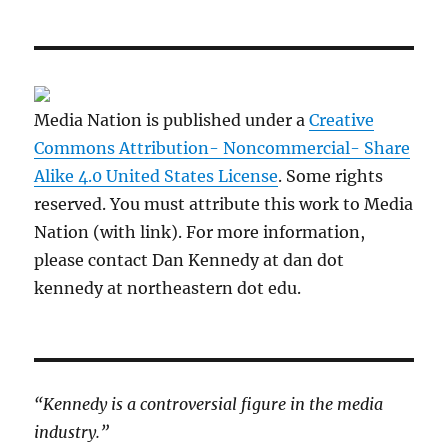
Media Nation is published under a
Creative
Commons Attribution- Noncommercial- Share
Alike 4.0 United States License
. Some rights
reserved. You must attribute this work to Media
Nation (with link). For more information,
please contact Dan Kennedy at dan dot
kennedy at northeastern dot edu.
“Kennedy is a controversial figure in the media
industry.”