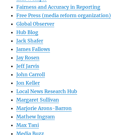
Fairness and Accuracy in Reporting
Free Press (media reform organization)
Global Observer
Hub Blog
Jack Shafer
James Fallows
Jay Rosen
Jeff Jarvis
John Carroll
Jon Keller
Local News Research Hub
Margaret Sullivan
Marjorie Arons-Barron
Mathew Ingram
Max Tani
Media Buzz