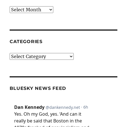
Archives
CATEGORIES
Categories
BLUESKY NEWS FEED