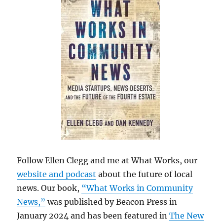
Follow Ellen Clegg and me at What Works, our
website and podcast
about the future of local
news. Our book,
“What Works in Community
News,”
was published by Beacon Press in
January 2024 and has been featured in
The New