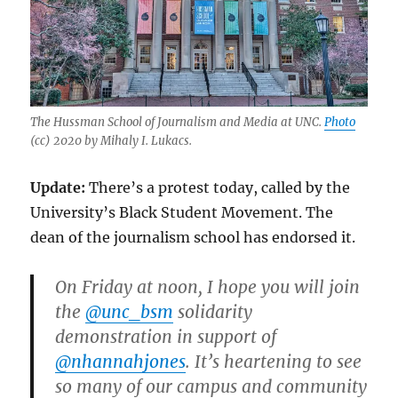
The Hussman School of Journalism and Media at UNC.
Photo
(cc) 2020 by
Mihaly I. Lukacs.
Update:
There’s a protest today, called by the
University’s Black Student Movement. The
dean of the journalism school has endorsed it.
On Friday at noon, I hope you will join
the
@unc_bsm
solidarity
demonstration in support of
@nhannahjones
. It’s heartening to see
so many of our campus and community