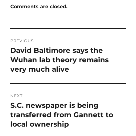
Comments are closed.
Post
PREVIOUS
navigation
David Baltimore says the
Previous
post:
Wuhan lab theory remains
very much alive
NEXT
S.C. newspaper is being
Next
post:
transferred from Gannett to
local ownership