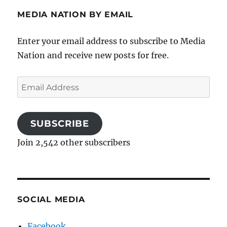
MEDIA NATION BY EMAIL
Enter your email address to subscribe to Media
Nation and receive new posts for free.
Email
Address
SUBSCRIBE
Join 2,542 other subscribers
SOCIAL MEDIA
Facebook