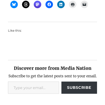
Like this:
Discover more from Media Nation
Subscribe to get the latest posts sent to your email.
Type your email…
SUBSCRIBE