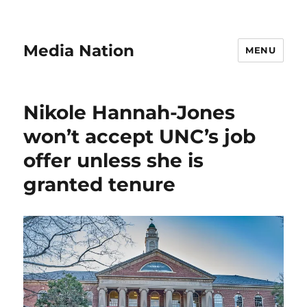
Media Nation
MENU
Nikole Hannah-Jones
won’t accept UNC’s job
offer unless she is
granted tenure