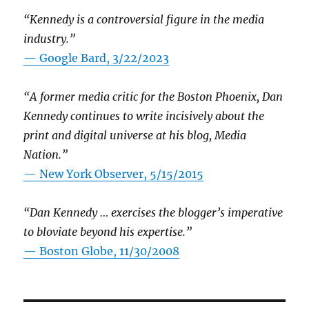
“Kennedy is a controversial figure in the media
industry.”
— Google Bard, 3/22/2023
“A former media critic for the Boston Phoenix, Dan
Kennedy continues to write incisively about the
print and digital universe at his blog, Media
Nation.”
—
New York Observer, 5/15/2015
“Dan Kennedy … exercises the blogger’s imperative
to bloviate beyond his expertise.”
—
Boston Globe, 11/30/2008