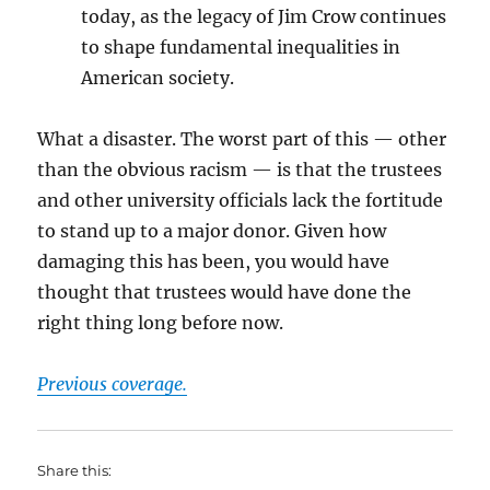
today, as the legacy of Jim Crow continues
to shape fundamental inequalities in
American society.
What a disaster. The worst part of this — other
than the obvious racism — is that the trustees
and other university officials lack the fortitude
to stand up to a major donor. Given how
damaging this has been, you would have
thought that trustees would have done the
right thing long before now.
Previous coverage.
Share this: