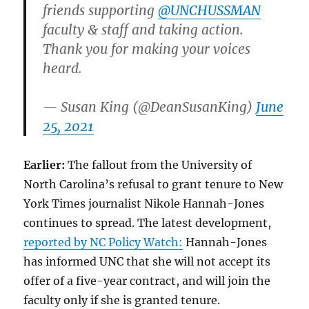
friends supporting
@UNCHUSSMAN
faculty & staff and taking action.
Thank you for making your voices
heard.
— Susan King (@DeanSusanKing)
June
25, 2021
Earlier:
The fallout from the University of
North Carolina’s refusal to grant tenure to New
York Times journalist Nikole Hannah-Jones
continues to spread. The latest development,
reported by NC Policy Watch:
Hannah-Jones
has informed UNC that she will not accept its
offer of a five-year contract, and will join the
faculty only if she is granted tenure.