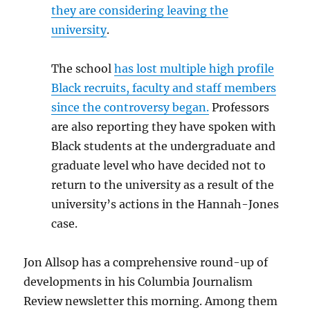
they are considering leaving the
university
.
The school
has lost multiple high profile
Black recruits, faculty and staff members
since the controversy began.
Professors
are also reporting they have spoken with
Black students at the undergraduate and
graduate level who have decided not to
return to the university as a result of the
university’s actions in the Hannah-Jones
case.
Jon Allsop has a comprehensive round-up of
developments in his Columbia Journalism
Review newsletter this morning. Among them