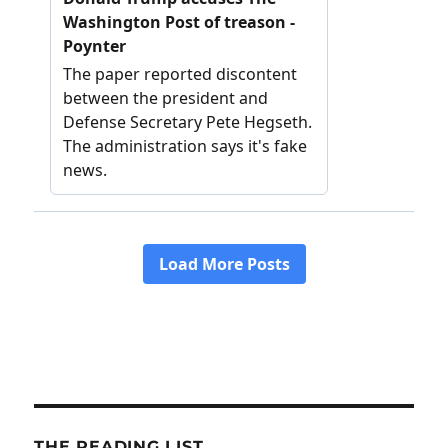
THE READING LIST