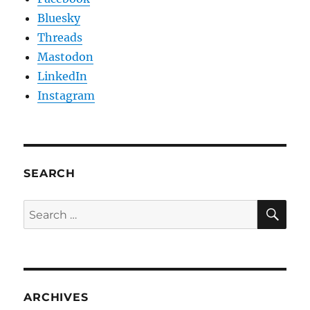
Bluesky
Threads
Mastodon
LinkedIn
Instagram
SEARCH
SE
Search
for:
ARCHIVES