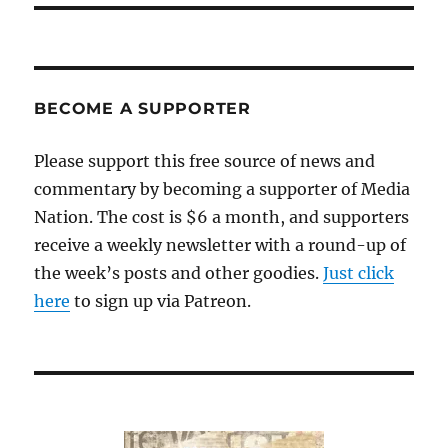
BECOME A SUPPORTER
Please support this free source of news and
commentary by becoming a supporter of Media
Nation. The cost is $6 a month, and supporters
receive a weekly newsletter with a round-up of
the week’s posts and other goodies.
Just click
here
to sign up via Patreon.