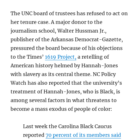
The UNC board of trustees has refused to act on
her tenure case. A major donor to the
journalism school, Walter Hussman Jr.,
publisher of the Arkansas Democrat-Gazette,
pressured the board because of his objections
to the Times’
1619 Project,
a retelling of
American history helmed by Hannah-Jones
with slavery as its central theme. NC Policy
Watch has also reported that the university’s
treatment of Hannah-Jones, who is Black, is
among several factors in what threatens to
become a mass exodus of people of color:
Last week the Carolina Black Caucus
reported
70 percent of its members said