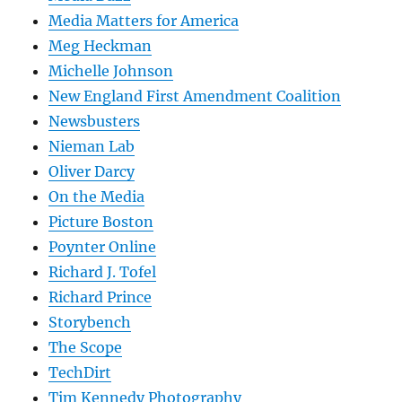
Media Matters for America
Meg Heckman
Michelle Johnson
New England First Amendment Coalition
Newsbusters
Nieman Lab
Oliver Darcy
On the Media
Picture Boston
Poynter Online
Richard J. Tofel
Richard Prince
Storybench
The Scope
TechDirt
Tim Kennedy Photography