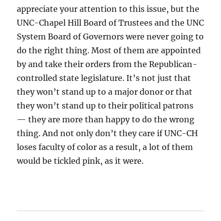
appreciate your attention to this issue, but the
UNC-Chapel Hill Board of Trustees and the UNC
System Board of Governors were never going to
do the right thing. Most of them are appointed
by and take their orders from the Republican-
controlled state legislature. It’s not just that
they won’t stand up to a major donor or that
they won’t stand up to their political patrons
— they are more than happy to do the wrong
thing. And not only don’t they care if UNC-CH
loses faculty of color as a result, a lot of them
would be tickled pink, as it were.