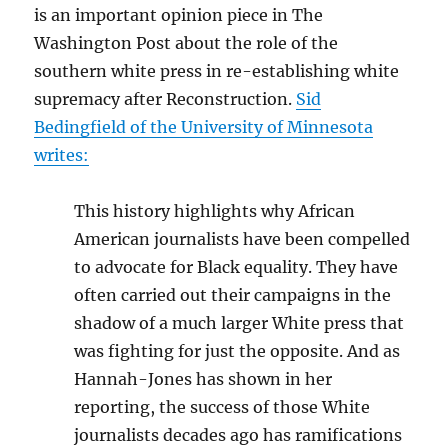
is an important opinion piece in The
Washington Post about the role of the
southern white press in re-establishing white
supremacy after Reconstruction.
Sid
Bedingfield
of the University of Minnesota
writes:
This history highlights why African
American journalists have been compelled
to advocate for Black equality. They have
often carried out their campaigns in the
shadow of a much larger White press that
was fighting for just the opposite. And as
Hannah-Jones has shown in her
reporting, the success of those White
journalists decades ago has ramifications