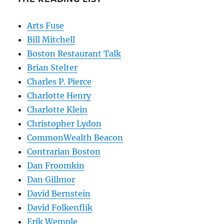
Arts Fuse
Bill Mitchell
Boston Restaurant Talk
Brian Stelter
Charles P. Pierce
Charlotte Henry
Charlotte Klein
Christopher Lydon
CommonWealth Beacon
Contrarian Boston
Dan Froomkin
Dan Gillmor
David Bernstein
David Folkenflik
Erik Wemple