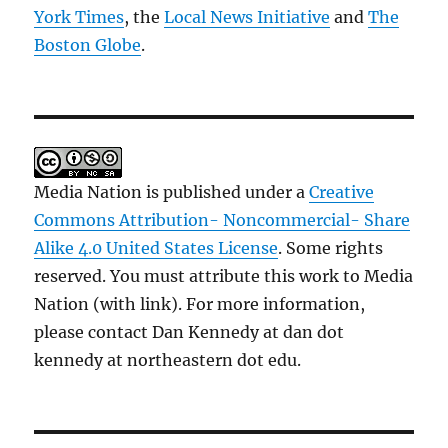
York Times
, the
Local News Initiative
and
The
Boston Globe
.
Media Nation is published under a
Creative
Commons Attribution- Noncommercial- Share
Alike 4.0 United States License
. Some rights
reserved. You must attribute this work to Media
Nation (with link). For more information,
please contact Dan Kennedy at dan dot
kennedy at northeastern dot edu.