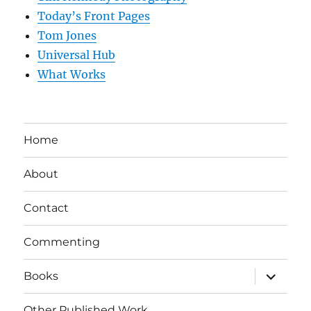
Today’s Front Pages
Tom Jones
Universal Hub
What Works
Home
About
Contact
Commenting
expand
Books
child
menu
Other Published Work