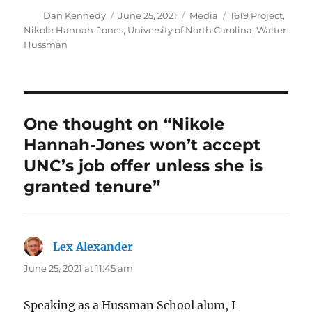
Author
Posted
Categories
Tags
Dan Kennedy
June 25, 2021
Media
1619 Project
,
on
Nikole Hannah-Jones
,
University of North Carolina
,
Walter
Hussman
One thought on “Nikole
Hannah-Jones won’t accept
UNC’s job offer unless she is
granted tenure”
Lex Alexander
says:
June 25, 2021 at 11:45 am
Speaking as a Hussman School alum, I