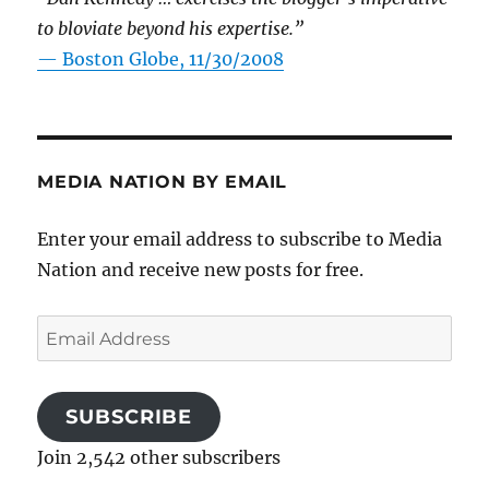
to bloviate beyond his expertise.”
—
Boston Globe, 11/30/2008
MEDIA NATION BY EMAIL
Enter your email address to subscribe to Media
Nation and receive new posts for free.
Email
Address
SUBSCRIBE
Join 2,542 other subscribers