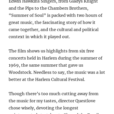
Edwin Hawkins Singers, from Gladys Knight
and the Pips to the Chambers Brothers,
“Summer of Soul” is packed with two hours of
great music, the fascinating story of how it
came together, and the cultural and political
context in which it played out.
The film shows us highlights from six free
concerts held in Harlem during the summer of
1969, the same summer that gave us
Woodstock. Needless to say, the music was a lot
better at the Harlem Cultural Festival.
Though there’s too much cutting away from
the music for my tastes, director Questlove
chose wisely, devoting the longest