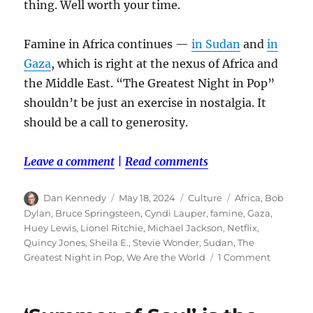
thing. Well worth your time.
Famine in Africa continues —
in Sudan
and
in
Gaza
, which is right at the nexus of Africa and
the Middle East. “The Greatest Night in Pop”
shouldn’t be just an exercise in nostalgia. It
should be a call to generosity.
Leave a comment
|
Read comments
Author
Posted
Categories
Tags
Dan Kennedy
May 18, 2024
Culture
Africa
,
Bob
on
Dylan
,
Bruce Springsteen
,
Cyndi Lauper
,
famine
,
Gaza
,
Huey Lewis
,
Lionel Ritchie
,
Michael Jackson
,
Netflix
,
Quincy Jones
,
Sheila E.
,
Stevie Wonder
,
Sudan
,
The
on
Greatest Night in Pop
,
We Are the World
1 Comment
‘The
Greatest
Night