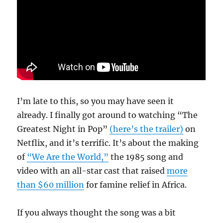
I’m late to this, so you may have seen it
already. I finally got around to watching “The
Greatest Night in Pop”
(here’s the trailer)
on
Netflix, and it’s terrific. It’s about the making
of
“We Are the World,”
the 1985 song and
video with an all-star cast that raised
more
than $60 million
for famine relief in Africa.
If you always thought the song was a bit