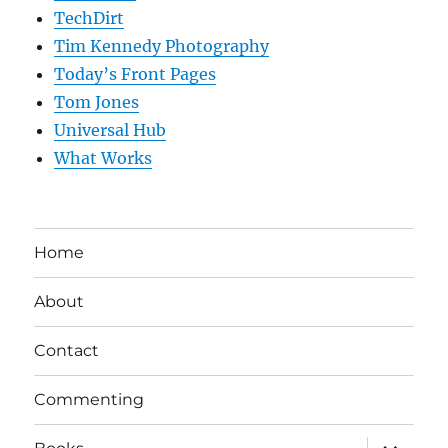
TechDirt
Tim Kennedy Photography
Today’s Front Pages
Tom Jones
Universal Hub
What Works
Home
About
Contact
Commenting
expand