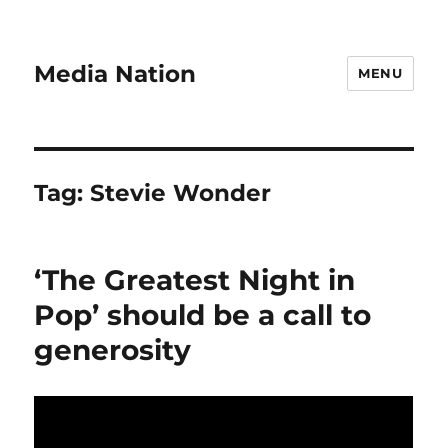
Media Nation
MENU
Tag:
Stevie Wonder
‘The Greatest Night in
Pop’ should be a call to
generosity