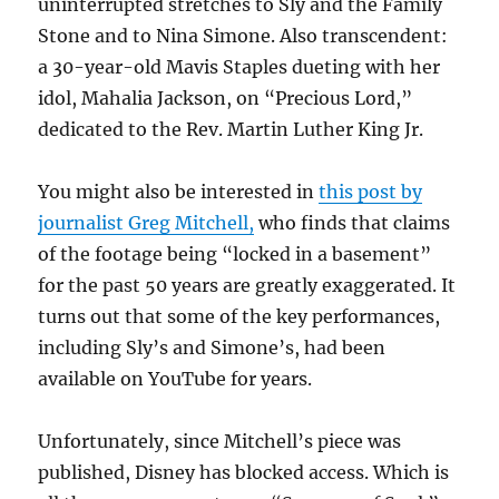
uninterrupted stretches to Sly and the Family
Stone and to Nina Simone. Also transcendent:
a 30-year-old Mavis Staples dueting with her
idol, Mahalia Jackson, on “Precious Lord,”
dedicated to the Rev. Martin Luther King Jr.
You might also be interested in
this post by
journalist Greg Mitchell,
who finds that claims
of the footage being “locked in a basement”
for the past 50 years are greatly exaggerated. It
turns out that some of the key performances,
including Sly’s and Simone’s, had been
available on YouTube for years.
Unfortunately, since Mitchell’s piece was
published, Disney has blocked access. Which is