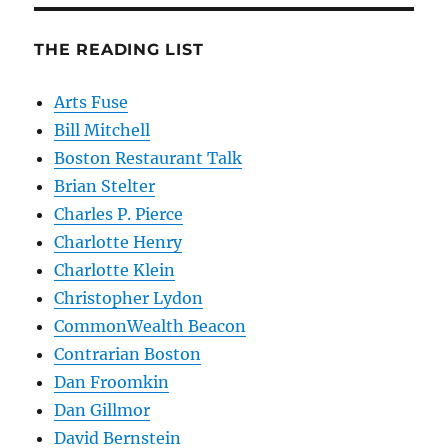
THE READING LIST
Arts Fuse
Bill Mitchell
Boston Restaurant Talk
Brian Stelter
Charles P. Pierce
Charlotte Henry
Charlotte Klein
Christopher Lydon
CommonWealth Beacon
Contrarian Boston
Dan Froomkin
Dan Gillmor
David Bernstein