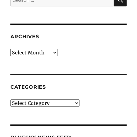
for:
ARCHIVES
Archives
CATEGORIES
Categories