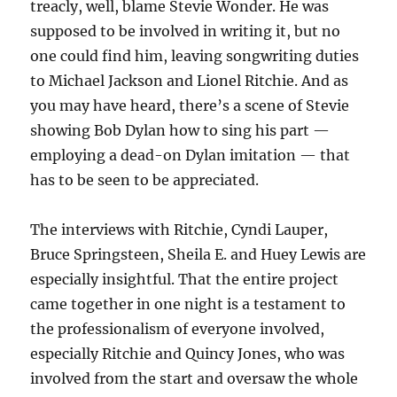
treacly, well, blame Stevie Wonder. He was
supposed to be involved in writing it, but no
one could find him, leaving songwriting duties
to Michael Jackson and Lionel Ritchie. And as
you may have heard, there’s a scene of Stevie
showing Bob Dylan how to sing his part —
employing a dead-on Dylan imitation — that
has to be seen to be appreciated.
The interviews with Ritchie, Cyndi Lauper,
Bruce Springsteen, Sheila E. and Huey Lewis are
especially insightful. That the entire project
came together in one night is a testament to
the professionalism of everyone involved,
especially Ritchie and Quincy Jones, who was
involved from the start and oversaw the whole