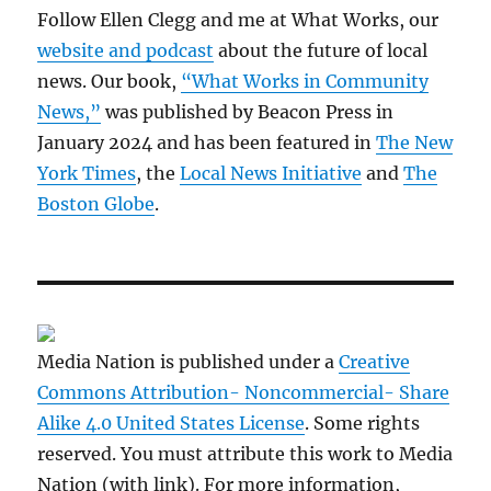
Follow Ellen Clegg and me at What Works, our
website and podcast
about the future of local
news. Our book,
“What Works in Community
News,”
was published by Beacon Press in
January 2024 and has been featured in
The New
York Times
, the
Local News Initiative
and
The
Boston Globe
.
Media Nation is published under a
Creative
Commons Attribution- Noncommercial- Share
Alike 4.0 United States License
. Some rights
reserved. You must attribute this work to Media
Nation (with link). For more information,