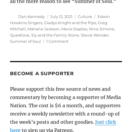
all the more reason to see “Summer of Soul.”
Author
Posted
Categories
Tags
Dan Kennedy
July 12, 2021
Culture
Edwin
on
Hawkins Singers
,
Gladys Knight and the Pips
,
Greg
Mitchell
,
Mahalia Jackson
,
Mavis Staples
,
Nina Simone
,
Questlove
,
Sly and the Family Stone
,
Stevie Wonder
,
on
Summer of Soul
1 Comment
‘Summer
of
Soul’
is
the
BECOME A SUPPORTER
definition
of
Please support this free source of news and
must-
commentary by becoming a supporter of Media
see
TV
Nation. The cost is $6 a month, and supporters
receive a weekly newsletter with a round-up of
the week’s posts and other goodies.
Just click
here
to sign up via Patreon.