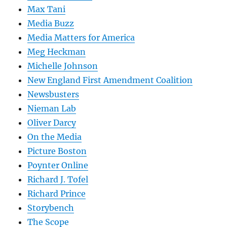
Max Tani
Media Buzz
Media Matters for America
Meg Heckman
Michelle Johnson
New England First Amendment Coalition
Newsbusters
Nieman Lab
Oliver Darcy
On the Media
Picture Boston
Poynter Online
Richard J. Tofel
Richard Prince
Storybench
The Scope