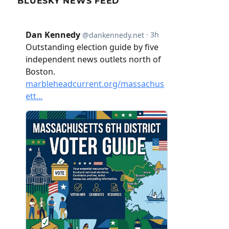
BLUESKY NEWS FEED