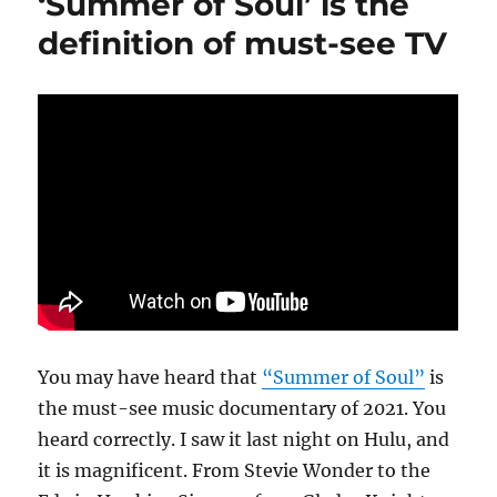
‘Summer of Soul’ is the
in
Pop’
definition of must-see TV
should
be
a
call
to
generosi
You may have heard that
“Summer of Soul”
is
the must-see music documentary of 2021. You
heard correctly. I saw it last night on Hulu, and
it is magnificent. From Stevie Wonder to the