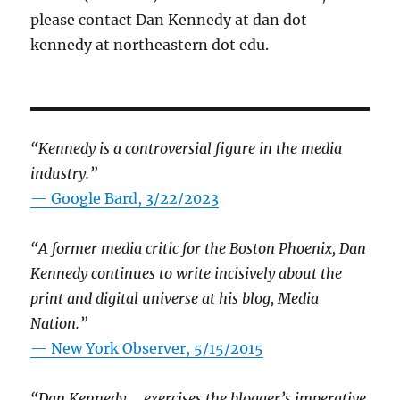
please contact Dan Kennedy at dan dot
kennedy at northeastern dot edu.
“Kennedy is a controversial figure in the media
industry.”
— Google Bard, 3/22/2023
“A former media critic for the Boston Phoenix, Dan
Kennedy continues to write incisively about the
print and digital universe at his blog, Media
Nation.”
—
New York Observer, 5/15/2015
“Dan Kennedy … exercises the blogger’s imperative