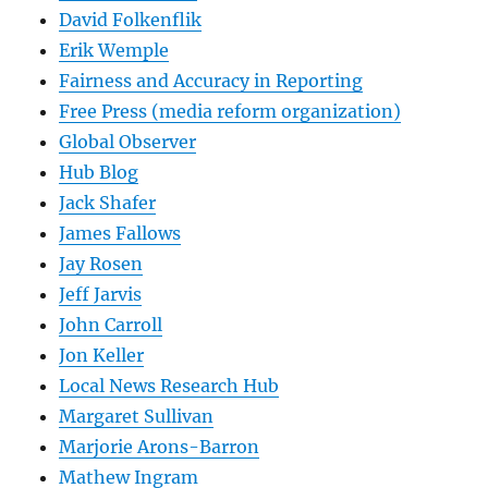
David Folkenflik
Erik Wemple
Fairness and Accuracy in Reporting
Free Press (media reform organization)
Global Observer
Hub Blog
Jack Shafer
James Fallows
Jay Rosen
Jeff Jarvis
John Carroll
Jon Keller
Local News Research Hub
Margaret Sullivan
Marjorie Arons-Barron
Mathew Ingram