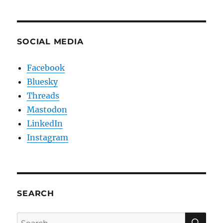
SOCIAL MEDIA
Facebook
Bluesky
Threads
Mastodon
LinkedIn
Instagram
SEARCH
SE
Search