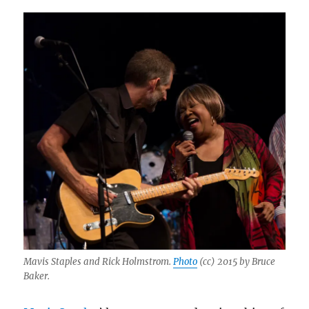
Mavis Staples and Rick Holmstrom.
Photo
(cc) 2015 by Bruce
Baker.