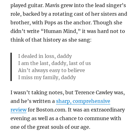
played guitar. Mavis grew into the lead singer’s
role, backed by a rotating cast of her sisters and
brother, with Pops as the anchor. Though she
didn’t write “Human Mind,” it was hard not to
think of that history as she sang:
I dealed in loss, daddy
I am the last, daddy, last of us
Ain’t always easy to believe
I miss my family, daddy
I wasn’t taking notes, but Terence Cawley was,
and he’s written a
sharp, comprehensive
review
for Boston.com. It was an extraordinary
evening as well as a chance to commune with
one of the great souls of our age.