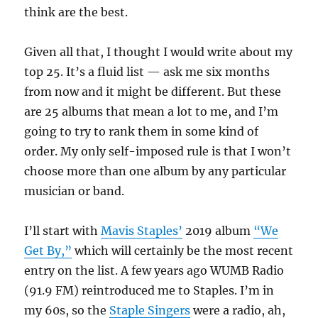
think are the best.
Given all that, I thought I would write about my
top 25. It’s a fluid list — ask me six months
from now and it might be different. But these
are 25 albums that mean a lot to me, and I’m
going to try to rank them in some kind of
order. My only self-imposed rule is that I won’t
choose more than one album by any particular
musician or band.
I’ll start with
Mavis Staples’
2019 album
“We
Get By,”
which will certainly be the most recent
entry on the list. A few years ago WUMB Radio
(91.9 FM) reintroduced me to Staples. I’m in
my 60s, so the
Staple Singers
were a radio, ah,