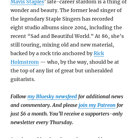
Mavis Staples
’ late-career stardom is a thing of
wonder and beauty. The former lead singer of
the legendary Staple Singers has recorded
eight studio albums since 2004, including the
recent “Sad and Beautiful World.” At 86, she’s
still touring, mixing old and new material,
backed by a rock trio anchored by
Rick
Holmstrom
— who, by the way, should be at
the top of any list of great but unheralded
guitarists.
Follow
my Bluesky newsfeed
for additional news
and commentary. And please
join my Patreon
for
just $6 a month. You’ll receive a supporters-only
newsletter every Thursday.