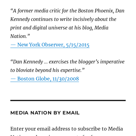
“A former media critic for the Boston Phoenix, Dan
Kennedy continues to write incisively about the
print and digital universe at his blog, Media
Nation.”
—
New York Observer, 5/15/2015
“Dan Kennedy … exercises the blogger’s imperative
to bloviate beyond his expertise.”
—
Boston Globe, 11/30/2008
MEDIA NATION BY EMAIL
Enter your email address to subscribe to Media