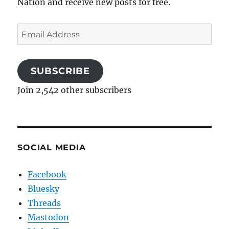
Nation and receive new posts for free.
Email
Address
SUBSCRIBE
Join 2,542 other subscribers
SOCIAL MEDIA
Facebook
Bluesky
Threads
Mastodon