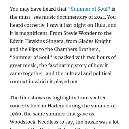
You may have heard that
“Summer of Soul”
is
the must-see music documentary of 2021. You
heard correctly. I saw it last night on Hulu, and
it is magnificent. From Stevie Wonder to the
Edwin Hawkins Singers, from Gladys Knight
and the Pips to the Chambers Brothers,
“Summer of Soul” is packed with two hours of
great music, the fascinating story of how it
came together, and the cultural and political
context in which it played out.
The film shows us highlights from six free
concerts held in Harlem during the summer of
1969, the same summer that gave us
Woodstock. Needless to say, the music was a lot