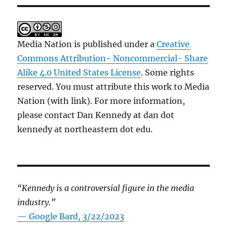
Media Nation is published under a
Creative
Commons Attribution- Noncommercial- Share
Alike 4.0 United States License
. Some rights
reserved. You must attribute this work to Media
Nation (with link). For more information,
please contact Dan Kennedy at dan dot
kennedy at northeastern dot edu.
“Kennedy is a controversial figure in the media
industry.”
— Google Bard, 3/22/2023