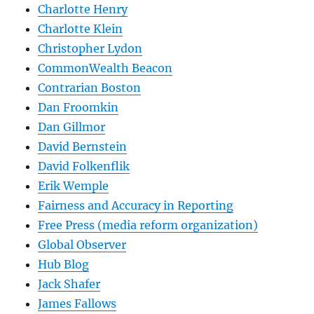
Charlotte Henry
Charlotte Klein
Christopher Lydon
CommonWealth Beacon
Contrarian Boston
Dan Froomkin
Dan Gillmor
David Bernstein
David Folkenflik
Erik Wemple
Fairness and Accuracy in Reporting
Free Press (media reform organization)
Global Observer
Hub Blog
Jack Shafer
James Fallows