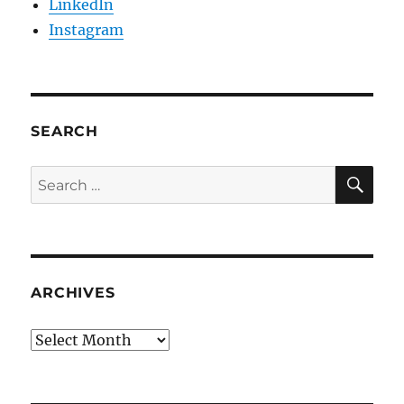
LinkedIn
Instagram
SEARCH
SE
Search
for:
ARCHIVES
Archives