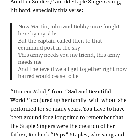
Another Soldier,” an old Staple Singers song,
hit hard, especially this verse:
Now Martin, John and Bobby once fought
here by my side
But the captain called then to that
command post in the sky
This army needs you my friend, this army
needs me
And I believe if we all get together right now
hatred would cease to be
“Human Mind,” from “Sad and Beautiful
World,” conjured up her family, with whom she
performed for so many years. You have to have
been around for a long time to remember that
the Staple Singers were the creation of her
father, Roebuck “Pops” Staples, who sang and