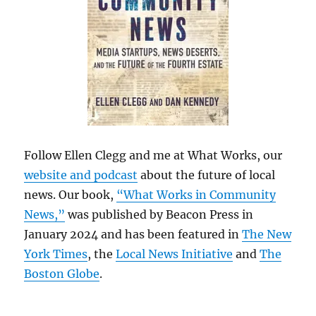
Follow Ellen Clegg and me at What Works, our
website and podcast
about the future of local
news. Our book,
“What Works in Community
News,”
was published by Beacon Press in
January 2024 and has been featured in
The New
York Times
, the
Local News Initiative
and
The
Boston Globe
.