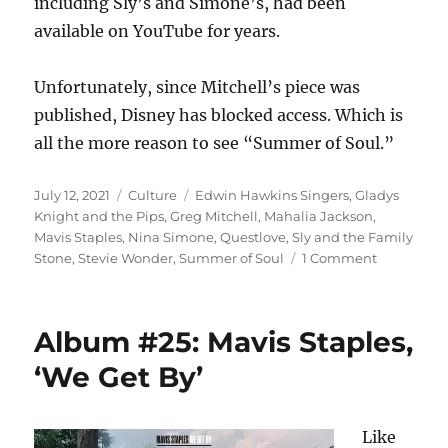
including Sly’s and Simone’s, had been
available on YouTube for years.
Unfortunately, since Mitchell’s piece was
published, Disney has blocked access. Which is
all the more reason to see “Summer of Soul.”
Posted
Categories
Tags
July 12, 2021
Culture
Edwin Hawkins Singers
,
Gladys
on
Knight and the Pips
,
Greg Mitchell
,
Mahalia Jackson
,
Mavis Staples
,
Nina Simone
,
Questlove
,
Sly and the Family
on
Stone
,
Stevie Wonder
,
Summer of Soul
1 Comment
‘Summer
of
Soul’
Album #25: Mavis Staples,
is
the
‘We Get By’
definition
of
must-
Like
see