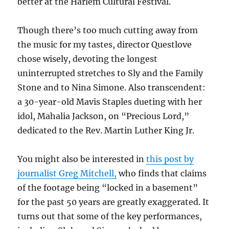
better at the Harlem Cultural Festival.
Though there’s too much cutting away from
the music for my tastes, director Questlove
chose wisely, devoting the longest
uninterrupted stretches to Sly and the Family
Stone and to Nina Simone. Also transcendent:
a 30-year-old Mavis Staples dueting with her
idol, Mahalia Jackson, on “Precious Lord,”
dedicated to the Rev. Martin Luther King Jr.
You might also be interested in
this post by
journalist Greg Mitchell,
who finds that claims
of the footage being “locked in a basement”
for the past 50 years are greatly exaggerated. It
turns out that some of the key performances,