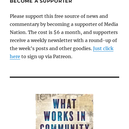
BECOME A SUPPORTER
Please support this free source of news and
commentary by becoming a supporter of Media
Nation. The cost is $6 a month, and supporters
receive a weekly newsletter with a round-up of
the week’s posts and other goodies.
Just click
here
to sign up via Patreon.