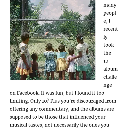
many
TV
peopl
e, I
recent
ly
took
the
10-
album
challe
nge
on Facebook. It was fun, but I found it too
limiting. Only 10? Plus you’re discouraged from
offering any commentary, and the albums are
supposed to be those that influenced your
musical tastes, not necessarily the ones you