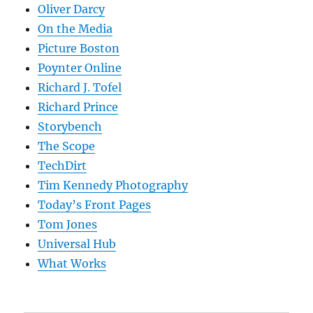
Oliver Darcy
On the Media
Picture Boston
Poynter Online
Richard J. Tofel
Richard Prince
Storybench
The Scope
TechDirt
Tim Kennedy Photography
Today’s Front Pages
Tom Jones
Universal Hub
What Works