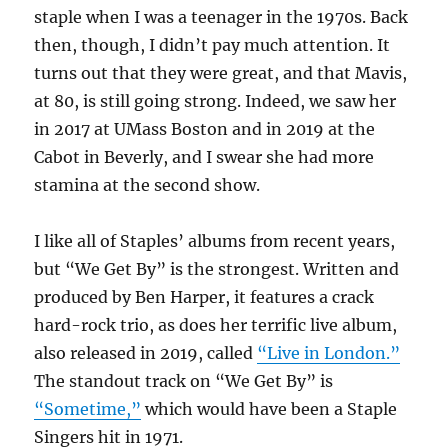
staple when I was a teenager in the 1970s. Back
then, though, I didn’t pay much attention. It
turns out that they were great, and that Mavis,
at 80, is still going strong. Indeed, we saw her
in 2017 at UMass Boston and in 2019 at the
Cabot in Beverly, and I swear she had more
stamina at the second show.
I like all of Staples’ albums from recent years,
but “We Get By” is the strongest. Written and
produced by Ben Harper, it features a crack
hard-rock trio, as does her terrific live album,
also released in 2019, called
“Live in London.”
The standout track on “We Get By” is
“Sometime,”
which would have been a Staple
Singers hit in 1971.