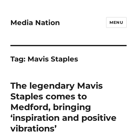
Media Nation
MENU
Tag:
Mavis Staples
The legendary Mavis
Staples comes to
Medford, bringing
‘inspiration and positive
vibrations’