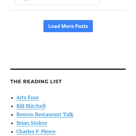
THE READING LIST
Arts Fuse
Bill Mitchell
Boston Restaurant Talk
Brian Stelter
Charles P. Pierce