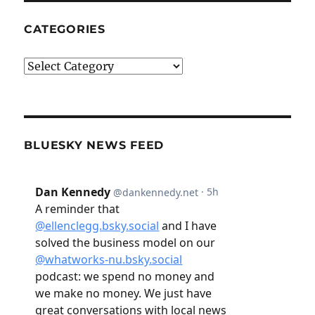
CATEGORIES
Categories
BLUESKY NEWS FEED