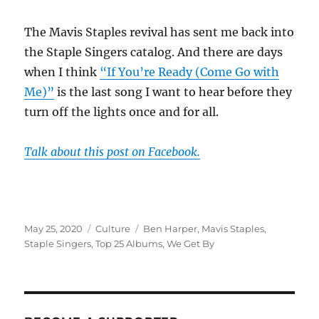
The Mavis Staples revival has sent me back into
the Staple Singers catalog. And there are days
when I think
“If You’re Ready (Come Go with
Me)”
is the last song I want to hear before they
turn off the lights once and for all.
Talk about this post on Facebook.
Posted
Categories
Tags
May 25, 2020
Culture
Ben Harper
,
Mavis Staples
,
on
Staple Singers
,
Top 25 Albums
,
We Get By