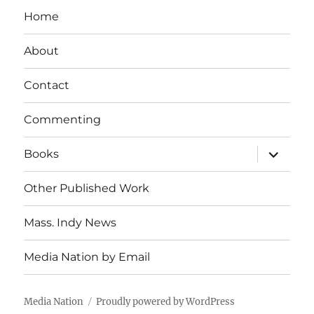
Home
About
Contact
Commenting
expand
Books
child
menu
Other Published Work
Mass. Indy News
Media Nation by Email
Media Nation
Proudly powered by WordPress