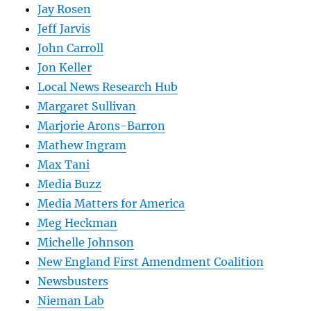
Jay Rosen
Jeff Jarvis
John Carroll
Jon Keller
Local News Research Hub
Margaret Sullivan
Marjorie Arons-Barron
Mathew Ingram
Max Tani
Media Buzz
Media Matters for America
Meg Heckman
Michelle Johnson
New England First Amendment Coalition
Newsbusters
Nieman Lab