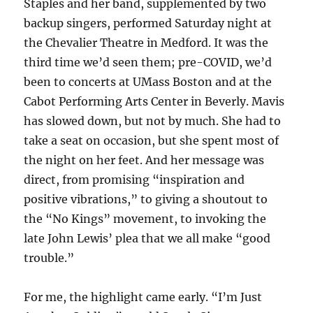
Staples and her band, supplemented by two
backup singers, performed Saturday night at
the Chevalier Theatre in Medford. It was the
third time we’d seen them; pre-COVID, we’d
been to concerts at UMass Boston and at the
Cabot Performing Arts Center in Beverly. Mavis
has slowed down, but not by much. She had to
take a seat on occasion, but she spent most of
the night on her feet. And her message was
direct, from promising “inspiration and
positive vibrations,” to giving a shoutout to
the “No Kings” movement, to invoking the
late John Lewis’ plea that we all make “good
trouble.”
For me, the highlight came early. “I’m Just