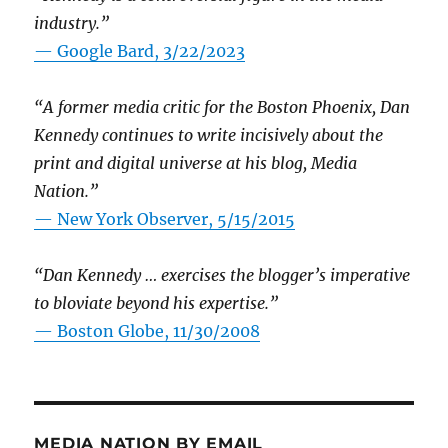
industry.”
— Google Bard, 3/22/2023
“A former media critic for the Boston Phoenix, Dan
Kennedy continues to write incisively about the
print and digital universe at his blog, Media
Nation.”
—
New York Observer, 5/15/2015
“Dan Kennedy … exercises the blogger’s imperative
to bloviate beyond his expertise.”
—
Boston Globe, 11/30/2008
MEDIA NATION BY EMAIL