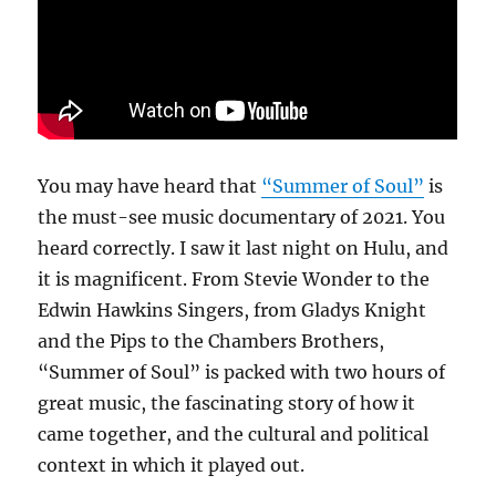
You may have heard that
“Summer of Soul”
is
the must-see music documentary of 2021. You
heard correctly. I saw it last night on Hulu, and
it is magnificent. From Stevie Wonder to the
Edwin Hawkins Singers, from Gladys Knight
and the Pips to the Chambers Brothers,
“Summer of Soul” is packed with two hours of
great music, the fascinating story of how it
came together, and the cultural and political
context in which it played out.