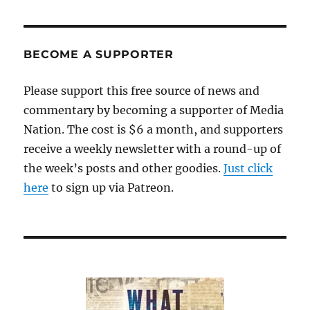
of
Soul’
is
the
BECOME A SUPPORTER
definition
of
Please support this free source of news and
must-
commentary by becoming a supporter of Media
see
TV
Nation. The cost is $6 a month, and supporters
receive a weekly newsletter with a round-up of
the week’s posts and other goodies.
Just click
here
to sign up via Patreon.