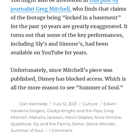
You might also be interested in
this post by
journalist Greg Mitchell,
who finds that claims
of the footage being “locked in a basement”
for the past 50 years are greatly exaggerated. It
turns out that some of the key performances,
including Sly’s and Simone’s, had been
available on YouTube for years.
Unfortunately, since Mitchell’s piece was
published, Disney has blocked access. Which is
all the more reason to see “Summer of Soul.”
Author
Posted
Categories
Tags
Dan Kennedy
July 12, 2021
Culture
Edwin
on
Hawkins Singers
,
Gladys Knight and the Pips
,
Greg
Mitchell
,
Mahalia Jackson
,
Mavis Staples
,
Nina Simone
,
Questlove
,
Sly and the Family Stone
,
Stevie Wonder
,
on
Summer of Soul
1 Comment
‘Summer