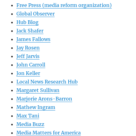
Free Press (media reform organization)
Global Observer
Hub Blog
Jack Shafer
James Fallows
Jay Rosen
Jeff Jarvis
John Carroll
Jon Keller
Local News Research Hub
Margaret Sullivan
Marjorie Arons-Barron
Mathew Ingram
Max Tani
Media Buzz
Media Matters for America