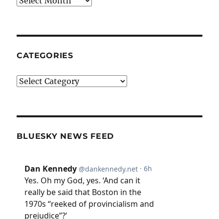
CATEGORIES
Categories
BLUESKY NEWS FEED