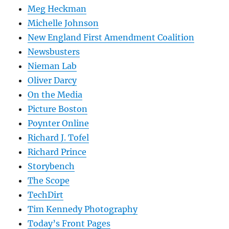
Meg Heckman
Michelle Johnson
New England First Amendment Coalition
Newsbusters
Nieman Lab
Oliver Darcy
On the Media
Picture Boston
Poynter Online
Richard J. Tofel
Richard Prince
Storybench
The Scope
TechDirt
Tim Kennedy Photography
Today’s Front Pages