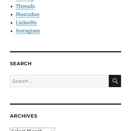
Threads
Mastodon
LinkedIn
Instagram
SEARCH
SE
Search
for:
ARCHIVES
Archives