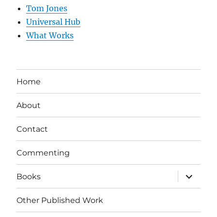
Tom Jones
Universal Hub
What Works
Home
About
Contact
Commenting
expand
Books
child
menu
Other Published Work