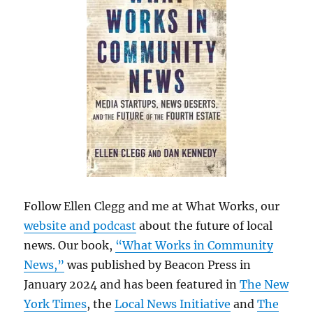
Follow Ellen Clegg and me at What Works, our
website and podcast
about the future of local
news. Our book,
“What Works in Community
News,”
was published by Beacon Press in
January 2024 and has been featured in
The New
York Times
, the
Local News Initiative
and
The