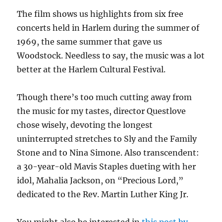
The film shows us highlights from six free
concerts held in Harlem during the summer of
1969, the same summer that gave us
Woodstock. Needless to say, the music was a lot
better at the Harlem Cultural Festival.
Though there’s too much cutting away from
the music for my tastes, director Questlove
chose wisely, devoting the longest
uninterrupted stretches to Sly and the Family
Stone and to Nina Simone. Also transcendent:
a 30-year-old Mavis Staples dueting with her
idol, Mahalia Jackson, on “Precious Lord,”
dedicated to the Rev. Martin Luther King Jr.