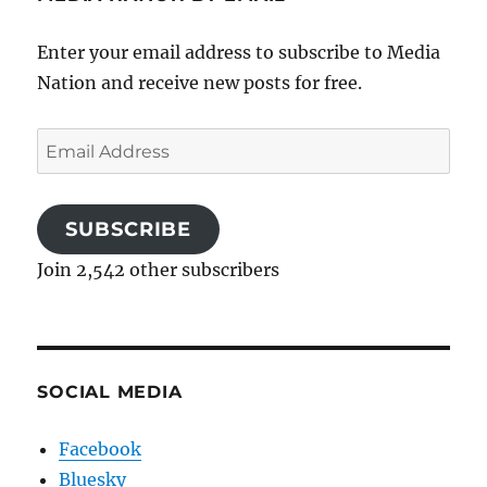
Enter your email address to subscribe to Media
Nation and receive new posts for free.
Email
Address
SUBSCRIBE
Join 2,542 other subscribers
SOCIAL MEDIA
Facebook
Bluesky