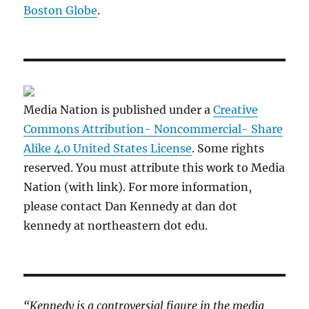
Boston Globe
.
Media Nation is published under a
Creative
Commons Attribution- Noncommercial- Share
Alike 4.0 United States License
. Some rights
reserved. You must attribute this work to Media
Nation (with link). For more information,
please contact Dan Kennedy at dan dot
kennedy at northeastern dot edu.
“Kennedy is a controversial figure in the media