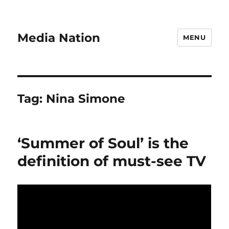
Media Nation
MENU
Tag:
Nina Simone
‘Summer of Soul’ is the
definition of must-see TV