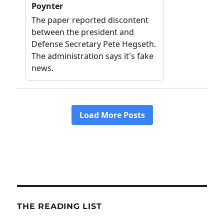
THE READING LIST