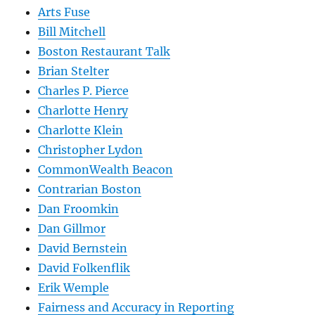
Arts Fuse
Bill Mitchell
Boston Restaurant Talk
Brian Stelter
Charles P. Pierce
Charlotte Henry
Charlotte Klein
Christopher Lydon
CommonWealth Beacon
Contrarian Boston
Dan Froomkin
Dan Gillmor
David Bernstein
David Folkenflik
Erik Wemple
Fairness and Accuracy in Reporting