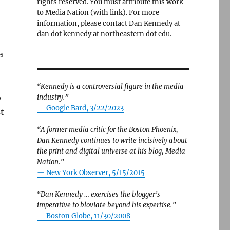
rights reserved. You must attribute this work
to Media Nation (with link). For more
information, please contact Dan Kennedy at
dan dot kennedy at northeastern dot edu.
a
“Kennedy is a controversial figure in the media
o
industry.”
— Google Bard, 3/22/2023
t
“A former media critic for the Boston Phoenix,
Dan Kennedy continues to write incisively about
the print and digital universe at his blog, Media
Nation.”
—
New York Observer, 5/15/2015
“Dan Kennedy … exercises the blogger’s
imperative to bloviate beyond his expertise.”
—
Boston Globe, 11/30/2008