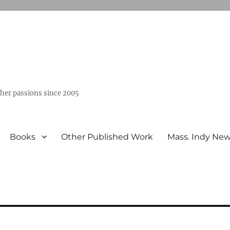
ther passions since 2005
Books
Other Published Work
Mass. Indy Ne