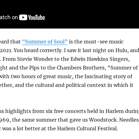
eard that
“Summer of Soul”
is the must-see music
021. You heard correctly. I saw it last night on Hulu, an
nt. From Stevie Wonder to the Edwin Hawkins Singers,
ght and the Pips to the Chambers Brothers, “Summer of
with two hours of great music, the fascinating story of
ther, and the cultural and political context in which it
s highlights from six free concerts held in Harlem durin
969, the same summer that gave us Woodstock. Needles
 was a lot better at the Harlem Cultural Festival.