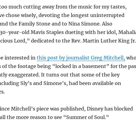
too much cutting away from the music for my tastes,
ve chose wisely, devoting the longest uninterrupted
 and the Family Stone and to Nina Simone. Also
30-year-old Mavis Staples dueting with her idol, Mahali
cious Lord,” dedicated to the Rev. Martin Luther King Jr.
e interested in
this post by journalist Greg Mitchell,
wh
s of the footage being “locked in a basement” for the pas
atly exaggerated. It turns out that some of the key
cluding Sly’s and Simone’s, had been available on
s.
ince Mitchell’s piece was published, Disney has blocked
 all the more reason to see “Summer of Soul.”