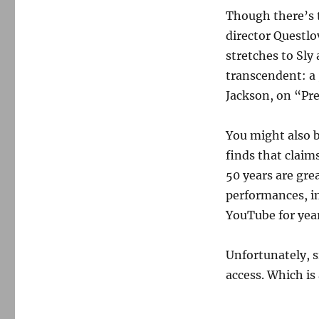
Though there’s 
director Questlo
stretches to Sly
transcendent: a 
Jackson, on “Pre
You might also b
finds that claim
50 years are gre
performances, in
YouTube for year
Unfortunately, s
access. Which is