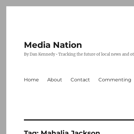
Media Nation
By Dan Kennedy • Tracking the future of local news and o
Home
About
Contact
Commenting
Tag:
Mahalia Jackson