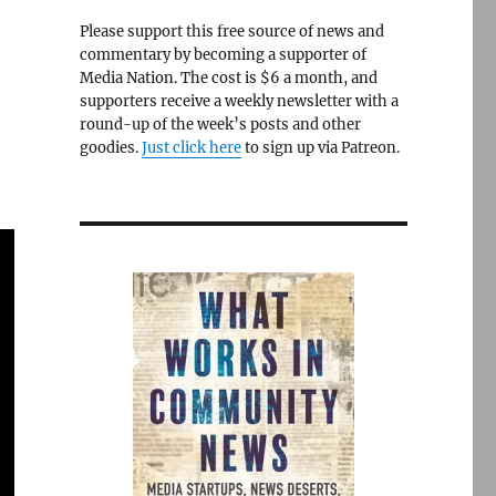
Please support this free source of news and
commentary by becoming a supporter of
Media Nation. The cost is $6 a month, and
supporters receive a weekly newsletter with a
round-up of the week’s posts and other
goodies.
Just click here
to sign up via Patreon.