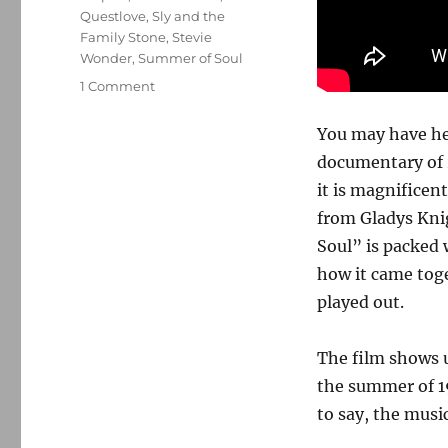
Questlove
,
Sly and the
Family Stone
,
Stevie
Wonder
,
Summer of Soul
on
1 Comment
‘Summer
of
You may have h
Soul’
documentary of 2
is
it is magnifice
the
definition
from Gladys Kni
of
Soul” is packed 
must-
how it came toge
see
TV
played out.
The film shows u
the summer of 1
to say, the music