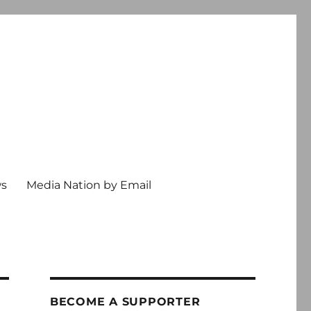
ws
Media Nation by Email
BECOME A SUPPORTER