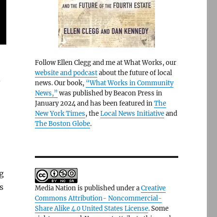
Follow Ellen Clegg and me at What Works, our
website and podcast
about the future of local
d
news. Our book,
“What Works in Community
News,”
was published by Beacon Press in
January 2024 and has been featured in
The
New York Times
, the
Local News Initiative
and
The Boston Globe
.
g
s
Media Nation is published under a
Creative
Commons Attribution- Noncommercial-
Share Alike 4.0 United States License
. Some