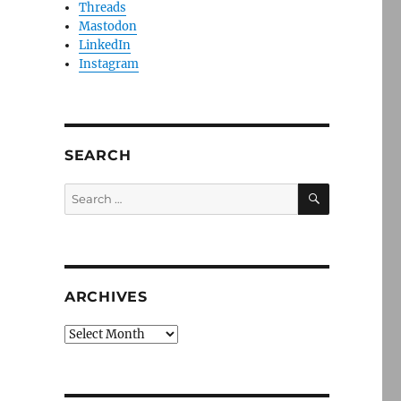
Threads
Mastodon
LinkedIn
Instagram
SEARCH
SEARCH
Search
for:
ARCHIVES
Archives