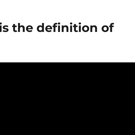
s the definition of