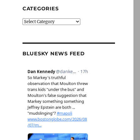
CATEGORIES
Categories
BLUESKY NEWS FEED