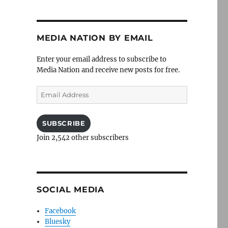
MEDIA NATION BY EMAIL
Enter your email address to subscribe to
Media Nation and receive new posts for free.
Email
Address
SUBSCRIBE
Join 2,542 other subscribers
SOCIAL MEDIA
Facebook
Bluesky