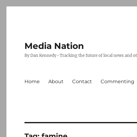
Media Nation
By Dan Kennedy • Tracking the future of local news and o
Home
About
Contact
Commenting
Tag:
famine