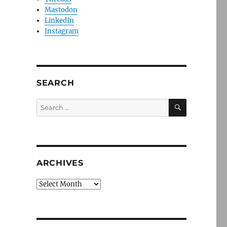
Mastodon
LinkedIn
Instagram
SEARCH
SEARCH
Search
for:
ARCHIVES
Archives