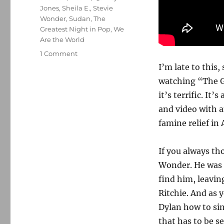
Jones
,
Sheila E.
,
Stevie
Wonder
,
Sudan
,
The
Greatest Night in Pop
,
We
Are the World
on
1 Comment
‘The
I’m late to this,
Greatest
watching “The G
Night
it’s terrific. It
in
Pop’
and video with a
should
famine relief in 
be
a
call
If you always th
to
Wonder. He was s
generosity
find him, leavin
Ritchie. And as 
Dylan how to si
that has to be s