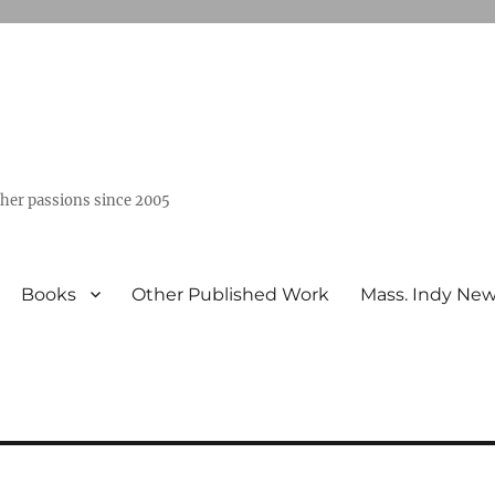
ther passions since 2005
Books
Other Published Work
Mass. Indy Ne