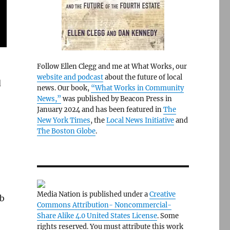
Follow Ellen Clegg and me at What Works, our
website and podcast
about the future of local
d
news. Our book,
“What Works in Community
News,”
was published by Beacon Press in
January 2024 and has been featured in
The
New York Times
, the
Local News Initiative
and
The Boston Globe
.
Media Nation is published under a
Creative
ob
Commons Attribution- Noncommercial-
Share Alike 4.0 United States License
. Some
rights reserved. You must attribute this work