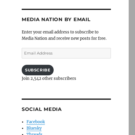
MEDIA NATION BY EMAIL
Enter your email address to subscribe to
Media Nation and receive new posts for free.
Email
Address
SUBSCRIBE
Join 2,542 other subscribers
SOCIAL MEDIA
Facebook
Bluesky
Threads