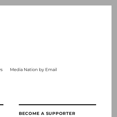
ws
Media Nation by Email
BECOME A SUPPORTER