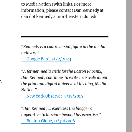
to Media Nation (with link). For more
information, please contact Dan Kennedy at
dan dot kennedy at northeastern dot edu.
“Kennedy is a controversial figure in the media
industry.”
— Google Bard, 3/22/2023
“A former media critic for the Boston Phoenix,
Dan Kennedy continues to write incisively about
.
the print and digital universe at his blog, Media
Nation.”
—
New York Observer, 5/15/2015
“Dan Kennedy … exercises the blogger’s
imperative to bloviate beyond his expertise.”
—
Boston Globe, 11/30/2008