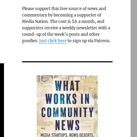
Please support this free source of news and
commentary by becoming a supporter of
Media Nation. The cost is $6 a month, and
supporters receive a weekly newsletter with a
round-up of the week’s posts and other
goodies.
Just click here
to sign up via Patreon.