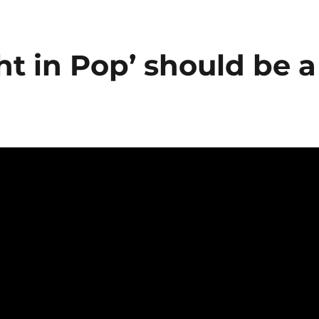
ht in Pop’ should be a