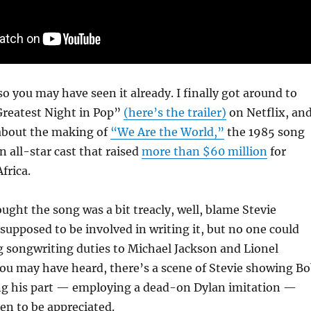
 so you may have seen it already. I finally got around to
reatest Night in Pop”
(here’s the trailer)
on Netflix, an
’s about the making of
“We Are the World,”
the 1985 song
n all-star cast that raised
more than $60 million
for
Africa.
ought the song was a bit treacly, well, blame Stevie
upposed to be involved in writing it, but no one could
g songwriting duties to Michael Jackson and Lionel
you may have heard, there’s a scene of Stevie showing B
ng his part — employing a dead-on Dylan imitation —
een to be appreciated.