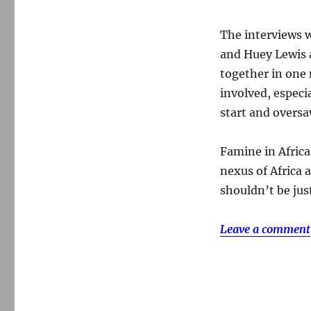
The interviews w
and Huey Lewis a
together in one 
involved, especi
start and oversa
Famine in Afric
nexus of Africa 
shouldn’t be just
Leave a comment