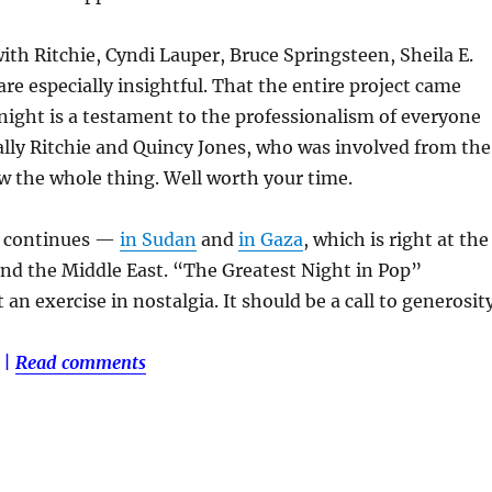
ith Ritchie, Cyndi Lauper, Bruce Springsteen, Sheila E.
re especially insightful. That the entire project came
night is a testament to the professionalism of everyone
ally Ritchie and Quincy Jones, who was involved from the
w the whole thing. Well worth your time.
a continues —
in Sudan
and
in Gaza
, which is right at the
and the Middle East. “The Greatest Night in Pop”
 an exercise in nostalgia. It should be a call to generosity
|
Read comments