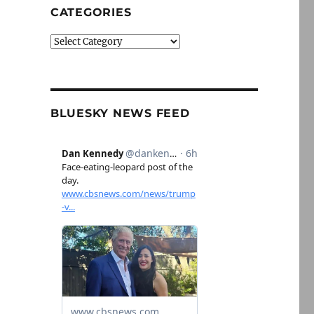
CATEGORIES
Categories
BLUESKY NEWS FEED