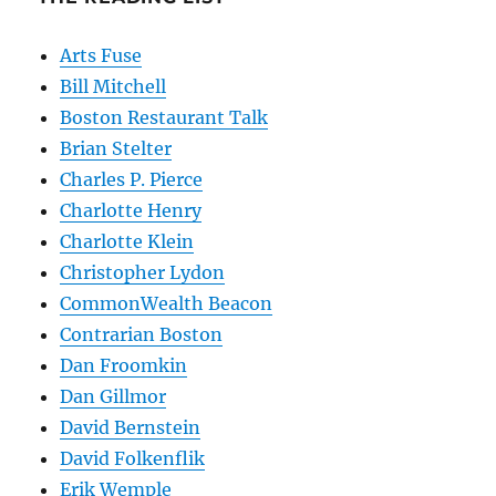
Arts Fuse
Bill Mitchell
Boston Restaurant Talk
Brian Stelter
Charles P. Pierce
Charlotte Henry
Charlotte Klein
Christopher Lydon
CommonWealth Beacon
Contrarian Boston
Dan Froomkin
Dan Gillmor
David Bernstein
David Folkenflik
Erik Wemple