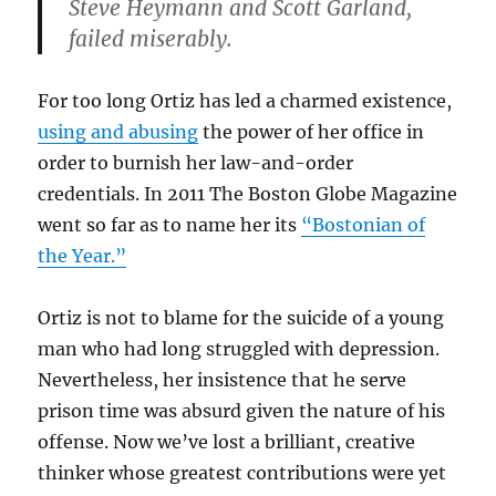
Steve Heymann and Scott Garland,
failed miserably.
For too long Ortiz has led a charmed existence,
using and abusing
the power of her office in
order to burnish her law-and-order
credentials. In 2011 The Boston Globe Magazine
went so far as to name her its
“Bostonian of
the Year.”
Ortiz is not to blame for the suicide of a young
man who had long struggled with depression.
Nevertheless, her insistence that he serve
prison time was absurd given the nature of his
offense. Now we’ve lost a brilliant, creative
thinker whose greatest contributions were yet