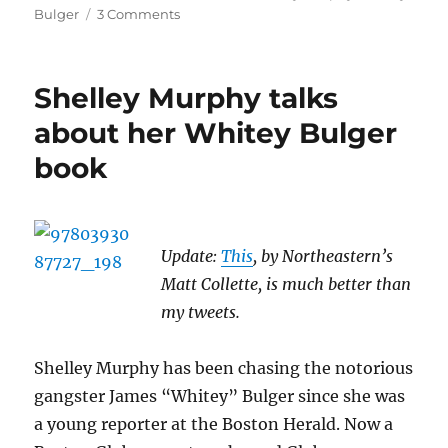
on
Bulger
3 Comments
Whitey
Bulger
plays
Shelley Murphy talks
unfavorites
in
about her Whitey Bulger
the
book
press
Update:
This
, by Northeastern’s
Matt Collette, is much better than
my tweets.
Shelley Murphy has been chasing the notorious
gangster James “Whitey” Bulger since she was
a young reporter at the Boston Herald. Now a