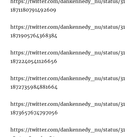
https://twitter.com/dankennedy_nu/status/31
1871180791492609
https://twitter.com/dankennedy_nu/status/31
1871905764368384
https://twitter.com/dankennedy_nu/status/31
1872240541126656
https://twitter.com/dankennedy_nu/status/31
1872735984881664
https://twitter.com/dankennedy_nu/status/31
1873657674797056
https://twitter.com/dankennedy_nu/status/31