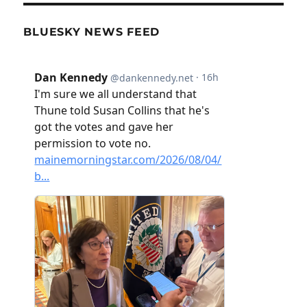
BLUESKY NEWS FEED