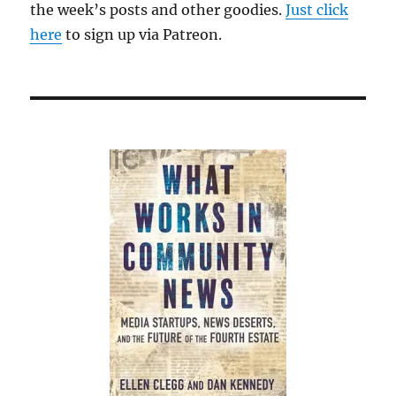
the week’s posts and other goodies.
Just click
here
to sign up via Patreon.