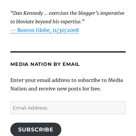
“Dan Kennedy … exercises the blogger’s imperative
to bloviate beyond his expertise.”
—
Boston Globe, 11/30/2008
MEDIA NATION BY EMAIL
Enter your email address to subscribe to Media
Nation and receive new posts for free.
Email
Address
SUBSCRIBE