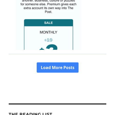
THE READING LIST