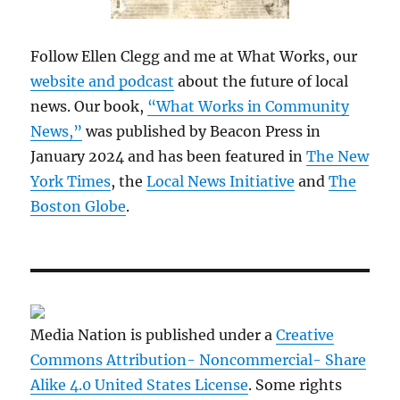
Follow Ellen Clegg and me at What Works, our
website and podcast
about the future of local
news. Our book,
“What Works in Community
News,”
was published by Beacon Press in
January 2024 and has been featured in
The New
York Times
, the
Local News Initiative
and
The
Boston Globe
.
Media Nation is published under a
Creative
Commons Attribution- Noncommercial- Share
Alike 4.0 United States License
. Some rights