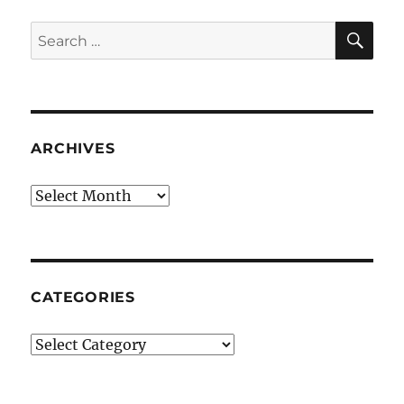
SE
Search
for:
ARCHIVES
Archives
CATEGORIES
Categories