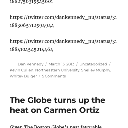
1882756315545601
https://twitter.com/dankennedy_nu/status/31
1883065712594944
https://twitter.com/dankennedy_nu/status/31
1884104545214464
Author
Posted
Categories
Tags
Dan Kennedy
March 13, 2013
Uncategorized
on
Kevin Cullen
,
Northeastern University
,
Shelley Murphy
,
on
Whitey Bulger
5 Comments
Shelley
Murphy
talks
The Globe turns up the
about
her
heat on Carmen Ortiz
Whitey
Bulger
book
Given The Boston Globe’s past favorable