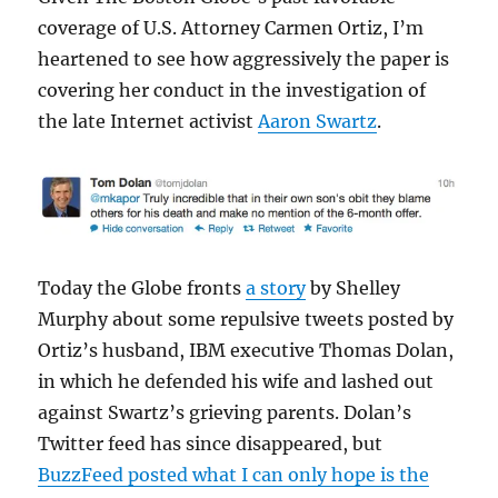
coverage of U.S. Attorney Carmen Ortiz, I’m
heartened to see how aggressively the paper is
covering her conduct in the investigation of
the late Internet activist
Aaron Swartz
.
Today the Globe fronts
a story
by Shelley
Murphy about some repulsive tweets posted by
Ortiz’s husband, IBM executive Thomas Dolan,
in which he defended his wife and lashed out
against Swartz’s grieving parents. Dolan’s
Twitter feed has since disappeared, but
BuzzFeed posted what I can only hope is the