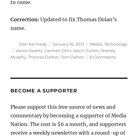
to come.
Correction:
Updated to fix Thomas Dolan’s
name.
Author
Posted
Categories
Dan Kennedy
January 16, 2013
Media
,
Technology
on
Tags
Aaron Swartz
,
Carmen Ortiz
,
Kevin Cullen
,
Shelley
on
Murphy
,
Thomas Dalton
,
Tom Dalton
6 Comments
The
Globe
turns
up
the
BECOME A SUPPORTER
heat
on
Please support this free source of news and
Carmen
commentary by becoming a supporter of Media
Ortiz
Nation. The cost is $6 a month, and supporters
receive a weekly newsletter with a round-up of