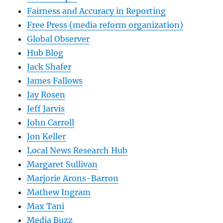
Fairness and Accuracy in Reporting
Free Press (media reform organization)
Global Observer
Hub Blog
Jack Shafer
James Fallows
Jay Rosen
Jeff Jarvis
John Carroll
Jon Keller
Local News Research Hub
Margaret Sullivan
Marjorie Arons-Barron
Mathew Ingram
Max Tani
Media Buzz