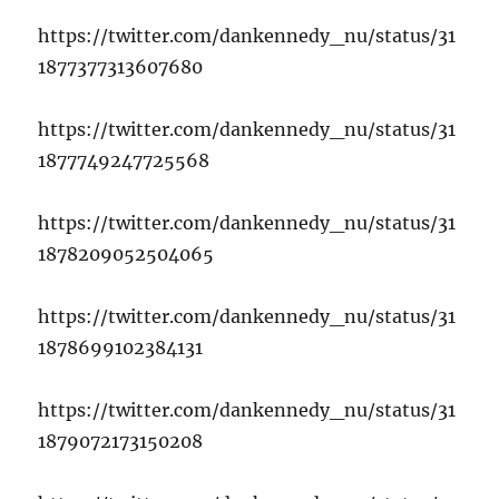
https://twitter.com/dankennedy_nu/status/31
1877377313607680
https://twitter.com/dankennedy_nu/status/31
1877749247725568
https://twitter.com/dankennedy_nu/status/31
1878209052504065
https://twitter.com/dankennedy_nu/status/31
1878699102384131
https://twitter.com/dankennedy_nu/status/31
1879072173150208