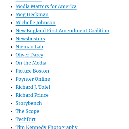
Media Matters for America
Meg Heckman
Michelle Johnson
New England First Amendment Coalition
Newsbusters
Nieman Lab
Oliver Darcy
On the Media
Picture Boston
Poynter Online
Richard J. Tofel
Richard Prince
Storybench
The Scope
TechDirt
Tim Kennedy Photography