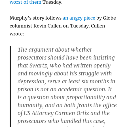
worst of them
Tuesday.
Murphy’s story follows
an angry piece
by Globe
columnist Kevin Cullen on Tuesday. Cullen
wrote:
The argument about whether
prosecutors should have been insisting
that Swartz, who had written openly
and movingly about his struggle with
depression, serve at least six months in
prison is not an academic question. It
is a question about proportionality and
humanity, and on both fronts the office
of US Attorney Carmen Ortiz and the
prosecutors who handled this case,