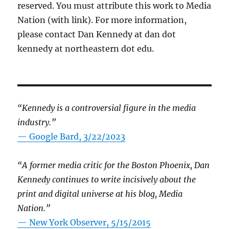
reserved. You must attribute this work to Media
Nation (with link). For more information,
please contact Dan Kennedy at dan dot
kennedy at northeastern dot edu.
“Kennedy is a controversial figure in the media
industry.”
— Google Bard, 3/22/2023
“A former media critic for the Boston Phoenix, Dan
Kennedy continues to write incisively about the
print and digital universe at his blog, Media
Nation.”
—
New York Observer, 5/15/2015