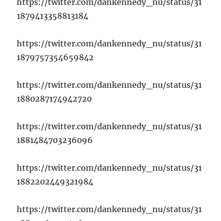
https://twitter.com/dankennedy_nu/status/31
1879413358813184
https://twitter.com/dankennedy_nu/status/31
1879757354659842
https://twitter.com/dankennedy_nu/status/31
1880287174942720
https://twitter.com/dankennedy_nu/status/31
1881484703236096
https://twitter.com/dankennedy_nu/status/31
1882202449321984
https://twitter.com/dankennedy_nu/status/31