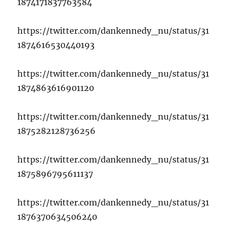
1874171837763584
https://twitter.com/dankennedy_nu/status/31
1874616530440193
https://twitter.com/dankennedy_nu/status/31
1874863616901120
https://twitter.com/dankennedy_nu/status/31
1875282128736256
https://twitter.com/dankennedy_nu/status/31
1875896795611137
https://twitter.com/dankennedy_nu/status/31
1876370634506240