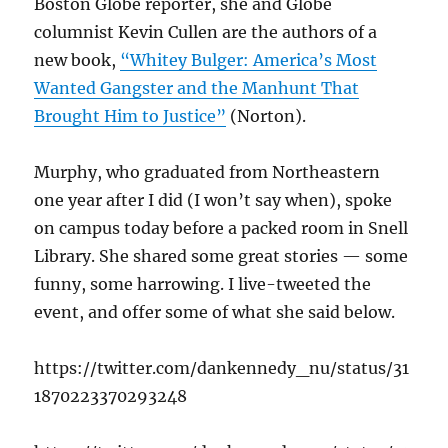
Boston Globe reporter, she and Globe
columnist Kevin Cullen are the authors of a
new book,
“Whitey Bulger: America’s Most
Wanted Gangster and the Manhunt That
Brought Him to Justice”
(Norton).
Murphy, who graduated from Northeastern
one year after I did (I won’t say when), spoke
on campus today before a packed room in Snell
Library. She shared some great stories — some
funny, some harrowing. I live-tweeted the
event, and offer some of what she said below.
https://twitter.com/dankennedy_nu/status/31
1870223370293248