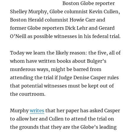
Boston Globe reporter
Shelley Murphy, Globe columnist Kevin Cullen,
Boston Herald columnist Howie Carr and
former Globe reporters Dick Lehr and Gerard
O’Neill as possible witnesses in his federal trial.
Today we learn the likely reason: the five, all of
whom have written books about Bulger’s
murderous ways, might be barred from
attending the trial if Judge Denise Casper rules
that potential witnesses must be kept out of
the courtroom.
Murphy
writes
that her paper has asked Casper
to allow her and Cullen to attend the trial on
the grounds that they are the Globe’s leading