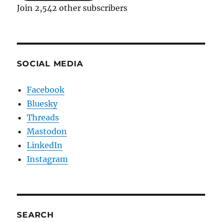
Join 2,542 other subscribers
SOCIAL MEDIA
Facebook
Bluesky
Threads
Mastodon
LinkedIn
Instagram
SEARCH