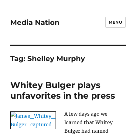
Media Nation
MENU
Tag:
Shelley Murphy
Whitey Bulger plays
unfavorites in the press
A few days ago we
learned that Whitey
Bulger had named