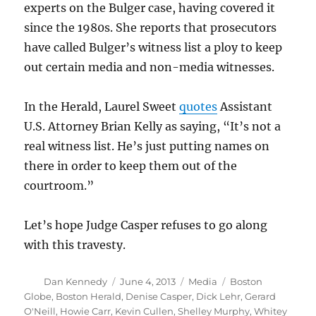
experts on the Bulger case, having covered it
since the 1980s. She reports that prosecutors
have called Bulger’s witness list a ploy to keep
out certain media and non-media witnesses.
In the Herald, Laurel Sweet
quotes
Assistant
U.S. Attorney Brian Kelly as saying, “It’s not a
real witness list. He’s just putting names on
there in order to keep them out of the
courtroom.”
Let’s hope Judge Casper refuses to go along
with this travesty.
Author
Posted
Categories
Tags
Dan Kennedy
June 4, 2013
Media
Boston
on
Globe
,
Boston Herald
,
Denise Casper
,
Dick Lehr
,
Gerard
O'Neill
,
Howie Carr
,
Kevin Cullen
,
Shelley Murphy
,
Whitey