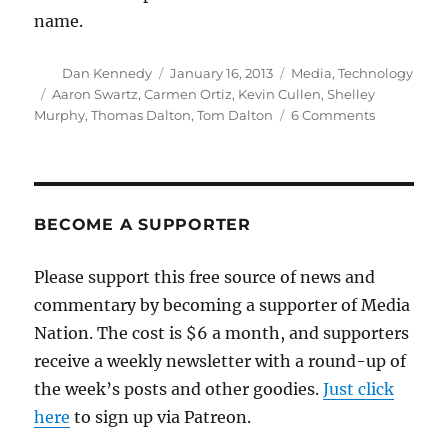
name.
Author
Posted
Categories
Dan Kennedy
January 16, 2013
Media
,
Technology
on
Tags
Aaron Swartz
,
Carmen Ortiz
,
Kevin Cullen
,
Shelley
on
Murphy
,
Thomas Dalton
,
Tom Dalton
6 Comments
The
Globe
turns
up
the
BECOME A SUPPORTER
heat
on
Please support this free source of news and
Carmen
commentary by becoming a supporter of Media
Ortiz
Nation. The cost is $6 a month, and supporters
receive a weekly newsletter with a round-up of
the week’s posts and other goodies.
Just click
here
to sign up via Patreon.