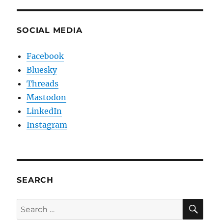
SOCIAL MEDIA
Facebook
Bluesky
Threads
Mastodon
LinkedIn
Instagram
SEARCH
SE
Search
for: