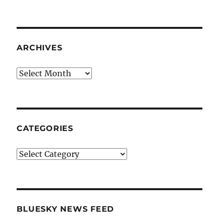
ARCHIVES
Archives
CATEGORIES
Categories
BLUESKY NEWS FEED