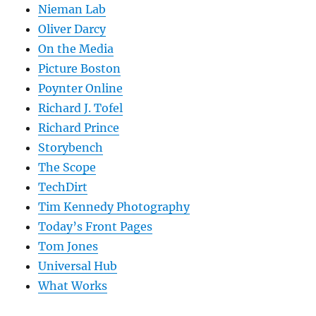
Nieman Lab
Oliver Darcy
On the Media
Picture Boston
Poynter Online
Richard J. Tofel
Richard Prince
Storybench
The Scope
TechDirt
Tim Kennedy Photography
Today’s Front Pages
Tom Jones
Universal Hub
What Works