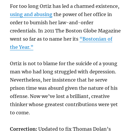
For too long Ortiz has led a charmed existence,
using and abusing
the power of her office in
order to burnish her law-and-order
credentials. In 2011 The Boston Globe Magazine
went so far as to name her its
“Bostonian of
the Year.”
Ortiz is not to blame for the suicide of a young
man who had long struggled with depression.
Nevertheless, her insistence that he serve
prison time was absurd given the nature of his
offense. Now we’ve lost a brilliant, creative
thinker whose greatest contributions were yet
to come.
Correction:
Updated to fix Thomas Dolan’s