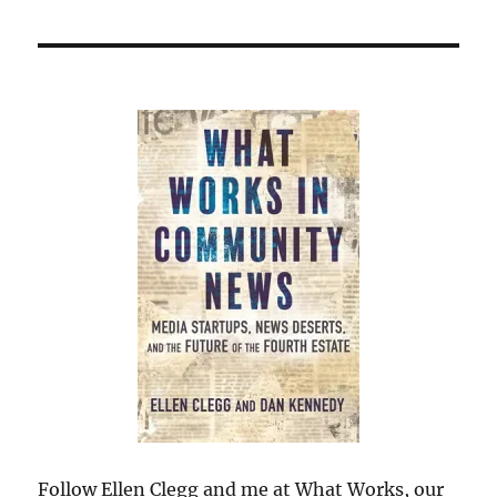
Follow Ellen Clegg and me at What Works, our