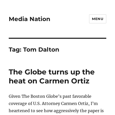
Media Nation
MENU
Tag:
Tom Dalton
The Globe turns up the
heat on Carmen Ortiz
Given The Boston Globe’s past favorable
coverage of U.S. Attorney Carmen Ortiz, I’m
heartened to see how aggressively the paper is