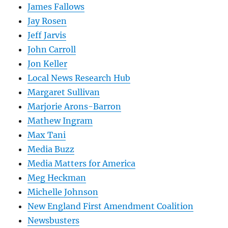
James Fallows
Jay Rosen
Jeff Jarvis
John Carroll
Jon Keller
Local News Research Hub
Margaret Sullivan
Marjorie Arons-Barron
Mathew Ingram
Max Tani
Media Buzz
Media Matters for America
Meg Heckman
Michelle Johnson
New England First Amendment Coalition
Newsbusters