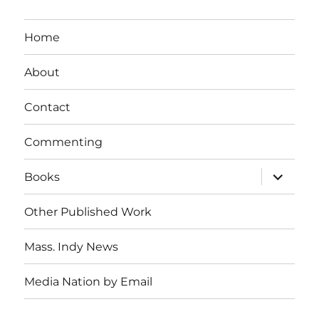
Home
About
Contact
Commenting
expand
Books
child
menu
Other Published Work
Mass. Indy News
Media Nation by Email