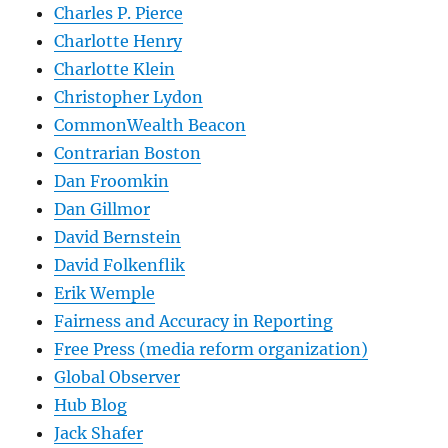
Charles P. Pierce
Charlotte Henry
Charlotte Klein
Christopher Lydon
CommonWealth Beacon
Contrarian Boston
Dan Froomkin
Dan Gillmor
David Bernstein
David Folkenflik
Erik Wemple
Fairness and Accuracy in Reporting
Free Press (media reform organization)
Global Observer
Hub Blog
Jack Shafer