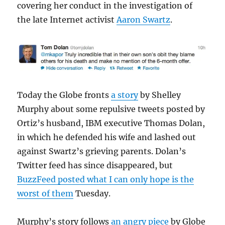
covering her conduct in the investigation of
the late Internet activist
Aaron Swartz
.
Today the Globe fronts
a story
by Shelley
Murphy about some repulsive tweets posted by
Ortiz’s husband, IBM executive Thomas Dolan,
in which he defended his wife and lashed out
against Swartz’s grieving parents. Dolan’s
Twitter feed has since disappeared, but
BuzzFeed posted what I can only hope is the
worst of them
Tuesday.
Murphy’s story follows
an angry piece
by Globe