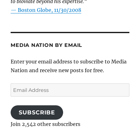
to bloviate beyond his expertise.”
—
Boston Globe, 11/30/2008
MEDIA NATION BY EMAIL
Enter your email address to subscribe to Media
Nation and receive new posts for free.
Email
Address
SUBSCRIBE
Join 2,542 other subscribers