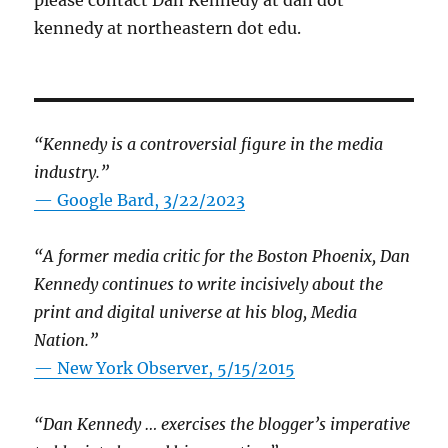
kennedy at northeastern dot edu.
“Kennedy is a controversial figure in the media
industry.”
— Google Bard, 3/22/2023
“A former media critic for the Boston Phoenix, Dan
Kennedy continues to write incisively about the
print and digital universe at his blog, Media
Nation.”
—
New York Observer, 5/15/2015
“Dan Kennedy … exercises the blogger’s imperative