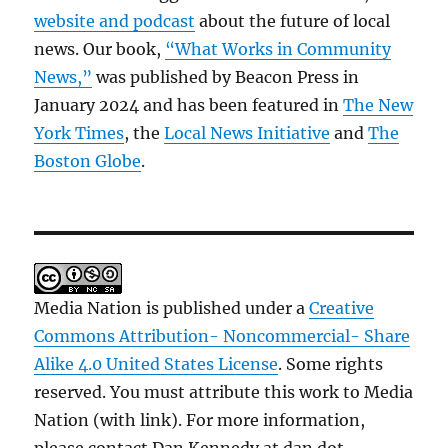
website and podcast
about the future of local
news. Our book,
“What Works in Community
News,”
was published by Beacon Press in
January 2024 and has been featured in
The New
York Times
, the
Local News Initiative
and
The
Boston Globe
.
Media Nation is published under a
Creative
Commons Attribution- Noncommercial- Share
Alike 4.0 United States License
. Some rights
reserved. You must attribute this work to Media
Nation (with link). For more information,
please contact Dan Kennedy at dan dot