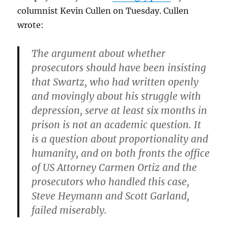
columnist Kevin Cullen on Tuesday. Cullen
wrote:
The argument about whether
prosecutors should have been insisting
that Swartz, who had written openly
and movingly about his struggle with
depression, serve at least six months in
prison is not an academic question. It
is a question about proportionality and
humanity, and on both fronts the office
of US Attorney Carmen Ortiz and the
prosecutors who handled this case,
Steve Heymann and Scott Garland,
failed miserably.