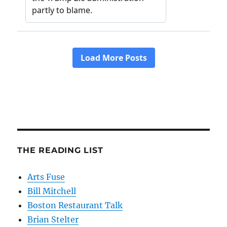
THE READING LIST
Arts Fuse
Bill Mitchell
Boston Restaurant Talk
Brian Stelter