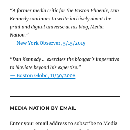
“A former media critic for the Boston Phoenix, Dan
Kennedy continues to write incisively about the
print and digital universe at his blog, Media
Nation.”
—
New York Observer, 5/15/2015
“Dan Kennedy … exercises the blogger’s imperative
to bloviate beyond his expertise.”
—
Boston Globe, 11/30/2008
MEDIA NATION BY EMAIL
Enter your email address to subscribe to Media