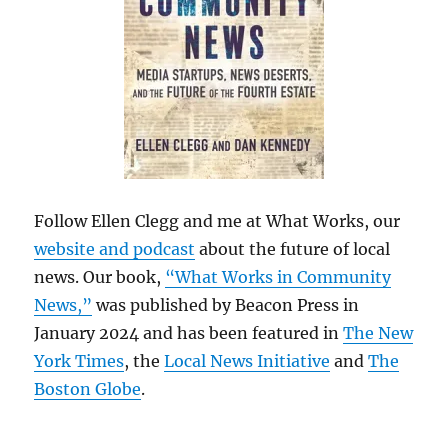
Follow Ellen Clegg and me at What Works, our
website and podcast
about the future of local
news. Our book,
“What Works in Community
News,”
was published by Beacon Press in
January 2024 and has been featured in
The New
York Times
, the
Local News Initiative
and
The
Boston Globe
.