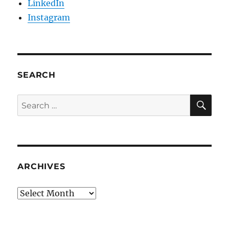
LinkedIn
Instagram
SEARCH
SE
Search
for:
ARCHIVES
Archives