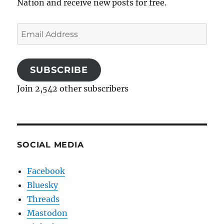
Nation and receive new posts for free.
Email
Address
SUBSCRIBE
Join 2,542 other subscribers
SOCIAL MEDIA
Facebook
Bluesky
Threads
Mastodon