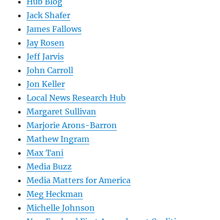
Hub Blog
Jack Shafer
James Fallows
Jay Rosen
Jeff Jarvis
John Carroll
Jon Keller
Local News Research Hub
Margaret Sullivan
Marjorie Arons-Barron
Mathew Ingram
Max Tani
Media Buzz
Media Matters for America
Meg Heckman
Michelle Johnson