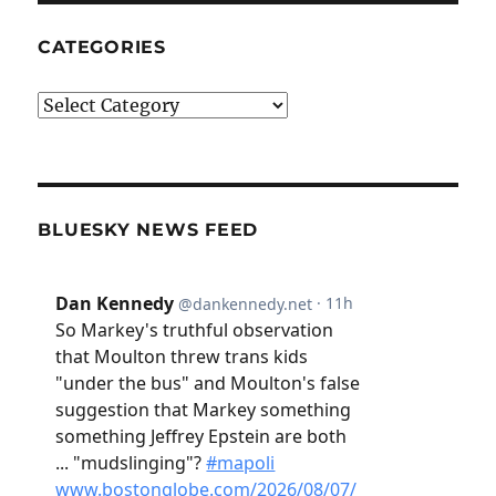
CATEGORIES
Categories
BLUESKY NEWS FEED