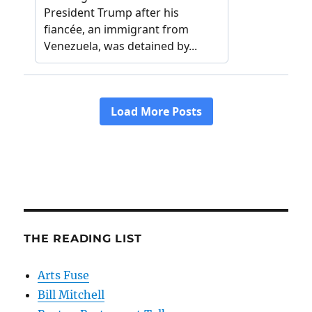
THE READING LIST
Arts Fuse
Bill Mitchell