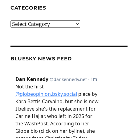
CATEGORIES
Categories
BLUESKY NEWS FEED