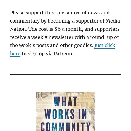
Please support this free source of news and
commentary by becoming a supporter of Media
Nation. The cost is $6 a month, and supporters
receive a weekly newsletter with a round-up of
the week’s posts and other goodies.
Just click
here
to sign up via Patreon.