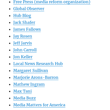
Free Press (media reform organization)
Global Observer
Hub Blog
Jack Shafer
James Fallows
Jay Rosen
Jeff Jarvis
John Carroll
Jon Keller
Local News Research Hub
Margaret Sullivan
Marjorie Arons-Barron
Mathew Ingram
Max Tani
Media Buzz
Media Matters for America