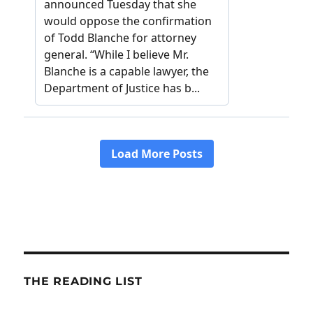
THE READING LIST