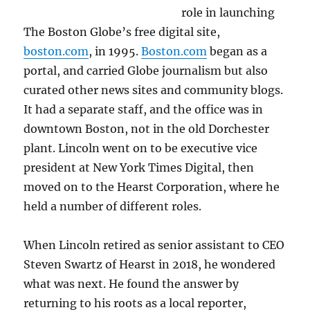
role in launching
The Boston Globe’s free digital site,
boston.com
, in 1995.
Boston.com
began as a
portal, and carried Globe journalism but also
curated other news sites and community blogs.
It had a separate staff, and the office was in
downtown Boston, not in the old Dorchester
plant. Lincoln went on to be executive vice
president at New York Times Digital, then
moved on to the Hearst Corporation, where he
held a number of different roles.
When Lincoln retired as senior assistant to CEO
Steven Swartz of Hearst in 2018, he wondered
what was next. He found the answer by
returning to his roots as a local reporter,