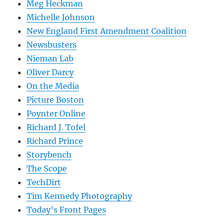
Meg Heckman
Michelle Johnson
New England First Amendment Coalition
Newsbusters
Nieman Lab
Oliver Darcy
On the Media
Picture Boston
Poynter Online
Richard J. Tofel
Richard Prince
Storybench
The Scope
TechDirt
Tim Kennedy Photography
Today’s Front Pages