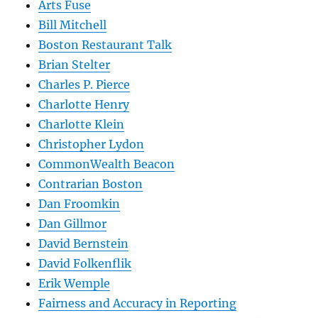
Arts Fuse
Bill Mitchell
Boston Restaurant Talk
Brian Stelter
Charles P. Pierce
Charlotte Henry
Charlotte Klein
Christopher Lydon
CommonWealth Beacon
Contrarian Boston
Dan Froomkin
Dan Gillmor
David Bernstein
David Folkenflik
Erik Wemple
Fairness and Accuracy in Reporting