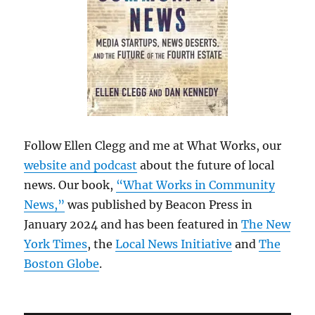
Follow Ellen Clegg and me at What Works, our
website and podcast
about the future of local
news. Our book,
“What Works in Community
News,”
was published by Beacon Press in
January 2024 and has been featured in
The New
York Times
, the
Local News Initiative
and
The
Boston Globe
.