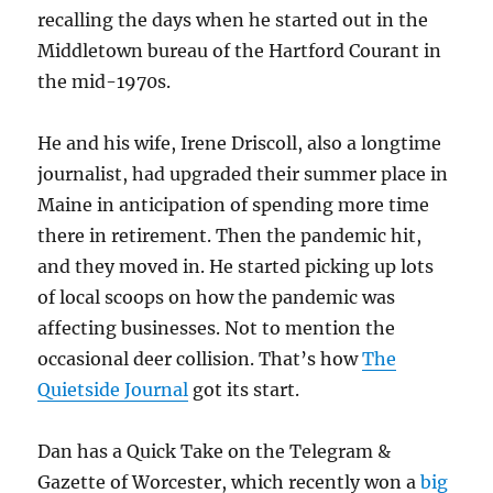
recalling the days when he started out in the
Middletown bureau of the Hartford Courant in
the mid-1970s.
He and his wife, Irene Driscoll, also a longtime
journalist, had upgraded their summer place in
Maine in anticipation of spending more time
there in retirement. Then the pandemic hit,
and they moved in. He started picking up lots
of local scoops on how the pandemic was
affecting businesses. Not to mention the
occasional deer collision. That’s how
The
Quietside Journal
got its start.
Dan has a Quick Take on the Telegram &
Gazette of Worcester, which recently won a
big