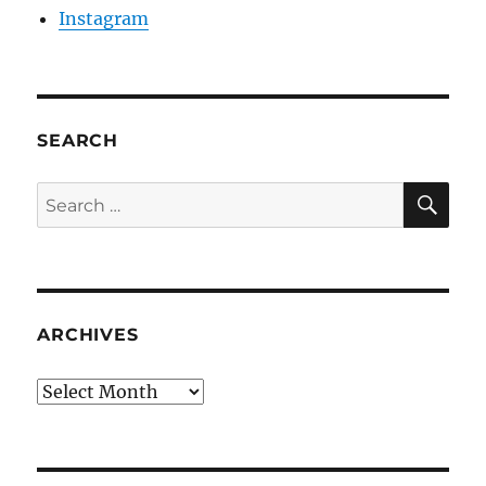
Instagram
SEARCH
SE
Search
for:
ARCHIVES
Archives