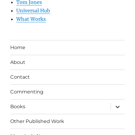
Tom Jones
Universal Hub
What Works
Home
About
Contact
Commenting
expand
Books
child
menu
Other Published Work