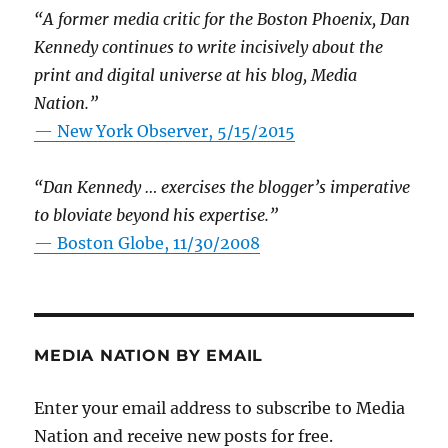
“A former media critic for the Boston Phoenix, Dan
Kennedy continues to write incisively about the
print and digital universe at his blog, Media
Nation.”
—
New York Observer, 5/15/2015
“Dan Kennedy … exercises the blogger’s imperative
to bloviate beyond his expertise.”
—
Boston Globe, 11/30/2008
MEDIA NATION BY EMAIL
Enter your email address to subscribe to Media
Nation and receive new posts for free.