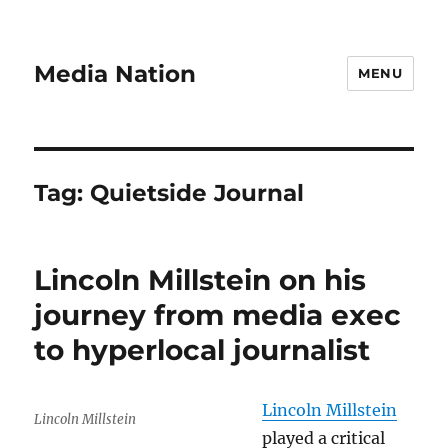
Media Nation
MENU
Tag:
Quietside Journal
Lincoln Millstein on his
journey from media exec
to hyperlocal journalist
Lincoln Millstein
Lincoln Millstein
played a critical