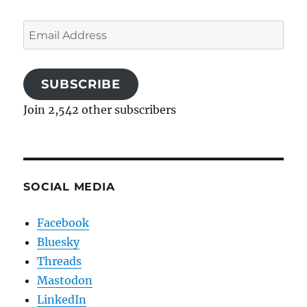
Email
Address
SUBSCRIBE
Join 2,542 other subscribers
SOCIAL MEDIA
Facebook
Bluesky
Threads
Mastodon
LinkedIn