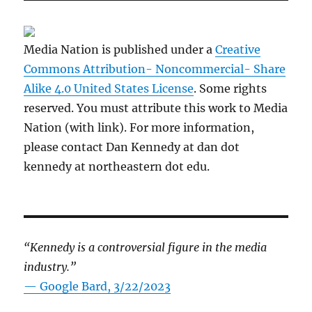
Media Nation is published under a
Creative
Commons Attribution- Noncommercial- Share
Alike 4.0 United States License
. Some rights
reserved. You must attribute this work to Media
Nation (with link). For more information,
please contact Dan Kennedy at dan dot
kennedy at northeastern dot edu.
“Kennedy is a controversial figure in the media
industry.”
— Google Bard, 3/22/2023