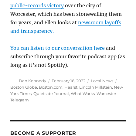
public-records victory
over the city of
Worcester, which has been stonewalling them
for years, and Ellen looks at
newsroom layoffs
and transparency.
You can listen to our conversation here
and
subscribe through your favorite podcast app (as
long as it’s not Spotify).
Author
Posted
Categories
Tags
Dan Kennedy
February 16, 2022
Local News
on
Boston Globe
,
Boston.com
,
Hearst
,
Lincoln Millstein
,
New
York Times
,
Quietside Journal
,
What Works
,
Worcester
Telegram
BECOME A SUPPORTER