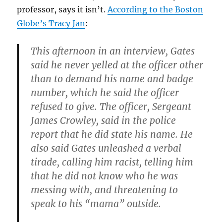
professor, says it isn’t.
According to the Boston
Globe’s Tracy Jan
:
This afternoon in an interview, Gates
said he never yelled at the officer other
than to demand his name and badge
number, which he said the officer
refused to give. The officer, Sergeant
James Crowley, said in the police
report that he did state his name. He
also said Gates unleashed a verbal
tirade, calling him racist, telling him
that he did not know who he was
messing with, and threatening to
speak to his “mama” outside.