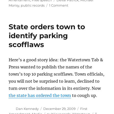
Amendment
,
Free speech
Deval Patrick
,
Michael
on
Morisy
,
public records
1 Comment
A
First
Amendment
State orders town to
hero-
in-
identify parking
the-
scofflaws
making
Here’s a good story idea: the Watertown Tab &
Press wanted to publish the names of the
town’s top 10 parking scofflaws. Town officials,
you will not be surprised to learn, declined to
turn over the information in its entirety. Now
the state has ordered the town
to cough up.
Author
Posted
Categories
Dan Kennedy
December 29, 2009
First
on
Tags