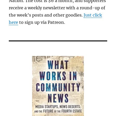
Nation. The cost is $6 a month, and supporters
receive a weekly newsletter with a round-up of
the week’s posts and other goodies.
Just click
here
to sign up via Patreon.