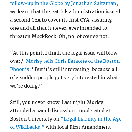
follow-up in the Globe by Jonathan Saltzman
,
we learn that the Patrick administration issued
a second CYA to cover its first CYA, assuring
one and all that it never, ever intended to
threaten MuckRock. Oh, no, of course not.
“At this point, I think the legal issue will blow
over,”
Morisy tells Chris Faraone of the Boston
Phoenix
. “But it’s still interesting, because all
of a sudden people got very interested in what
we’re doing.”
Still, you never know. Last night Morisy
attended a panel discussion I moderated at
Boston University on
“Legal Liability in the Age
of WikiLeaks,”
with local First Amendment