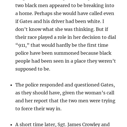
two black men appeared to be breaking into
a home. Perhaps she would have called even
if Gates and his driver had been white. I
don’t know what she was thinking. But if
their race played a role in her decision to dial
“911,” that would hardly be the first time
police have been summoned because black
people had been seen in a place they weren’t
supposed to be.
The police responded and questioned Gates,
as they should have, given the woman’s call
and her report that the two men were trying
to force their way in.
A short time later, Sgt. James Crowley and