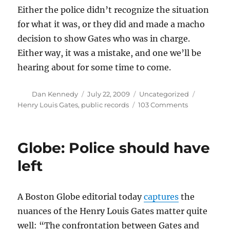
Either the police didn’t recognize the situation
for what it was, or they did and made a macho
decision to show Gates who was in charge.
Either way, it was a mistake, and one we’ll be
hearing about for some time to come.
Author
Posted
Categories
Tags
Dan Kennedy
July 22, 2009
Uncategorized
on
on
Henry Louis Gates
,
public records
103 Comments
What
the
Gates
Globe: Police should have
story
says
left
about
race
and
A Boston Globe editorial today
captures
the
culture
nuances of the Henry Louis Gates matter quite
well: “The confrontation between Gates and