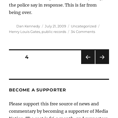
the police say in response. This is far from
being over.
Author
Posted
Categories
Tags
Dan Kennedy
July 21, 2009
Uncategorized
on
on
Henry Louis Gates
,
public records
34 Comments
Gates
disputes
police
report
Posts
PAGE
4
PRE
NEXT
pagination
VIOU
PAG
S
E
PAG
E
BECOME A SUPPORTER
Please support this free source of news and
commentary by becoming a supporter of Media