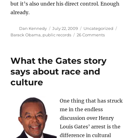
but it’s also under his direct control. Enough
already.
Author
Posted
Categories
Tags
Dan Kennedy
July 22, 2009
Uncategorized
on
on
Barack Obama
,
public records
26 Comments
White
House
blocks
What the Gates story
visitor
logs
says about race and
culture
One thing that has struck
me in the endless
discussion over Henry
Louis Gates’ arrest is the
difference in cultural