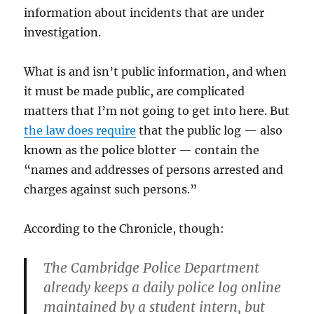
information about incidents that are under
investigation.
What is and isn’t public information, and when
it must be made public, are complicated
matters that I’m not going to get into here. But
the law does require
that the public log — also
known as the police blotter — contain the
“names and addresses of persons arrested and
charges against such persons.”
According to the Chronicle, though:
The Cambridge Police Department
already keeps a daily police log online
maintained by a student intern, but