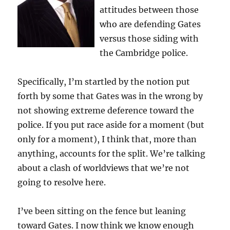
attitudes between those
who are defending Gates
versus those siding with
the Cambridge police.
Specifically, I’m startled by the notion put
forth by some that Gates was in the wrong by
not showing extreme deference toward the
police. If you put race aside for a moment (but
only for a moment), I think that, more than
anything, accounts for the split. We’re talking
about a clash of worldviews that we’re not
going to resolve here.
I’ve been sitting on the fence but leaning
toward Gates. I now think we know enough