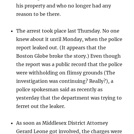
his property and who no longer had any
reason to be there.
The arrest took place last Thursday. No one
knew about it until Monday, when the police
report leaked out. (It appears that the
Boston Globe broke the story.) Even though
the report was a public record that the police
were withholding on flimsy grounds (The
investigation was continuing? Really?), a
police spokesman said as recently as
yesterday that the department was trying to
ferret out the leaker.
As soon as Middlesex District Attorney
Gerard Leone got involved, the charges were