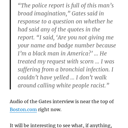
“The police report is full of this man’s
broad imagination,” Gates said in
response to a question on whether he
had said any of the quotes in the
report. “I said, ‘Are you not giving me
your name and badge number because
I’m a black man in America?’ … He
treated my request with scorn … I was
suffering from a bronchial infection. I
couldn’t have yelled … I don’t walk
around calling white people racist.”
Audio of the Gates interview is near the top of
Boston.com
right now.
It will be interesting to see what, if anything,