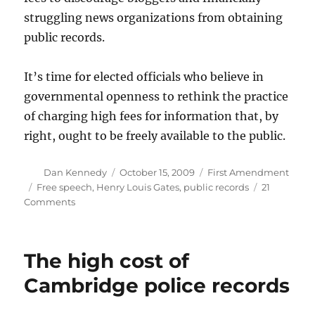
struggling news organizations from obtaining
public records.
It’s time for elected officials who believe in
governmental openness to rethink the practice
of charging high fees for information that, by
right, ought to be freely available to the public.
Author
Posted
Categories
Dan Kennedy
October 15, 2009
First Amendment
on
Tags
Free speech
,
Henry Louis Gates
,
public records
21
on
Comments
Bring
lots
of
The high cost of
quarters
Cambridge police records