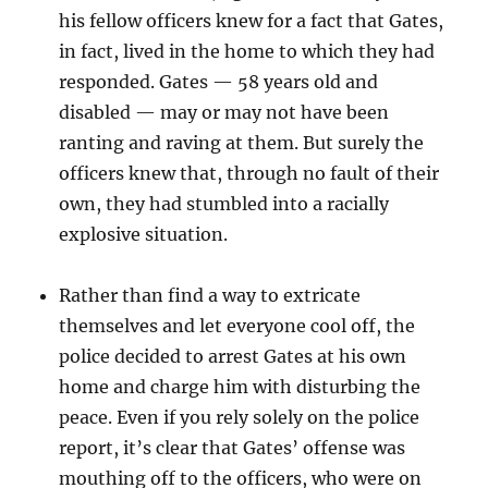
his fellow officers knew for a fact that Gates,
in fact, lived in the home to which they had
responded. Gates — 58 years old and
disabled — may or may not have been
ranting and raving at them. But surely the
officers knew that, through no fault of their
own, they had stumbled into a racially
explosive situation.
Rather than find a way to extricate
themselves and let everyone cool off, the
police decided to arrest Gates at his own
home and charge him with disturbing the
peace. Even if you rely solely on the police
report, it’s clear that Gates’ offense was
mouthing off to the officers, who were on