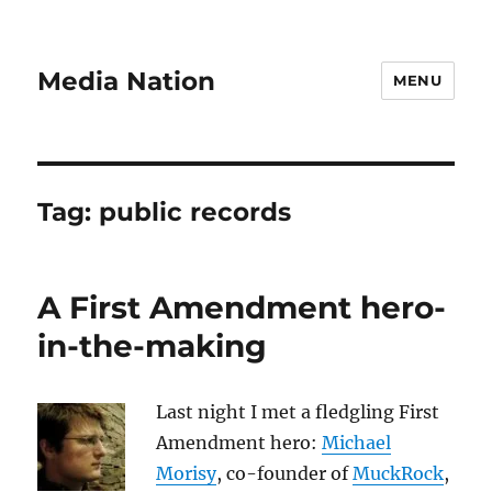
Media Nation
MENU
Tag:
public records
A First Amendment hero-
in-the-making
Last night I met a fledgling First
Amendment hero:
Michael
Morisy
, co-founder of
MuckRock
,