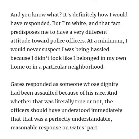
And you know what? It’s definitely how I would
have responded. But I’m white, and that fact
predisposes me to have a very different
attitude toward police officers. At a minimum, I
would never suspect I was being hassled
because I didn’t look like I belonged in my own
home or in a particular neighborhood.
Gates responded as someone whose dignity
had been assaulted because of his race. And
whether that was literally true or not, the
officers should have understood immediately
that that was a perfectly understandable,
reasonable response on Gates’ part.