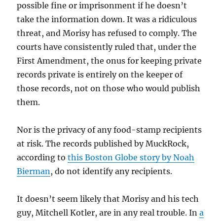
possible fine or imprisonment if he doesn’t
take the information down. It was a ridiculous
threat, and Morisy has refused to comply. The
courts have consistently ruled that, under the
First Amendment, the onus for keeping private
records private is entirely on the keeper of
those records, not on those who would publish
them.
Nor is the privacy of any food-stamp recipients
at risk. The records published by MuckRock,
according to
this Boston Globe story by Noah
Bierman
, do not identify any recipients.
It doesn’t seem likely that Morisy and his tech
guy, Mitchell Kotler, are in any real trouble. In
a