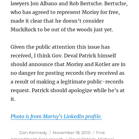
lawyers Jon Albano and Rob Bertsche. Bertsche,
who has agreed to represent Morisy for free,
made it clear that he doesn’t consider
MuckRock to be out of the woods just yet.
Given the public attention this issue has
received, I think Gov. Deval Patrick himself
should announce that Morisy and Kotler are in
no danger for posting records they received as
a result of making a legitimate public-records
request. Patrick should apologize while he’s at
it.
Photo is from Morisy’s LinkedIn profile.
Author
Posted
Categories
Dan Kennedy
November 18, 2010
First
on
Tags