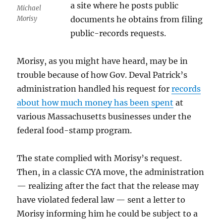
a site where he posts public
Michael
Morisy
documents he obtains from filing
public-records requests.
Morisy, as you might have heard, may be in
trouble because of how Gov. Deval Patrick’s
administration handled his request for
records
about how much money has been spent
at
various Massachusetts businesses under the
federal food-stamp program.
The state complied with Morisy’s request.
Then, in a classic CYA move, the administration
— realizing after the fact that the release may
have violated federal law — sent a letter to
Morisy informing him he could be subject to a