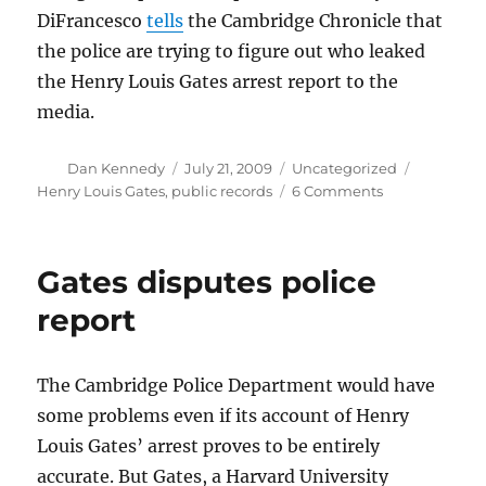
DiFrancesco
tells
the Cambridge Chronicle that
the police are trying to figure out who leaked
the Henry Louis Gates arrest report to the
media.
Author
Posted
Categories
Tags
Dan Kennedy
July 21, 2009
Uncategorized
on
on
Henry Louis Gates
,
public records
6 Comments
Who
stole
the
Gates disputes police
strawberries?
report
The Cambridge Police Department would have
some problems even if its account of Henry
Louis Gates’ arrest proves to be entirely
accurate. But Gates, a Harvard University