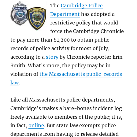
The
Cambridge Police
Department
has adopted a
restrictive policy that would
force the Cambridge Chronicle
to pay more than $1,200 to obtain public
records of police activity for most of July,
according to a
story
by Chronicle reporter Erin
Smith. What’s more, the policy may be in
violation of
the Massachusetts public-records
law
.
Like all Massachusetts police departments,
Cambridge’s makes a bare-bones incident log
freely available to members of the public; it is,
in fact,
online
. But state law exempts police
departments from having to release detailed