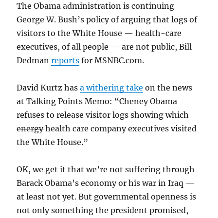
The Obama administration is continuing
George W. Bush’s policy of arguing that logs of
visitors to the White House — health-care
executives, of all people — are not public, Bill
Dedman
reports
for MSNBC.com.
David Kurtz has
a withering take
on the news
at Talking Points Memo: “
Cheney
Obama
refuses
to release visitor logs showing which
energy
health care company executives visited
the White House.”
OK, we get it that we’re not suffering through
Barack Obama’s economy or his war in Iraq —
at least not yet. But governmental openness is
not only something the president promised,