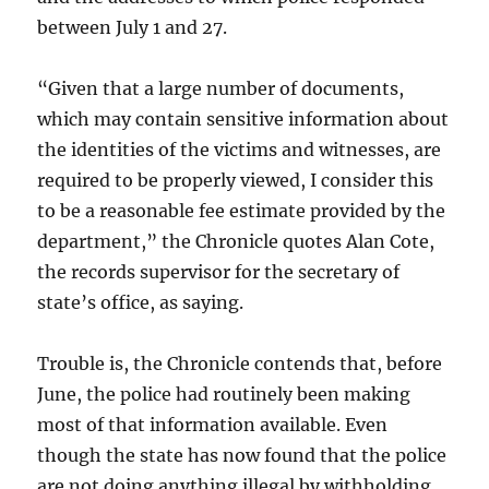
between July 1 and 27.
“Given that a large number of documents,
which may contain sensitive information about
the identities of the victims and witnesses, are
required to be properly viewed, I consider this
to be a reasonable fee estimate provided by the
department,” the Chronicle quotes Alan Cote,
the records supervisor for the secretary of
state’s office, as saying.
Trouble is, the Chronicle contends that, before
June, the police had routinely been making
most of that information available. Even
though the state has now found that the police
are not doing anything illegal by withholding