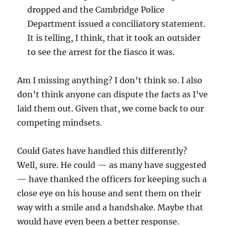
dropped and the Cambridge Police
Department issued a conciliatory statement.
It is telling, I think, that it took an outsider
to see the arrest for the fiasco it was.
Am I missing anything? I don’t think so. I also
don’t think anyone can dispute the facts as I’ve
laid them out. Given that, we come back to our
competing mindsets.
Could Gates have handled this differently?
Well, sure. He could — as many have suggested
— have thanked the officers for keeping such a
close eye on his house and sent them on their
way with a smile and a handshake. Maybe that
would have even been a better response.