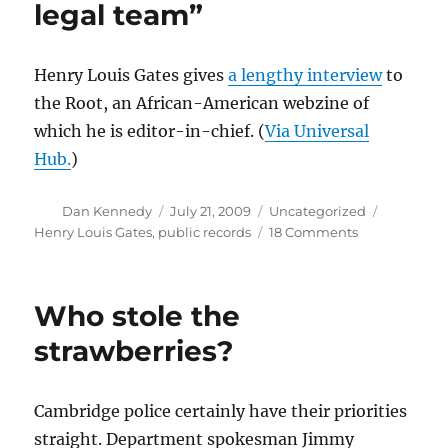
legal team”
Henry Louis Gates gives
a lengthy interview
to
the Root, an African-American webzine of
which he is editor-in-chief. (
Via Universal
Hub.
)
Author
Posted
Categories
Tags
Dan Kennedy
July 21, 2009
Uncategorized
on
on
Henry Louis Gates
,
public records
18 Comments
“I’ll
be
meeting
Who stole the
with
my
strawberries?
legal
team”
Cambridge police certainly have their priorities
straight. Department spokesman Jimmy