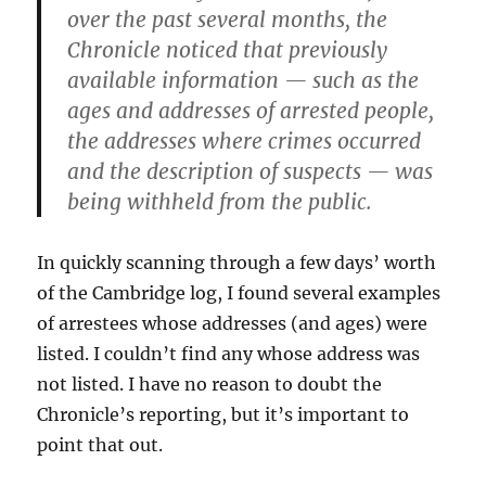
over the past several months, the
Chronicle noticed that previously
available information — such as the
ages and addresses of arrested people,
the addresses where crimes occurred
and the description of suspects — was
being withheld from the public.
In quickly scanning through a few days’ worth
of the Cambridge log, I found several examples
of arrestees whose addresses (and ages) were
listed. I couldn’t find any whose address was
not listed. I have no reason to doubt the
Chronicle’s reporting, but it’s important to
point that out.