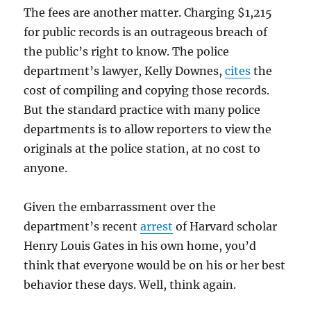
The fees are another matter. Charging $1,215
for public records is an outrageous breach of
the public’s right to know. The police
department’s lawyer, Kelly Downes,
cites
the
cost of compiling and copying those records.
But the standard practice with many police
departments is to allow reporters to view the
originals at the police station, at no cost to
anyone.
Given the embarrassment over the
department’s recent
arrest
of Harvard scholar
Henry Louis Gates in his own home, you’d
think that everyone would be on his or her best
behavior these days. Well, think again.