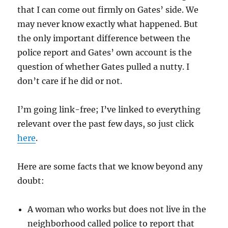
that I can come out firmly on Gates’ side. We
may never know exactly what happened. But
the only important difference between the
police report and Gates’ own account is the
question of whether Gates pulled a nutty. I
don’t care if he did or not.
I’m going link-free; I’ve linked to everything
relevant over the past few days, so just click
here
.
Here are some facts that we know beyond any
doubt:
A woman who works but does not live in the
neighborhood called police to report that