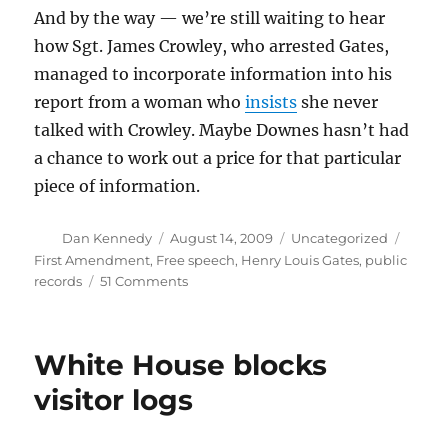
And by the way — we’re still waiting to hear
how Sgt. James Crowley, who arrested Gates,
managed to incorporate information into his
report from a woman who
insists
she never
talked with Crowley. Maybe Downes hasn’t had
a chance to work out a price for that particular
piece of information.
Author
Posted
Categories
Tags
Dan Kennedy
August 14, 2009
Uncategorized
on
First Amendment
,
Free speech
,
Henry Louis Gates
,
public
on
records
51 Comments
The
high
cost
White House blocks
of
Cambridge
visitor logs
police
records