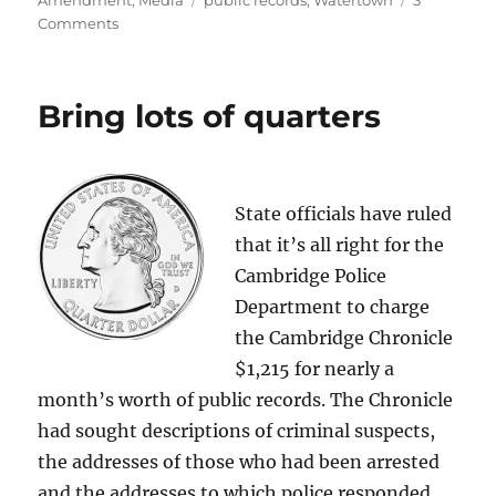
Amendment
,
Media
public records
,
Watertown
3
on
Comments
State
orders
town
Bring lots of quarters
to
identify
parking
scofflaws
State officials have ruled
that it’s all right for the
Cambridge Police
Department to charge
the Cambridge Chronicle
$1,215 for nearly a
month’s worth of public records. The Chronicle
had sought descriptions of criminal suspects,
the addresses of those who had been arrested
and the addresses to which police responded