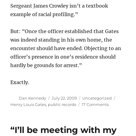
Sergeant James Crowley isn’t a textbook
example of racial profiling.”
But: “Once the officer established that Gates
was indeed standing in his own home, the
encounter should have ended. Objecting to an
officer’s presence in one’s residence should
hardly be grounds for arrest.”
Exactly.
Author
Posted
Categories
Tags
Dan Kennedy
July 22, 2009
Uncategorized
on
on
Henry Louis Gates
,
public records
17 Comments
Globe:
Police
should
“I’ll be meeting with my
have
left