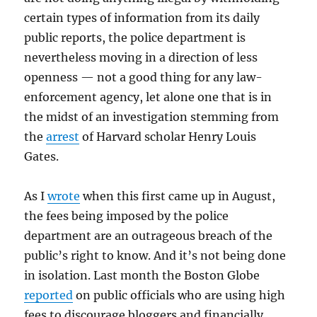
certain types of information from its daily
public reports, the police department is
nevertheless moving in a direction of less
openness — not a good thing for any law-
enforcement agency, let alone one that is in
the midst of an investigation stemming from
the
arrest
of Harvard scholar Henry Louis
Gates.
As I
wrote
when this first came up in August,
the fees being imposed by the police
department are an outrageous breach of the
public’s right to know. And it’s not being done
in isolation. Last month the Boston Globe
reported
on public officials who are using high
fees to discourage bloggers and financially