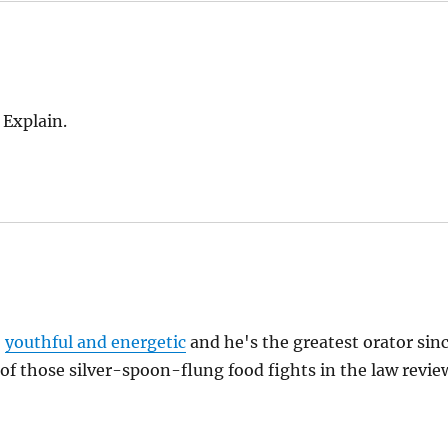
 Explain.
o
youthful and energetic
and he's the greatest orator sin
of those silver-spoon-flung food fights in the law revie