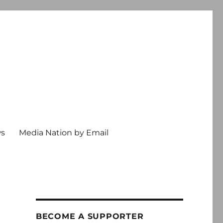
ws
Media Nation by Email
BECOME A SUPPORTER