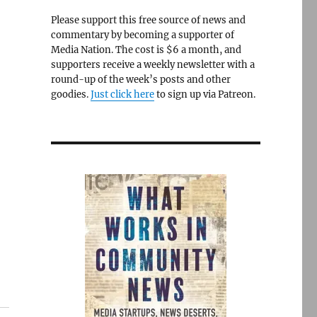
Please support this free source of news and
commentary by becoming a supporter of
Media Nation. The cost is $6 a month, and
supporters receive a weekly newsletter with a
round-up of the week’s posts and other
goodies.
Just click here
to sign up via Patreon.