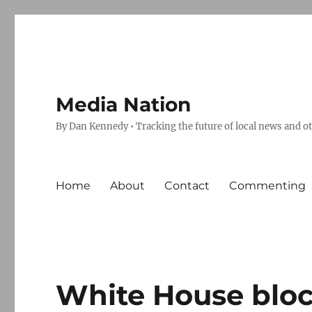
Media Nation
By Dan Kennedy • Tracking the future of local news and o
Home
About
Contact
Commenting
White House block