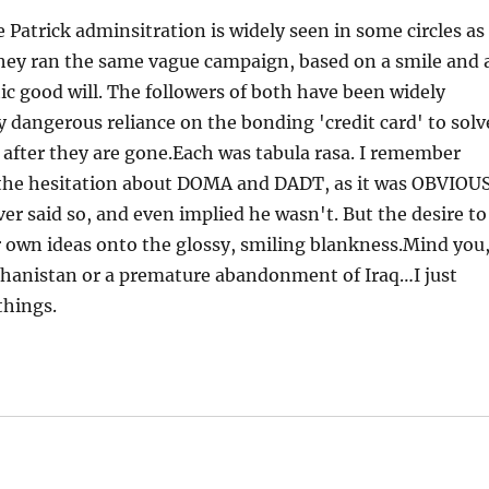
Patrick adminsitration is widely seen in some circles as
hey ran the same vague campaign, based on a smile and 
c good will. The followers of both have been widely
y dangerous reliance on the bonding 'credit card' to solv
 after they are gone.Each was tabula rasa. I remember
the hesitation about DOMA and DADT, as it was OBVIOU
 said so, and even implied he wasn't. But the desire to
ir own ideas onto the glossy, smiling blankness.Mind you,
fghanistan or a premature abandonment of Iraq…I just
things.