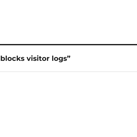
locks visitor logs”