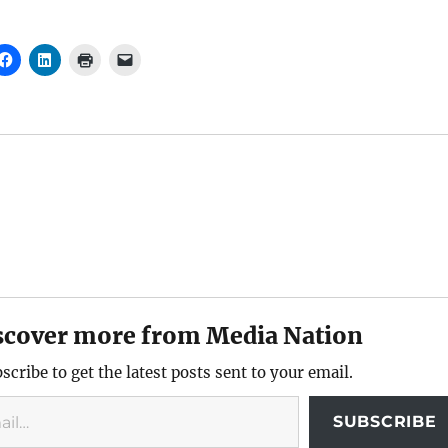
scover more from Media Nation
scribe to get the latest posts sent to your email.
SUBSCRIBE