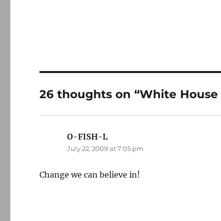
26 thoughts on “White House b
O-FISH-L
says:
July 22, 2009 at 7:05 pm
Change we can believe in!