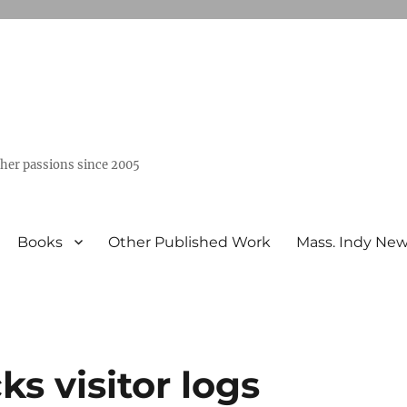
ther passions since 2005
Books
Other Published Work
Mass. Indy Ne
s visitor logs