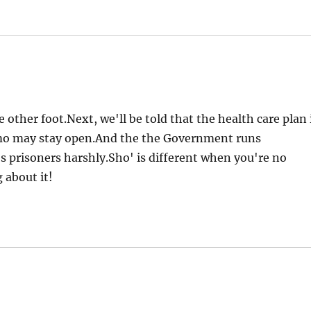
other foot.Next, we'll be told that the health care plan 
o may stay open.And the the Government runs
s prisoners harshly.Sho' is different when you're no
 about it!