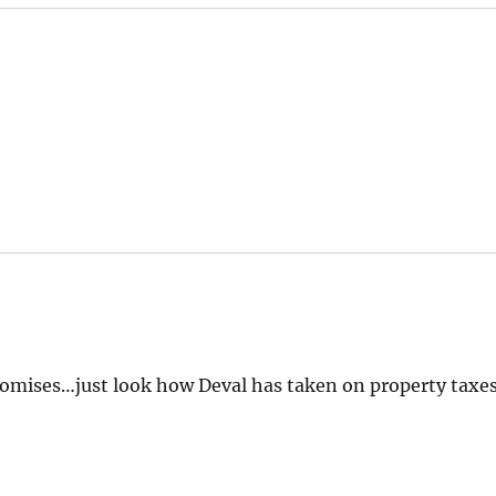
romises…just look how Deval has taken on property taxe