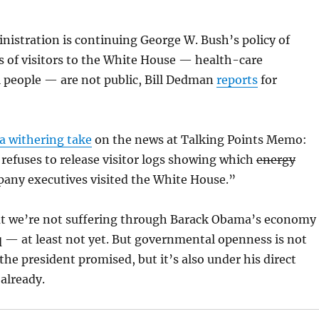
istration is continuing George W. Bush’s policy of
s of visitors to the White House — health-care
ll people — are not public, Bill Dedman
reports
for
a withering take
on the news at Talking Points Memo:
refuses
to release visitor logs showing which
energy
pany executives visited the White House.”
hat we’re not suffering through Barack Obama’s economy
aq — at least not yet. But governmental openness is not
he president promised, but it’s also under his direct
already.