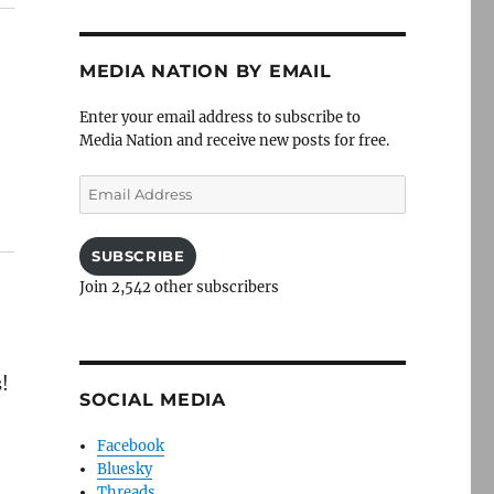
MEDIA NATION BY EMAIL
Enter your email address to subscribe to
Media Nation and receive new posts for free.
Email
Address
SUBSCRIBE
Join 2,542 other subscribers
s!
SOCIAL MEDIA
Facebook
Bluesky
Threads