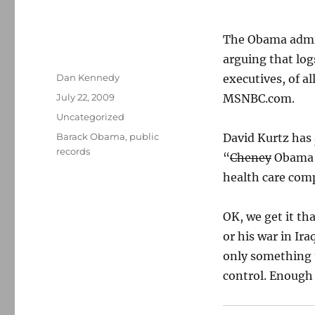
The Obama admin
arguing that log
Author
Dan Kennedy
executives, of a
Posted
July 22, 2009
MSNBC.com.
on
Categories
Uncategorized
Tags
Barack Obama
,
public
David Kurtz has
records
“
Cheney
Obama 
health care com
OK, we get it t
or his war in Ir
only something t
control. Enough 