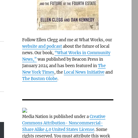
Follow Ellen Clegg and me at What Works, our
website and podcast
about the future of local
news. Our book,
“What Works in Community
News,”
was published by Beacon Press in
January 2024 and has been featured in
The
New York Times
, the
Local News Initiative
and
The Boston Globe
.
Media Nation is published under a
Creative
Commons Attribution- Noncommercial-
Share Alike 4.0 United States License
. Some
rights reserved. You must attribute this work