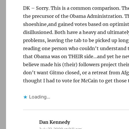
DK – Sorry. This is a common comparison. The 
the precursor of the Obama Administration. T
shoeshine,and gained votes based on optimisti
disillusioned. Both have a heavy and ultimatel
problems, leaving the tab to be picked up long
reading one person who couldn't understand 
that Obama was on THEIR side…and yet he never
believe made his (their) followers project the
don't want Gitmo closed, or a retreat from A
thought I had to vote for McCain to get those 
Loading...
Dan Kennedy
says: