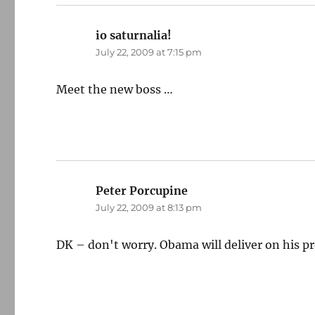
io saturnalia!
says:
July 22, 2009 at 7:15 pm
Meet the new boss …
Peter Porcupine
says:
July 22, 2009 at 8:13 pm
DK – don't worry. Obama will deliver on his p