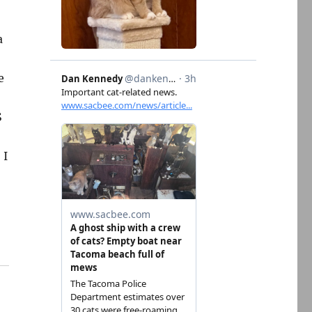
a
e
S
 I