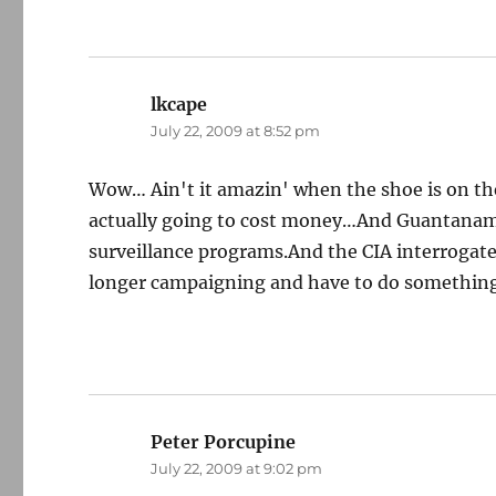
lkcape
says:
July 22, 2009 at 8:52 pm
Wow… Ain't it amazin' when the shoe is on the 
actually going to cost money…And Guantanam
surveillance programs.And the CIA interrogate
longer campaigning and have to do something
Peter Porcupine
says:
July 22, 2009 at 9:02 pm