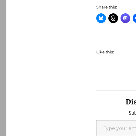
Share this:
Like this:
Di
Sub
Type your email…