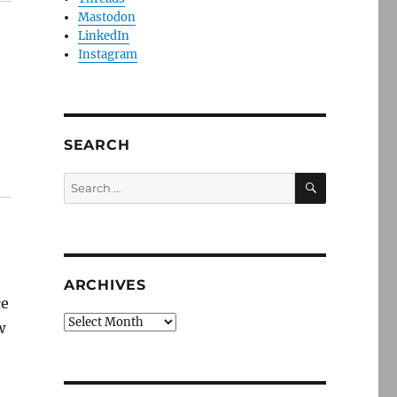
Mastodon
LinkedIn
Instagram
SEARCH
SEARCH
Search
for:
ARCHIVES
ce
Archives
w