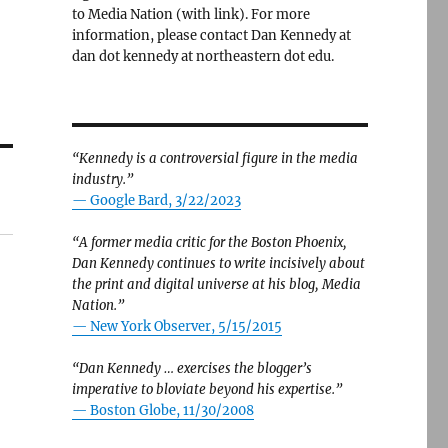
to Media Nation (with link). For more
information, please contact Dan Kennedy at
dan dot kennedy at northeastern dot edu.
“Kennedy is a controversial figure in the media
industry.”
— Google Bard, 3/22/2023
“A former media critic for the Boston Phoenix,
Dan Kennedy continues to write incisively about
the print and digital universe at his blog, Media
Nation.”
—
New York Observer, 5/15/2015
“Dan Kennedy … exercises the blogger’s
imperative to bloviate beyond his expertise.”
—
Boston Globe, 11/30/2008