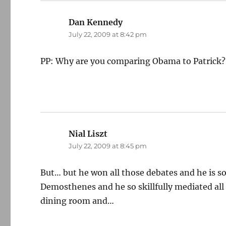
Dan Kennedy
says:
July 22, 2009 at 8:42 pm
PP: Why are you comparing Obama to Patrick?
Nial Liszt
says:
July 22, 2009 at 8:45 pm
But… but he won all those debates and he is s
Demosthenes and he so skillfully mediated all 
dining room and…