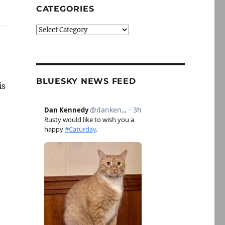
CATEGORIES
Categories
BLUESKY NEWS FEED
is