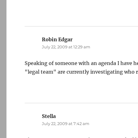
Robin Edgar
says:
July 22, 2009 at 12:29 am
Speaking of someone with an agenda I have he
"legal team" are currently investigating who 
Stella
says:
July 22, 2009 at 7:42 am