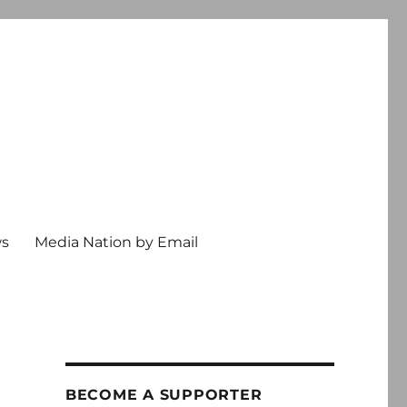
ws
Media Nation by Email
BECOME A SUPPORTER