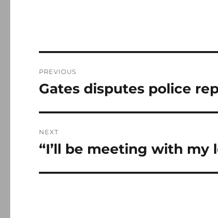
Post
PREVIOUS
navigation
Gates disputes police re
Previous
post:
NEXT
“I’ll be meeting with my 
Next
post: