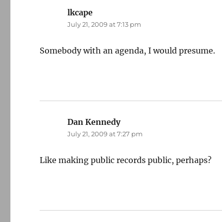
lkcape
says:
July 21, 2009 at 7:13 pm
Somebody with an agenda, I would presume.
Dan Kennedy
says:
July 21, 2009 at 7:27 pm
Like making public records public, perhaps?