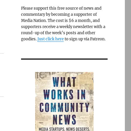
Please support this free source of news and
commentary by becoming a supporter of
Media Nation. The cost is $6 a month, and
supporters receive a weekly newsletter with a
round-up of the week’s posts and other
goodies.
Just click here
to sign up via Patreon.