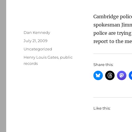
Cambridge police
spokesman Jimm
Author
Dan Kennedy
police are tryin
Posted
July 21, 2009
report to the me
on
Categories
Uncategorized
Tags
Henry Louis Gates
,
public
records
Share this:
Like this: