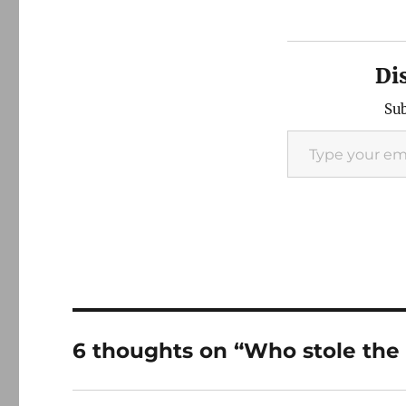
Di
Sub
Type your email…
6 thoughts on “Who stole the