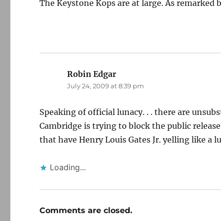
The Keystone Kops are at large. As remarked b
Robin Edgar
says:
July 24, 2009 at 8:39 pm
Speaking of official lunacy. . . there are unsu
Cambridge is trying to block the public release
that have Henry Louis Gates Jr. yelling like a 
Loading...
Comments are closed.