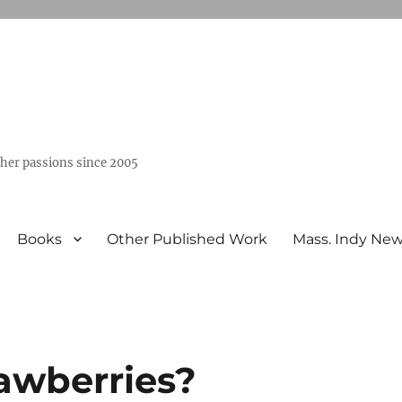
ther passions since 2005
Books
Other Published Work
Mass. Indy Ne
rawberries?