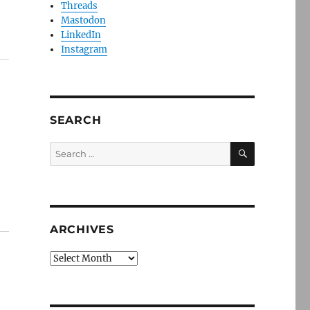
Threads
Mastodon
LinkedIn
Instagram
SEARCH
SEARCH
Search
for:
ARCHIVES
Archives