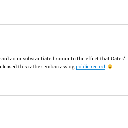
ard an unsubstantiated rumor to the effect that Gates'
released this rather embarrassing
public record
.