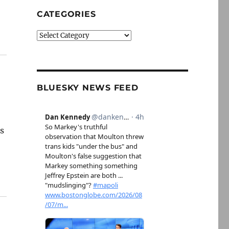
CATEGORIES
Categories
BLUESKY NEWS FEED
ns