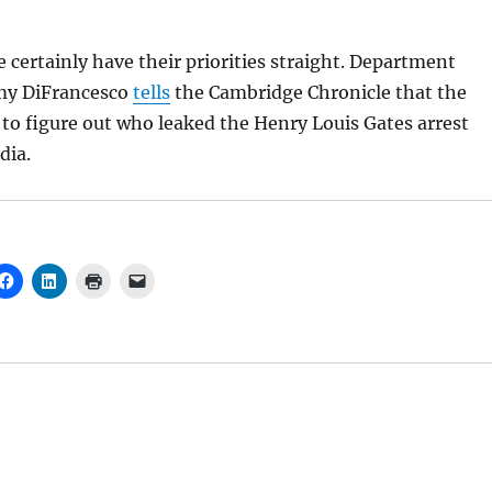
 certainly have their priorities straight. Department
y DiFrancesco
tells
the Cambridge Chronicle that the
g to figure out who leaked the Henry Louis Gates arrest
dia.