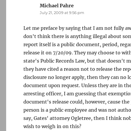
Michael Pahre
says:
July 21, 2009 at 9:56 pm
Let me preface by saying that I am not fully aw
don't think there is anything illegal about so
report itself is a public document, period, re
release it on 7/20/09. They may choose to wit
state's Public Records Law, but that doesn't 
they have cited a reason not to release the re
disclosure no longer apply, then they can no 
document upon request. Unless they are in the 
arresting officer, I am guessing that exemptio
document's release could, however, cause the p
person is a public employee and was not author
say, Gates' attorney Ogletree, then I think n
wish to weigh in on this?