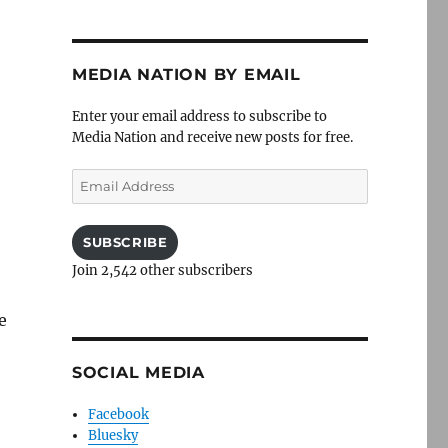
MEDIA NATION BY EMAIL
Enter your email address to subscribe to
Media Nation and receive new posts for free.
Email
Address
SUBSCRIBE
Join 2,542 other subscribers
e
SOCIAL MEDIA
Facebook
Bluesky