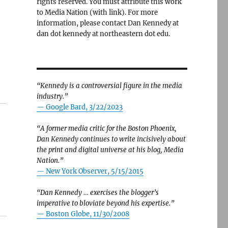
rights reserved. You must attribute this work
to Media Nation (with link). For more
information, please contact Dan Kennedy at
dan dot kennedy at northeastern dot edu.
“Kennedy is a controversial figure in the media
industry.”
— Google Bard, 3/22/2023
“A former media critic for the Boston Phoenix,
Dan Kennedy continues to write incisively about
the print and digital universe at his blog, Media
Nation.”
—
New York Observer, 5/15/2015
“Dan Kennedy … exercises the blogger’s
imperative to bloviate beyond his expertise.”
—
Boston Globe, 11/30/2008