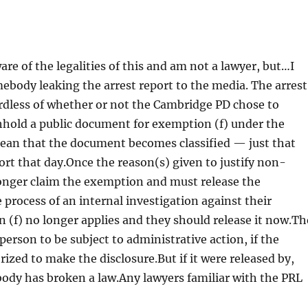
are of the legalities of this and am not a lawyer, but…I
mebody leaking the arrest report to the media. The arrest
gardless of whether or not the Cambridge PD chose to
hhold a public document for exemption (f) under the
mean that the document becomes classified — just that
port that day.Once the reason(s) given to justify non-
longer claim the exemption and must release the
process of an internal investigation against their
n (f) no longer applies and they should release it now.Th
erson to be subject to administrative action, if the
ized to make the disclosure.But if it were released by,
obody has broken a law.Any lawyers familiar with the PRL