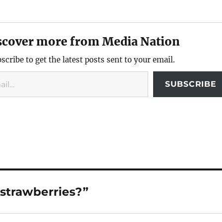
scover more from Media Nation
scribe to get the latest posts sent to your email.
SUBSCRIBE
 strawberries?”