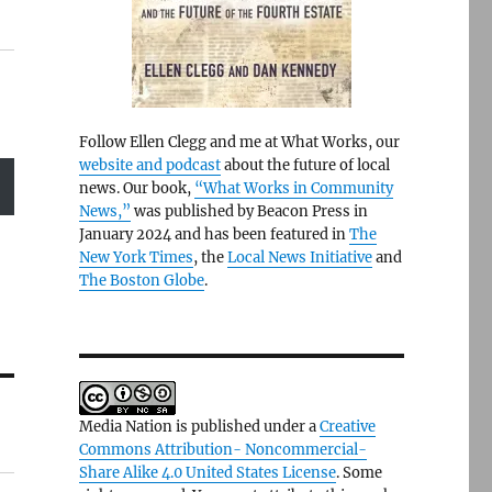
Follow Ellen Clegg and me at What Works, our
website and podcast
about the future of local
news. Our book,
“What Works in Community
News,”
was published by Beacon Press in
January 2024 and has been featured in
The
New York Times
, the
Local News Initiative
and
The Boston Globe
.
Media Nation is published under a
Creative
Commons Attribution- Noncommercial-
Share Alike 4.0 United States License
. Some