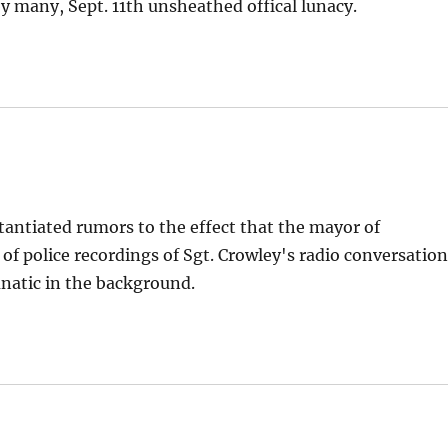
y many, Sept. 11th unsheathed offical lunacy.
bstantiated rumors to the effect that the mayor of
 of police recordings of Sgt. Crowley's radio conversatio
lunatic in the background.