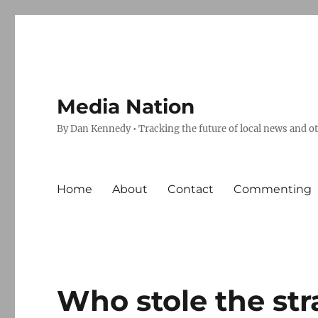
Media Nation
By Dan Kennedy • Tracking the future of local news and o
Home
About
Contact
Commenting
Who stole the st