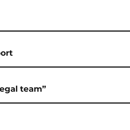
port
legal team”