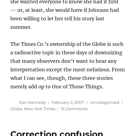
she wanted everyone to know she had it first
— or, at least, she would have if Johnson had
been willing to let her tell his story last
summer.
The Times Co.’s ownership of the Globe is such
a radioactive topic in these days of downsizing
that many observers don’t want to hear any
interpretation except the most nefarious. From
what I can see, though, these three stories
merely add up to One of Those Things.
Author
Posted
Categories
Tags
Dan Kennedy
February 2, 2007
Uncategorized
on
on
Globe
,
New York Times
15 Comments
Identical
triplets
Correction confusion