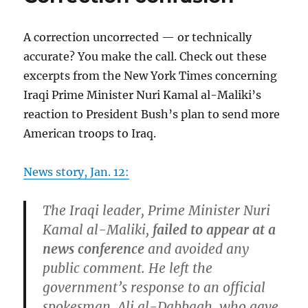
A correction uncorrected — or technically
accurate? You make the call. Check out these
excerpts from the New York Times concerning
Iraqi Prime Minister Nuri Kamal al-Maliki’s
reaction to President Bush’s plan to send more
American troops to Iraq.
News story, Jan. 12:
The Iraqi leader, Prime Minister Nuri
Kamal al-Maliki,
failed to appear at a
news conference
and avoided any
public comment. He left the
government’s response to an official
spokesman, Ali al-Dabbagh, who gave