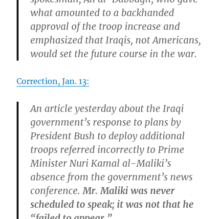
what amounted to a backhanded
approval of the troop increase and
emphasized that Iraqis, not Americans,
would set the future course in the war.
Correction, Jan. 13:
An article yesterday about the Iraqi
government’s response to plans by
President Bush to deploy additional
troops referred incorrectly to Prime
Minister Nuri Kamal al-Maliki’s
absence from the government’s news
conference.
Mr. Maliki was never
scheduled to speak; it was not that he
“failed to appear.”