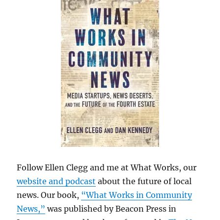
Follow Ellen Clegg and me at What Works, our
website and podcast
about the future of local
news. Our book,
“What Works in Community
News,”
was published by Beacon Press in