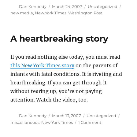
Author
Posted
Categories
Tags
Dan Kennedy
March 24, 2007
Uncategorized
on
new media
,
New York Times
,
Washington Post
A heartbreaking story
If you read nothing else today, you must read
this New York Times story
on the parents of
infants with fatal conditions. It is riveting and
heartbreaking. If you can get through it
without tearing up, you’re not paying
attention. Watch the video, too.
Author
Posted
Categories
Tags
Dan Kennedy
March 13, 2007
Uncategorized
on
on
miscellaneous
,
New York Times
1 Comment
A
heartbreaking