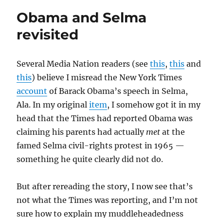
story
Obama and Selma
revisited
Several Media Nation readers (see
this
,
this
and
this
) believe I misread the New York Times
account
of Barack Obama’s speech in Selma,
Ala. In my original
item
, I somehow got it in my
head that the Times had reported Obama was
claiming his parents had actually
met
at the
famed Selma civil-rights protest in 1965 —
something he quite clearly did not do.
But after rereading the story, I now see that’s
not what the Times was reporting, and I’m not
sure how to explain my muddleheadedness