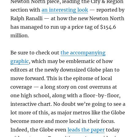
Newton North piece, leading the City & Region
section with
an interesting look
— reported by
Ralph Ranalli — at how the new Newton North
has managed to run up a price tag of $154.6
million.
Be sure to check out
the accompanying
graphic
, which may be emblematic of how
editors at the newly downsized Globe plan to
move forward. This is the epitome of local
coverage — a long story on cost overruns at
one high school, along with a floor-by-floor,
interactive chart. No doubt we’re going to see a
lot more of this, as major metros like the Globe
become more and more local in their focus.
Indeed, the Globe even
leads the paper
today