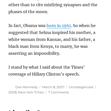
other than to cite misfiring synapses and the
phases of the moon.
In fact, Obama was
born in 1961
. So when he
suggested that Selma inspired his mother, a
white woman from Kansas, and his father, a
black man from Kenya, to marry, he was
asserting an impossibility.
I stand by what I said about the Times’
coverage of Hillary Clinton’s speech.
Author
Posted
Categories
Tags
Dan Kennedy
March 8, 2007
Uncategorized
on
on
2008
,
New York Times
7 Comments
Obama
and
Selma