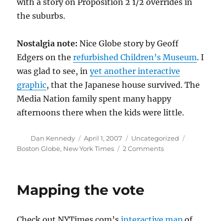
with a story on Proposition 2 1/2 overrides in
the suburbs.
Nostalgia note:
Nice Globe story by Geoff
Edgers on the
refurbished Children’s Museum
. I
was glad to see, in
yet another interactive
graphic
, that the Japanese house survived. The
Media Nation family spent many happy
afternoons there when the kids were little.
Author
Posted
Categories
Tags
Dan Kennedy
April 1, 2007
Uncategorized
on
on
Boston Globe
,
New York Times
2 Comments
Spotlight
on
Newton
Mapping the vote
North
Check out NYTimes.com’s
interactive map
of