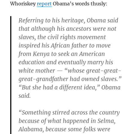
Whoriskey
report
Obama’s words thusly:
Referring to his heritage, Obama said
that although his ancestors were not
slaves, the civil rights movement
inspired his African father to move
from Kenya to seek an American
education and eventually marry his
white mother — “whose great-great-
great-grandfather had owned slaves.”
“But she had a different idea,” Obama
said.
“Something stirred across the country
because of what happened in Selma,
Alabama, because some folks were