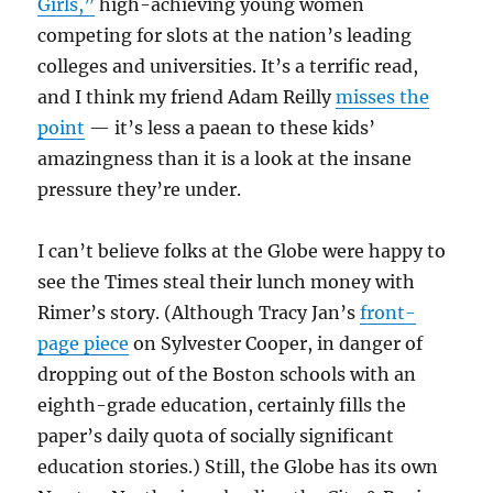
Girls,”
high-achieving young women
competing for slots at the nation’s leading
colleges and universities. It’s a terrific read,
and I think my friend Adam Reilly
misses the
point
— it’s less a paean to these kids’
amazingness than it is a look at the insane
pressure they’re under.
I can’t believe folks at the Globe were happy to
see the Times steal their lunch money with
Rimer’s story. (Although Tracy Jan’s
front-
page piece
on Sylvester Cooper, in danger of
dropping out of the Boston schools with an
eighth-grade education, certainly fills the
paper’s daily quota of socially significant
education stories.) Still, the Globe has its own