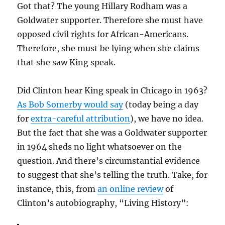
Got that? The young Hillary Rodham was a
Goldwater supporter. Therefore she must have
opposed civil rights for African-Americans.
Therefore, she must be lying when she claims
that she saw King speak.
Did Clinton hear King speak in Chicago in 1963?
As Bob Somerby would say
(today being a day
for
extra-careful attribution
), we have no idea.
But the fact that she was a Goldwater supporter
in 1964 sheds no light whatsoever on the
question. And there’s circumstantial evidence
to suggest that she’s telling the truth. Take, for
instance, this, from
an online review
of
Clinton’s autobiography, “Living History”: