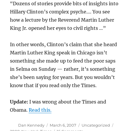
“Dozens of stories provide bits of insights into
Hillary Clinton’s complex psyche…. You see
how a lecture by the Reverend Martin Luther
King Jr. opened her eyes to civil rights …”
In other words, Clinton’s claim that she heard
Martin Luther King speak in Chicago isn’t
something she made up to feed the poor saps
in Selma on Sunday — rather, it’s something
she’s been saying for years. But you wouldn’t
know that if you read only the Times.
Update:
I was wrong about the Times and
Obama.
Read this.
Author
Posted
Categories
Tags
Dan Kennedy
March 6, 2007
Uncategorized
on
on