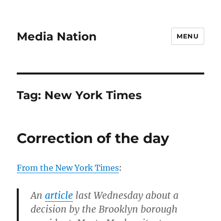
Media Nation
MENU
Tag:
New York Times
Correction of the day
From the New York Times
:
An
article
last Wednesday about a
decision by the Brooklyn borough