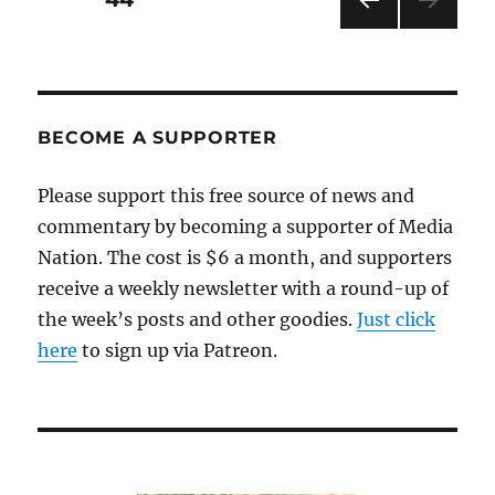
PRE
pagination
VIOU
S
PAG
E
BECOME A SUPPORTER
Please support this free source of news and
commentary by becoming a supporter of Media
Nation. The cost is $6 a month, and supporters
receive a weekly newsletter with a round-up of
the week’s posts and other goodies.
Just click
here
to sign up via Patreon.