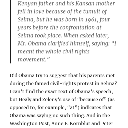
Kenyan father and his Kansan mother
fell in love because of the tumult of
Selma, but he was born in 1961, four
years before the confrontation at
Selma took place. When asked later,
Mr. Obama clarified himself, saying: “I
meant the whole civil rights
movement.”
Did Obama try to suggest that his parents met
during the famed civil-rights protest in Selma?
I can’t find the exact text of Obama’s speech,
but Healy and Zeleny’s use of “because of” (as
opposed to, for example, “at”) indicates that
Obama was saying no such thing. And in the
Washington Post, Anne E. Kornblut and Peter