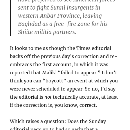
sent to fight Sunni insurgents in
western Anbar Province, leaving
Baghdad as a free-fire zone for his
Shiite militia partners.
It looks to me as though the Times editorial
backs off the previous day’s correction and re-
embraces the first account, in which it was
reported that Maliki “failed to appear.” I don’t
think you can “boycott” an event at which you
were never scheduled to appear. So no, I’d say
the editorial is
not
technically accurate, at least
if the correction is, you know, correct.
Which raises a question: Does the Sunday
editorial page go to bed so early that a