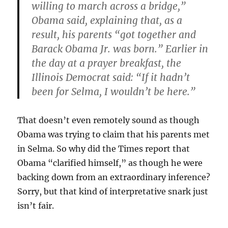
willing to march across a bridge,”
Obama said, explaining that, as a
result, his parents “got together and
Barack Obama Jr. was born.” Earlier in
the day at a prayer breakfast, the
Illinois Democrat said: “If it hadn’t
been for Selma, I wouldn’t be here.”
That doesn’t even remotely sound as though
Obama was trying to claim that his parents met
in Selma. So why did the Times report that
Obama “clarified himself,” as though he were
backing down from an extraordinary inference?
Sorry, but that kind of interpretative snark just
isn’t fair.