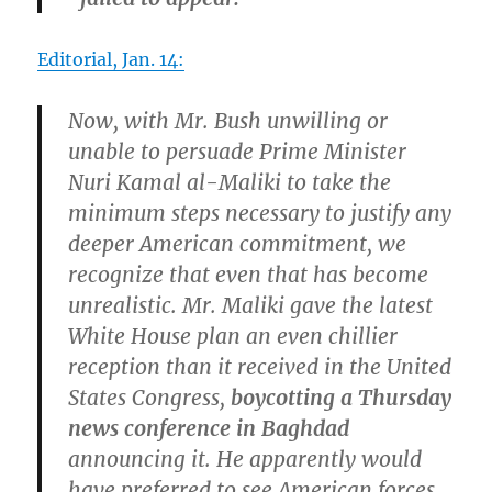
Editorial, Jan. 14:
Now, with Mr. Bush unwilling or
unable to persuade Prime Minister
Nuri Kamal al-Maliki to take the
minimum steps necessary to justify any
deeper American commitment, we
recognize that even that has become
unrealistic. Mr. Maliki gave the latest
White House plan an even chillier
reception than it received in the United
States Congress,
boycotting a Thursday
news conference in Baghdad
announcing it. He apparently would
have preferred to see American forces