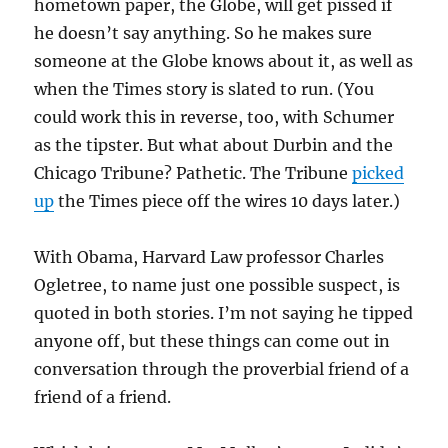
hometown paper, the Globe, will get pissed if
he doesn’t say anything. So he makes sure
someone at the Globe knows about it, as well as
when the Times story is slated to run. (You
could work this in reverse, too, with Schumer
as the tipster. But what about Durbin and the
Chicago Tribune? Pathetic. The Tribune
picked
up
the Times piece off the wires 10 days later.)
With Obama, Harvard Law professor Charles
Ogletree, to name just one possible suspect, is
quoted in both stories. I’m not saying he tipped
anyone off, but these things can come out in
conversation through the proverbial friend of a
friend of a friend.