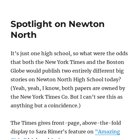
Spotlight on Newton
North
It’s just one high school, so what were the odds
that both the New York Times and the Boston
Globe would publish two entirely different big
stories on Newton North High School today?
(Yeah, yeah, I know, both papers are owned by
the New York Times Co. But I can’t see this as
anything but a coincidence.)
The Times gives front-page, above-the-fold
display to Sara Rimer’s feature on
“Amazing