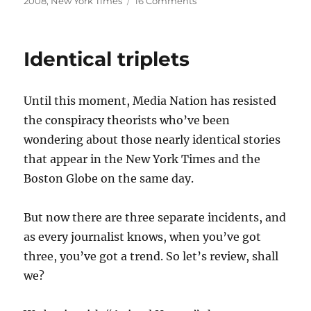
2008
,
New York Times
16 Comments
Liar,
liar?
Identical triplets
Until this moment, Media Nation has resisted
the conspiracy theorists who’ve been
wondering about those nearly identical stories
that appear in the New York Times and the
Boston Globe on the same day.
But now there are three separate incidents, and
as every journalist knows, when you’ve got
three, you’ve got a trend. So let’s review, shall
we?