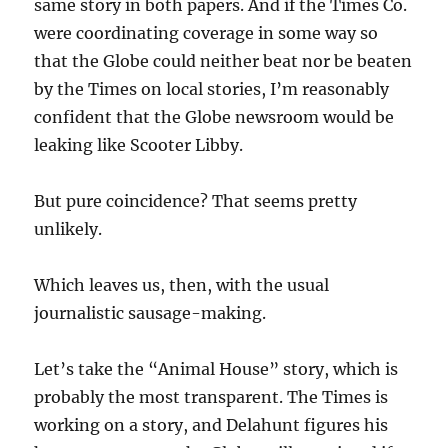
same story in both papers. And if the Times Co.
were coordinating coverage in some way so
that the Globe could neither beat nor be beaten
by the Times on local stories, I’m reasonably
confident that the Globe newsroom would be
leaking like Scooter Libby.
But pure coincidence? That seems pretty
unlikely.
Which leaves us, then, with the usual
journalistic sausage-making.
Let’s take the “Animal House” story, which is
probably the most transparent. The Times is
working on a story, and Delahunt figures his