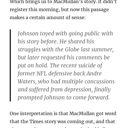
Which brings us to MacMullan’s story. It didn’t
register this morning, but now this passage
makes a certain amount of sense:
Johnson toyed with going public with
his story before. He shared his
struggles with the Globe last summer,
but later requested his comments be
put on hold. The recent suicide of
former NFL defensive back Andre
Waters, who had multiple concussions
and suffered from depression, finally
prompted Johnson to come forward.
One interpretation is that MacMullan got word
that the Times story was coming out, and that