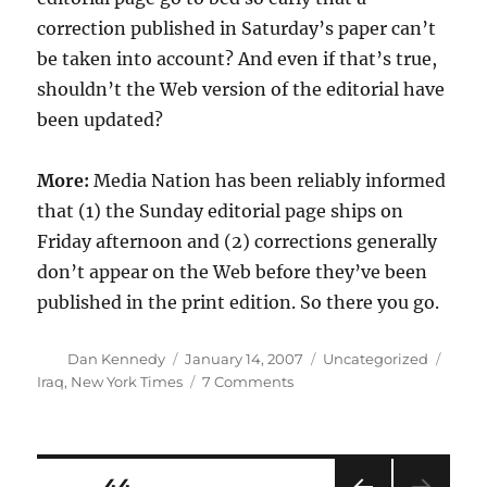
correction published in Saturday’s paper can’t
be taken into account? And even if that’s true,
shouldn’t the Web version of the editorial have
been updated?
More:
Media Nation has been reliably informed
that (1) the Sunday editorial page ships on
Friday afternoon and (2) corrections generally
don’t appear on the Web before they’ve been
published in the print edition. So there you go.
Author
Posted
Categories
Tags
Dan Kennedy
January 14, 2007
Uncategorized
on
on
Iraq
,
New York Times
7 Comments
Correction
confusion
Posts
PAGE
44