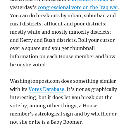
yesterday’s
congressional vote on the Iraq war
.
You can do breakouts by urban, suburban and
rural districts; affluent and poor districts;
mostly white and mostly minority districts;
and Kerry and Bush districts. Roll your cursor
over a square and you get thumbnail
information on each House member and how
he or she voted.
Washingtonpost.com does something similar
with its
Votes Database
. It’s not as graphically
interesting, but it does let you break out the
vote by, among other things, a House
member’s astrological sign and by whether or
not she or he is a Baby Boomer.