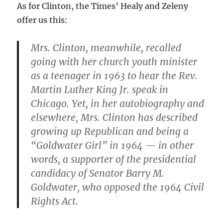
As for Clinton, the Times’ Healy and Zeleny
offer us this:
Mrs. Clinton, meanwhile, recalled
going with her church youth minister
as a teenager in 1963 to hear the Rev.
Martin Luther King Jr. speak in
Chicago. Yet, in her autobiography and
elsewhere, Mrs. Clinton has described
growing up Republican and being a
“Goldwater Girl” in 1964 — in other
words, a supporter of the presidential
candidacy of Senator Barry M.
Goldwater, who opposed the 1964 Civil
Rights Act.