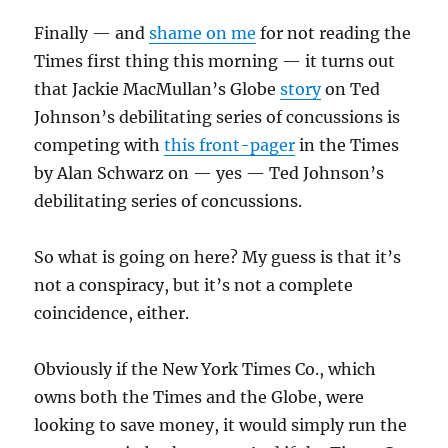
Finally — and
shame on me
for not reading the
Times first thing this morning — it turns out
that Jackie MacMullan’s Globe
story
on Ted
Johnson’s debilitating series of concussions is
competing with
this front-pager
in the Times
by Alan Schwarz on — yes — Ted Johnson’s
debilitating series of concussions.
So what is going on here? My guess is that it’s
not a conspiracy, but it’s not a complete
coincidence, either.
Obviously if the New York Times Co., which
owns both the Times and the Globe, were
looking to save money, it would simply run the