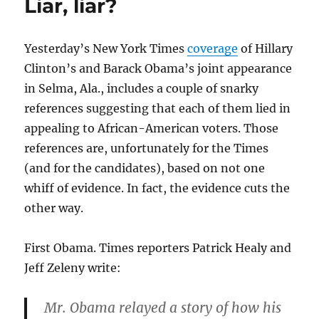
Liar, liar?
revisited
Yesterday’s New York Times
coverage
of Hillary
Clinton’s and Barack Obama’s joint appearance
in Selma, Ala., includes a couple of snarky
references suggesting that each of them lied in
appealing to African-American voters. Those
references are, unfortunately for the Times
(and for the candidates), based on not one
whiff of evidence. In fact, the evidence cuts the
other way.
First Obama. Times reporters Patrick Healy and
Jeff Zeleny write:
Mr. Obama relayed a story of how his