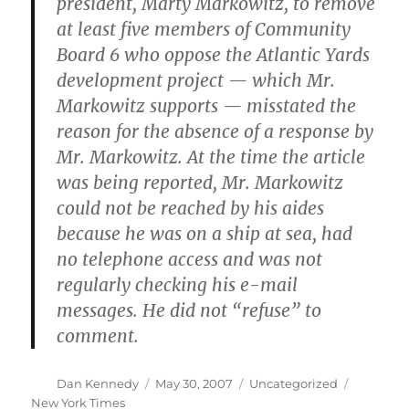
president, Marty Markowitz, to remove
at least five members of Community
Board 6 who oppose the Atlantic Yards
development project — which Mr.
Markowitz supports — misstated the
reason for the absence of a response by
Mr. Markowitz. At the time the article
was being reported, Mr. Markowitz
could not be reached by his aides
because he was on a ship at sea, had
no telephone access and was not
regularly checking his e-mail
messages. He did not “refuse” to
comment.
Author
Posted
Categories
Tags
Dan Kennedy
May 30, 2007
Uncategorized
on
New York Times