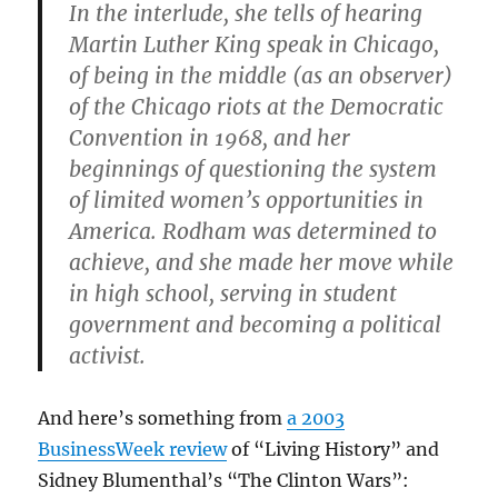
In the interlude, she tells of hearing
Martin Luther King speak in Chicago,
of being in the middle (as an observer)
of the Chicago riots at the Democratic
Convention in 1968, and her
beginnings of questioning the system
of limited women’s opportunities in
America. Rodham was determined to
achieve, and she made her move while
in high school, serving in student
government and becoming a political
activist.
And here’s something from
a 2003
BusinessWeek review
of “Living History” and
Sidney Blumenthal’s “The Clinton Wars”: