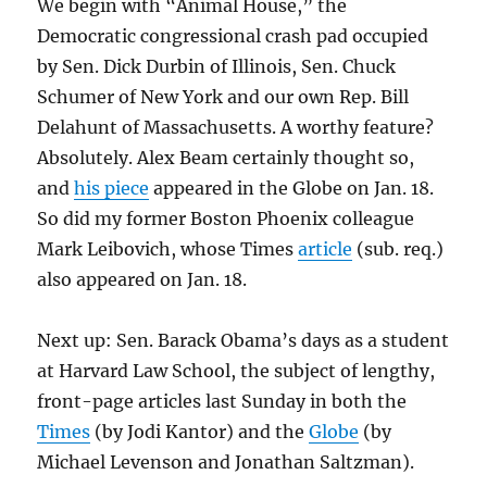
We begin with “Animal House,” the
Democratic congressional crash pad occupied
by Sen. Dick Durbin of Illinois, Sen. Chuck
Schumer of New York and our own Rep. Bill
Delahunt of Massachusetts. A worthy feature?
Absolutely. Alex Beam certainly thought so,
and
his piece
appeared in the Globe on Jan. 18.
So did my former Boston Phoenix colleague
Mark Leibovich, whose Times
article
(sub. req.)
also appeared on Jan. 18.
Next up: Sen. Barack Obama’s days as a student
at Harvard Law School, the subject of lengthy,
front-page articles last Sunday in both the
Times
(by Jodi Kantor) and the
Globe
(by
Michael Levenson and Jonathan Saltzman).