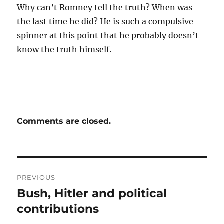
Why can’t Romney tell the truth? When was
the last time he did? He is such a compulsive
spinner at this point that he probably doesn’t
know the truth himself.
Comments are closed.
Post
PREVIOUS
navigation
Bush, Hitler and political
Previous
post:
contributions