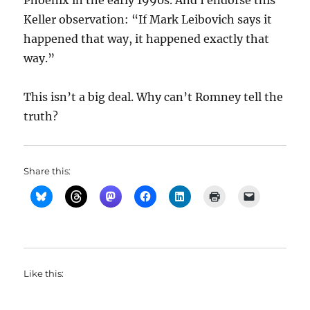
Phoenix in the early 1990s. And I endorse this
Keller observation: “
If Mark Leibovich says it
happened that way, it happened exactly that
way.”
This isn’t a big deal. Why can’t Romney tell the
truth?
Share this:
Like this: