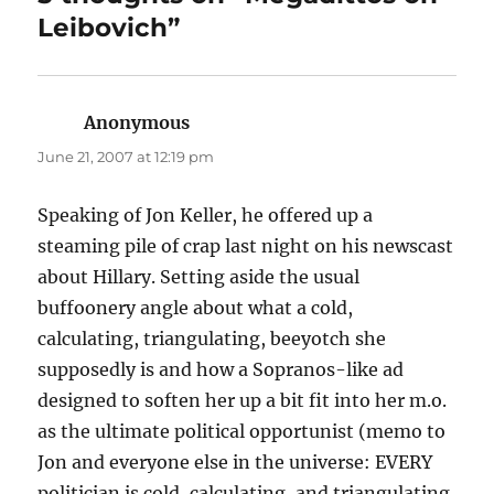
Leibovich”
Anonymous
says:
June 21, 2007 at 12:19 pm
Speaking of Jon Keller, he offered up a
steaming pile of crap last night on his newscast
about Hillary. Setting aside the usual
buffoonery angle about what a cold,
calculating, triangulating, beeyotch she
supposedly is and how a Sopranos-like ad
designed to soften her up a bit fit into her m.o.
as the ultimate political opportunist (memo to
Jon and everyone else in the universe: EVERY
politician is cold, calculating, and triangulating,