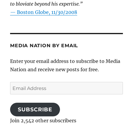
to bloviate beyond his expertise.”
—
Boston Globe, 11/30/2008
MEDIA NATION BY EMAIL
Enter your email address to subscribe to Media
Nation and receive new posts for free.
Email
Address
SUBSCRIBE
Join 2,542 other subscribers