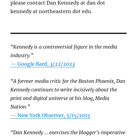
please contact Dan Kennedy at dan dot
kennedy at northeastern dot edu.
“Kennedy is a controversial figure in the media
industry.”
— Google Bard, 3/22/2023
“A former media critic for the Boston Phoenix, Dan
Kennedy continues to write incisively about the
print and digital universe at his blog, Media
Nation.”
—
New York Observer, 5/15/2015
“Dan Kennedy … exercises the blogger’s imperative