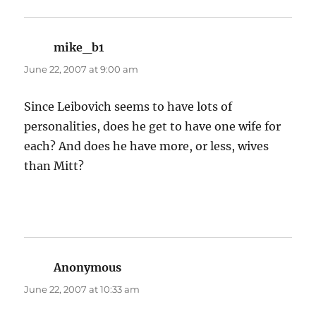
mike_b1
says:
June 22, 2007 at 9:00 am
Since Leibovich seems to have lots of
personalities, does he get to have one wife for
each? And does he have more, or less, wives
than Mitt?
Anonymous
says:
June 22, 2007 at 10:33 am