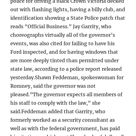
police for driving a black Crown Victoria decked
out with flashing lights, having a billy club, and
identification showing a State Police patch that
reads “Official Business.” Jay Garrity, who
choreographs virtually all of the governor’s
events, was also cited for failing to have his
Ford inspected, and for having windows that
are more deeply tinted than permitted under
state law, according to a police report released
yesterday.Shawn Feddeman, spokeswoman for
Romney, said the governor was not
pleased.”The governor expects all members of
his staff to comply with the law,” she
said.Feddeman added that Garrity, who
formerly worked as a security consultant as
well as with the federal government, has paid