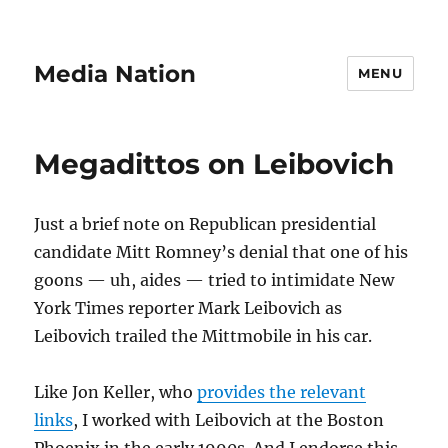
Media Nation
MENU
Megadittos on Leibovich
Just a brief note on Republican presidential
candidate Mitt Romney’s denial that one of his
goons — uh, aides — tried to intimidate New
York Times reporter Mark Leibovich as
Leibovich trailed the Mittmobile in his car.
Like Jon Keller, who
provides the relevant
links
, I worked with Leibovich at the Boston