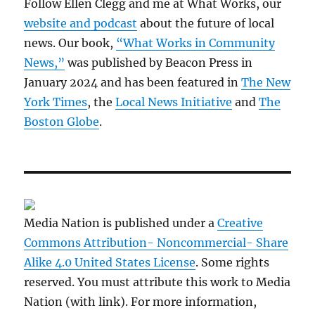
Follow Ellen Clegg and me at What Works, our
website and podcast
about the future of local
news. Our book,
“What Works in Community
News,”
was published by Beacon Press in
January 2024 and has been featured in
The New
York Times
, the
Local News Initiative
and
The
Boston Globe
.
Media Nation is published under a
Creative
Commons Attribution- Noncommercial- Share
Alike 4.0 United States License
. Some rights
reserved. You must attribute this work to Media
Nation (with link). For more information,