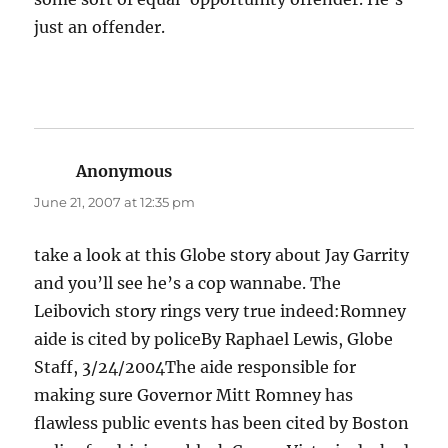
just an offender.
Anonymous
says:
June 21, 2007 at 12:35 pm
take a look at this Globe story about Jay Garrity
and you’ll see he’s a cop wannabe. The
Leibovich story rings very true indeed:Romney
aide is cited by policeBy Raphael Lewis, Globe
Staff, 3/24/2004The aide responsible for
making sure Governor Mitt Romney has
flawless public events has been cited by Boston