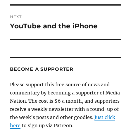
NEXT
YouTube and the iPhone
Next
post:
BECOME A SUPPORTER
Please support this free source of news and
commentary by becoming a supporter of Media
Nation. The cost is $6 a month, and supporters
receive a weekly newsletter with a round-up of
the week’s posts and other goodies.
Just click
here
to sign up via Patreon.