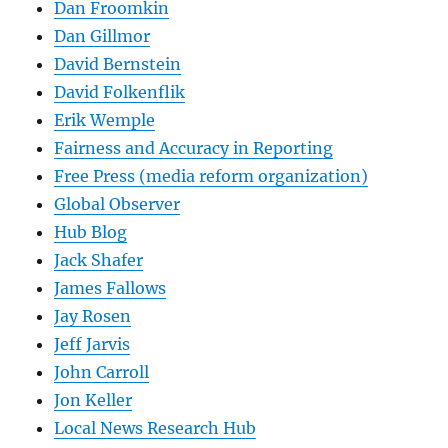
Dan Froomkin
Dan Gillmor
David Bernstein
David Folkenflik
Erik Wemple
Fairness and Accuracy in Reporting
Free Press (media reform organization)
Global Observer
Hub Blog
Jack Shafer
James Fallows
Jay Rosen
Jeff Jarvis
John Carroll
Jon Keller
Local News Research Hub