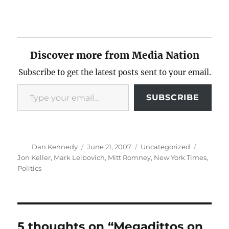
Discover more from Media Nation
Subscribe to get the latest posts sent to your email.
Type your email…
SUBSCRIBE
Author
Posted
Categories
Tags
Dan Kennedy
June 21, 2007
Uncategorized
on
Jon Keller
,
Mark Leibovich
,
Mitt Romney
,
New York Times
,
Politics
5 thoughts on “Megadittos on