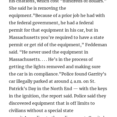
his citations, which cost “hundreds of dollars.”
She said he is removing the
equipment.”Because of a prior job he had with
the federal government, he had a federal
permit for that equipment in his car, but in
Massachusetts you’re required to have a state
permit or get rid of the equipment,” Feddeman
said. “He never used the equipment in
Massachusetts. . . . He’s in the process of
getting the lights removed and making sure
the car is in compliance.”Police found Garrity’s
car illegally parked at around 4 a.m. on St.
Patrick’s Day in the North End — with the keys
in the ignition, the report said. Police said they
discovered equipment that is off limits to
civilians without a special state