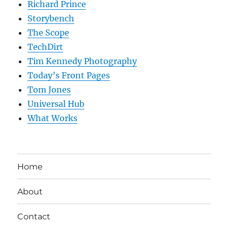
Richard Prince
Storybench
The Scope
TechDirt
Tim Kennedy Photography
Today’s Front Pages
Tom Jones
Universal Hub
What Works
Home
About
Contact