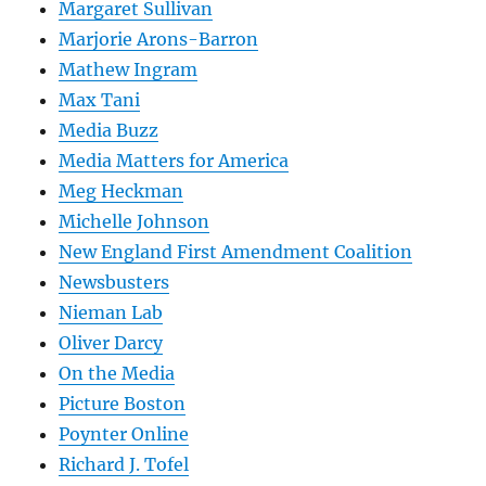
Margaret Sullivan
Marjorie Arons-Barron
Mathew Ingram
Max Tani
Media Buzz
Media Matters for America
Meg Heckman
Michelle Johnson
New England First Amendment Coalition
Newsbusters
Nieman Lab
Oliver Darcy
On the Media
Picture Boston
Poynter Online
Richard J. Tofel