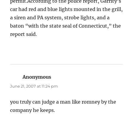
permit.According to the police report, Garrity’s
car had red and blue lights mounted in the grill,
a siren and PA system, strobe lights, and a
baton “with the state seal of Connecticut,” the
report said.
Anonymous
says:
June 21, 2007 at 11:24 pm
you truly can judge a man like romney by the
company he keeps.