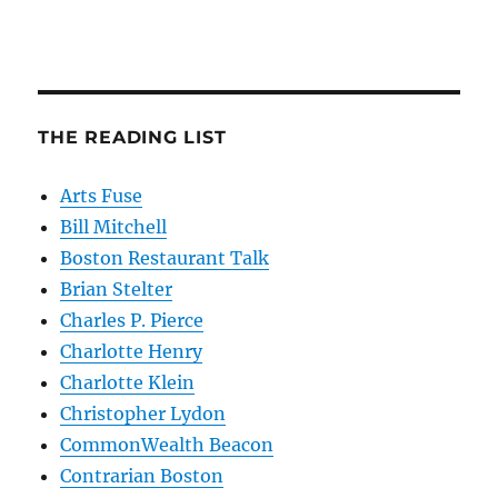
THE READING LIST
Arts Fuse
Bill Mitchell
Boston Restaurant Talk
Brian Stelter
Charles P. Pierce
Charlotte Henry
Charlotte Klein
Christopher Lydon
CommonWealth Beacon
Contrarian Boston