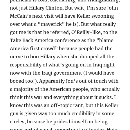
not just Hillary Clinton. But wait, I’m sure John
McCain’s next visit will have Keller swooning
over what a “maverick” he is). But what really
got me is that he referred, O’Reilly-like, to the
Take Back America conference as the “blame
America first crowd” because people had the
nerve to boo Hillary when she dumped all the
responsibility of what’s going on in Iraq right
now with the Iraqi government (I would have
booed too!). Apparently Jon’s out of touch with
a majority of the American people, who actually
think this war and everything about it sucks. I
know this was an off-topic rant, but this Keller
guy is given way too much credibility in some
circles, because he prides himself on being
some sort of equal-opportunity offender. He’s