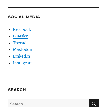
SOCIAL MEDIA
Facebook
Bluesky
Threads
Mastodon
LinkedIn
Instagram
SEARCH
SE
Search