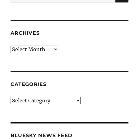
for:
ARCHIVES
Archives
CATEGORIES
Categories
BLUESKY NEWS FEED