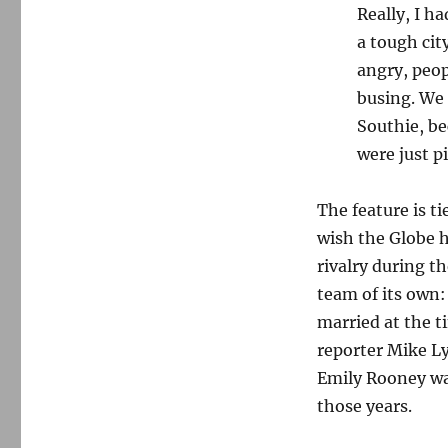
Really, I h
a tough cit
angry, peop
busing. We 
Southie, be
were just p
The feature is ti
wish the Globe 
rivalry during 
team of its own:
married at the t
reporter Mike L
Emily Rooney was
those years.