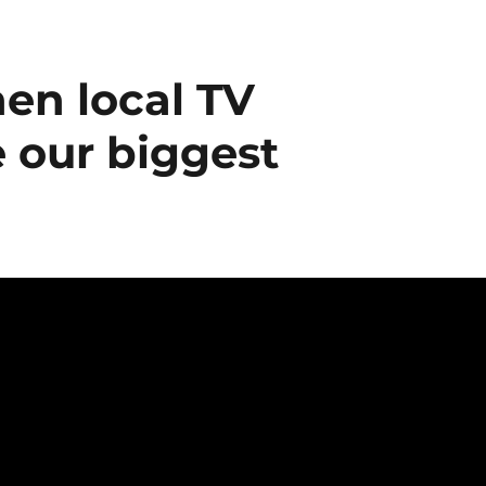
en local TV
 our biggest