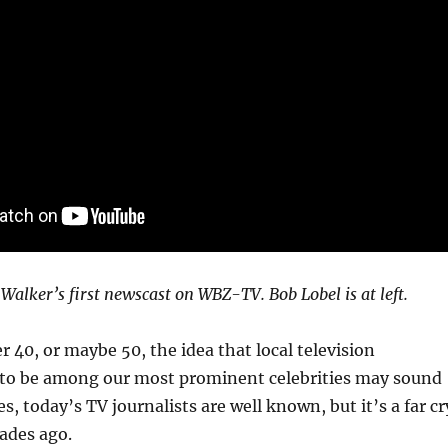
 Walker’s first newscast on WBZ-TV. Bob Lobel is at left.
 40, or maybe 50, the idea that local television
d to be among our most prominent celebrities may sound
, today’s TV journalists are well known, but it’s a far cr
ades ago.