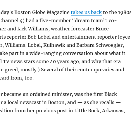
nday’s Boston Globe Magazine
takes us back
to the 1980s
hannel 4) had a five-member “dream team”: co-
er and Jack Williams, weather forecaster Bruce
rts reporter Bob Lobel and entertainment reporter Joyce
r, Williams, Lobel, Kulhawik and Barbara Schwoegler,
ake part in a wide-ranging conversation about what it
l TV news stars some 40 years ago, and why that era
e greed, mostly.) Several of their contemporaries and
eard from, too.
r became an ordained minister, was the first Black
 a local newscast in Boston, and — as she recalls —
ition from her previous post in Little Rock, Arkansas,