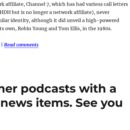
k affiliate, Channel 7, which has had various call letters
WHDH but is no longer a network affiliate), never
milar identity, although it did unveil a high-powered
ts own, Robin Young and Tom Ellis, in the 1980s.
|
Read comments
er podcasts with a
 news items. See you