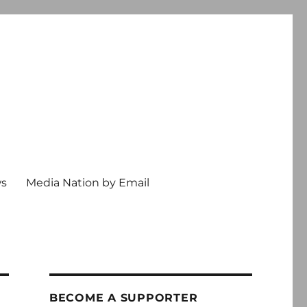
ws
Media Nation by Email
BECOME A SUPPORTER