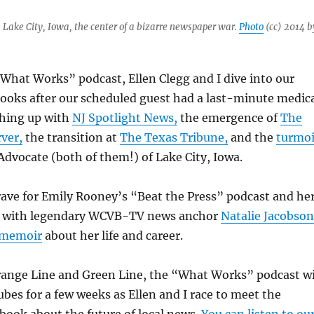
Lake City, Iowa, the center of a bizarre newspaper war.
Photo
(cc) 2014 b
What Works” podcast, Ellen Clegg and I dive into our
ooks after our scheduled guest had a last-minute medic
hing up with
NJ Spotlight News,
the emergence of
The
ver,
the transition at
The Texas Tribune,
and the
turmoi
dvocate (both of them!) of Lake City, Iowa.
 rave for Emily Rooney’s “Beat the Press” podcast and he
with legendary WCVB-TV news anchor
Natalie Jacobson
memoir
about her life and career.
range Line and Green Line, the “What Works” podcast wi
ubes for a few weeks as Ellen and I race to meet the