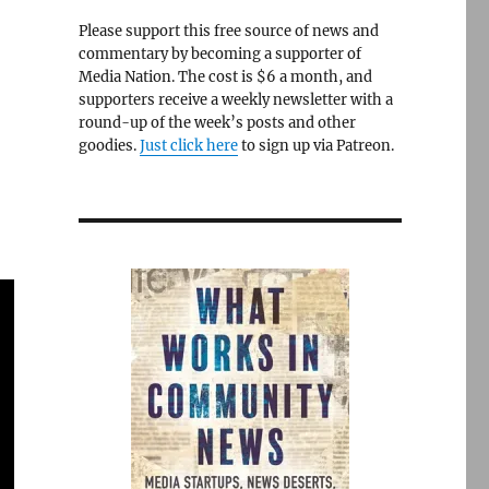
Please support this free source of news and
commentary by becoming a supporter of
Media Nation. The cost is $6 a month, and
supporters receive a weekly newsletter with a
round-up of the week’s posts and other
goodies.
Just click here
to sign up via Patreon.