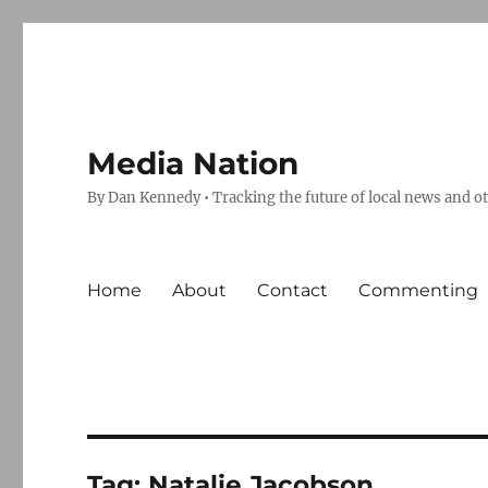
Media Nation
By Dan Kennedy • Tracking the future of local news and o
Home
About
Contact
Commenting
Tag:
Natalie Jacobson