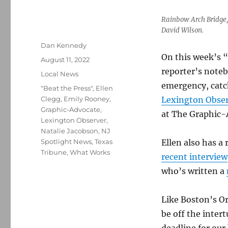
Rainbow Arch Bridge, 
David Wilson.
Author
Dan Kennedy
On this week’s “
Posted
August 11, 2022
on
reporter’s noteb
Categories
Local News
emergency, catc
Tags
"Beat the Press"
,
Ellen
Clegg
,
Emily Rooney
,
Lexington Obser
Graphic-Advocate
,
at The Graphic-A
Lexington Observer
,
Natalie Jacobson
,
NJ
Spotlight News
,
Texas
Ellen also has a
Tribune
,
What Works
recent interview
who’s written a
Like Boston’s O
be off the intert