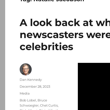
A look back at wh
newscasters were
celebrities
Author
Dan Kennedy
Posted
December 28, 2023
on
Categories
Media
Tags
Bob Lobel
,
Bruce
Schwoegler
,
Chet Curtis
,