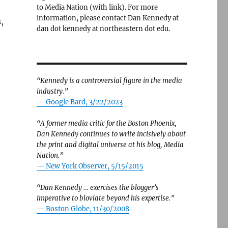
to Media Nation (with link). For more
information, please contact Dan Kennedy at
,
dan dot kennedy at northeastern dot edu.
“Kennedy is a controversial figure in the media
industry.”
— Google Bard, 3/22/2023
“A former media critic for the Boston Phoenix,
Dan Kennedy continues to write incisively about
the print and digital universe at his blog, Media
Nation.”
—
New York Observer, 5/15/2015
“Dan Kennedy … exercises the blogger’s
imperative to bloviate beyond his expertise.”
—
Boston Globe, 11/30/2008