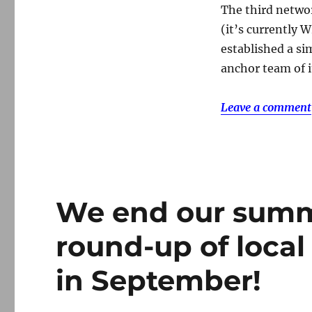
The third networ
(it’s currently 
established a si
anchor team of i
Leave a comment
We end our summ
round-up of local
in September!