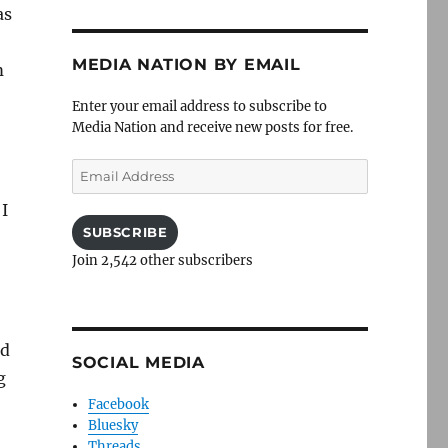
as
MEDIA NATION BY EMAIL
m
Enter your email address to subscribe to
Media Nation and receive new posts for free.
Email
Address
 I
SUBSCRIBE
Join 2,542 other subscribers
nd
SOCIAL MEDIA
g
Facebook
Bluesky
Threads