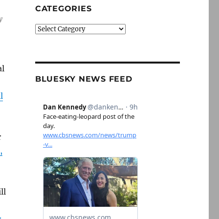
CATEGORIES
y
Categories
al
BLUESKY NEWS FEED
l
r
,
ll