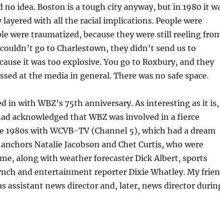
ad no idea. Boston is a tough city anyway, but in 1980 it w
y layered with all the racial implications. People were
le were traumatized, because they were still reeling fro
couldn’t go to Charlestown, they didn’t send us to
cause it was too explosive. You go to Roxbury, and they
issed at the media in general. There was no safe space.
ed in with WBZ’s 75th anniversary. As interesting as it is,
had acknowledged that WBZ was involved in a fierce
the 1980s with WCVB-TV (Channel 5), which had a dream
 anchors Natalie Jacobson and Chet Curtis, who were
ime, along with weather forecaster Dick Albert, sports
ynch and entertainment reporter Dixie Whatley. My frie
 assistant news director and, later, news director durin