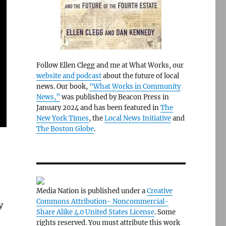
Follow Ellen Clegg and me at What Works, our
website and podcast
about the future of local
news. Our book,
“What Works in Community
News,”
was published by Beacon Press in
January 2024 and has been featured in
The
New York Times
, the
Local News Initiative
and
The Boston Globe
.
Media Nation is published under a
Creative
Commons Attribution- Noncommercial-
y
Share Alike 4.0 United States License
. Some
rights reserved. You must attribute this work