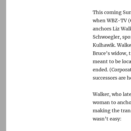
This coming Su
when WBZ-TV (C
anchors Liz Walk
Schwoegler, spo
Kulhawik. Walke
Bruce’s widow, t
meant to be loca
ended. (Corporat
successors are h
Walker, who late
woman to anchor
making the trans
wasn’t easy: