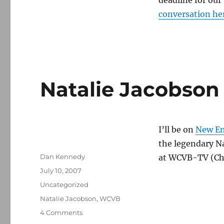
deadline for our
conversation he
Natalie Jacobson
I’ll be on
New En
the legendary Na
Author
Dan Kennedy
at WCVB-TV (Ch
Posted
July 10, 2007
on
Categories
Uncategorized
Tags
Natalie Jacobson
,
WCVB
on
4 Comments
Natalie