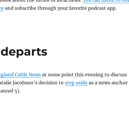
 book about the future of local news.
You can listen to ou
re
and subscribe through your favorite podcast app.
 departs
gland Cable News
at some point this evening to discuss
talie Jacobson’s decision to
step aside
as a news anchor
annel 5).