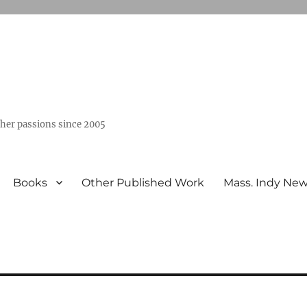
ther passions since 2005
Books
Other Published Work
Mass. Indy Ne