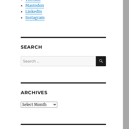
Mastodon
LinkedIn
Instagram
SEARCH
SEARCH
Search
for:
ARCHIVES
Archives