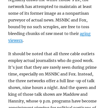
network has attempted to maintain at least
some of its former image as a nonpartisan
purveyor of actual news. MSNBC and Fox,
bound by no such scruples, are free to toss
bleeding chunks of raw meat to their
aging
viewers
.
It should be noted that all three cable outlets
employ actual journalists who do good work.
It’s just that they are rarely seen during prime
time, especially on MSNBC and Fox. Instead,
the three networks offer a full line-up of talk
shows, nine hours a night. And the queen and
king of those talk shows are Maddow and
Hannity, whose 9 p.m. programs have become
appointment viewing for political partisans of