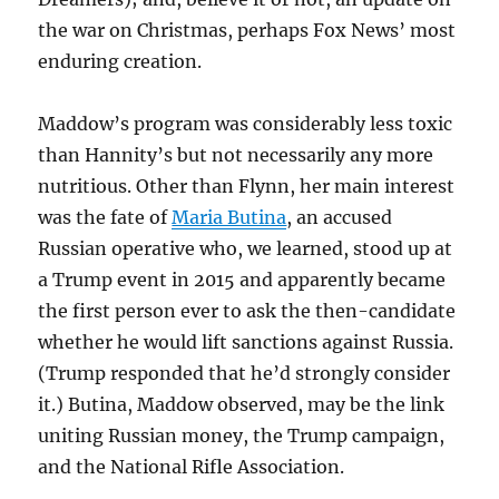
the war on Christmas, perhaps Fox News’ most
enduring creation.
Maddow’s program was considerably less toxic
than Hannity’s but not necessarily any more
nutritious. Other than Flynn, her main interest
was the fate of
Maria Butina
, an accused
Russian operative who, we learned, stood up at
a Trump event in 2015 and apparently became
the first person ever to ask the then-candidate
whether he would lift sanctions against Russia.
(Trump responded that he’d strongly consider
it.) Butina, Maddow observed, may be the link
uniting Russian money, the Trump campaign,
and the National Rifle Association.