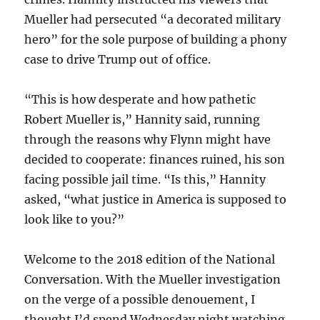
Mueller had persecuted “a decorated military
hero” for the sole purpose of building a phony
case to drive Trump out of office.
“This is how desperate and how pathetic
Robert Mueller is,” Hannity said, running
through the reasons why Flynn might have
decided to cooperate: finances ruined, his son
facing possible jail time. “Is this,” Hannity
asked, “what justice in America is supposed to
look like to you?”
Welcome to the 2018 edition of the National
Conversation. With the Mueller investigation
on the verge of a possible denouement, I
thought I’d spend Wednesday night watching