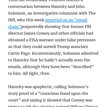
conversation between Hannity and John
Solomon, an investigative columnist with The
Hill, who this week
reported on an “email
chain”
purportedly showing that former FBI
director James Comey and other officials had
obtained a FISA warrant under false pretenses
so that they could surveil Trump associate
Carter Page. Inconveniently, Solomon admitted
to Hannity that he hadn’t actually seen the
emails, although they have been “described”
to him. All right, then.
Hannity was apoplectic, calling Solomon’s
story proof of a “conscious fraud upon the
court” and saying it showed that Comey was
trying to tilt the election toward Hillary Clinton