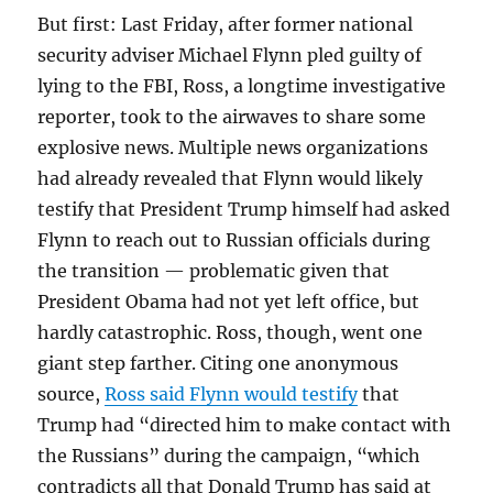
But first: Last Friday, after former national
security adviser Michael Flynn pled guilty of
lying to the FBI, Ross, a longtime investigative
reporter, took to the airwaves to share some
explosive news. Multiple news organizations
had already revealed that Flynn would likely
testify that President Trump himself had asked
Flynn to reach out to Russian officials during
the transition — problematic given that
President Obama had not yet left office, but
hardly catastrophic. Ross, though, went one
giant step farther. Citing one anonymous
source,
Ross said Flynn would testify
that
Trump had “directed him to make contact with
the Russians” during the campaign, “which
contradicts all that Donald Trump has said at