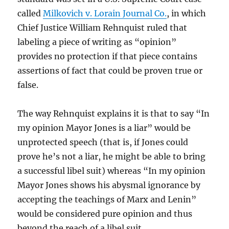
called
Milkovich v. Lorain Journal Co.
, in which
Chief Justice William Rehnquist ruled that
labeling a piece of writing as “opinion”
provides no protection if that piece contains
assertions of fact that could be proven true or
false.
The way Rehnquist explains it is that to say “In
my opinion Mayor Jones is a liar” would be
unprotected speech (that is, if Jones could
prove he’s not a liar, he might be able to bring
a successful libel suit) whereas “In
my opinion
Mayor Jones shows his abysmal ignorance by
accepting the teachings of Marx and Lenin”
would be considered pure opinion and thus
beyond the reach of a libel suit.