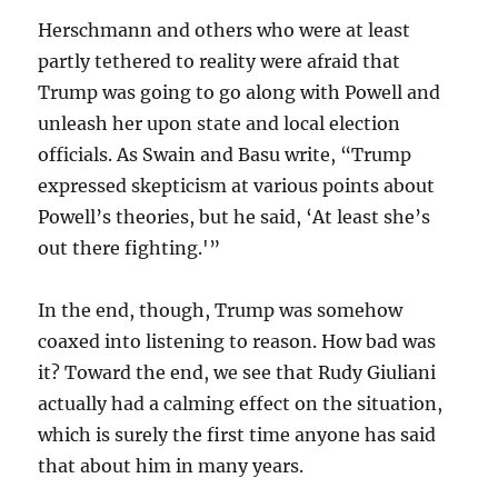
Herschmann and others who were at least
partly tethered to reality were afraid that
Trump was going to go along with Powell and
unleash her upon state and local election
officials. As Swain and Basu write, “Trump
expressed skepticism at various points about
Powell’s theories, but he said, ‘At least she’s
out there fighting.'”
In the end, though, Trump was somehow
coaxed into listening to reason. How bad was
it? Toward the end, we see that Rudy Giuliani
actually had a calming effect on the situation,
which is surely the first time anyone has said
that about him in many years.