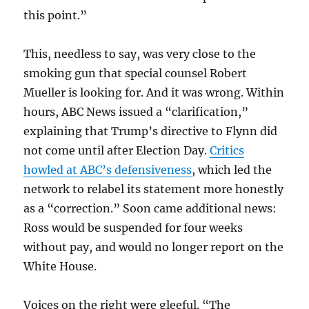
this point.”
This, needless to say, was very close to the
smoking gun that special counsel Robert
Mueller is looking for. And it was wrong. Within
hours, ABC News issued a “clarification,”
explaining that Trump’s directive to Flynn did
not come until after Election Day.
Critics
howled at ABC’s defensiveness
, which led the
network to relabel its statement more honestly
as a “correction.” Soon came additional news:
Ross would be suspended for four weeks
without pay, and would no longer report on the
White House.
Voices on the right were gleeful. “The