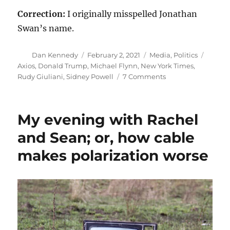
Correction:
I originally misspelled Jonathan
Swan’s name.
Author
Posted
Categories
Tags
Dan Kennedy
February 2, 2021
Media
,
Politics
on
Axios
,
Donald Trump
,
Michael Flynn
,
New York Times
,
on
Rudy Giuliani
,
Sidney Powell
7 Comments
Long
knives,
short
My evening with Rachel
tempers
—
and Sean; or, how cable
and
makes polarization worse
ridiculous
theories
about
the
election