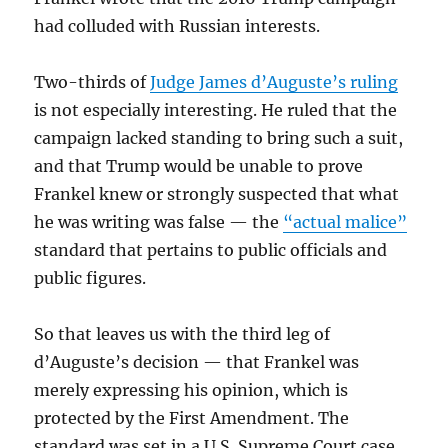
had colluded with Russian interests.
Two-thirds of
Judge James d’Auguste’s ruling
is not especially interesting. He ruled that the
campaign lacked standing to bring such a suit,
and that Trump would be unable to prove
Frankel knew or strongly suspected that what
he was writing was false — the
“actual malice”
standard that pertains to public officials and
public figures.
So that leaves us with the third leg of
d’Auguste’s decision — that Frankel was
merely expressing his opinion, which is
protected by the First Amendment. The
standard was set in a U.S. Supreme Court case