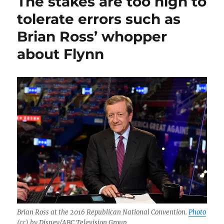
The stakes are too high to
tolerate errors such as
Brian Ross’ whopper
about Flynn
Brian Ross at the 2016 Republican National Convention.
Photo
(cc) by Disney/ABC Television Group.