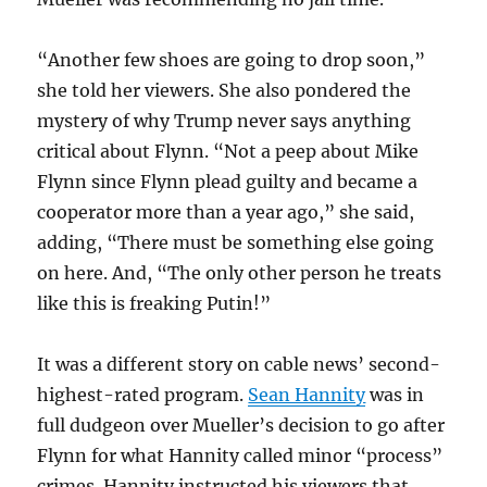
“Another few shoes are going to drop soon,”
she told her viewers. She also pondered the
mystery of why Trump never says anything
critical about Flynn. “Not a peep about Mike
Flynn since Flynn plead guilty and became a
cooperator more than a year ago,” she said,
adding, “There must be something else going
on here. And, “The only other person he treats
like this is freaking Putin!”
It was a different story on cable news’ second-
highest-rated program.
Sean Hannity
was in
full dudgeon over Mueller’s decision to go after
Flynn for what Hannity called minor “process”
crimes. Hannity instructed his viewers that