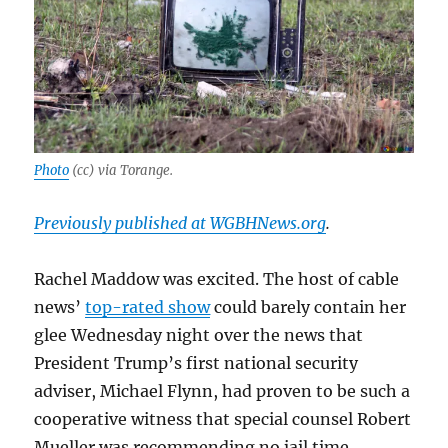
Photo
(cc) via Torange.
Previously published at WGBHNews.org
.
Rachel Maddow was excited. The host of cable
news’
top-rated show
could barely contain her
glee Wednesday night over the news that
President Trump’s first national security
adviser, Michael Flynn, had proven to be such a
cooperative witness that special counsel Robert
Mueller was recommending no jail time.