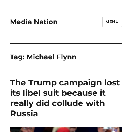
Media Nation
MENU
Tag:
Michael Flynn
The Trump campaign lost
its libel suit because it
really did collude with
Russia