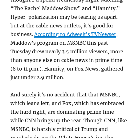
“The Rachel Maddow Show” and “Hannity.”
Hyper-polarization may be tearing us apart,
but at the cable news outlets, it’s good for
business.
According to Adweek’s TVNewser
,
Maddow’s program on MSNBC this past
Tuesday drew nearly 3.5 million viewers, more
than anyone else on cable news in prime time
(8 to 11 p.m.). Hannity, on Fox News, gathered
just under 2.9 million.
And surely it’s no accident that that MSNBC,
which leans left, and Fox, which has embraced
the hard right, are dominating prime time
while CNN brings up the rear. Though CNN, like
MSNBC, is harshly critical of Trump and
regularly draws the White House’s ire, the