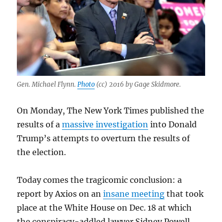
Gen. Michael Flynn.
Photo
(cc) 2016 by Gage Skidmore.
On Monday, The New York Times published the
results of a
massive investigation
into Donald
Trump’s attempts to overturn the results of
the election.
Today comes the tragicomic conclusion: a
report by Axios on an
insane meeting
that took
place at the White House on Dec. 18 at which
the conspiracy-addled lawyer Sidney Powell