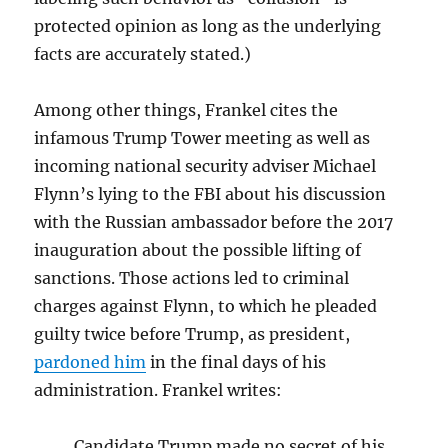
protected opinion as long as the underlying
facts are accurately stated.)
Among other things, Frankel cites the
infamous Trump Tower meeting as well as
incoming national security adviser Michael
Flynn’s lying to the FBI about his discussion
with the Russian ambassador before the 2017
inauguration about the possible lifting of
sanctions. Those actions led to criminal
charges against Flynn, to which he pleaded
guilty twice before Trump, as president,
pardoned him
in the final days of his
administration. Frankel writes:
Candidate Trump made no secret of his