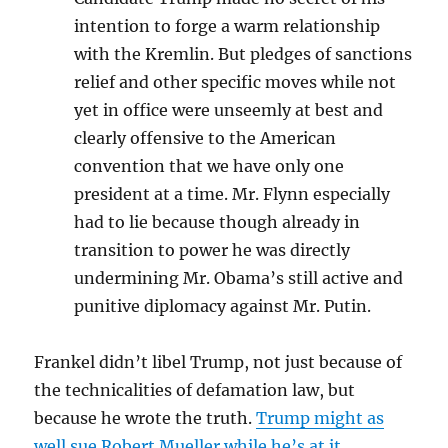
intention to forge a warm relationship
with the Kremlin. But pledges of sanctions
relief and other specific moves while not
yet in office were unseemly at best and
clearly offensive to the American
convention that we have only one
president at a time. Mr. Flynn especially
had to lie because though already in
transition to power he was directly
undermining Mr. Obama’s still active and
punitive diplomacy against Mr. Putin.
Frankel didn’t libel Trump, not just because of
the technicalities of defamation law, but
because he wrote the truth.
Trump might as
well sue Robert Mueller while he’s at it.