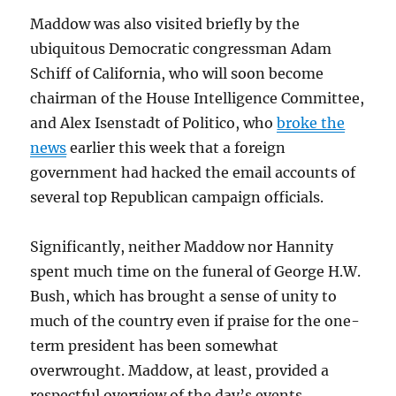
Maddow was also visited briefly by the
ubiquitous Democratic congressman Adam
Schiff of California, who will soon become
chairman of the House Intelligence Committee,
and Alex Isenstadt of Politico, who
broke the
news
earlier this week that a foreign
government had hacked the email accounts of
several top Republican campaign officials.
Significantly, neither Maddow nor Hannity
spent much time on the funeral of George H.W.
Bush, which has brought a sense of unity to
much of the country even if praise for the one-
term president has been somewhat
overwrought. Maddow, at least, provided a
respectful overview of the day’s events.