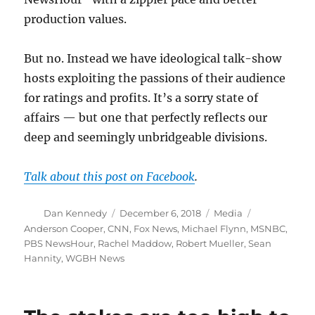
production values.
But no. Instead we have ideological talk-show
hosts exploiting the passions of their audience
for ratings and profits. It’s a sorry state of
affairs — but one that perfectly reflects our
deep and seemingly unbridgeable divisions.
Talk about this post on Facebook
.
Author
Posted
Categories
Tags
Dan Kennedy
December 6, 2018
Media
on
Anderson Cooper
,
CNN
,
Fox News
,
Michael Flynn
,
MSNBC
,
PBS NewsHour
,
Rachel Maddow
,
Robert Mueller
,
Sean
Hannity
,
WGBH News