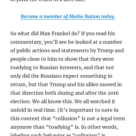
Become a member of Media Nation today.
So what did Max Frankel do? If you read his
commentary, you’ll see he looked at a number
of public actions and statements by Trump and
people close to him to show that they were
toadying to Russian interests, and that not
only did the Russians expect something in
return, but that Trump and his allies moved in
that direction both during and after the 2016
election. We all know this. We all watched it
unfold in real time. (It’s important to note in
this context that “collusion” is not a legal term
anymore than “toadying” is. In other words,
labeling such behavior as “collusion” is