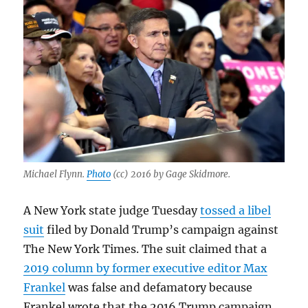
Michael Flynn.
Photo
(cc) 2016 by Gage Skidmore.
A New York state judge Tuesday
tossed a libel
suit
filed by Donald Trump’s campaign against
The New York Times. The suit claimed that a
2019 column by former executive editor Max
Frankel
was false and defamatory because
Frankel wrote that the 2016 Trump campaign