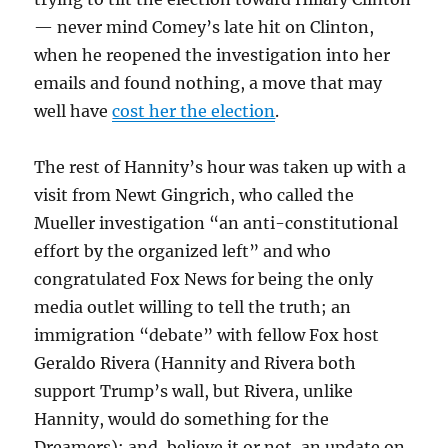
— never mind Comey’s late hit on Clinton,
when he reopened the investigation into her
emails and found nothing, a move that may
well have
cost her the election
.
The rest of Hannity’s hour was taken up with a
visit from Newt Gingrich, who called the
Mueller investigation “an anti-constitutional
effort by the organized left” and who
congratulated Fox News for being the only
media outlet willing to tell the truth; an
immigration “debate” with fellow Fox host
Geraldo Rivera (Hannity and Rivera both
support Trump’s wall, but Rivera, unlike
Hannity, would do something for the
Dreamers); and, believe it or not, an update on