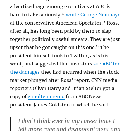
advertised rage among executives at ABC is
hard to take seriously,”
wrote George Neumayr
at the conservative American Spectator. “Ross,
after all, has long been paid by them to slap
together politically useful smears. They are just
upset that he got caught on this one.” The
president himself took to Twitter, as is his
wont, and suggested that investors
sue ABC for
the damages
they had incurred when the stock
market plunged after Ross’ report. CNN media
reporters Oliver Darcy and Brian Stelter got a
copy of
a molten memo
from ABC News
president James Goldston in which he said:
I don’t think ever in my career have I
felt more rage and disappointment and