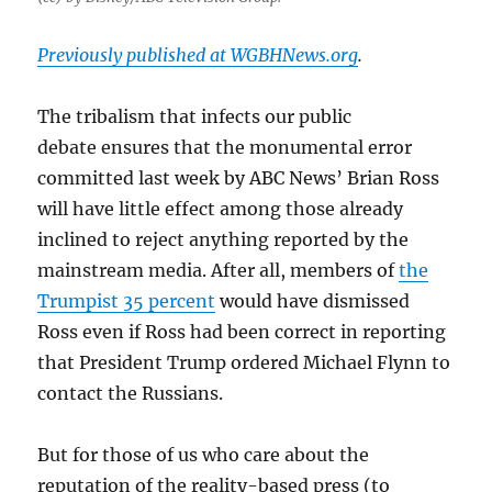
Previously published at WGBHNews.org
.
The tribalism that infects our public
debate ensures that the monumental error
committed last week by ABC News’ Brian Ross
will have little effect among those already
inclined to reject anything reported by the
mainstream media. After all, members of
the
Trumpist 35 percent
would have dismissed
Ross even if Ross had been correct in reporting
that President Trump ordered Michael Flynn to
contact the Russians.
But for those of us who care about the
reputation of the reality-based press (to