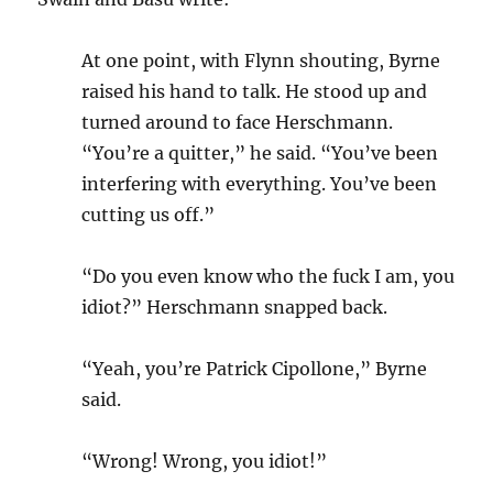
At one point, with Flynn shouting, Byrne
raised his hand to talk. He stood up and
turned around to face Herschmann.
“You’re a quitter,” he said. “You’ve been
interfering with everything. You’ve been
cutting us off.”
“Do you even know who the fuck I am, you
idiot?” Herschmann snapped back.
“Yeah, you’re Patrick Cipollone,” Byrne
said.
“Wrong! Wrong, you idiot!”