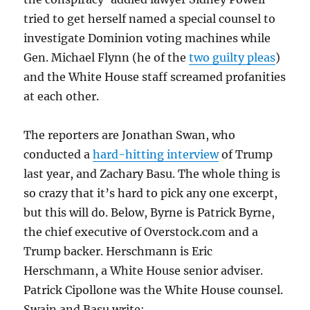
tried to get herself named a special counsel to
investigate Dominion voting machines while
Gen. Michael Flynn (he of the
two guilty pleas
)
and the White House staff screamed profanities
at each other.
The reporters are Jonathan Swan, who
conducted a
hard-hitting interview
of Trump
last year, and Zachary Basu. The whole thing is
so crazy that it’s hard to pick any one excerpt,
but this will do. Below, Byrne is Patrick Byrne,
the chief executive of Overstock.com and a
Trump backer. Herschmann is Eric
Herschmann, a White House senior adviser.
Patrick Cipollone was the White House counsel.
Swain and Basu write: