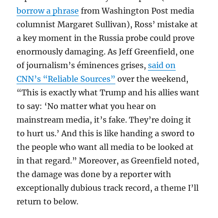
borrow a phrase
from Washington Post media
columnist Margaret Sullivan), Ross’ mistake at
a key moment in the Russia probe could prove
enormously damaging. As Jeff Greenfield, one
of journalism’s éminences grises,
said on
CNN’s “Reliable Sources”
over the weekend,
“This is exactly what Trump and his allies want
to say: ‘No matter what you hear on
mainstream media, it’s fake. They’re doing it
to hurt us.’ And this is like handing a sword to
the people who want all media to be looked at
in that regard.” Moreover, as Greenfield noted,
the damage was done by a reporter with
exceptionally dubious track record, a theme I’ll
return to below.