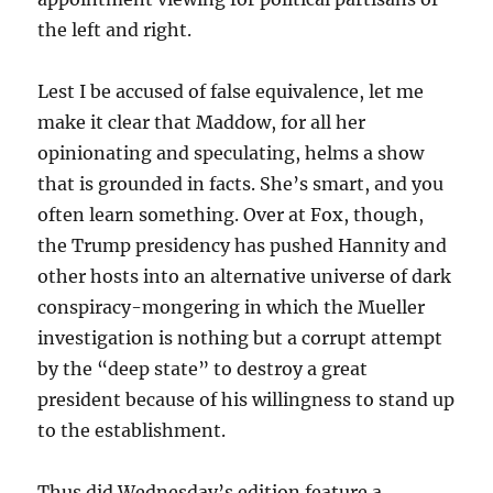
the left and right.
Lest I be accused of false equivalence, let me
make it clear that Maddow, for all her
opinionating and speculating, helms a show
that is grounded in facts. She’s smart, and you
often learn something. Over at Fox, though,
the Trump presidency has pushed Hannity and
other hosts into an alternative universe of dark
conspiracy-mongering in which the Mueller
investigation is nothing but a corrupt attempt
by the “deep state” to destroy a great
president because of his willingness to stand up
to the establishment.
Thus did Wednesday’s edition feature a