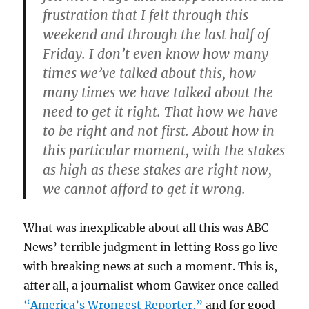
frustration that I felt through this
weekend and through the last half of
Friday. I don’t even know how many
times we’ve talked about this, how
many times we have talked about the
need to get it right. That how we have
to be right and not first. About how in
this particular moment, with the stakes
as high as these stakes are right now,
we cannot afford to get it wrong.
What was inexplicable about all this was ABC
News’ terrible judgment in letting Ross go live
with breaking news at such a moment. This is,
after all, a journalist whom Gawker once called
“America’s Wrongest Reporter,”
and for good