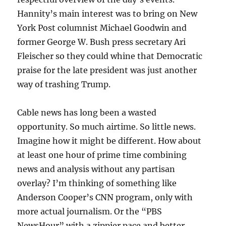
Hannity’s main interest was to bring on New
York Post columnist Michael Goodwin and
former George W. Bush press secretary Ari
Fleischer so they could whine that Democratic
praise for the late president was just another
way of trashing Trump.
Cable news has long been a wasted
opportunity. So much airtime. So little news.
Imagine how it might be different. How about
at least one hour of prime time combining
news and analysis without any partisan
overlay? I’m thinking of something like
Anderson Cooper’s CNN program, only with
more actual journalism. Or the “PBS
NewsHour” with a zippier pace and better