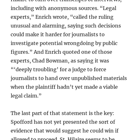
including with anonymous sources. “Legal
experts,” Enrich wrote, “called the ruling
unusual and alarming, saying such decisions
could make it harder for journalists to
investigate potential wrongdoing by public
figures.” And Enrich quoted one of those
experts, Chad Bowman, as saying it was
“‘deeply troubling’ for a judge to force
journalists to hand over unpublished materials
when the plaintiff hadn’t yet made a viable
legal claim.”
The last part of that statement is the key:
Spofford has not yet presented the sort of
evidence that would suggest he could win if
allowed to proceed. St. Hilaire seems to be