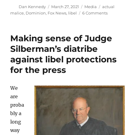
Author
Posted
Categories
Tags
Dan Kennedy
March 27, 2021
Media
actual
on
on
malice
,
Dominion
,
Fox News
,
libel
6 Comments
About
that
libel
Making sense of Judge
suit
against
Silberman’s diatribe
Fox
against libel protections
for the press
We
are
proba
bly a
long
way