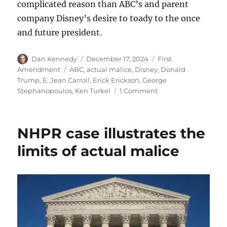
complicated reason than ABC’s and parent
company Disney’s desire to toady to the once
and future president.
Author
Posted
Categories
Dan Kennedy
December 17, 2024
First
on
Tags
Amendment
ABC
,
actual malice
,
Disney
,
Donald
Trump
,
E. Jean Carroll
,
Erick Erickson
,
George
on
Stephanopoulos
,
Ken Turkel
1 Comment
Did
ABC
News
NHPR case illustrates the
settle
with
limits of actual malice
Trump
to
avoid
pre-
trial
discovery?