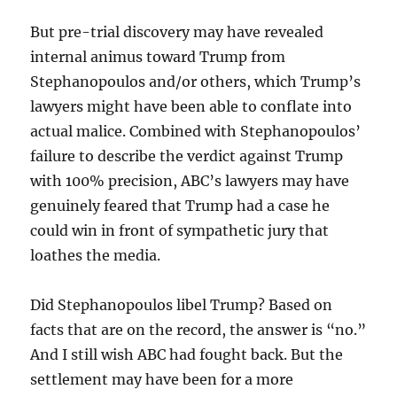
But pre-trial discovery may have revealed
internal animus toward Trump from
Stephanopoulos and/or others, which Trump’s
lawyers might have been able to conflate into
actual malice. Combined with Stephanopoulos’
failure to describe the verdict against Trump
with 100% precision, ABC’s lawyers may have
genuinely feared that Trump had a case he
could win in front of sympathetic jury that
loathes the media.
Did Stephanopoulos libel Trump? Based on
facts that are on the record, the answer is “no.”
And I still wish ABC had fought back. But the
settlement may have been for a more