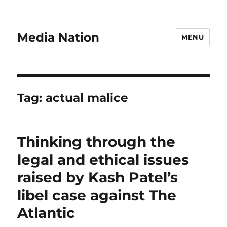
Media Nation
MENU
Tag:
actual malice
Thinking through the
legal and ethical issues
raised by Kash Patel’s
libel case against The
Atlantic