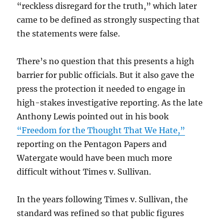
“reckless disregard for the truth,” which later
came to be defined as strongly suspecting that
the statements were false.
There’s no question that this presents a high
barrier for public officials. But it also gave the
press the protection it needed to engage in
high-stakes investigative reporting. As the late
Anthony Lewis pointed out in his book
“Freedom for the Thought That We Hate,”
reporting on the Pentagon Papers and
Watergate would have been much more
difficult without Times v. Sullivan.
In the years following Times v. Sullivan, the
standard was refined so that public figures