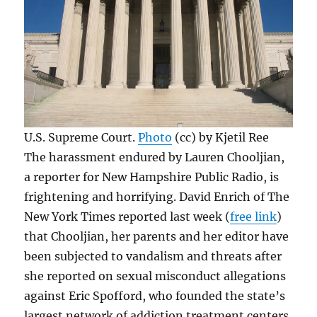
U.S. Supreme Court.
Photo
(cc) by Kjetil Ree
The harassment endured by Lauren Chooljian,
a reporter for New Hampshire Public Radio, is
frightening and horrifying. David Enrich of The
New York Times reported last week (
free link
)
that Chooljian, her parents and her editor have
been subjected to vandalism and threats after
she reported on sexual misconduct allegations
against Eric Spofford, who founded the state’s
largest network of addiction treatment centers.