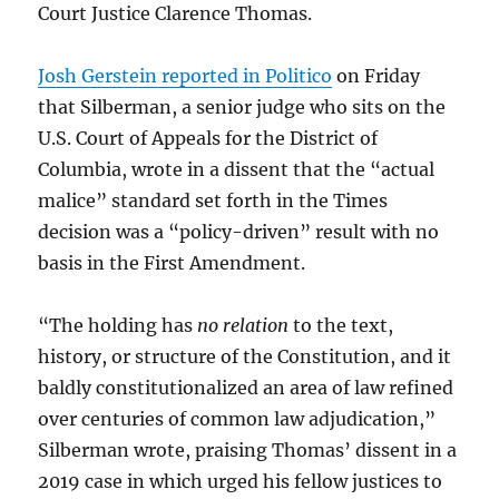
Court Justice Clarence Thomas.
Josh Gerstein reported in Politico
on Friday
that Silberman, a senior judge who sits on the
U.S. Court of Appeals for the District of
Columbia, wrote in a dissent that the “actual
malice” standard set forth in the Times
decision was a “policy-driven” result with no
basis in the First Amendment.
“The holding has
no relation
to the text,
history, or structure of the Constitution, and it
baldly constitutionalized an area of law refined
over centuries of common law adjudication,”
Silberman wrote, praising Thomas’ dissent in a
2019 case in which urged his fellow justices to