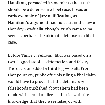
Hamilton, persuaded its members that truth
should be a defense in a libel case. It was an
early example of jury nullification, as
Hamilton’s argument had no basis in the law of
that day. Gradually, though, truth came to be
seen as perhaps the ultimate defense in a libel
case.
Before Times v. Sullivan, libel was based on a
two-legged stool — defamation and falsity.
The decision added a third leg — fault. From
that point on, public officials filing a libel claim
would have to prove that the defamatory
falsehoods published about them had been
made with actual malice — that is, with the
knowledge that they were false, or with