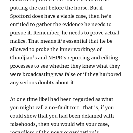
putting the cart before the horse. But if
Spofford does have a viable case, then he’s
entitled to gather the evidence he needs to
pursue it. Remember, he needs to prove actual
malice. That means it’s essential that he be
allowed to probe the inner workings of
Chooljian’s and NHPR’s reporting and editing
processes to see whether they knew what they
were broadcasting was false or if they harbored
any serious doubts about it.
At one time libel had been regarded as what
you might call a no-fault tort. That is, if you
could show that you had been defamed with
falsehoods, then you would win your case,
regardless of the news organization’s