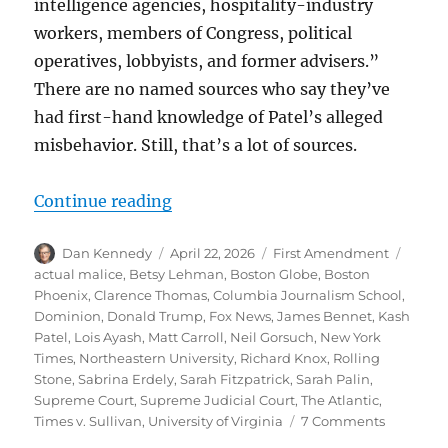
intelligence agencies, hospitality-industry
workers, members of Congress, political
operatives, lobbyists, and former advisers.”
There are no named sources who say they’ve
had first-hand knowledge of Patel’s alleged
misbehavior. Still, that’s a lot of sources.
“Thinking through the legal and eth
Continue reading
Author
Posted
Categories
Tags
Dan Kennedy
April 22, 2026
First Amendment
on
actual malice
,
Betsy Lehman
,
Boston Globe
,
Boston
Phoenix
,
Clarence Thomas
,
Columbia Journalism School
,
Dominion
,
Donald Trump
,
Fox News
,
James Bennet
,
Kash
Patel
,
Lois Ayash
,
Matt Carroll
,
Neil Gorsuch
,
New York
Times
,
Northeastern University
,
Richard Knox
,
Rolling
Stone
,
Sabrina Erdely
,
Sarah Fitzpatrick
,
Sarah Palin
,
Supreme Court
,
Supreme Judicial Court
,
The Atlantic
,
on
Times v. Sullivan
,
University of Virginia
7 Comments
Thinking