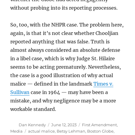
without probing into its reporting processes.
So, too, with the NHPR case. The problem here,
again, is that it’s not clear whether Chooljian
reported anything that was false. Truth is
almost always considered an absolute defense
in a libel case, which is why Judge St. Hilaire
seems to be acting prematurely. Nevertheless,
the case is a good illustration of why actual
malice — defined in the landmark
Times v.
Sullivan
case in 1964 — may have been a
mistake, and why negligence may be a more
workable standard.
Author
Posted
Categories
Dan Kennedy
June 12, 2023
First Amendment
,
on
Tags
Media
actual malice
,
Betsy Lehman
,
Boston Globe
,