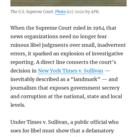
The U.S. Supreme Court.
Photo
(cc) 2020 by APK.
When the Supreme Court ruled in 1964 that
news organizations need no longer fear
ruinous libel judgments over small, inadvertent
errors, it sparked an explosion of investigative
reporting. A direct line connects the court’s
decision in
New York Times v. Sullivan
—
inevitably described as a “landmark” — and
journalism that exposes government secrecy
and corruption at the national, state and local
levels.
Under Times v. Sullivan, a public official who
sues for libel must show that a defamatory