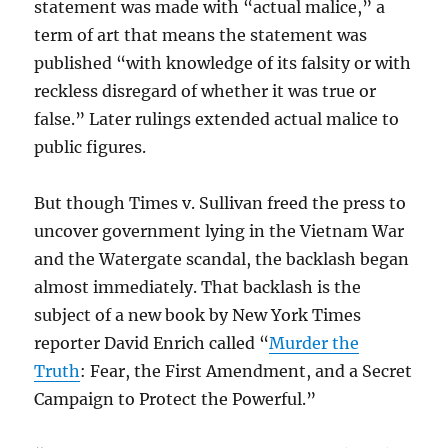
statement was made with “actual malice,” a
term of art that means the statement was
published “with knowledge of its falsity or with
reckless disregard of whether it was true or
false.” Later rulings extended actual malice to
public figures.
But though Times v. Sullivan freed the press to
uncover government lying in the Vietnam War
and the Watergate scandal, the backlash began
almost immediately. That backlash is the
subject of a new book by New York Times
reporter David Enrich called “
Murder the
Truth
: Fear, the First Amendment, and a Secret
Campaign to Protect the Powerful.”