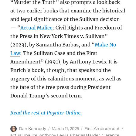
“Murder the Truth” also prompts a look back
at two earlier books that examine the historical
and legal significance of the Sullivan decision
— “
Actual Malice
: Civil Rights and Freedom of
the Press in New York Times v. Sullivan”
(2023), by Samantha Barbas, and “
Make No
Law
: The Sullivan Case and the First
Amendment” (1991), by Anthony Lewis. It is
Enrich’s book, though, that speaks to the
urgency of this calamitous moment, as well as
the fate of the free press during President
Donald Trump’s second term.
Read the rest at Poynter Online.
Author
Posted
Categories
Tags
Dan Kennedy
March 11, 2025
First Amendment
on
actual malice
,
Anthony Lewis
,
Charles Harder
,
Clarence