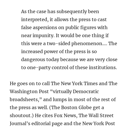
As the case has subsequently been
interpreted, it allows the press to cast
false aspersions on public figures with
near impunity. It would be one thing if
this were a two-sided phenomenon…. The
increased power of the press is so
dangerous today because we are very close
to one-party control of these institutions.
He goes on to call The New York Times and The
Washington Post “virtually Democratic
broadsheets,” and lumps in most of the rest of
the press as well. (The Boston Globe get a
shoutout.) He cites Fox News, The Wall Street
Journal’s editorial page and the New York Post