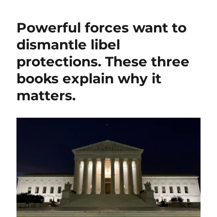
through
the
Powerful forces want to
legal
and
dismantle libel
ethical
protections. These three
issues
raised
books explain why it
by
Kash
matters.
Patel’s
libel
case
against
The
Atlantic