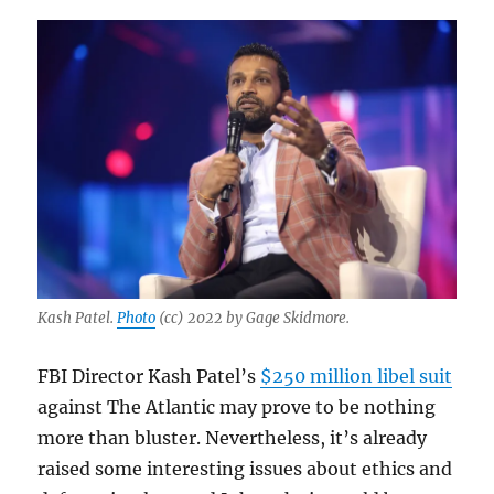
Kash Patel.
Photo
(cc) 2022 by Gage Skidmore.
FBI Director Kash Patel’s
$250 million libel suit
against The Atlantic may prove to be nothing
more than bluster. Nevertheless, it’s already
raised some interesting issues about ethics and