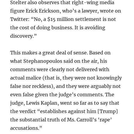
Stelter also observes that right-wing media
figure Erick Erickson, who’s a lawyer, wrote on
Twitter: “No, a $15 million settlement is not
the cost of doing business. It is avoiding
discovery.”
This makes a great deal of sense. Based on
what Stephanopoulos said on the air, his
comments were clearly not delivered with
actual malice (that is, they were not knowingly
false nor reckless), and they were arguably not
even false given the judge’s comments. The
judge, Lewis Kaplan, went so far as to say that
the verdict “establishes against him [Trump]
the substantial truth of Ms. Carroll’s ‘rape’
accusations.”