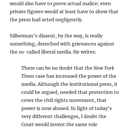
would also have to prove actual malice; even
private figures would at least have to show that
the press had acted negligently.
Silberman’s dissent, by the way, is really
something, drenched with grievances against
the so-called liberal media. He writes:
There can be no doubt that the
New York
Times
case has increased the power of the
media. Although the institutional press, it
could be argued, needed that protection to
cover the civil rights movement, that
power is now abused. In light of today’s
very different challenges, I doubt the
Court would invent the same rule