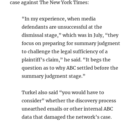
case against The New York Times:
“In my experience, when media
defendants are unsuccessful at the
dismissal stage,” which was in July, “they
focus on preparing for summary judgment
to challenge the legal sufficiency of a
plaintiff’s claim,” he said. “It begs the
question as to why ABC settled before the
summary judgment stage.”
Turkel also said “you would have to
consider” whether the discovery process
unearthed emails or other internal ABC
data that damaged the network’s case.