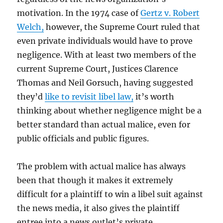
motivation. In the 1974 case of
Gertz v. Robert
Welch,
however, the Supreme Court ruled that
even private individuals would have to prove
negligence. With at least two members of the
current Supreme Court, Justices Clarence
Thomas and Neil Gorsuch, having suggested
they’d
like to revisit libel law,
it’s worth
thinking about whether negligence might be a
better standard than actual malice, even for
public officials and public figures.
The problem with actual malice has always
been that though it makes it extremely
difficult for a plaintiff to win a libel suit against
the news media, it also gives the plaintiff
entree into a news outlet’s private