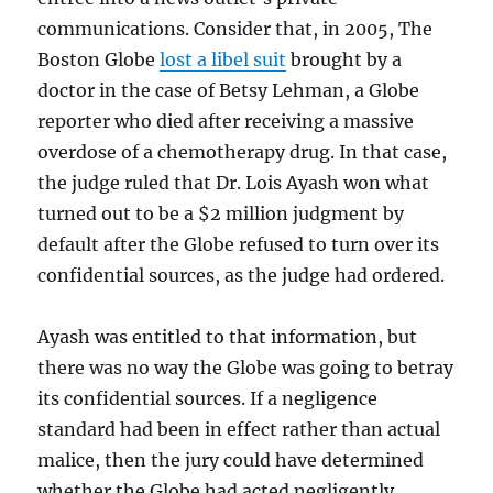
communications. Consider that, in 2005, The
Boston Globe
lost a libel suit
brought by a
doctor in the case of Betsy Lehman, a Globe
reporter who died after receiving a massive
overdose of a chemotherapy drug. In that case,
the judge ruled that Dr. Lois Ayash won what
turned out to be a $2 million judgment by
default after the Globe refused to turn over its
confidential sources, as the judge had ordered.
Ayash was entitled to that information, but
there was no way the Globe was going to betray
its confidential sources. If a negligence
standard had been in effect rather than actual
malice, then the jury could have determined
whether the Globe had acted negligently