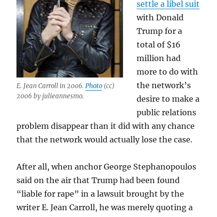
settle a libel suit
with Donald
Trump for a
total of $16
million had
more to do with
the network’s
E. Jean Carroll in 2006.
Photo
(cc)
2006 by julieannesmo.
desire to make a
public relations
problem disappear than it did with any chance
that the network would actually lose the case.
After all, when anchor George Stephanopoulos
said on the air that Trump had been found
“liable for rape” in a lawsuit brought by the
writer E. Jean Carroll, he was merely quoting a