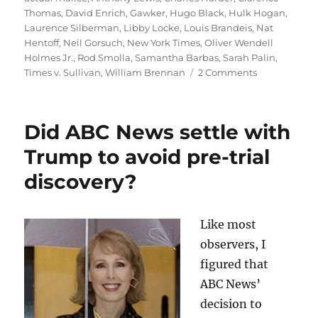
Thomas
,
David Enrich
,
Gawker
,
Hugo Black
,
Hulk Hogan
,
Laurence Silberman
,
Libby Locke
,
Louis Brandeis
,
Nat
Hentoff
,
Neil Gorsuch
,
New York Times
,
Oliver Wendell
Holmes Jr.
,
Rod Smolla
,
Samantha Barbas
,
Sarah Palin
,
on
Times v. Sullivan
,
William Brennan
2 Comments
Powerful
forces
want
Did ABC News settle with
to
dismantle
Trump to avoid pre-trial
libel
discovery?
protections.
These
three
books
Like most
explain
observers, I
why
figured that
it
matters.
ABC News’
decision to