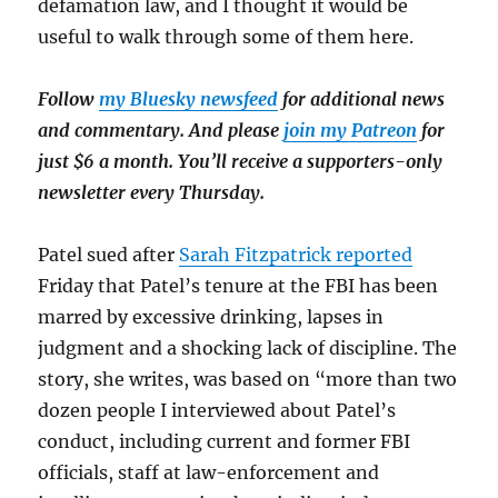
defamation law, and I thought it would be
useful to walk through some of them here.
Follow
my Bluesky newsfeed
for additional news
and commentary. And please
join my Patreon
for
just $6 a month. You’ll receive a supporters-only
newsletter every Thursday.
Patel sued after
Sarah Fitzpatrick reported
Friday that Patel’s tenure at the FBI has been
marred by excessive drinking, lapses in
judgment and a shocking lack of discipline. The
story, she writes, was based on “more than two
dozen people I interviewed about Patel’s
conduct, including current and former FBI
officials, staff at law-enforcement and