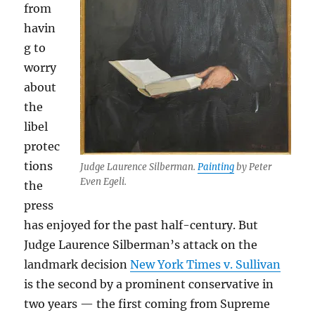
from
havin
g to
worry
about
the
libel
protec
tions
Judge Laurence Silberman.
Painting
by Peter
Even Egeli.
the
press
has enjoyed for the past half-century. But
Judge Laurence Silberman’s attack on the
landmark decision
New York Times v. Sullivan
is the second by a prominent conservative in
two years — the first coming from Supreme