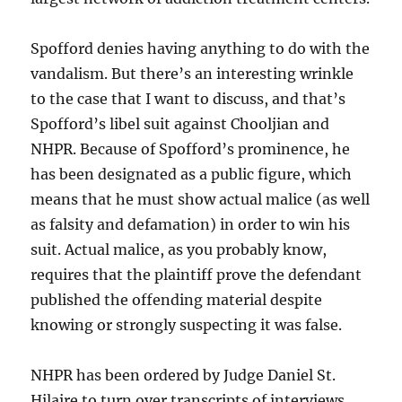
Spofford denies having anything to do with the
vandalism. But there’s an interesting wrinkle
to the case that I want to discuss, and that’s
Spofford’s libel suit against Chooljian and
NHPR. Because of Spofford’s prominence, he
has been designated as a public figure, which
means that he must show actual malice (as well
as falsity and defamation) in order to win his
suit. Actual malice, as you probably know,
requires that the plaintiff prove the defendant
published the offending material despite
knowing or strongly suspecting it was false.
NHPR has been ordered by Judge Daniel St.
Hilaire to turn over transcripts of interviews,