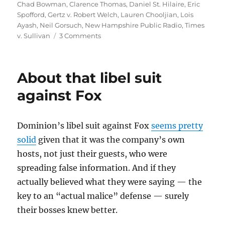
Chad Bowman
,
Clarence Thomas
,
Daniel St. Hilaire
,
Eric
Spofford
,
Gertz v. Robert Welch
,
Lauren Chooljian
,
Lois
Ayash
,
Neil Gorsuch
,
New Hampshire Public Radio
,
Times
on
v. Sullivan
3 Comments
NHPR
case
illustrates
About that libel suit
the
limits
against Fox
of
actual
malice
Dominion’s libel suit against Fox
seems pretty
solid
given that it was the company’s own
hosts, not just their guests, who were
spreading false information. And if they
actually believed what they were saying — the
key to an “actual malice” defense — surely
their bosses knew better.