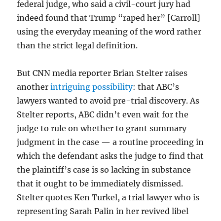
federal judge, who said a civil-court jury had
indeed found that Trump “raped her” [Carroll]
using the everyday meaning of the word rather
than the strict legal definition.
But CNN media reporter Brian Stelter raises
another
intriguing possibility
: that ABC’s
lawyers wanted to avoid pre-trial discovery. As
Stelter reports, ABC didn’t even wait for the
judge to rule on whether to grant summary
judgment in the case — a routine proceeding in
which the defendant asks the judge to find that
the plaintiff’s case is so lacking in substance
that it ought to be immediately dismissed.
Stelter quotes Ken Turkel, a trial lawyer who is
representing Sarah Palin in her revived libel