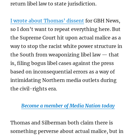
return libel law to state jurisdiction.
I wrote about Thomas’ dissent
for GBH News,
so I don’t want to repeat everything here. But
the Supreme Court hit upon actual malice as a
way to stop the racist white power structure in
the South from weaponizing libel law — that
is, filing bogus libel cases against the press
based on inconsequential errors as a way of
intimidating Northern media outlets during
the civil-rights era.
Become a member of Media Nation today
Thomas and Silberman both claim there is
something perverse about actual malice, but in