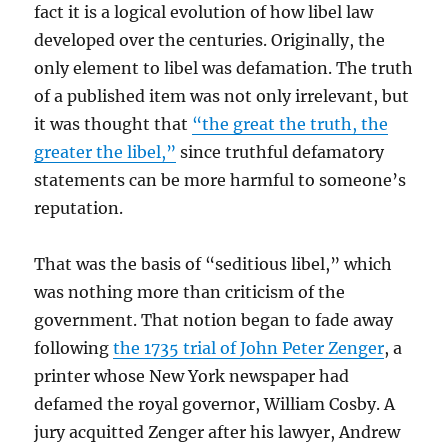
fact it is a logical evolution of how libel law
developed over the centuries. Originally, the
only element to libel was defamation. The truth
of a published item was not only irrelevant, but
it was thought that
“the great the truth, the
greater the libel,”
since truthful defamatory
statements can be more harmful to someone’s
reputation.
That was the basis of “seditious libel,” which
was nothing more than criticism of the
government. That notion began to fade away
following
the 1735 trial of John Peter Zenger
, a
printer whose New York newspaper had
defamed the royal governor, William Cosby. A
jury acquitted Zenger after his lawyer, Andrew