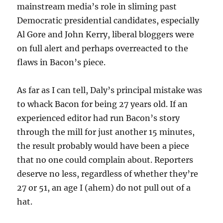
mainstream media’s role in sliming past
Democratic presidential candidates, especially
Al Gore and John Kerry, liberal bloggers were
on full alert and perhaps overreacted to the
flaws in Bacon’s piece.
As far as I can tell, Daly’s principal mistake was
to whack Bacon for being 27 years old. If an
experienced editor had run Bacon’s story
through the mill for just another 15 minutes,
the result probably would have been a piece
that no one could complain about. Reporters
deserve no less, regardless of whether they’re
27 or 51, an age I (ahem) do not pull out of a
hat.