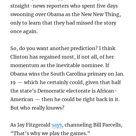
straight-news reporters who spent five days
swooning over Obama as the New New Thing,
only to learn that they had missed the story
once again.
So, do you want another prediction? I think
Clinton has regained most, if not all, of her
momentum as the inevitable nominee. If
Obama wins the South Carolina primary on Jan.
19 — which he certainly could, given that half
the state’s Democratic electorate is African-
American — then he could be right back in it.
But who really knows?
As Jay Fitzgerald
says
, channeling Bill Parcells,
“That’s why we play the games.”