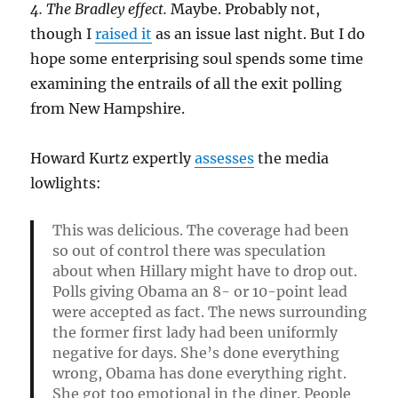
4. The Bradley effect.
Maybe. Probably not,
though I
raised it
as an issue last night. But I do
hope some enterprising soul spends some time
examining the entrails of all the exit polling
from New Hampshire.
Howard Kurtz expertly
assesses
the media
lowlights:
This was delicious. The coverage had been
so out of control there was speculation
about when Hillary might have to drop out.
Polls giving Obama an 8- or 10-point lead
were accepted as fact. The news surrounding
the former first lady had been uniformly
negative for days. She’s done everything
wrong, Obama has done everything right.
She got too emotional in the diner. People