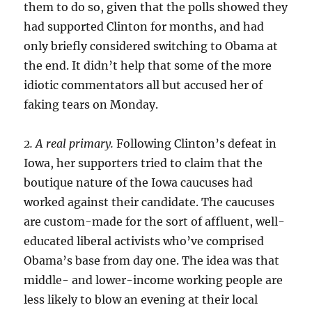
them to do so, given that the polls showed they
had supported Clinton for months, and had
only briefly considered switching to Obama at
the end. It didn’t help that some of the more
idiotic commentators all but accused her of
faking tears on Monday.
2. A real primary.
Following Clinton’s defeat in
Iowa, her supporters tried to claim that the
boutique nature of the Iowa caucuses had
worked against their candidate. The caucuses
are custom-made for the sort of affluent, well-
educated liberal activists who’ve comprised
Obama’s base from day one. The idea was that
middle- and lower-income working people are
less likely to blow an evening at their local