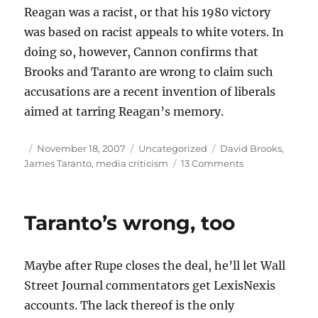
Reagan was a racist, or that his 1980 victory
was based on racist appeals to white voters. In
doing so, however, Cannon confirms that
Brooks and Taranto are wrong to claim such
accusations are a recent invention of liberals
aimed at tarring Reagan’s memory.
Author
Posted
Categories
Tags
November 18, 2007
Uncategorized
David Brooks
,
on
on
James Taranto
,
media criticism
13 Comments
Right
about
Reagan
Taranto’s wrong, too
Maybe after Rupe closes the deal, he’ll let Wall
Street Journal commentators get LexisNexis
accounts. The lack thereof is the only