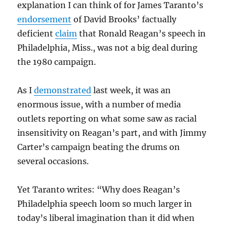
explanation I can think of for James Taranto’s
endorsement
of David Brooks’ factually
deficient
claim
that Ronald Reagan’s speech in
Philadelphia, Miss., was not a big deal during
the 1980 campaign.
As I
demonstrated
last week, it was an
enormous issue, with a number of media
outlets reporting on what some saw as racial
insensitivity on Reagan’s part, and with Jimmy
Carter’s campaign beating the drums on
several occasions.
Yet Taranto writes: “Why does Reagan’s
Philadelphia speech loom so much larger in
today’s liberal imagination than it did when