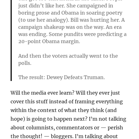
just didn’t like her. She campaigned in
boring prose and Obama in soaring poetry
(to use her analogy). Bill was hurting her. A
campaign shakeup was on the way. An era
was ending. Some pundits were predicting a
20-point Obama margin.
And then the voters actually went to the
polls.
The result: Dewey Defeats Truman.
Will the media ever learn? Will they ever just
cover this stuff instead of framing everything
within the context of what they think (and
hope) is going to happen next? I’m not talking
about columnists, commentators or — perish
the thought! — bloggers. I’m talking about