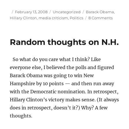
Author
Posted
Categories
Tags
February 13, 2008
Uncategorized
Barack Obama
,
on
on
Hillary Clinton
,
media criticism
,
Politics
8 Comments
A
media
primary
Random thoughts on N.H.
challen
So what do you care what I think? Like
everyone else, I believed the polls and figured
Barack Obama was going to win New
Hampshire by 10 points — and then run away
with the Democratic nomination. In retrospect,
Hillary Clinton’s victory makes sense. (It always
does in retrospect, doesn’t it?) Why? A few
thoughts.