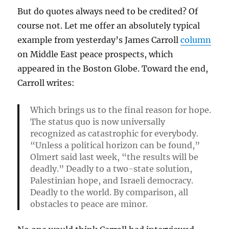
But do quotes always need to be credited? Of
course not. Let me offer an absolutely typical
example from yesterday’s James Carroll
column
on Middle East peace prospects, which
appeared in the Boston Globe. Toward the end,
Carroll writes:
Which brings us to the final reason for hope.
The status quo is now universally
recognized as catastrophic for everybody.
“Unless a political horizon can be found,”
Olmert said last week, “the results will be
deadly.” Deadly to a two-state solution,
Palestinian hope, and Israeli democracy.
Deadly to the world. By comparison, all
obstacles to peace are minor.