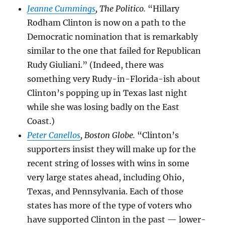
Jeanne Cummings
, The Politico.
“Hillary
Rodham Clinton is now on a path to the
Democratic nomination that is remarkably
similar to the one that failed for Republican
Rudy Giuliani.” (Indeed, there was
something very Rudy-in-Florida-ish about
Clinton’s popping up in Texas last night
while she was losing badly on the East
Coast.)
Peter Canellos
, Boston Globe.
“Clinton’s
supporters insist they will make up for the
recent string of losses with wins in some
very large states ahead, including Ohio,
Texas, and Pennsylvania. Each of those
states has more of the type of voters who
have supported Clinton in the past — lower-