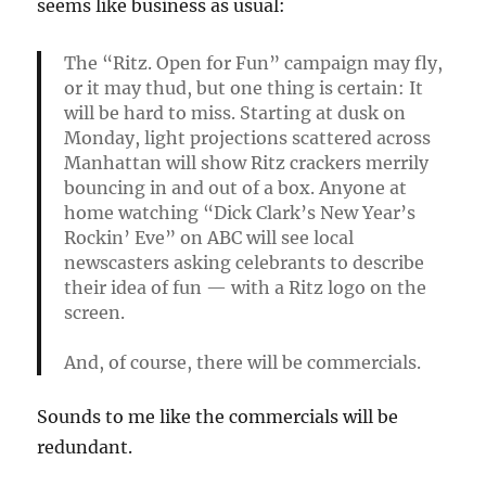
seems like business as usual:
The “Ritz. Open for Fun” campaign may fly,
or it may thud, but one thing is certain: It
will be hard to miss. Starting at dusk on
Monday, light projections scattered across
Manhattan will show Ritz crackers merrily
bouncing in and out of a box. Anyone at
home watching “Dick Clark’s New Year’s
Rockin’ Eve” on ABC will see local
newscasters asking celebrants to describe
their idea of fun — with a Ritz logo on the
screen.
And, of course, there will be commercials.
Sounds to me like the commercials will be
redundant.