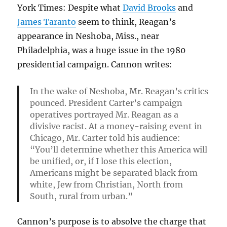
York Times: Despite what
David Brooks
and
James Taranto
seem to think, Reagan’s
appearance in Neshoba, Miss., near
Philadelphia, was a huge issue in the 1980
presidential campaign. Cannon writes:
In the wake of Neshoba, Mr. Reagan’s critics
pounced. President Carter’s campaign
operatives portrayed Mr. Reagan as a
divisive racist. At a money-raising event in
Chicago, Mr. Carter told his audience:
“You’ll determine whether this America will
be unified, or, if I lose this election,
Americans might be separated black from
white, Jew from Christian, North from
South, rural from urban.”
Cannon’s purpose is to absolve the charge that