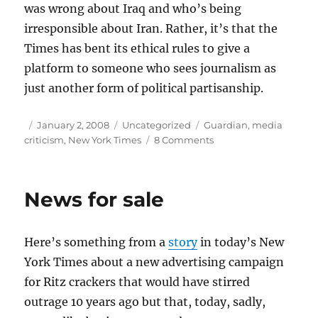
was wrong about Iraq and who’s being
irresponsible about Iran. Rather, it’s that the
Times has bent its ethical rules to give a
platform to someone who sees journalism as
just another form of political partisanship.
Author
Posted
Categories
Tags
January 2, 2008
Uncategorized
Guardian
,
media
on
on
criticism
,
New York Times
8 Comments
The
trouble
with
News for sale
Bill
Kristol
Here’s something from a
story
in today’s New
York Times about a new advertising campaign
for Ritz crackers that would have stirred
outrage 10 years ago but that, today, sadly,