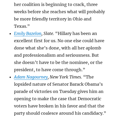
her coalition is beginning to crack, three
weeks before she reaches what will probably
be more friendly territory in Ohio and
Texas.”
Emily Bazelon
, Slate.
“Hillary has been an
excellent first for us. No one else could have
done what she’s done, with all her aplomb
and professionalism and seriousness. But
she doesn’t have to be the nominee, or the
president, to have come through.”
Adam Nagourney
, New York Times.
“The
lopsided nature of Senator
Barack Obama’s
parade of victories on Tuesday gives him an
opening to make the case that Democratic
voters have broken in his favor and that the
party should coalesce around his candidacy.”