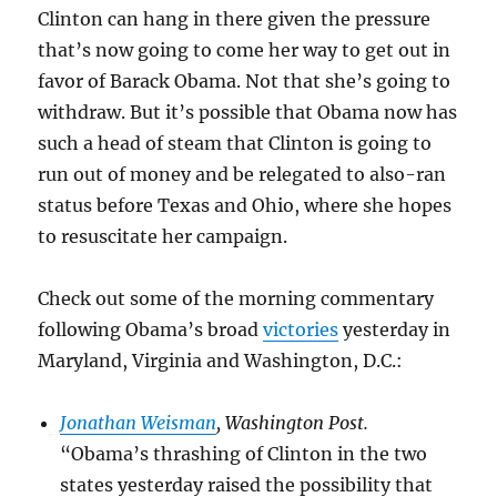
Clinton can hang in there given the pressure
that’s now going to come her way to get out in
favor of Barack Obama. Not that she’s going to
withdraw. But it’s possible that Obama now has
such a head of steam that Clinton is going to
run out of money and be relegated to also-ran
status before Texas and Ohio, where she hopes
to resuscitate her campaign.
Check out some of the morning commentary
following Obama’s broad
victories
yesterday in
Maryland, Virginia and Washington, D.C.:
Jonathan Weisman
, Washington Post.
“Obama’s thrashing of Clinton in the two
states yesterday raised the possibility that