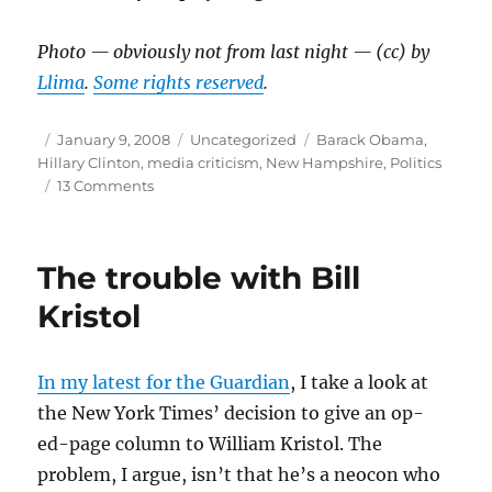
Photo — obviously not from last night — (cc) by
Llima
.
Some rights reserved
.
Author
Posted
Categories
Tags
January 9, 2008
Uncategorized
Barack Obama
,
on
Hillary Clinton
,
media criticism
,
New Hampshire
,
Politics
on
13 Comments
Random
thoughts
on
The trouble with Bill
N.H.
Kristol
In my latest for the Guardian
, I take a look at
the New York Times’ decision to give an op-
ed-page column to William Kristol. The
problem, I argue, isn’t that he’s a neocon who