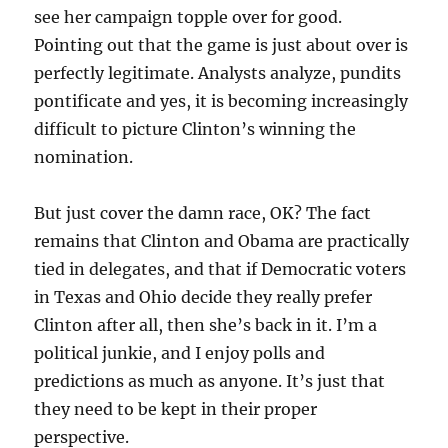
see her campaign topple over for good.
Pointing out that the game is just about over is
perfectly legitimate. Analysts analyze, pundits
pontificate and yes, it is becoming increasingly
difficult to picture Clinton’s winning the
nomination.
But just cover the damn race, OK? The fact
remains that Clinton and Obama are practically
tied in delegates, and that if Democratic voters
in Texas and Ohio decide they really prefer
Clinton after all, then she’s back in it. I’m a
political junkie, and I enjoy polls and
predictions as much as anyone. It’s just that
they need to be kept in their proper
perspective.