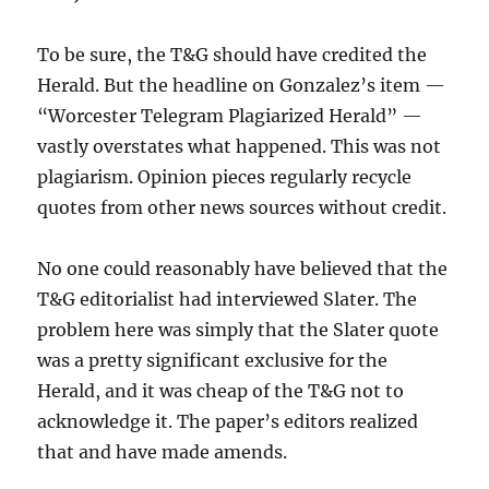
To be sure, the T&G should have credited the
Herald. But the headline on Gonzalez’s item —
“Worcester Telegram Plagiarized Herald” —
vastly overstates what happened. This was not
plagiarism. Opinion pieces regularly recycle
quotes from other news sources without credit.
No one could reasonably have believed that the
T&G editorialist had interviewed Slater. The
problem here was simply that the Slater quote
was a pretty significant exclusive for the
Herald, and it was cheap of the T&G not to
acknowledge it. The paper’s editors realized
that and have made amends.