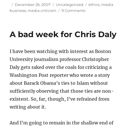
Author
Posted
Categories
Tags
December 26, 2007
Uncategorized
ethics
,
media
on
on
business
,
media criticism
9 Comments
News
for
sale
A bad week for Chris Daly
I have been watching with interest as Boston
University journalism professor Christopher
Daly gets raked over the coals for criticizing a
Washington Post reporter who wrote a story
about Barack Obama’s ties to Islam without
sufficiently observing that those ties are non-
existent. So, far, though, I’ve refrained from
writing about it.
And I’m going to remain in the shallow end of