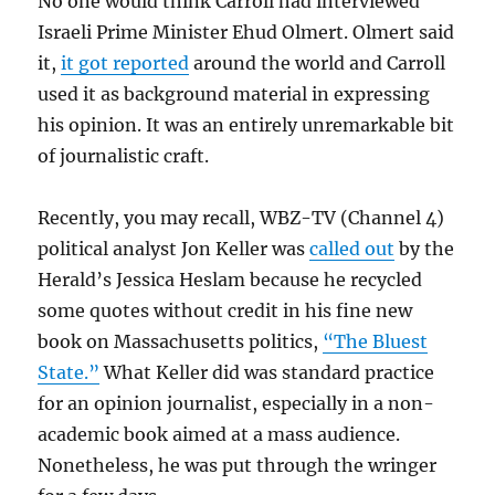
No one would think Carroll had interviewed
Israeli Prime Minister Ehud Olmert. Olmert said
it,
it got reported
around the world and Carroll
used it as background material in expressing
his opinion. It was an entirely unremarkable bit
of journalistic craft.
Recently, you may recall, WBZ-TV (Channel 4)
political analyst Jon Keller was
called out
by the
Herald’s Jessica Heslam because he recycled
some quotes without credit in his fine new
book on Massachusetts politics,
“The Bluest
State.”
What Keller did was standard practice
for an opinion journalist, especially in a non-
academic book aimed at a mass audience.
Nonetheless, he was put through the wringer