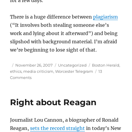
for a few days.
There is a huge difference between
plagiarism
(“It involves both stealing someone else’s
work and lying about it afterward”) and being
slipshod with background material. I’m afraid
we’re beginning to lose sight of that.
Author
Posted
Categories
Tags
November 26, 2007
Uncategorized
Boston Herald
,
on
ethics
,
media criticism
,
Worcester Telegram
13
on
Comments
Recycling
quotes
isn’t
Right about Reagan
plagiarism
Journalist Lou Cannon, a biographer of Ronald
Reagan,
sets the record straight
in today’s New