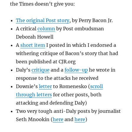
the Times doesn’t give you:
The original Post story
, by Perry Bacon Jr.
A critical
column
by Post ombudsman
Deborah Howell
A
short item
I posted in which I endorsed a
withering critique of Bacon’s story that had
been published at CJR.org
Daly’s
critique
and a
follow-up
he wrote in
response to the attacks he received
Downie’s
letter
to Romenesko (
scroll
through letters
for other posts, both
attacking and defending Daly)
Two very tough anti-Daly posts by journalist
Seth Mnookin (
here
and
here
)