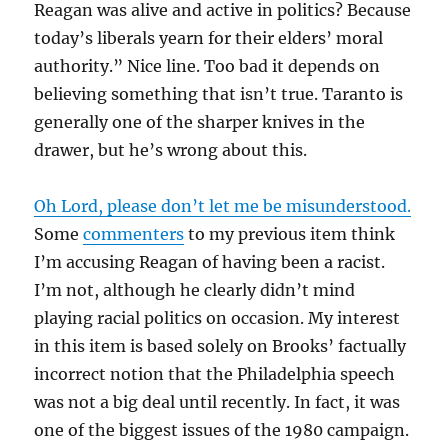
Reagan was alive and active in politics? Because
today’s liberals yearn for their elders’ moral
authority.” Nice line. Too bad it depends on
believing something that isn’t true. Taranto is
generally one of the sharper knives in the
drawer, but he’s wrong about this.
Oh Lord, please don’t let me be misunderstood.
Some
commenters
to my previous item think
I’m accusing Reagan of having been a racist.
I’m not, although he clearly didn’t mind
playing racial politics on occasion. My interest
in this item is based solely on Brooks’ factually
incorrect notion that the Philadelphia speech
was not a big deal until recently. In fact, it was
one of the biggest issues of the 1980 campaign.