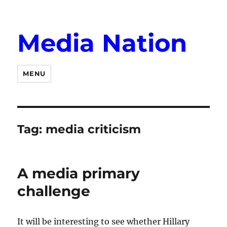
Media Nation
MENU
Tag:
media criticism
A media primary
challenge
It will be interesting to see whether Hillary