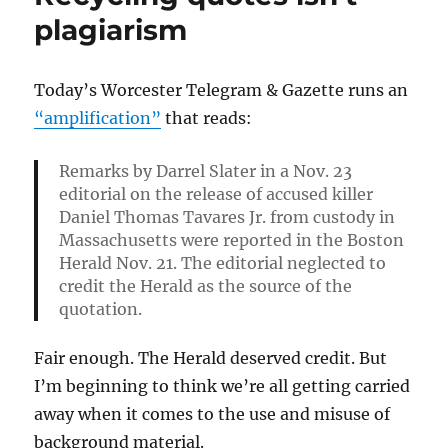
Chris
plagiarism
Daly
Today’s Worcester Telegram & Gazette runs an
“amplification”
that reads:
Remarks by Darrel Slater in a Nov. 23
editorial on the release of accused killer
Daniel Thomas Tavares Jr. from custody in
Massachusetts were reported in the Boston
Herald Nov. 21. The editorial neglected to
credit the Herald as the source of the
quotation.
Fair enough. The Herald deserved credit. But
I’m beginning to think we’re all getting carried
away when it comes to the use and misuse of
background material.