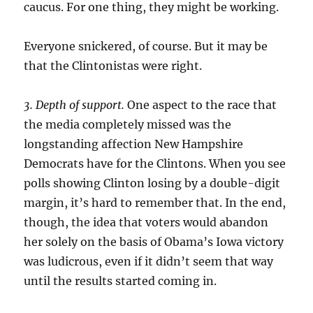
caucus. For one thing, they might be working.
Everyone snickered, of course. But it may be
that the Clintonistas were right.
3. Depth of support.
One aspect to the race that
the media completely missed was the
longstanding affection New Hampshire
Democrats have for the Clintons. When you see
polls showing Clinton losing by a double-digit
margin, it’s hard to remember that. In the end,
though, the idea that voters would abandon
her solely on the basis of Obama’s Iowa victory
was ludicrous, even if it didn’t seem that way
until the results started coming in.