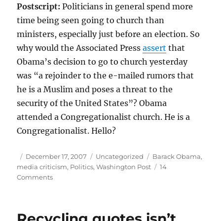
Postscript:
Politicians in general spend more
time being seen going to church than
ministers, especially just before an election. So
why would the Associated Press
assert
that
Obama’s decision to go to church yesterday
was “a rejoinder to the e-mailed rumors that
he is a Muslim and poses a threat to the
security of the United States”? Obama
attended a Congregationalist church. He is a
Congregationalist. Hello?
Author
Posted
Categories
Tags
December 17, 2007
Uncategorized
Barack Obama
,
on
media criticism
,
Politics
,
Washington Post
14
on
Comments
A
bad
week
Recycling quotes isn’t
for