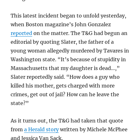
This latest incident began to unfold yesterday,
when Boston magazine’s John Gonzalez
reported
on the matter. The T&G had begun an
editorial by quoting Slater, the father of a
young woman allegedly murdered by Tavares in
Washington state. “
It’s because of stupidity in
Massachusetts
that my daughter is dead…,”
Slater reportedly said. “How does a guy who
killed his mother, gets charged with more
crimes, get out of jail? How can he leave the
state?”
As it turns out, the T&G had taken that quote
from
a Herald story
written by Michele McPhee
and Jessica Van Sack.