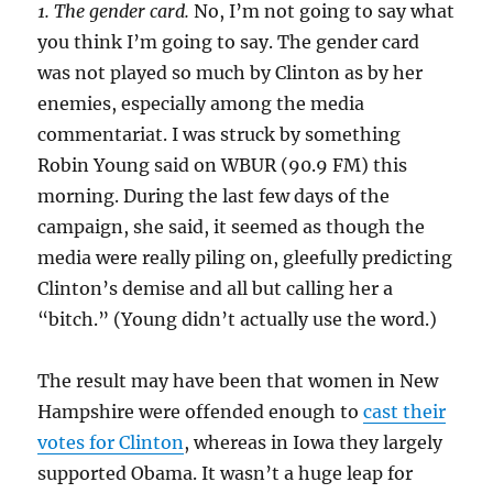
1. The gender card.
No, I’m not going to say what
you think I’m going to say. The gender card
was not played so much by Clinton as by her
enemies, especially among the media
commentariat. I was struck by something
Robin Young said on WBUR (90.9 FM) this
morning. During the last few days of the
campaign, she said, it seemed as though the
media were really piling on, gleefully predicting
Clinton’s demise and all but calling her a
“bitch.” (Young didn’t actually use the word.)
The result may have been that women in New
Hampshire were offended enough to
cast their
votes for Clinton
, whereas in Iowa they largely
supported Obama. It wasn’t a huge leap for