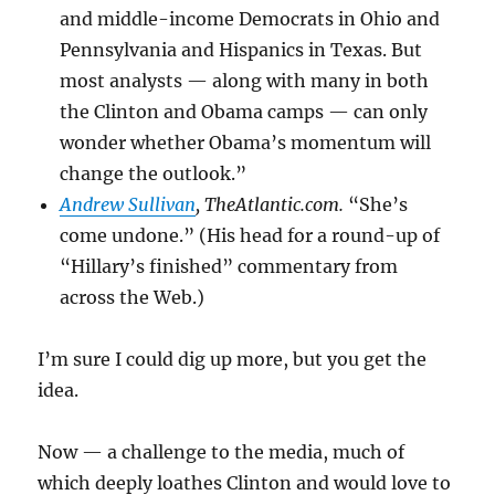
and middle-income Democrats in Ohio and
Pennsylvania and Hispanics in Texas. But
most analysts — along with many in both
the Clinton and Obama camps — can only
wonder whether Obama’s momentum will
change the outlook.”
Andrew Sullivan
, TheAtlantic.com.
“She’s
come undone.” (His head for a round-up of
“Hillary’s finished” commentary from
across the Web.)
I’m sure I could dig up more, but you get the
idea.
Now — a challenge to the media, much of
which deeply loathes Clinton and would love to