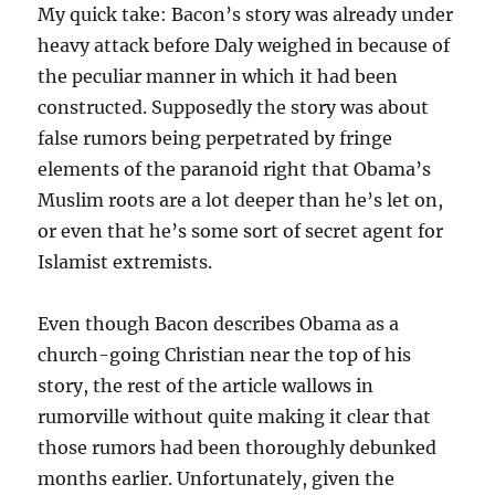
My quick take: Bacon’s story was already under
heavy attack before Daly weighed in because of
the peculiar manner in which it had been
constructed. Supposedly the story was about
false rumors being perpetrated by fringe
elements of the paranoid right that Obama’s
Muslim roots are a lot deeper than he’s let on,
or even that he’s some sort of secret agent for
Islamist extremists.
Even though Bacon describes Obama as a
church-going Christian near the top of his
story, the rest of the article wallows in
rumorville without quite making it clear that
those rumors had been thoroughly debunked
months earlier. Unfortunately, given the