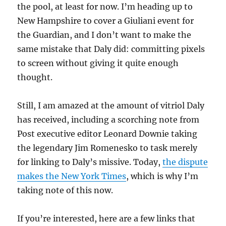
the pool, at least for now. I’m heading up to
New Hampshire to cover a Giuliani event for
the Guardian, and I don’t want to make the
same mistake that Daly did: committing pixels
to screen without giving it quite enough
thought.
Still, I am amazed at the amount of vitriol Daly
has received, including a scorching note from
Post executive editor Leonard Downie taking
the legendary Jim Romenesko to task merely
for linking to Daly’s missive. Today,
the dispute
makes the New York Times
, which is why I’m
taking note of this now.
If you’re interested, here are a few links that