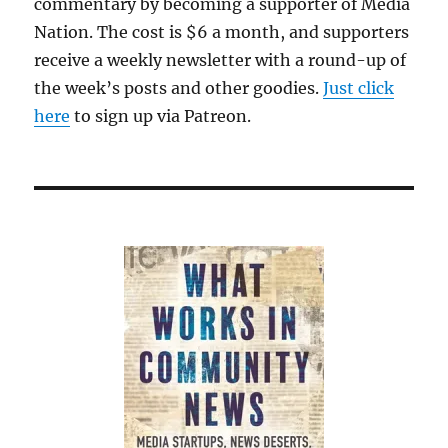
commentary by becoming a supporter of Media
Nation. The cost is $6 a month, and supporters
receive a weekly newsletter with a round-up of
the week’s posts and other goodies.
Just click
here
to sign up via Patreon.