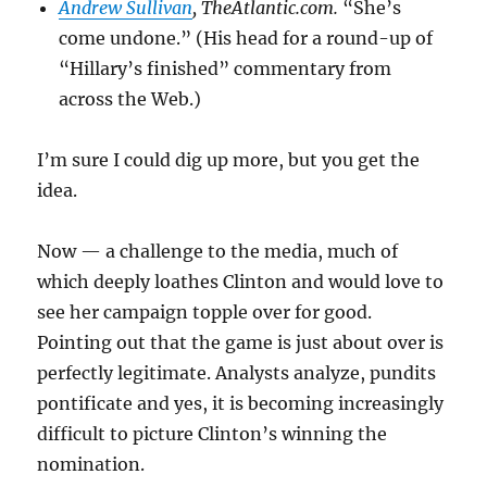
Andrew Sullivan
, TheAtlantic.com.
“She’s
come undone.” (His head for a round-up of
“Hillary’s finished” commentary from
across the Web.)
I’m sure I could dig up more, but you get the
idea.
Now — a challenge to the media, much of
which deeply loathes Clinton and would love to
see her campaign topple over for good.
Pointing out that the game is just about over is
perfectly legitimate. Analysts analyze, pundits
pontificate and yes, it is becoming increasingly
difficult to picture Clinton’s winning the
nomination.