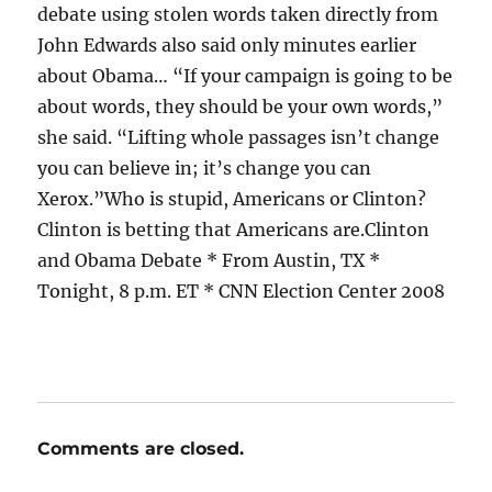
debate using stolen words taken directly from
John Edwards also said only minutes earlier
about Obama… “If your campaign is going to be
about words, they should be your own words,”
she said. “Lifting whole passages isn’t change
you can believe in; it’s change you can
Xerox.”Who is stupid, Americans or Clinton?
Clinton is betting that Americans are.Clinton
and Obama Debate * From Austin, TX *
Tonight, 8 p.m. ET * CNN Election Center 2008
Comments are closed.