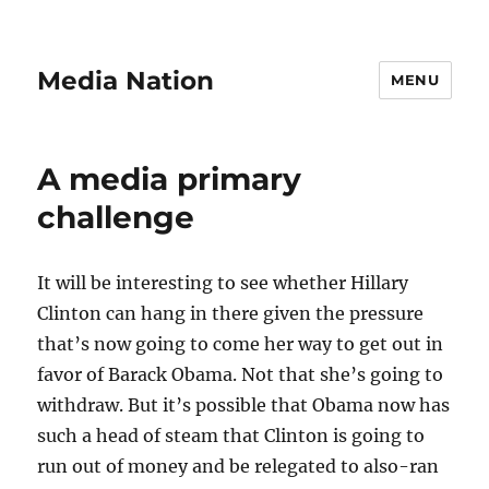
Media Nation
MENU
A media primary
challenge
It will be interesting to see whether Hillary
Clinton can hang in there given the pressure
that’s now going to come her way to get out in
favor of Barack Obama. Not that she’s going to
withdraw. But it’s possible that Obama now has
such a head of steam that Clinton is going to
run out of money and be relegated to also-ran