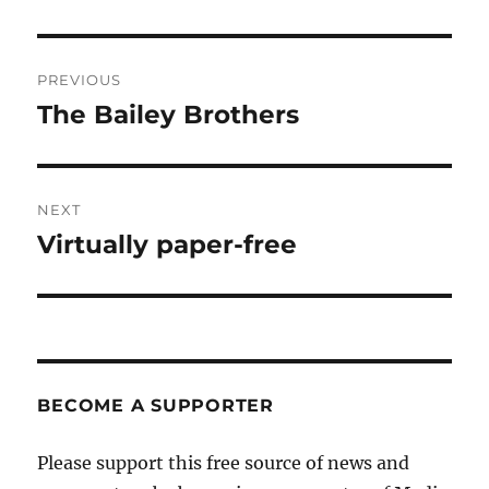
Post
PREVIOUS
navigation
The Bailey Brothers
Previous
post:
NEXT
Virtually paper-free
Next
post:
BECOME A SUPPORTER
Please support this free source of news and