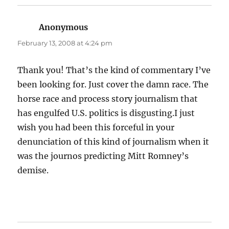
Anonymous
says:
February 13, 2008 at 4:24 pm
Thank you! That’s the kind of commentary I’ve
been looking for. Just cover the damn race. The
horse race and process story journalism that
has engulfed U.S. politics is disgusting.I just
wish you had been this forceful in your
denunciation of this kind of journalism when it
was the journos predicting Mitt Romney’s
demise.