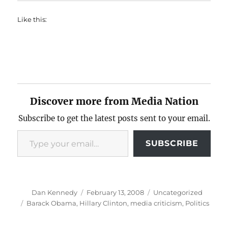
Like this:
Discover more from Media Nation
Subscribe to get the latest posts sent to your email.
Type your email…
SUBSCRIBE
Author
Posted
Categories
Dan Kennedy
February 13, 2008
Uncategorized
on
Tags
Barack Obama
,
Hillary Clinton
,
media criticism
,
Politics