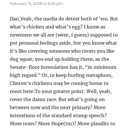
February 13, 2008 at 6:30 pm
Dan,Yeah, the media do detest both of ’em. But
what’s chicken and what’s egg? I know as
newsmen we all are (were, I guess) supposed to
put personal feelings aside, but you know what
it’s like covering someone who treats you like
dog squat; you end up holding them, as the
Senate-floor formulation has it, “in minimum
high regard.” Or, to keep hurling metaphors,
Clinton’s chickens may be coming home to
roost here.To your greater point: Well, yeah,
cover the damn race. But what’s going on
between now and the next primary? More
interations of the standard stump speech?
More tears? More Hope(tm)? More plaudits to