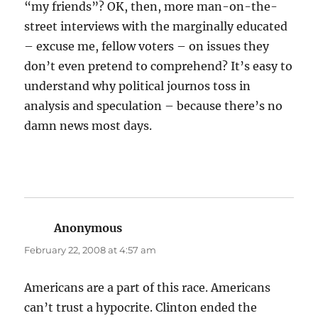
“my friends”? OK, then, more man-on-the-
street interviews with the marginally educated
– excuse me, fellow voters – on issues they
don’t even pretend to comprehend? It’s easy to
understand why political journos toss in
analysis and speculation – because there’s no
damn news most days.
Anonymous
says:
February 22, 2008 at 4:57 am
Americans are a part of this race. Americans
can’t trust a hypocrite. Clinton ended the