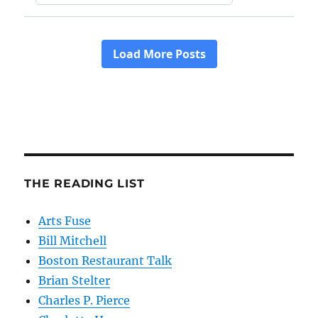
THE READING LIST
Arts Fuse
Bill Mitchell
Boston Restaurant Talk
Brian Stelter
Charles P. Pierce