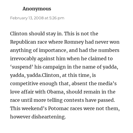
Anonymous
says:
February 13, 2008 at 5:26 pm
Clinton should stay in. This is not the
Republican race where Romney had never won
anything of importance, and had the numbers
irrevocably against him when he claimed to
‘suspend’ his campaign in the name of yadda,
yadda, yadda.Clinton, at this time, is
competitive enough that, absent the media’s
love affair with Obama, should remain in the
race until more telling contests have passed.
This weekend’s Potomac races were not them,
however disheartening.