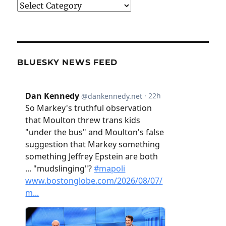
Categories
BLUESKY NEWS FEED