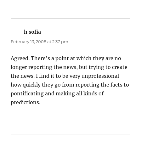
h sofia
says:
February 13, 2008 at 2:37 pm
Agreed. There’s a point at which they are no
longer reporting the news, but trying to create
the news. I find it to be very unprofessional –
how quickly they go from reporting the facts to
pontificating and making all kinds of
predictions.