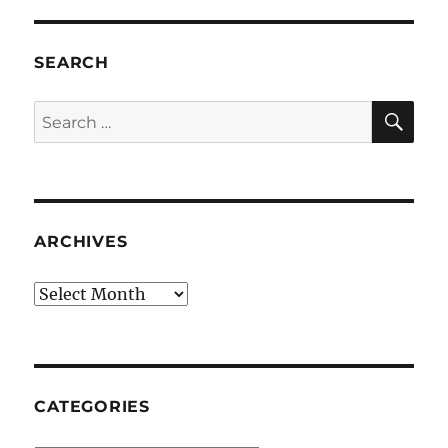
SEARCH
SE
Search
for:
ARCHIVES
Archives
CATEGORIES