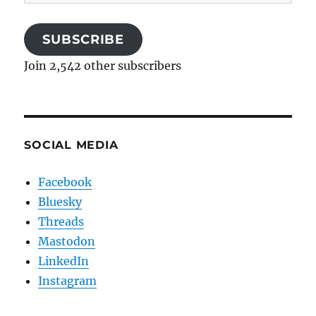
Address
SUBSCRIBE
Join 2,542 other subscribers
SOCIAL MEDIA
Facebook
Bluesky
Threads
Mastodon
LinkedIn
Instagram