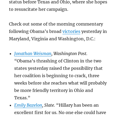
status before Texas and Ohio, where she hopes
to resuscitate her campaign.
Check out some of the morning commentary
following Obama’s broad
victories
yesterday in
Maryland, Virginia and Washington, D.C.:
Jonathan Weisman
, Washington Post.
“Obama’s thrashing of Clinton in the two
states yesterday raised the possibility that
her coalition is beginning to crack, three
weeks before she reaches what will probably
be more friendly territory in Ohio and
Texas.”
Emily Bazelon
, Slate.
“Hillary has been an
excellent first for us. No one else could have