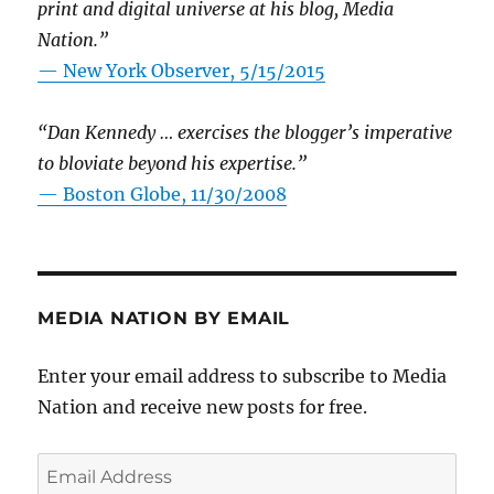
print and digital universe at his blog, Media
Nation.”
—
New York Observer, 5/15/2015
“Dan Kennedy … exercises the blogger’s imperative
to bloviate beyond his expertise.”
—
Boston Globe, 11/30/2008
MEDIA NATION BY EMAIL
Enter your email address to subscribe to Media
Nation and receive new posts for free.
Email