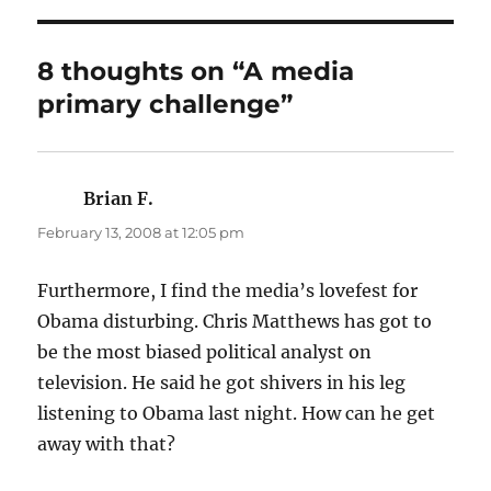
8 thoughts on “A media
primary challenge”
Brian F.
says:
February 13, 2008 at 12:05 pm
Furthermore, I find the media’s lovefest for
Obama disturbing. Chris Matthews has got to
be the most biased political analyst on
television. He said he got shivers in his leg
listening to Obama last night. How can he get
away with that?