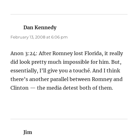
Dan Kennedy
says:
February 13, 2008 at 6:06 pm
Anon 3:24: After Romney lost Florida, it really
did look pretty much impossible for him. But,
essentially, I’ll give you a touché. And I think
there’s another parallel between Romney and
Clinton — the media detest both of them.
Jim
says: