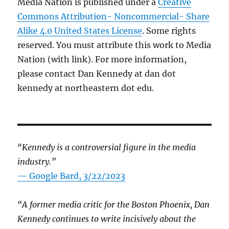
Media Nation is published under a
Creative
Commons Attribution- Noncommercial- Share
Alike 4.0 United States License
. Some rights
reserved. You must attribute this work to Media
Nation (with link). For more information,
please contact Dan Kennedy at dan dot
kennedy at northeastern dot edu.
“Kennedy is a controversial figure in the media
industry.”
— Google Bard, 3/22/2023
“A former media critic for the Boston Phoenix, Dan
Kennedy continues to write incisively about the