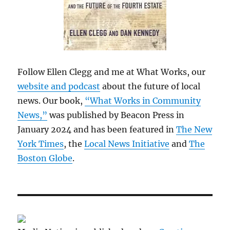
Follow Ellen Clegg and me at What Works, our
website and podcast
about the future of local
news. Our book,
“What Works in Community
News,”
was published by Beacon Press in
January 2024 and has been featured in
The New
York Times
, the
Local News Initiative
and
The
Boston Globe
.