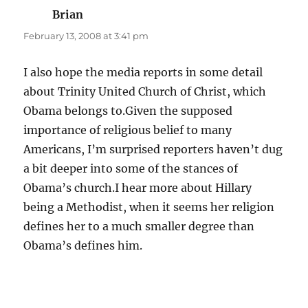
Brian
says:
February 13, 2008 at 3:41 pm
I also hope the media reports in some detail
about Trinity United Church of Christ, which
Obama belongs to.Given the supposed
importance of religious belief to many
Americans, I’m surprised reporters haven’t dug
a bit deeper into some of the stances of
Obama’s church.I hear more about Hillary
being a Methodist, when it seems her religion
defines her to a much smaller degree than
Obama’s defines him.