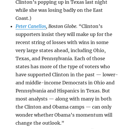
Clinton’s popping up in Texas last night
while she was losing badly on the East
Coast.)
Peter Canellos
, Boston Globe.
“Clinton’s
supporters insist they will make up for the
recent string of losses with wins in some
very large states ahead, including Ohio,
Texas, and Pennsylvania. Each of those
states has more of the type of voters who
have supported Clinton in the past — lower-
and middle-income Democrats in Ohio and
Pennsylvania and Hispanics in Texas. But
most analysts — along with many in both
the Clinton and Obama camps — can only
wonder whether Obama’s momentum will
change the outlook.”