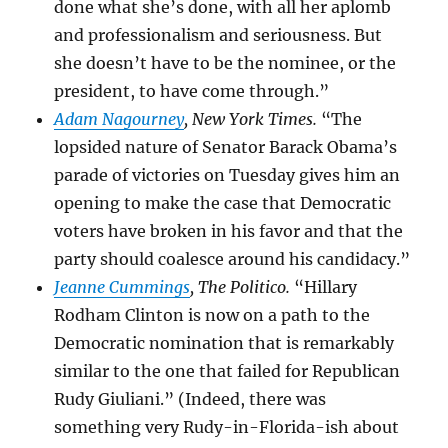
done what she’s done, with all her aplomb
and professionalism and seriousness. But
she doesn’t have to be the nominee, or the
president, to have come through.”
Adam Nagourney
, New York Times.
“The
lopsided nature of Senator
Barack Obama’s
parade of victories on Tuesday gives him an
opening to make the case that Democratic
voters have broken in his favor and that the
party should coalesce around his candidacy.”
Jeanne Cummings
, The Politico.
“Hillary
Rodham Clinton is now on a path to the
Democratic nomination that is remarkably
similar to the one that failed for Republican
Rudy Giuliani.” (Indeed, there was
something very Rudy-in-Florida-ish about