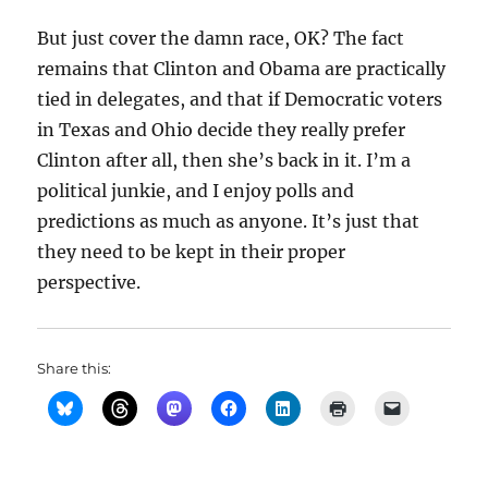
But just cover the damn race, OK? The fact
remains that Clinton and Obama are practically
tied in delegates, and that if Democratic voters
in Texas and Ohio decide they really prefer
Clinton after all, then she’s back in it. I’m a
political junkie, and I enjoy polls and
predictions as much as anyone. It’s just that
they need to be kept in their proper
perspective.
Share this: