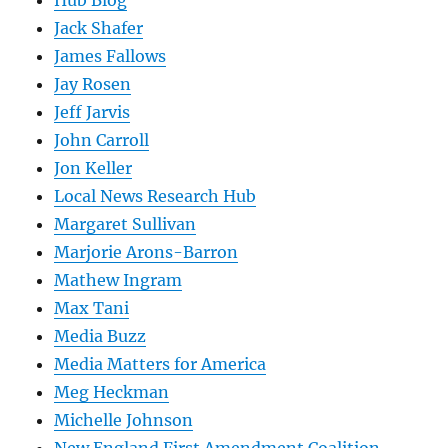
Hub Blog
Jack Shafer
James Fallows
Jay Rosen
Jeff Jarvis
John Carroll
Jon Keller
Local News Research Hub
Margaret Sullivan
Marjorie Arons-Barron
Mathew Ingram
Max Tani
Media Buzz
Media Matters for America
Meg Heckman
Michelle Johnson