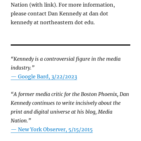
Nation (with link). For more information,
please contact Dan Kennedy at dan dot
kennedy at northeastern dot edu.
“Kennedy is a controversial figure in the media
industry.”
— Google Bard, 3/22/2023
“A former media critic for the Boston Phoenix, Dan
Kennedy continues to write incisively about the
print and digital universe at his blog, Media
Nation.”
—
New York Observer, 5/15/2015