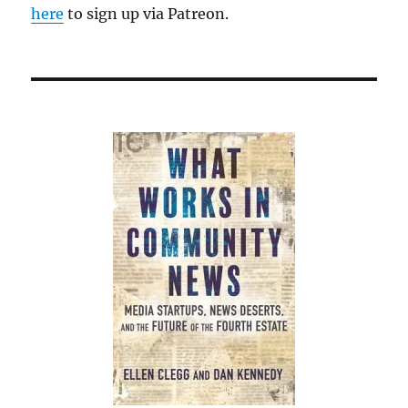
here
to sign up via Patreon.