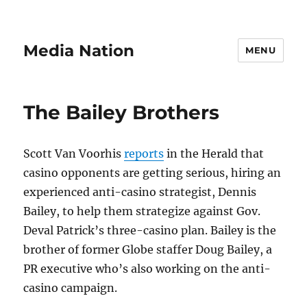
Media Nation
MENU
The Bailey Brothers
Scott Van Voorhis
reports
in the Herald that
casino opponents are getting serious, hiring an
experienced anti-casino strategist, Dennis
Bailey, to help them strategize against Gov.
Deval Patrick’s three-casino plan. Bailey is the
brother of former Globe staffer Doug Bailey, a
PR executive who’s also working on the anti-
casino campaign.