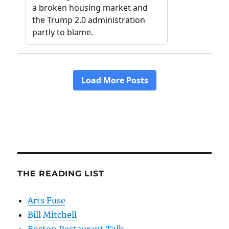
THE READING LIST
Arts Fuse
Bill Mitchell