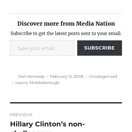
Discover more from Media Nation
Subscribe to get the latest posts sent to your email.
Type your email…
SUBSCRIBE
Author
Posted
Categories
Dan Kennedy
February 12, 2008
Uncategorized
on
Tags
casino
,
Middleborough
Post
PREVIOUS
navigation
Hillary Clinton’s non-
Previous
post: