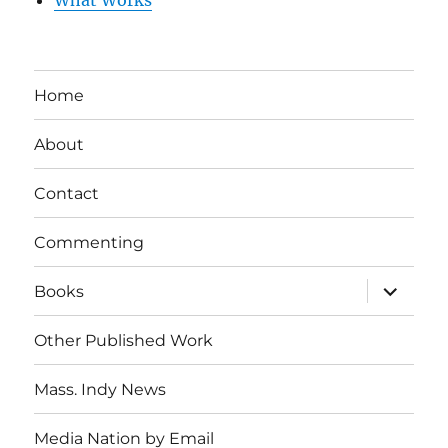
What Works
Home
About
Contact
Commenting
expand
Books
child
menu
Other Published Work
Mass. Indy News
Media Nation by Email