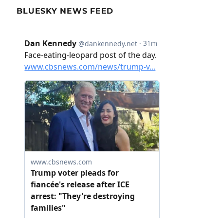
BLUESKY NEWS FEED