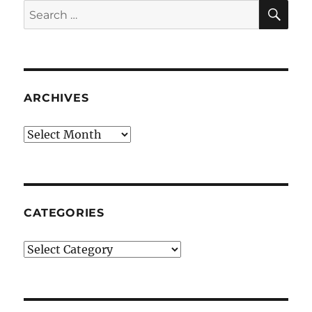
SE
Search
for:
ARCHIVES
Archives
CATEGORIES
Categories