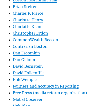
Boston Restaurant Talk
Brian Stelter
Charles P. Pierce
Charlotte Henry
Charlotte Klein
Christopher Lydon
CommonWealth Beacon
Contrarian Boston
Dan Froomkin
Dan Gillmor
David Bernstein
David Folkenflik
Erik Wemple
Fairness and Accuracy in Reporting
Free Press (media reform organization)
Global Observer