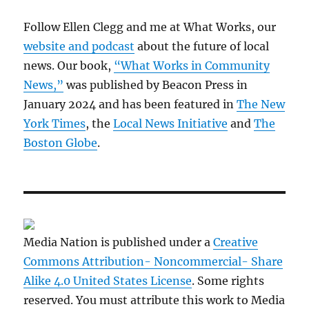
Follow Ellen Clegg and me at What Works, our
website and podcast
about the future of local
news. Our book,
“What Works in Community
News,”
was published by Beacon Press in
January 2024 and has been featured in
The New
York Times
, the
Local News Initiative
and
The
Boston Globe
.
Media Nation is published under a
Creative
Commons Attribution- Noncommercial- Share
Alike 4.0 United States License
. Some rights
reserved. You must attribute this work to Media