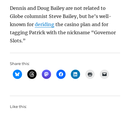
Dennis and Doug Bailey are not related to
Globe columnist Steve Bailey, but he’s well-
known for
deriding
the casino plan and for
tagging Patrick with the nickname “Governor
Slots.”
Share this:
Like this: