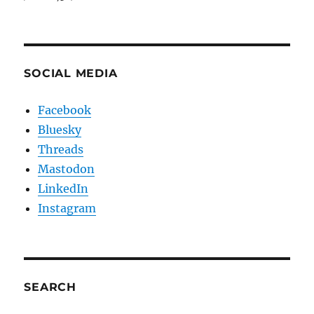
SOCIAL MEDIA
Facebook
Bluesky
Threads
Mastodon
LinkedIn
Instagram
SEARCH