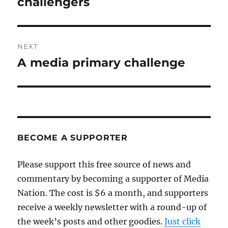
challengers
NEXT
A media primary challenge
Next
post:
BECOME A SUPPORTER
Please support this free source of news and
commentary by becoming a supporter of Media
Nation. The cost is $6 a month, and supporters
receive a weekly newsletter with a round-up of
the week’s posts and other goodies.
Just click