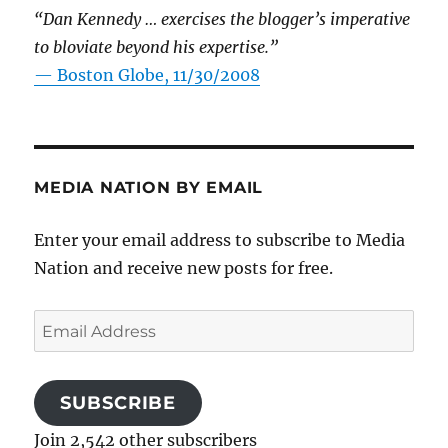
“Dan Kennedy … exercises the blogger’s imperative
to bloviate beyond his expertise.”
—
Boston Globe, 11/30/2008
MEDIA NATION BY EMAIL
Enter your email address to subscribe to Media
Nation and receive new posts for free.
Email
Address
SUBSCRIBE
Join 2,542 other subscribers