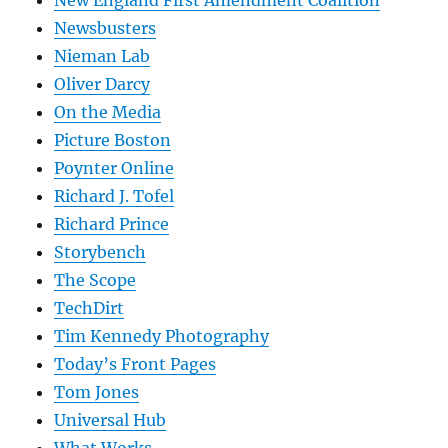
New England First Amendment Coalition
Newsbusters
Nieman Lab
Oliver Darcy
On the Media
Picture Boston
Poynter Online
Richard J. Tofel
Richard Prince
Storybench
The Scope
TechDirt
Tim Kennedy Photography
Today’s Front Pages
Tom Jones
Universal Hub