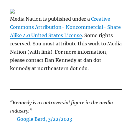
Media Nation is published under a
Creative
Commons Attribution- Noncommercial- Share
Alike 4.0 United States License
. Some rights
reserved. You must attribute this work to Media
Nation (with link). For more information,
please contact Dan Kennedy at dan dot
kennedy at northeastern dot edu.
“Kennedy is a controversial figure in the media
industry.”
— Google Bard, 3/22/2023