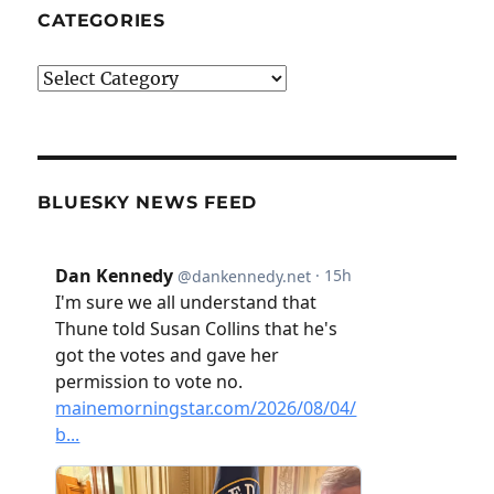
CATEGORIES
Categories
BLUESKY NEWS FEED