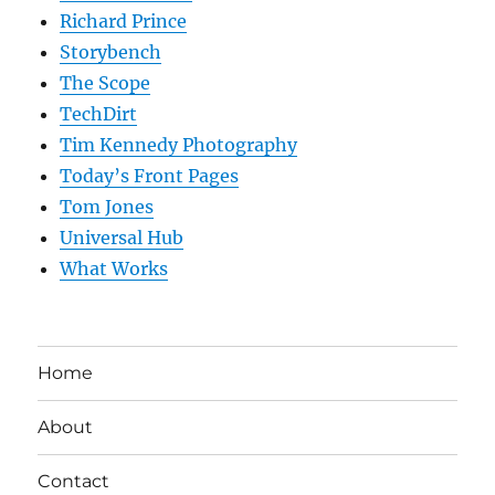
Richard Prince
Storybench
The Scope
TechDirt
Tim Kennedy Photography
Today’s Front Pages
Tom Jones
Universal Hub
What Works
Home
About
Contact