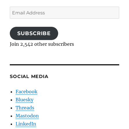
Email
Address
SUBSCRIBE
Join 2,542 other subscribers
SOCIAL MEDIA
Facebook
Bluesky
Threads
Mastodon
LinkedIn