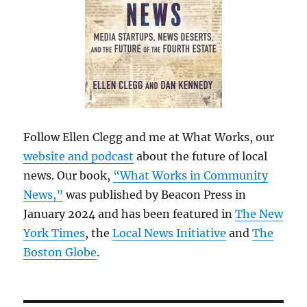
Follow Ellen Clegg and me at What Works, our
website and podcast
about the future of local
news. Our book,
“What Works in Community
News,”
was published by Beacon Press in
January 2024 and has been featured in
The New
York Times
, the
Local News Initiative
and
The
Boston Globe
.