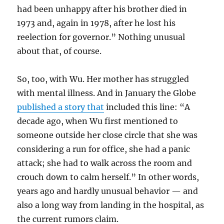
had been unhappy after his brother died in
1973 and, again in 1978, after he lost his
reelection for governor.” Nothing unusual
about that, of course.
So, too, with Wu. Her mother has struggled
with mental illness. And in January the Globe
published a story that
included this line: “
A
decade ago, when Wu first mentioned to
someone outside her close circle that she was
considering a run for office, she had a panic
attack; she had to walk across the room and
crouch down to calm herself.” In other words,
years ago and hardly unusual behavior — and
also a long way from landing in the hospital, as
the current rumors claim.