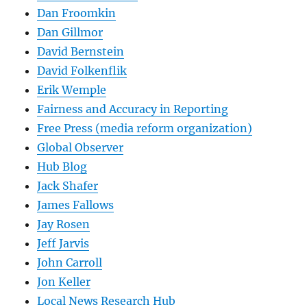
Dan Froomkin
Dan Gillmor
David Bernstein
David Folkenflik
Erik Wemple
Fairness and Accuracy in Reporting
Free Press (media reform organization)
Global Observer
Hub Blog
Jack Shafer
James Fallows
Jay Rosen
Jeff Jarvis
John Carroll
Jon Keller
Local News Research Hub