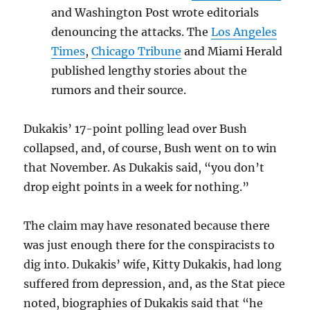
and Washington Post wrote editorials
denouncing the attacks. The
Los Angeles
Times
,
Chicago Tribune
and Miami Herald
published lengthy stories about the
rumors and their source.
Dukakis’ 17-point polling lead over Bush
collapsed, and, of course, Bush went on to win
that November. As Dukakis said, “you don’t
drop eight points in a week for nothing.”
The claim may have resonated because there
was just enough there for the conspiracists to
dig into. Dukakis’ wife, Kitty Dukakis, had long
suffered from depression, and, as the Stat piece
noted, biographies of Dukakis said that “he