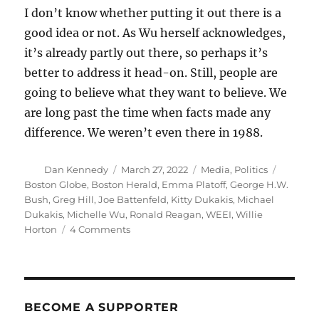
I don’t know whether putting it out there is a
good idea or not. As Wu herself acknowledges,
it’s already partly out there, so perhaps it’s
better to address it head-on. Still, people are
going to believe what they want to believe. We
are long past the time when facts made any
difference. We weren’t even there in 1988.
Author
Posted
Categories
Tags
Dan Kennedy
March 27, 2022
Media
,
Politics
on
Boston Globe
,
Boston Herald
,
Emma Platoff
,
George H.W.
Bush
,
Greg Hill
,
Joe Battenfeld
,
Kitty Dukakis
,
Michael
Dukakis
,
Michelle Wu
,
Ronald Reagan
,
WEEI
,
Willie
on
Horton
4 Comments
False
rumors
about
Wu’s
mental
BECOME A SUPPORTER
health