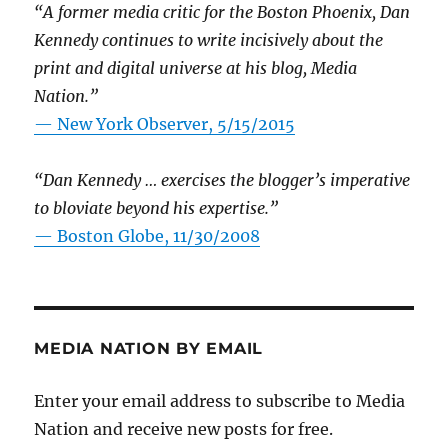
“A former media critic for the Boston Phoenix, Dan
Kennedy continues to write incisively about the
print and digital universe at his blog, Media
Nation.”
—
New York Observer, 5/15/2015
“Dan Kennedy … exercises the blogger’s imperative
to bloviate beyond his expertise.”
—
Boston Globe, 11/30/2008
MEDIA NATION BY EMAIL
Enter your email address to subscribe to Media
Nation and receive new posts for free.