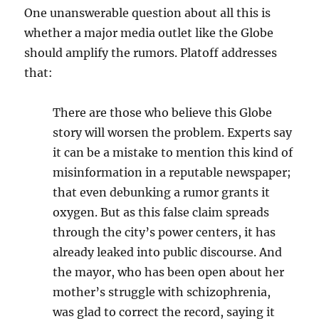
One unanswerable question about all this is
whether a major media outlet like the Globe
should amplify the rumors. Platoff addresses
that:
There are those who believe this Globe
story will worsen the problem. Experts say
it can be a mistake to mention this kind of
misinformation in a reputable newspaper;
that even debunking a rumor grants it
oxygen. But as this false claim
spreads
through the city’s power centers, it has
already leaked into public discourse. And
the mayor, who has been open about her
mother’s struggle with schizophrenia,
was glad to correct the record, saying it