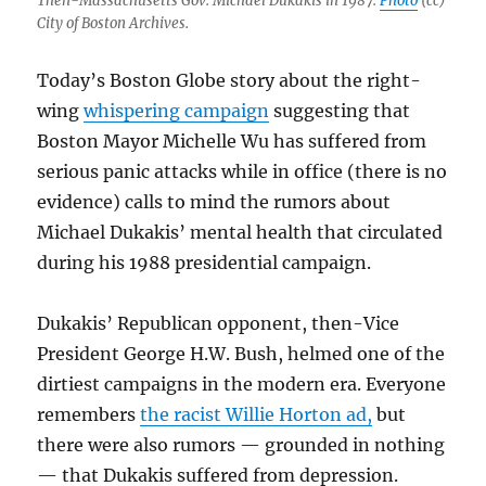
Then-Massachusetts Gov. Michael Dukakis in 1987.
Photo
(cc)
City of Boston Archives.
Today’s Boston Globe story about the right-
wing
whispering campaign
suggesting that
Boston Mayor Michelle Wu has suffered from
serious panic attacks while in office (there is no
evidence) calls to mind the rumors about
Michael Dukakis’ mental health that circulated
during his 1988 presidential campaign.
Dukakis’ Republican opponent, then-Vice
President George H.W. Bush, helmed one of the
dirtiest campaigns in the modern era. Everyone
remembers
the racist Willie Horton ad,
but
there were also rumors — grounded in nothing
— that Dukakis suffered from depression.