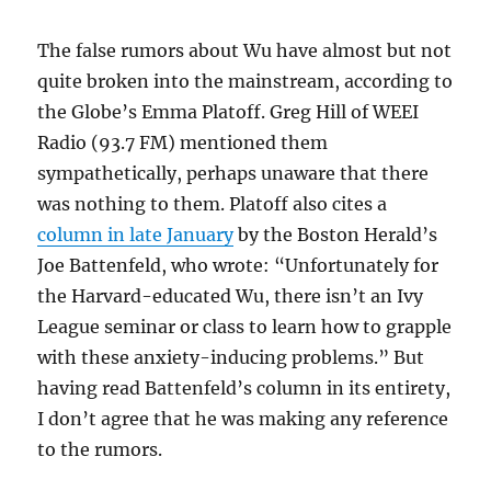
The false rumors about Wu have almost but not
quite broken into the mainstream, according to
the Globe’s Emma Platoff. Greg Hill of WEEI
Radio (93.7 FM) mentioned them
sympathetically, perhaps unaware that there
was nothing to them. Platoff also cites a
column in late January
by the Boston Herald’s
Joe Battenfeld, who wrote: “Unfortunately for
the Harvard-educated Wu, there isn’t
an Ivy
League seminar or class to learn how to grapple
with these anxiety-inducing problems
.” But
having read Battenfeld’s column in its entirety,
I don’t agree that he was making any reference
to the rumors.