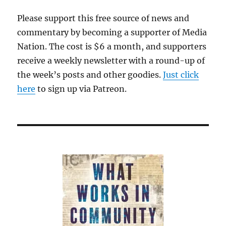
recall
Please support this free source of news and
attacks
commentary by becoming a supporter of Media
on
Michael
Nation. The cost is $6 a month, and supporters
Dukakis
receive a weekly newsletter with a round-up of
in
the week’s posts and other goodies.
1988
Just click
here
to sign up via Patreon.