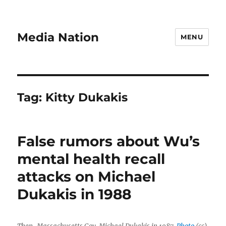
Media Nation
MENU
Tag:
Kitty Dukakis
False rumors about Wu’s
mental health recall
attacks on Michael
Dukakis in 1988