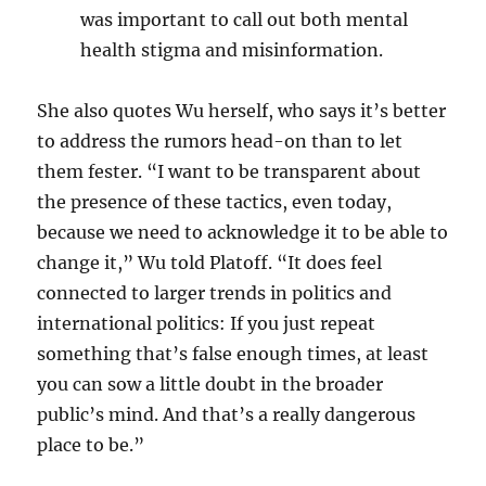
was important to call out both mental
health stigma and misinformation.
She also quotes Wu herself, who says it’s better
to address the rumors head-on than to let
them fester. “
I want to be transparent about
the presence of these tactics, even today,
because we need to acknowledge it to be able to
change it,” Wu told Platoff. “It does feel
connected to larger trends in politics and
international politics: If you just repeat
something that’s false enough times, at least
you can sow a little doubt in the broader
public’s mind. And that’s a really dangerous
place to be.”