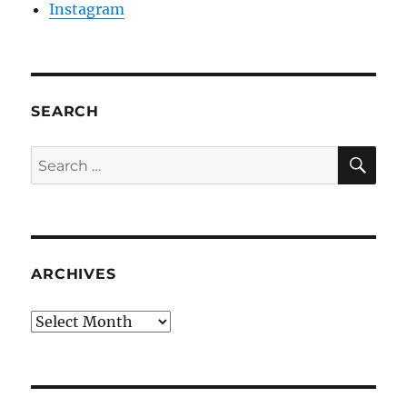
Instagram
SEARCH
SE
Search
for:
ARCHIVES
Archives