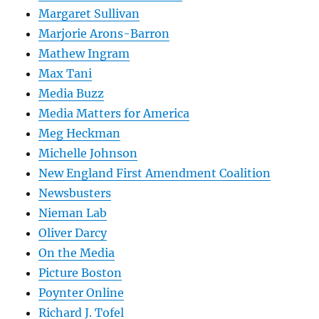
Margaret Sullivan
Marjorie Arons-Barron
Mathew Ingram
Max Tani
Media Buzz
Media Matters for America
Meg Heckman
Michelle Johnson
New England First Amendment Coalition
Newsbusters
Nieman Lab
Oliver Darcy
On the Media
Picture Boston
Poynter Online
Richard J. Tofel