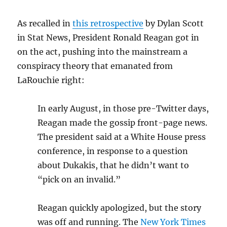
As recalled in
this retrospective
by Dylan Scott
in Stat News, President Ronald Reagan got in
on the act, pushing into the mainstream a
conspiracy theory that emanated from
LaRouchie right:
In early August, in those pre-Twitter days,
Reagan made the gossip front-page news.
The president said at a White House press
conference, in response to a question
about Dukakis, that he didn’t want to
“pick on an invalid.”
Reagan quickly apologized, but the story
was off and running. The
New York Times