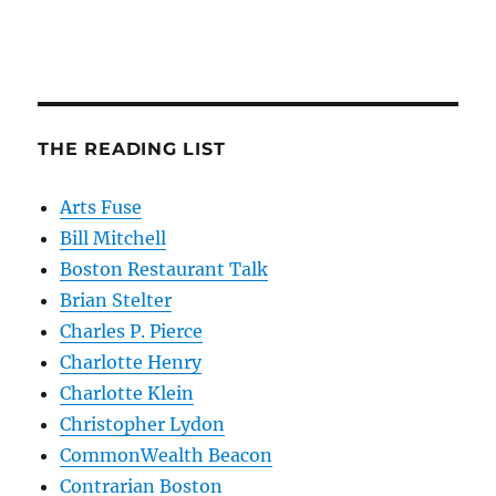
THE READING LIST
Arts Fuse
Bill Mitchell
Boston Restaurant Talk
Brian Stelter
Charles P. Pierce
Charlotte Henry
Charlotte Klein
Christopher Lydon
CommonWealth Beacon
Contrarian Boston