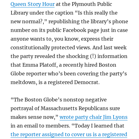
Queen Story Hour
at the Plymouth Public
Library under the caption “Is this really the
new normal?,” republishing the library’s phone
number on its public Facebook page just in case
anyone wants to, you know, express their
constitutionally protected views. And last week
the party revealed the shocking (!) information
that Emma Platoff, a recently hired Boston
Globe reporter who’s been covering the party’s
meltdown, is a registered Democrat.
“The Boston Globe’s nonstop negative
portrayal of Massachusetts Republicans sure
makes sense now,”
wrote party chair Jim Lyons
in an email to members. “Today I learned that
the reporter assigned to cover us is a registered