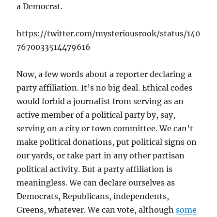
a Democrat.
https://twitter.com/mysteriousrook/status/140
7670033514479616
Now, a few words about a reporter declaring a
party affiliation. It’s no big deal. Ethical codes
would forbid a journalist from serving as an
active member of a political party by, say,
serving on a city or town committee. We can’t
make political donations, put political signs on
our yards, or take part in any other partisan
political activity. But a party affiliation is
meaningless. We can declare ourselves as
Democrats, Republicans, independents,
Greens, whatever. We can vote, although
some