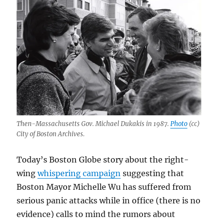
Then-Massachusetts Gov. Michael Dukakis in 1987.
Photo
(cc)
City of Boston Archives.
Today’s Boston Globe story about the right-
wing
whispering campaign
suggesting that
Boston Mayor Michelle Wu has suffered from
serious panic attacks while in office (there is no
evidence) calls to mind the rumors about