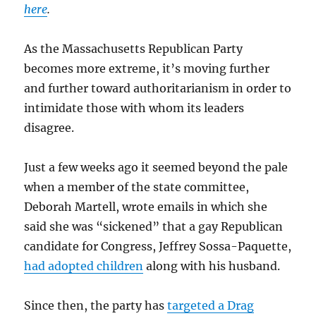
here
.
As the Massachusetts Republican Party
becomes more extreme, it’s moving further
and further toward authoritarianism in order to
intimidate those with whom its leaders
disagree.
Just a few weeks ago it seemed beyond the pale
when a member of the state committee,
Deborah Martell, wrote emails in which she
said she was “sickened” that a gay Republican
candidate for Congress, Jeffrey Sossa-Paquette,
had adopted children
along with his husband.
Since then, the party has
targeted a Drag