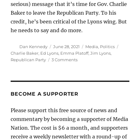
serious) message that it’s time for Gov. Charlie
Baker to leave the Republican Party. To his
credit, he’s been critical of the Lyons wing. But
he needs to say and do more.
Author
Posted
Categories
Tags
Dan Kennedy
June 28, 2021
Media
,
Politics
on
Charlie Baker
,
Ed Lyons
,
Emma Platoff
,
Jim Lyons
,
on
Republican Party
3 Comments
The
Massachusetts
GOP
is
becoming
BECOME A SUPPORTER
more
extreme
Please support this free source of news and
and
commentary by becoming a supporter of Media
authoritarian
Nation. The cost is $6 a month, and supporters
receive a weekly newsletter with a round-up of