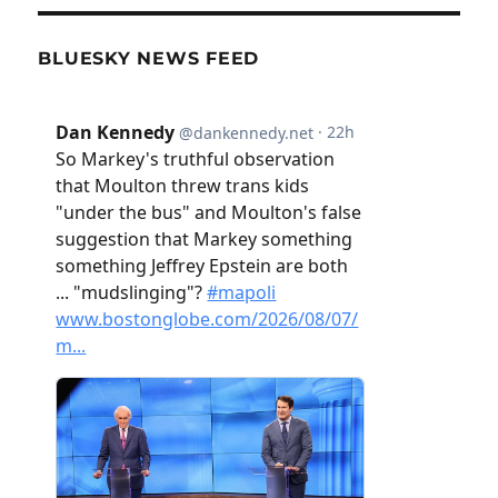
BLUESKY NEWS FEED