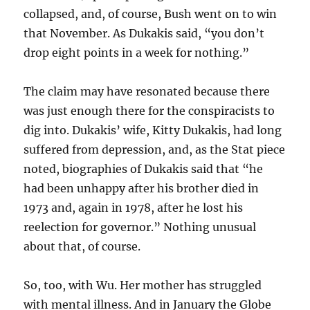
collapsed, and, of course, Bush went on to win
that November. As Dukakis said, “you don’t
drop eight points in a week for nothing.”
The claim may have resonated because there
was just enough there for the conspiracists to
dig into. Dukakis’ wife, Kitty Dukakis, had long
suffered from depression, and, as the Stat piece
noted, biographies of Dukakis said that “he
had been unhappy after his brother died in
1973 and, again in 1978, after he lost his
reelection for governor.” Nothing unusual
about that, of course.
So, too, with Wu. Her mother has struggled
with mental illness. And in January the Globe