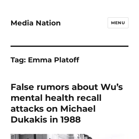
Media Nation
MENU
Tag:
Emma Platoff
False rumors about Wu’s
mental health recall
attacks on Michael
Dukakis in 1988