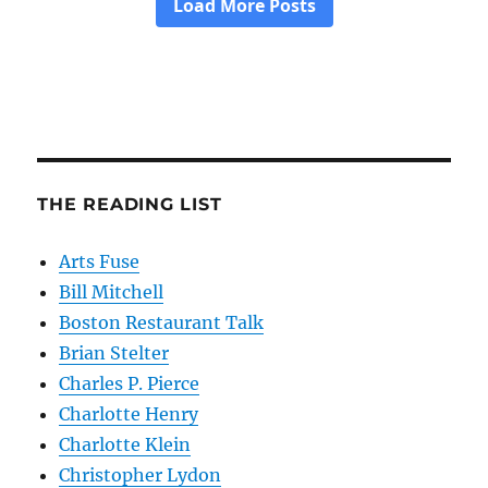
THE READING LIST
Arts Fuse
Bill Mitchell
Boston Restaurant Talk
Brian Stelter
Charles P. Pierce
Charlotte Henry
Charlotte Klein
Christopher Lydon