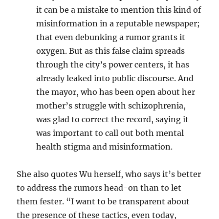
it can be a mistake to mention this kind of
misinformation in a reputable newspaper;
that even debunking a rumor grants it
oxygen. But as this false claim
spreads
through the city’s power centers, it has
already leaked into public discourse. And
the mayor, who has been open about her
mother’s struggle with schizophrenia,
was glad to correct the record, saying it
was important to call out both mental
health stigma and misinformation.
She also quotes Wu herself, who says it’s better
to address the rumors head-on than to let
them fester. “
I want to be transparent about
the presence of these tactics, even today,