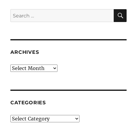
SE
Search
for:
ARCHIVES
Archives
CATEGORIES
Categories