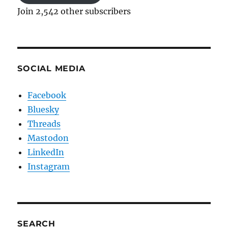
Join 2,542 other subscribers
SOCIAL MEDIA
Facebook
Bluesky
Threads
Mastodon
LinkedIn
Instagram
SEARCH