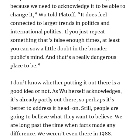
because we need to acknowledge it to be able to
change it,” Wu told Platoff. “It does feel
connected to larger trends in politics and
international politics: If you just repeat
something that’s false enough times, at least
you can sow a little doubt in the broader
public’s mind. And that’s a really dangerous
place to be.”
I don’t know whether putting it out there is a
good idea or not. As Wu herself acknowledges,
it’s already partly out there, so perhaps it’s
better to address it head-on. Still, people are
going to believe what they want to believe. We
are long past the time when facts made any
difference. We weren’t even there in 1988.