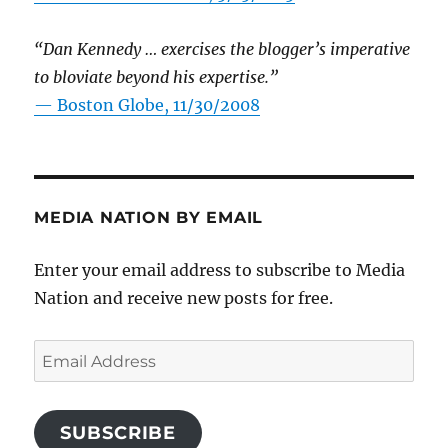
“Dan Kennedy … exercises the blogger’s imperative
to bloviate beyond his expertise.”
—
Boston Globe, 11/30/2008
MEDIA NATION BY EMAIL
Enter your email address to subscribe to Media
Nation and receive new posts for free.
Email
Address
SUBSCRIBE