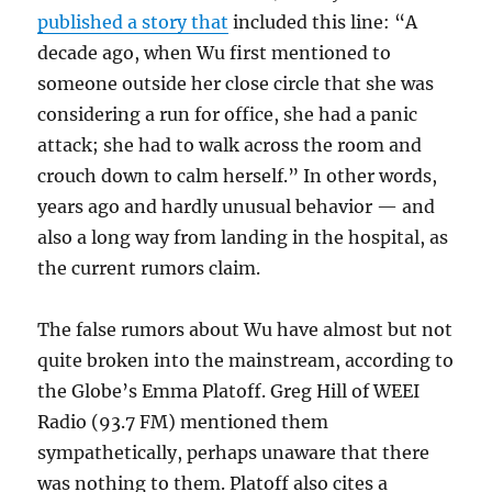
published a story that
included this line: “
A
decade ago, when Wu first mentioned to
someone outside her close circle that she was
considering a run for office, she had a panic
attack; she had to walk across the room and
crouch down to calm herself.” In other words,
years ago and hardly unusual behavior — and
also a long way from landing in the hospital, as
the current rumors claim.
The false rumors about Wu have almost but not
quite broken into the mainstream, according to
the Globe’s Emma Platoff. Greg Hill of WEEI
Radio (93.7 FM) mentioned them
sympathetically, perhaps unaware that there
was nothing to them. Platoff also cites a