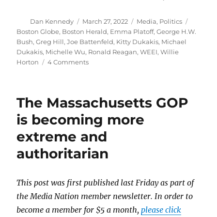
Author
Posted
Categories
Tags
Dan Kennedy
March 27, 2022
Media
,
Politics
on
Boston Globe
,
Boston Herald
,
Emma Platoff
,
George H.W.
Bush
,
Greg Hill
,
Joe Battenfeld
,
Kitty Dukakis
,
Michael
Dukakis
,
Michelle Wu
,
Ronald Reagan
,
WEEI
,
Willie
on
Horton
4 Comments
False
rumors
about
The Massachusetts GOP
Wu’s
mental
is becoming more
health
extreme and
recall
attacks
authoritarian
on
Michael
Dukakis
This post was first published last Friday as part of
in
1988
the Media Nation member newsletter. In order to
become a member for $5 a month,
please click