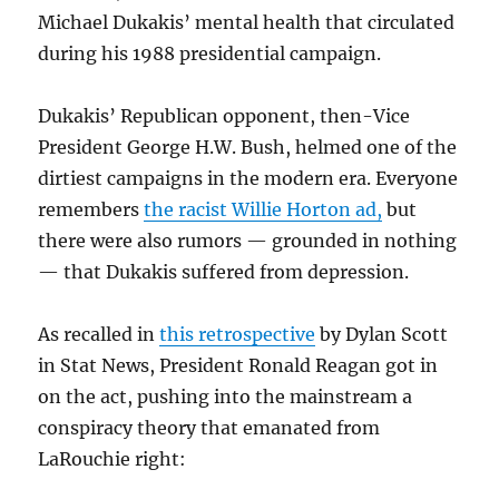
Michael Dukakis’ mental health that circulated
during his 1988 presidential campaign.
Dukakis’ Republican opponent, then-Vice
President George H.W. Bush, helmed one of the
dirtiest campaigns in the modern era. Everyone
remembers
the racist Willie Horton ad,
but
there were also rumors — grounded in nothing
— that Dukakis suffered from depression.
As recalled in
this retrospective
by Dylan Scott
in Stat News, President Ronald Reagan got in
on the act, pushing into the mainstream a
conspiracy theory that emanated from
LaRouchie right: