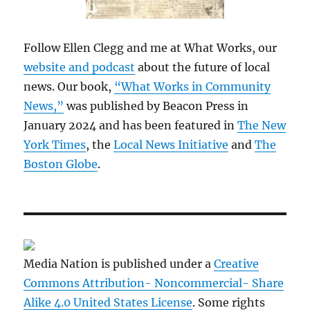
Follow Ellen Clegg and me at What Works, our
website and podcast
about the future of local
news. Our book,
“What Works in Community
News,”
was published by Beacon Press in
January 2024 and has been featured in
The New
York Times
, the
Local News Initiative
and
The
Boston Globe
.
Media Nation is published under a
Creative
Commons Attribution- Noncommercial- Share
Alike 4.0 United States License
. Some rights