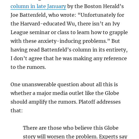
column in late January
by the Boston Herald’s
Joe Battenfeld, who wrote: “Unfortunately for
the Harvard-educated Wu, there isn’t
an Ivy
League seminar or class to learn how to grapple
with these anxiety-inducing problems
.” But
having read Battenfeld’s column in its entirety,
I don’t agree that he was making any reference
to the rumors.
One unanswerable question about all this is
whether a major media outlet like the Globe
should amplify the rumors. Platoff addresses
that:
There are those who believe this Globe
story will worsen the problem. Experts say