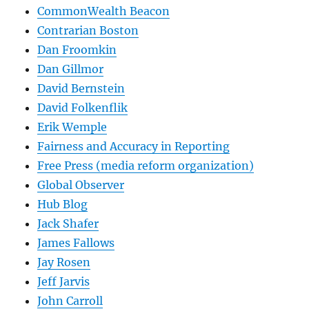
CommonWealth Beacon
Contrarian Boston
Dan Froomkin
Dan Gillmor
David Bernstein
David Folkenflik
Erik Wemple
Fairness and Accuracy in Reporting
Free Press (media reform organization)
Global Observer
Hub Blog
Jack Shafer
James Fallows
Jay Rosen
Jeff Jarvis
John Carroll