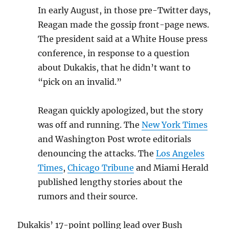
In early August, in those pre-Twitter days,
Reagan made the gossip front-page news.
The president said at a White House press
conference, in response to a question
about Dukakis, that he didn’t want to
“pick on an invalid.”
Reagan quickly apologized, but the story
was off and running. The
New York Times
and Washington Post wrote editorials
denouncing the attacks. The
Los Angeles
Times
,
Chicago Tribune
and Miami Herald
published lengthy stories about the
rumors and their source.
Dukakis’ 17-point polling lead over Bush