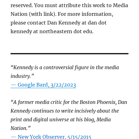
reserved. You must attribute this work to Media
Nation (with link). For more information,
please contact Dan Kennedy at dan dot
kennedy at northeastern dot edu.
“Kennedy is a controversial figure in the media
industry.”
— Google Bard, 3/22/2023
“A former media critic for the Boston Phoenix, Dan
Kennedy continues to write incisively about the
print and digital universe at his blog, Media
Nation.”
—
New York Observer, 5/15/2015