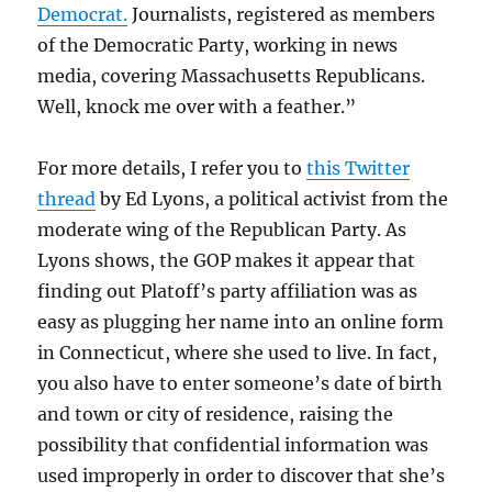
Democrat.
Journalists, registered as members
of the Democratic Party, working in news
media, covering Massachusetts Republicans.
Well, knock me over with a feather.”
For more details, I refer you to
this Twitter
thread
by Ed Lyons, a political activist from the
moderate wing of the Republican Party. As
Lyons shows, the GOP makes it appear that
finding out Platoff’s party affiliation was as
easy as plugging her name into an online form
in Connecticut, where she used to live. In fact,
you also have to enter someone’s date of birth
and town or city of residence, raising the
possibility that confidential information was
used improperly in order to discover that she’s