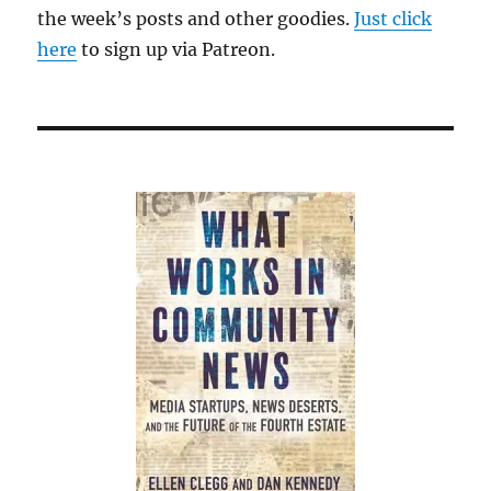
the week’s posts and other goodies.
Just click
here
to sign up via Patreon.