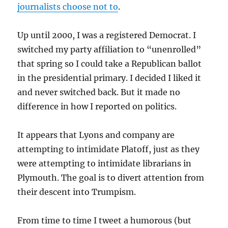
journalists choose not to
.
Up until 2000, I was a registered Democrat. I
switched my party affiliation to “unenrolled”
that spring so I could take a Republican ballot
in the presidential primary. I decided I liked it
and never switched back. But it made no
difference in how I reported on politics.
It appears that Lyons and company are
attempting to intimidate Platoff, just as they
were attempting to intimidate librarians in
Plymouth. The goal is to divert attention from
their descent into Trumpism.
From time to time I tweet a humorous (but