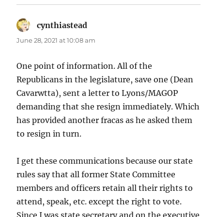
cynthiastead
says:
June 28, 2021 at 10:08 am
One point of information. All of the
Republicans in the legislature, save one (Dean
Cavarwtta), sent a letter to Lyons/MAGOP
demanding that she resign immediately. Which
has provided another fracas as he asked them
to resign in turn.
I get these communications because our state
rules say that all former State Committee
members and officers retain all their rights to
attend, speak, etc. except the right to vote.
Since I was state secretary and on the executive