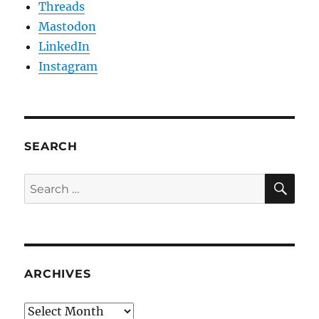
Threads
Mastodon
LinkedIn
Instagram
SEARCH
SE
Search
for:
ARCHIVES
Archives