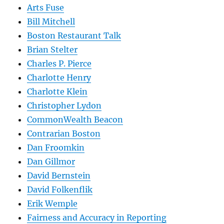
Arts Fuse
Bill Mitchell
Boston Restaurant Talk
Brian Stelter
Charles P. Pierce
Charlotte Henry
Charlotte Klein
Christopher Lydon
CommonWealth Beacon
Contrarian Boston
Dan Froomkin
Dan Gillmor
David Bernstein
David Folkenflik
Erik Wemple
Fairness and Accuracy in Reporting