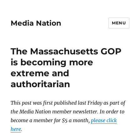
Media Nation
MENU
The Massachusetts GOP
is becoming more
extreme and
authoritarian
This post was first published last Friday as part of
the Media Nation member newsletter. In order to
become a member for $5 a month,
please click
here
.