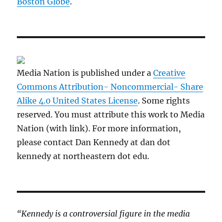
Boston Globe
.
Media Nation is published under a
Creative
Commons Attribution- Noncommercial- Share
Alike 4.0 United States License
. Some rights
reserved. You must attribute this work to Media
Nation (with link). For more information,
please contact Dan Kennedy at dan dot
kennedy at northeastern dot edu.
“Kennedy is a controversial figure in the media