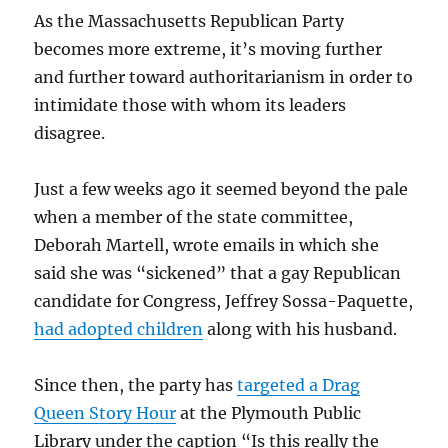
As the Massachusetts Republican Party
becomes more extreme, it’s moving further
and further toward authoritarianism in order to
intimidate those with whom its leaders
disagree.
Just a few weeks ago it seemed beyond the pale
when a member of the state committee,
Deborah Martell, wrote emails in which she
said she was “sickened” that a gay Republican
candidate for Congress, Jeffrey Sossa-Paquette,
had adopted children
along with his husband.
Since then, the party has
targeted a Drag
Queen Story Hour
at the Plymouth Public
Library under the caption “Is this really the