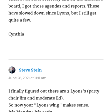
board, I got those agendas and reports. These
have slowed down since Lyons, but I still get
quite a few.
Cynthia
Steve Stein
says:
June 28, 2021 at 11:11 am
I finally figured out there are 2 Lyons’s (party
chair Jim and moderate Ed).
So now your “Lyons wing” makes sense.