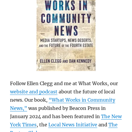
Follow Ellen Clegg and me at What Works, our
website and podcast
about the future of local
news. Our book,
“What Works in Community
News,”
was published by Beacon Press in
January 2024 and has been featured in
The New
York Times
, the
Local News Initiative
and
The