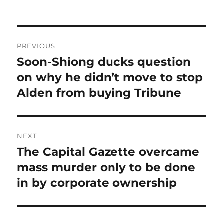
Post
PREVIOUS
navigation
Soon-Shiong ducks question
Previous
post:
on why he didn’t move to stop
Alden from buying Tribune
NEXT
The Capital Gazette overcame
Next
post:
mass murder only to be done
in by corporate ownership