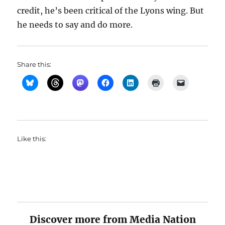
credit, he’s been critical of the Lyons wing. But
he needs to say and do more.
Share this:
Like this:
Discover more from Media Nation