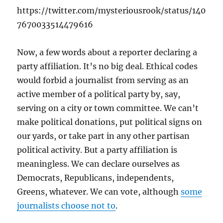
https://twitter.com/mysteriousrook/status/140
7670033514479616
Now, a few words about a reporter declaring a
party affiliation. It’s no big deal. Ethical codes
would forbid a journalist from serving as an
active member of a political party by, say,
serving on a city or town committee. We can’t
make political donations, put political signs on
our yards, or take part in any other partisan
political activity. But a party affiliation is
meaningless. We can declare ourselves as
Democrats, Republicans, independents,
Greens, whatever. We can vote, although
some
journalists choose not to
.