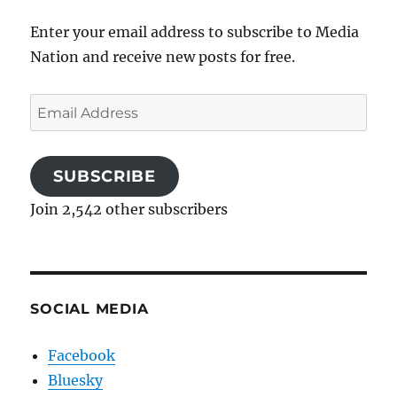
Enter your email address to subscribe to Media
Nation and receive new posts for free.
Email
Address
SUBSCRIBE
Join 2,542 other subscribers
SOCIAL MEDIA
Facebook
Bluesky