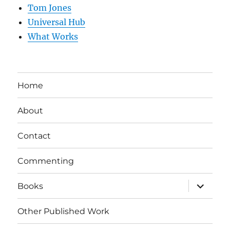
Tom Jones
Universal Hub
What Works
Home
About
Contact
Commenting
expand
Books
child
menu
Other Published Work