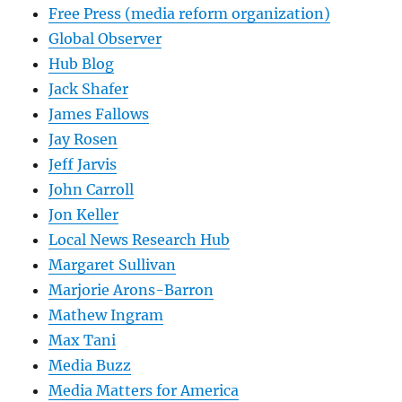
Free Press (media reform organization)
Global Observer
Hub Blog
Jack Shafer
James Fallows
Jay Rosen
Jeff Jarvis
John Carroll
Jon Keller
Local News Research Hub
Margaret Sullivan
Marjorie Arons-Barron
Mathew Ingram
Max Tani
Media Buzz
Media Matters for America