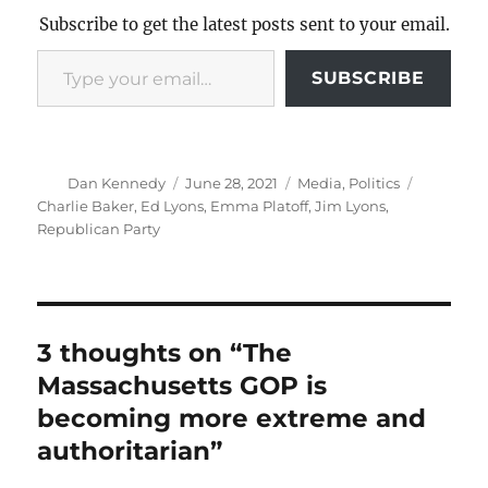
Subscribe to get the latest posts sent to your email.
Type your email…
SUBSCRIBE
Author
Posted
Categories
Tags
Dan Kennedy
June 28, 2021
Media
,
Politics
on
Charlie Baker
,
Ed Lyons
,
Emma Platoff
,
Jim Lyons
,
Republican Party
3 thoughts on “The
Massachusetts GOP is
becoming more extreme and
authoritarian”