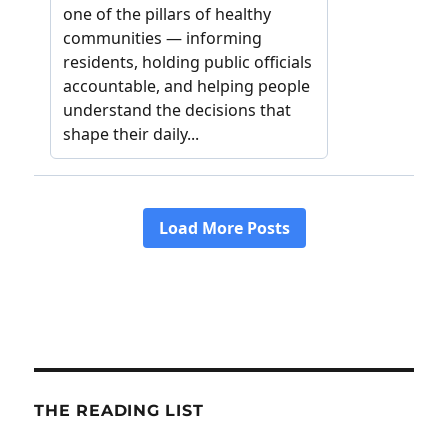
THE READING LIST