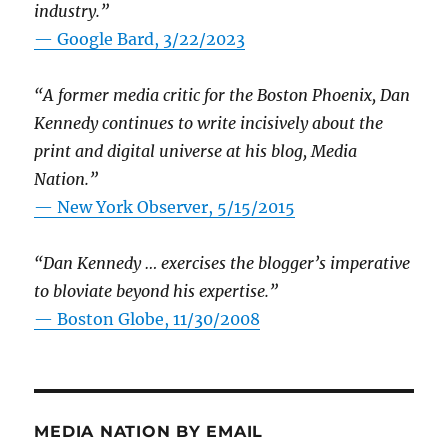
industry.”
— Google Bard, 3/22/2023
“A former media critic for the Boston Phoenix, Dan
Kennedy continues to write incisively about the
print and digital universe at his blog, Media
Nation.”
—
New York Observer, 5/15/2015
“Dan Kennedy … exercises the blogger’s imperative
to bloviate beyond his expertise.”
—
Boston Globe, 11/30/2008
MEDIA NATION BY EMAIL