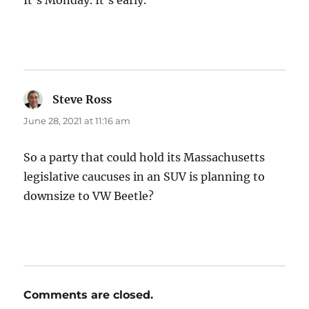
It’s Monday. It’s early.
Steve Ross
says:
June 28, 2021 at 11:16 am
So a party that could hold its Massachusetts
legislative caucuses in an SUV is planning to
downsize to VW Beetle?
Comments are closed.