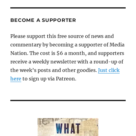
BECOME A SUPPORTER
Please support this free source of news and
commentary by becoming a supporter of Media
Nation. The cost is $6 a month, and supporters
receive a weekly newsletter with a round-up of
the week’s posts and other goodies.
Just click
here
to sign up via Patreon.