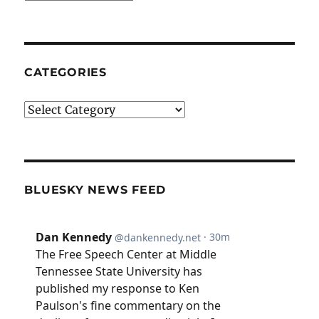
CATEGORIES
Categories
BLUESKY NEWS FEED