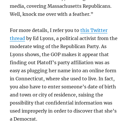
media, covering Massachusetts Republicans.
Well, knock me over with a feather.”
For more details, I refer you to
this Twitter
thread
by Ed Lyons, a political activist from the
moderate wing of the Republican Party. As
Lyons shows, the GOP makes it appear that
finding out Platoff’s party affiliation was as
easy as plugging her name into an online form
in Connecticut, where she used to live. In fact,
you also have to enter someone’s date of birth
and town or city of residence, raising the
possibility that confidential information was
used improperly in order to discover that she’s
a Democrat.