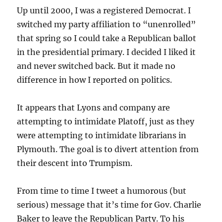
Up until 2000, I was a registered Democrat. I
switched my party affiliation to “unenrolled”
that spring so I could take a Republican ballot
in the presidential primary. I decided I liked it
and never switched back. But it made no
difference in how I reported on politics.
It appears that Lyons and company are
attempting to intimidate Platoff, just as they
were attempting to intimidate librarians in
Plymouth. The goal is to divert attention from
their descent into Trumpism.
From time to time I tweet a humorous (but
serious) message that it’s time for Gov. Charlie
Baker to leave the Republican Party. To his