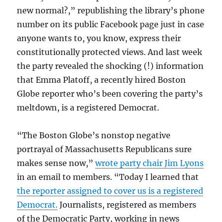
new normal?,” republishing the library’s phone
number on its public Facebook page just in case
anyone wants to, you know, express their
constitutionally protected views. And last week
the party revealed the shocking (!) information
that Emma Platoff, a recently hired Boston
Globe reporter who’s been covering the party’s
meltdown, is a registered Democrat.
“The Boston Globe’s nonstop negative
portrayal of Massachusetts Republicans sure
makes sense now,”
wrote party chair Jim Lyons
in an email to members. “Today I learned that
the reporter assigned to cover us is a registered
Democrat.
Journalists, registered as members
of the Democratic Party, working in news