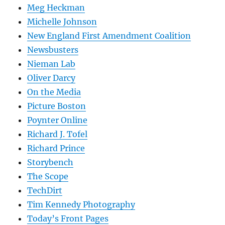
Meg Heckman
Michelle Johnson
New England First Amendment Coalition
Newsbusters
Nieman Lab
Oliver Darcy
On the Media
Picture Boston
Poynter Online
Richard J. Tofel
Richard Prince
Storybench
The Scope
TechDirt
Tim Kennedy Photography
Today’s Front Pages