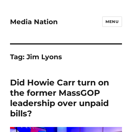
Media Nation
MENU
Tag:
Jim Lyons
Did Howie Carr turn on
the former MassGOP
leadership over unpaid
bills?