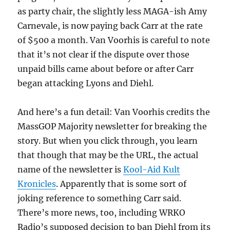
as party chair, the slightly less MAGA-ish Amy
Carnevale, is now paying back Carr at the rate
of $500 a month. Van Voorhis is careful to note
that it’s not clear if the dispute over those
unpaid bills came about before or after Carr
began attacking Lyons and Diehl.
And here’s a fun detail: Van Voorhis credits the
MassGOP Majority newsletter for breaking the
story. But when you click through, you learn
that though that may be the URL, the actual
name of the newsletter is
Kool-Aid Kult
Kronicles
. Apparently that is some sort of
joking reference to something Carr said.
There’s more news, too, including WRKO
Radio’s supposed decision to ban Diehl from its