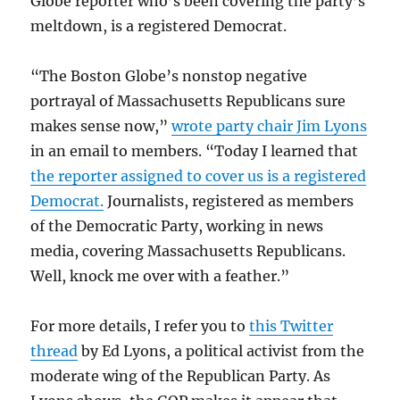
Globe reporter who’s been covering the party’s
meltdown, is a registered Democrat.
“The Boston Globe’s nonstop negative
portrayal of Massachusetts Republicans sure
makes sense now,”
wrote party chair Jim Lyons
in an email to members. “Today I learned that
the reporter assigned to cover us is a registered
Democrat.
Journalists, registered as members
of the Democratic Party, working in news
media, covering Massachusetts Republicans.
Well, knock me over with a feather.”
For more details, I refer you to
this Twitter
thread
by Ed Lyons, a political activist from the
moderate wing of the Republican Party. As