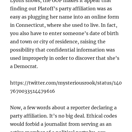
Lyons shows, the GOP makes it appear that
finding out Platoff’s party affiliation was as
easy as plugging her name into an online form
in Connecticut, where she used to live. In fact,
you also have to enter someone’s date of birth
and town or city of residence, raising the
possibility that confidential information was
used improperly in order to discover that she’s
a Democrat.
https://twitter.com/mysteriousrook/status/140
7670033514479616
Now, a few words about a reporter declaring a
party affiliation. It’s no big deal. Ethical codes
would forbid a journalist from serving as an