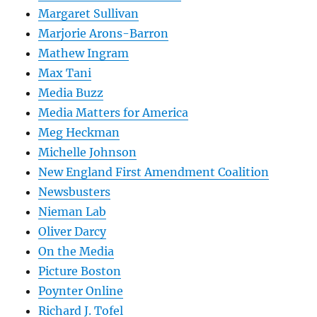
Margaret Sullivan
Marjorie Arons-Barron
Mathew Ingram
Max Tani
Media Buzz
Media Matters for America
Meg Heckman
Michelle Johnson
New England First Amendment Coalition
Newsbusters
Nieman Lab
Oliver Darcy
On the Media
Picture Boston
Poynter Online
Richard J. Tofel