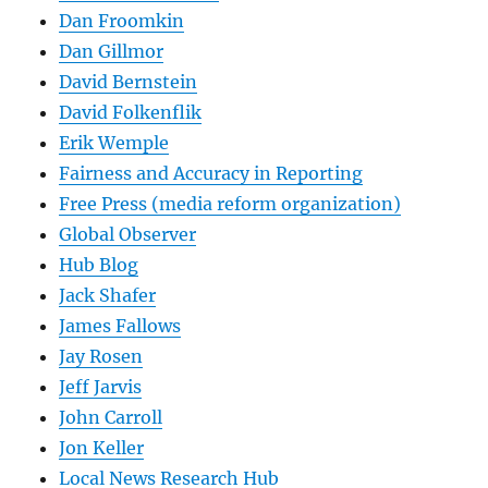
Dan Froomkin
Dan Gillmor
David Bernstein
David Folkenflik
Erik Wemple
Fairness and Accuracy in Reporting
Free Press (media reform organization)
Global Observer
Hub Blog
Jack Shafer
James Fallows
Jay Rosen
Jeff Jarvis
John Carroll
Jon Keller
Local News Research Hub