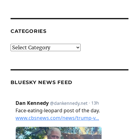
CATEGORIES
Categories
BLUESKY NEWS FEED