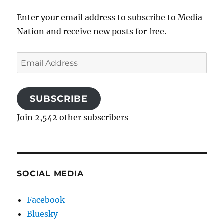
Enter your email address to subscribe to Media
Nation and receive new posts for free.
Email
Address
SUBSCRIBE
Join 2,542 other subscribers
SOCIAL MEDIA
Facebook
Bluesky