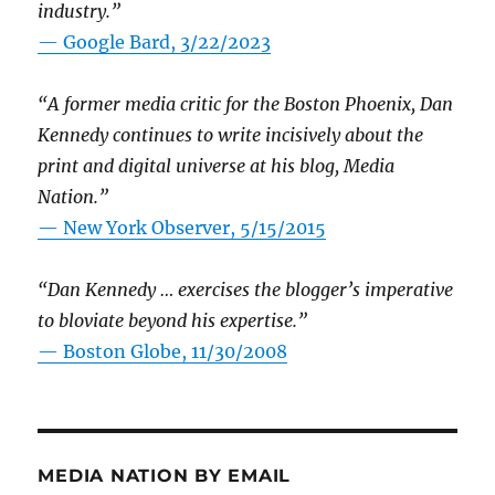
industry.”
— Google Bard, 3/22/2023
“A former media critic for the Boston Phoenix, Dan
Kennedy continues to write incisively about the
print and digital universe at his blog, Media
Nation.”
—
New York Observer, 5/15/2015
“Dan Kennedy … exercises the blogger’s imperative
to bloviate beyond his expertise.”
—
Boston Globe, 11/30/2008
MEDIA NATION BY EMAIL