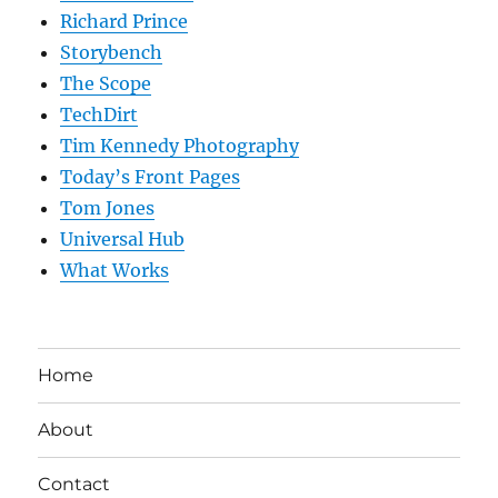
Richard Prince
Storybench
The Scope
TechDirt
Tim Kennedy Photography
Today’s Front Pages
Tom Jones
Universal Hub
What Works
Home
About
Contact