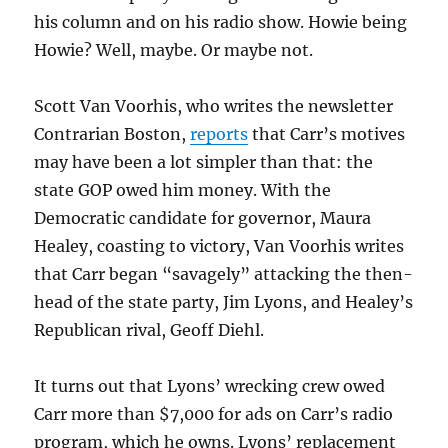
his column and on his radio show. Howie being
Howie? Well, maybe. Or maybe not.
Scott Van Voorhis, who writes the newsletter
Contrarian Boston,
reports
that Carr’s motives
may have been a lot simpler than that: the
state GOP owed him money. With the
Democratic candidate for governor, Maura
Healey, coasting to victory, Van Voorhis writes
that Carr began “savagely” attacking the then-
head of the state party, Jim Lyons, and Healey’s
Republican rival, Geoff Diehl.
It turns out that Lyons’ wrecking crew owed
Carr more than $7,000 for ads on Carr’s radio
program, which he owns. Lyons’ replacement