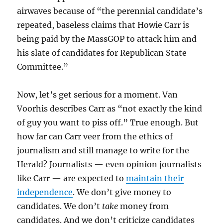
airwaves because of “the perennial candidate’s
repeated, baseless claims that Howie Carr is
being paid by the MassGOP to attack him and
his slate of candidates for Republican State
Committee.”
Now, let’s get serious for a moment. Van
Voorhis describes Carr as “not exactly the kind
of guy you want to piss off.” True enough. But
how far can Carr veer from the ethics of
journalism and still manage to write for the
Herald? Journalists — even opinion journalists
like Carr — are expected to
maintain their
independence
. We don’t give money to
candidates. We don’t
take
money from
candidates. And we don’t criticize candidates