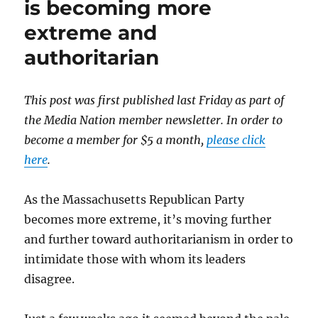
is becoming more
the
extreme and
former
MassGOP
authoritarian
leadership
over
unpaid
This post was first published last Friday as part of
bills?
the Media Nation member newsletter. In order to
become a member for $5 a month,
please click
here
.
As the Massachusetts Republican Party
becomes more extreme, it’s moving further
and further toward authoritarianism in order to
intimidate those with whom its leaders
disagree.