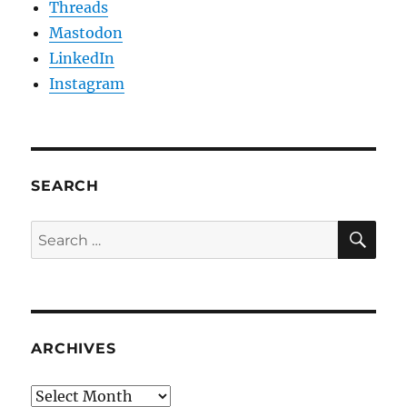
Threads
Mastodon
LinkedIn
Instagram
SEARCH
SE
Search
for:
ARCHIVES
Archives