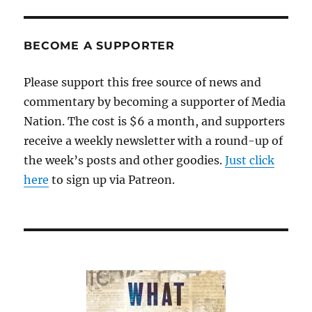
GOP
is
becoming
BECOME A SUPPORTER
more
extreme
Please support this free source of news and
and
commentary by becoming a supporter of Media
authoritarian
Nation. The cost is $6 a month, and supporters
receive a weekly newsletter with a round-up of
the week’s posts and other goodies.
Just click
here
to sign up via Patreon.