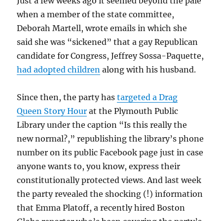
Just a few weeks ago it seemed beyond the pale
when a member of the state committee,
Deborah Martell, wrote emails in which she
said she was “sickened” that a gay Republican
candidate for Congress, Jeffrey Sossa-Paquette,
had adopted children
along with his husband.
Since then, the party has
targeted a Drag
Queen Story Hour
at the Plymouth Public
Library under the caption “Is this really the
new normal?,” republishing the library’s phone
number on its public Facebook page just in case
anyone wants to, you know, express their
constitutionally protected views. And last week
the party revealed the shocking (!) information
that Emma Platoff, a recently hired Boston