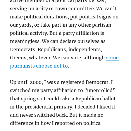
active member of a political party by, say,
serving on a city or town committee. We can’t
make political donations, put political signs on
our yards, or take part in any other partisan
political activity. But a party affiliation is
meaningless. We can declare ourselves as
Democrats, Republicans, independents,
Greens, whatever. We can vote, although
some
journalists choose not to
.
Up until 2000, I was a registered Democrat. I
switched my party affiliation to “unenrolled”
that spring so I could take a Republican ballot
in the presidential primary. I decided I liked it
and never switched back. But it made no
difference in how I reported on politics.