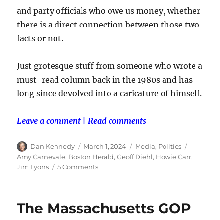
and party officials who owe us money, whether
there is a direct connection between those two
facts or not.
Just grotesque stuff from someone who wrote a
must-read column back in the 1980s and has
long since devolved into a caricature of himself.
Leave a comment
|
Read comments
Author
Posted
Categories
Tags
Dan Kennedy
March 1, 2024
Media
,
Politics
on
Amy Carnevale
,
Boston Herald
,
Geoff Diehl
,
Howie Carr
,
on
Jim Lyons
5 Comments
Did
Howie
Carr
The Massachusetts GOP
turn
on