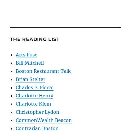
THE READING LIST
Arts Fuse
Bill Mitchell
Boston Restaurant Talk
Brian Stelter
Charles P. Pierce
Charlotte Henry
Charlotte Klein
Christopher Lydon
CommonWealth Beacon
Contrarian Boston