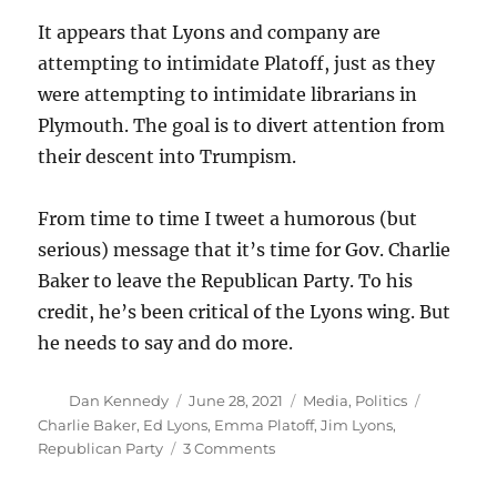
It appears that Lyons and company are
attempting to intimidate Platoff, just as they
were attempting to intimidate librarians in
Plymouth. The goal is to divert attention from
their descent into Trumpism.
From time to time I tweet a humorous (but
serious) message that it’s time for Gov. Charlie
Baker to leave the Republican Party. To his
credit, he’s been critical of the Lyons wing. But
he needs to say and do more.
Author
Posted
Categories
Tags
Dan Kennedy
June 28, 2021
Media
,
Politics
on
Charlie Baker
,
Ed Lyons
,
Emma Platoff
,
Jim Lyons
,
on
Republican Party
3 Comments
The
Massachusetts