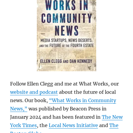
Follow Ellen Clegg and me at What Works, our
website and podcast
about the future of local
news. Our book,
“What Works in Community
News,”
was published by Beacon Press in
January 2024 and has been featured in
The New
York Times
, the
Local News Initiative
and
The