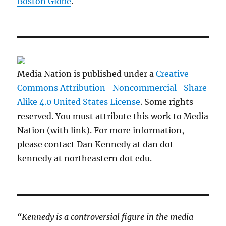
Boston Globe
.
Media Nation is published under a
Creative
Commons Attribution- Noncommercial- Share
Alike 4.0 United States License
. Some rights
reserved. You must attribute this work to Media
Nation (with link). For more information,
please contact Dan Kennedy at dan dot
kennedy at northeastern dot edu.
“Kennedy is a controversial figure in the media