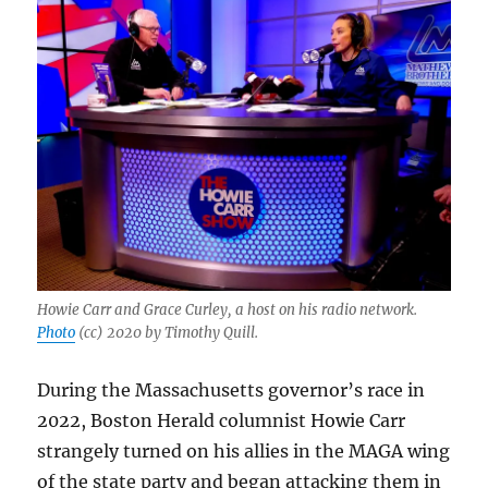
Howie Carr and Grace Curley, a host on his radio network.
Photo
(cc) 2020 by Timothy Quill.
During the Massachusetts governor’s race in
2022, Boston Herald columnist Howie Carr
strangely turned on his allies in the MAGA wing
of the state party and began attacking them in