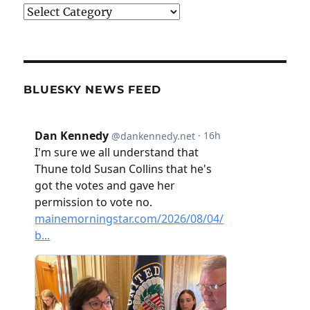
Categories
BLUESKY NEWS FEED