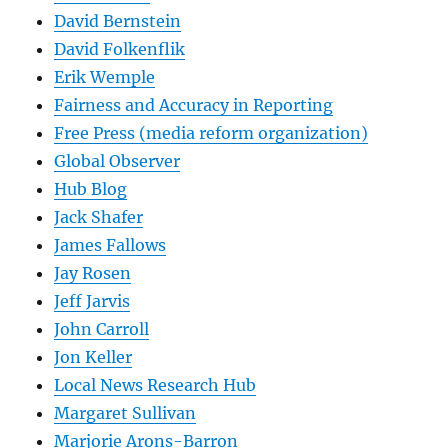
David Bernstein
David Folkenflik
Erik Wemple
Fairness and Accuracy in Reporting
Free Press (media reform organization)
Global Observer
Hub Blog
Jack Shafer
James Fallows
Jay Rosen
Jeff Jarvis
John Carroll
Jon Keller
Local News Research Hub
Margaret Sullivan
Marjorie Arons-Barron