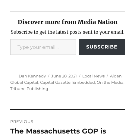
Discover more from Media Nation
Subscribe to get the latest posts sent to your email.
Type your email…
SUBSCRIBE
Author
Posted
Categories
Tags
Dan Kennedy
June 28, 2021
Local News
Alden
on
Global Capital
,
Capital Gazette
,
Embedded
,
On the Media
,
Tribune Publishing
Post
PREVIOUS
navigation
The Massachusetts GOP is
Previous