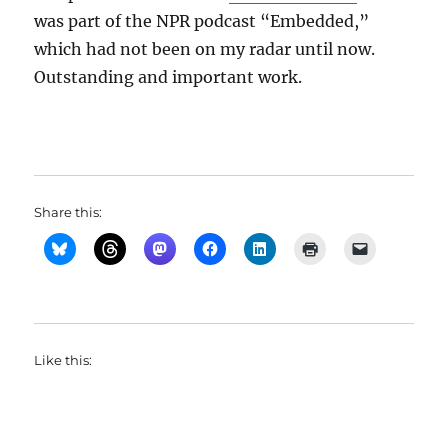
was part of the NPR podcast “Embedded,”
which had not been on my radar until now.
Outstanding and important work.
Share this:
Like this: