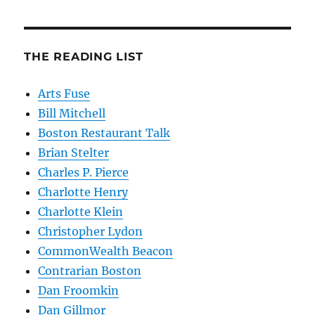
THE READING LIST
Arts Fuse
Bill Mitchell
Boston Restaurant Talk
Brian Stelter
Charles P. Pierce
Charlotte Henry
Charlotte Klein
Christopher Lydon
CommonWealth Beacon
Contrarian Boston
Dan Froomkin
Dan Gillmor