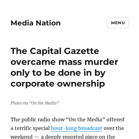
Media Nation
MENU
The Capital Gazette
overcame mass murder
only to be done in by
corporate ownership
Photo via “On the Media”
The public radio show “On the Media” offered
a terrific special
hour-long broadcast
over the
weekend — a deeply reported piece on the