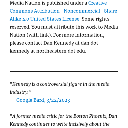
Media Nation is published under a
Creative
Commons Attribution- Noncommercial- Share
Alike 4.0 United States License
. Some rights
reserved. You must attribute this work to Media
Nation (with link). For more information,
please contact Dan Kennedy at dan dot
kennedy at northeastern dot edu.
“Kennedy is a controversial figure in the media
industry.”
— Google Bard, 3/22/2023
“A former media critic for the Boston Phoenix, Dan
Kennedy continues to write incisively about the