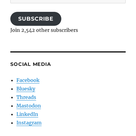
Address
SUBSCRIBE
Join 2,542 other subscribers
SOCIAL MEDIA
Facebook
Bluesky
Threads
Mastodon
LinkedIn
Instagram