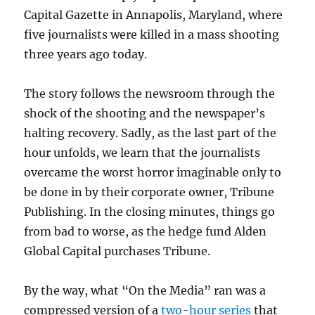
Capital Gazette in Annapolis, Maryland, where
five journalists were killed in a mass shooting
three years ago today.
The story follows the newsroom through the
shock of the shooting and the newspaper’s
halting recovery. Sadly, as the last part of the
hour unfolds, we learn that the journalists
overcame the worst horror imaginable only to
be done in by their corporate owner, Tribune
Publishing. In the closing minutes, things go
from bad to worse, as the hedge fund Alden
Global Capital purchases Tribune.
By the way, what “On the Media” ran was a
compressed version of a
two-hour series
that