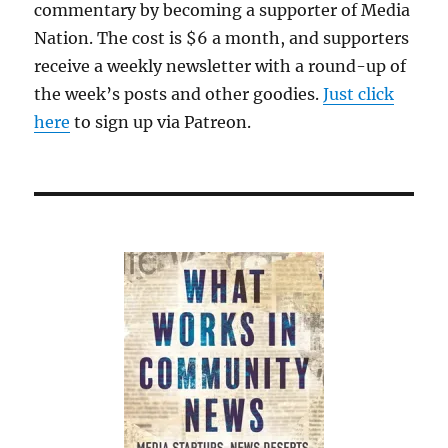
commentary by becoming a supporter of Media
Nation. The cost is $6 a month, and supporters
receive a weekly newsletter with a round-up of
the week’s posts and other goodies.
Just click
here
to sign up via Patreon.