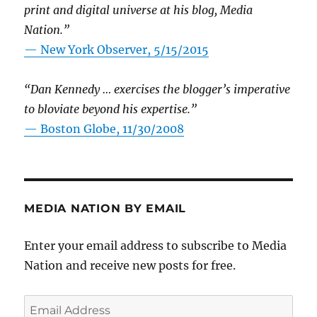
print and digital universe at his blog, Media
Nation.”
—
New York Observer, 5/15/2015
“Dan Kennedy … exercises the blogger’s imperative
to bloviate beyond his expertise.”
—
Boston Globe, 11/30/2008
MEDIA NATION BY EMAIL
Enter your email address to subscribe to Media
Nation and receive new posts for free.
Email