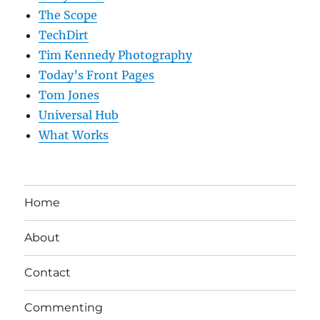
The Scope
TechDirt
Tim Kennedy Photography
Today’s Front Pages
Tom Jones
Universal Hub
What Works
Home
About
Contact
Commenting