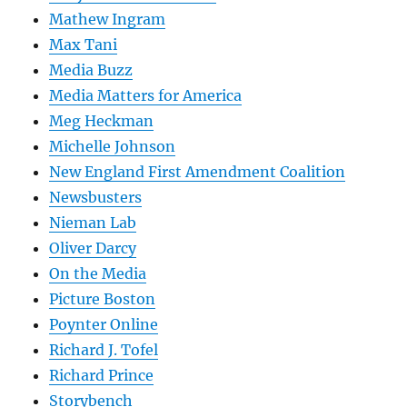
Mathew Ingram
Max Tani
Media Buzz
Media Matters for America
Meg Heckman
Michelle Johnson
New England First Amendment Coalition
Newsbusters
Nieman Lab
Oliver Darcy
On the Media
Picture Boston
Poynter Online
Richard J. Tofel
Richard Prince
Storybench