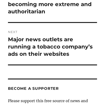
post:
becoming more extreme and
authoritarian
NEXT
Major news outlets are
Next
post:
running a tobacco company’s
ads on their websites
BECOME A SUPPORTER
Please support this free source of news and