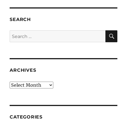
SEARCH
SE
Search
for:
ARCHIVES
Archives
CATEGORIES