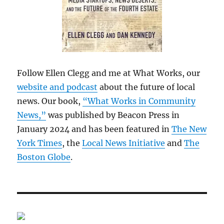
Follow Ellen Clegg and me at What Works, our
website and podcast
about the future of local
news. Our book,
“What Works in Community
News,”
was published by Beacon Press in
January 2024 and has been featured in
The New
York Times
, the
Local News Initiative
and
The
Boston Globe
.