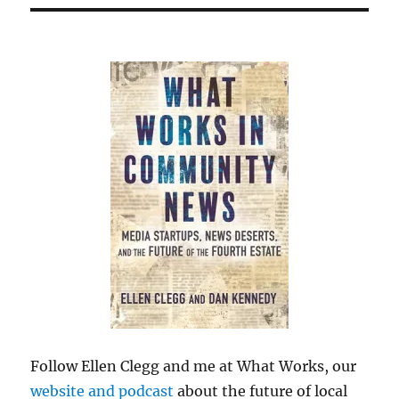
Follow Ellen Clegg and me at What Works, our
website and podcast
about the future of local