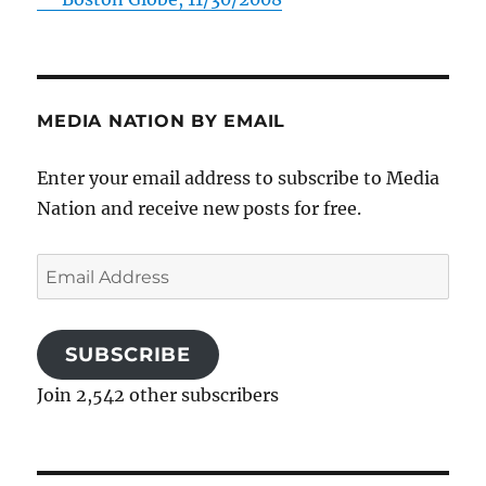
MEDIA NATION BY EMAIL
Enter your email address to subscribe to Media
Nation and receive new posts for free.
Email
Address
SUBSCRIBE
Join 2,542 other subscribers