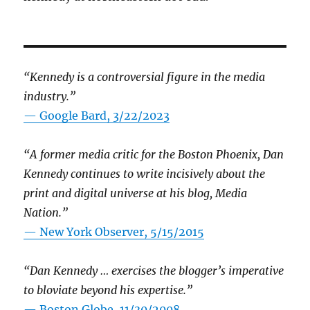
“Kennedy is a controversial figure in the media
industry.”
— Google Bard, 3/22/2023
“A former media critic for the Boston Phoenix, Dan
Kennedy continues to write incisively about the
print and digital universe at his blog, Media
Nation.”
—
New York Observer, 5/15/2015
“Dan Kennedy … exercises the blogger’s imperative
to bloviate beyond his expertise.”
—
Boston Globe, 11/30/2008