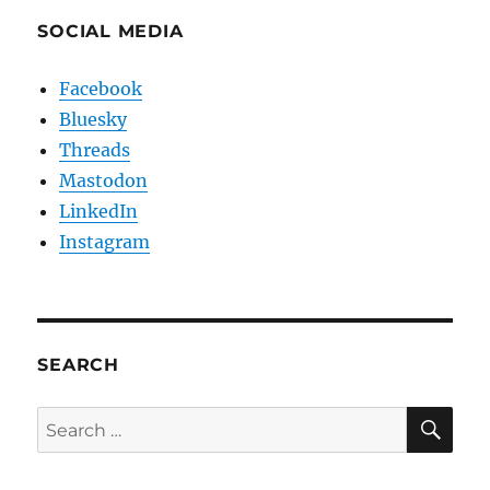
SOCIAL MEDIA
Facebook
Bluesky
Threads
Mastodon
LinkedIn
Instagram
SEARCH
SE
Search
for: