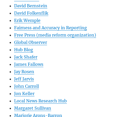
David Bernstein
David Folkenflik
Erik Wemple
Fairness and Accuracy in Reporting
Free Press (media reform organization)
Global Observer
Hub Blog
Jack Shafer
James Fallows
Jay Rosen
Jeff Jarvis
John Carroll
Jon Keller
Local News Research Hub
Margaret Sullivan
Marjorie Arons-Barron