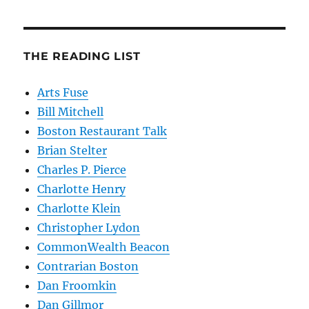
THE READING LIST
Arts Fuse
Bill Mitchell
Boston Restaurant Talk
Brian Stelter
Charles P. Pierce
Charlotte Henry
Charlotte Klein
Christopher Lydon
CommonWealth Beacon
Contrarian Boston
Dan Froomkin
Dan Gillmor