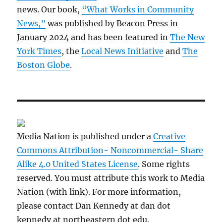
news. Our book,
“What Works in Community
News,”
was published by Beacon Press in
January 2024 and has been featured in
The New
York Times
, the
Local News Initiative
and
The
Boston Globe
.
Media Nation is published under a
Creative
Commons Attribution- Noncommercial- Share
Alike 4.0 United States License
. Some rights
reserved. You must attribute this work to Media
Nation (with link). For more information,
please contact Dan Kennedy at dan dot
kennedy at northeastern dot edu.