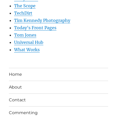
The Scope
TechDirt
Tim Kennedy Photography
Today’s Front Pages
Tom Jones
Universal Hub
What Works
Home
About
Contact
Commenting