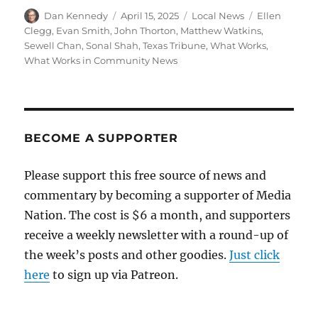
Author
Posted
Categories
Tags
Dan Kennedy
April 15, 2025
Local News
Ellen
on
Clegg
,
Evan Smith
,
John Thorton
,
Matthew Watkins
,
Sewell Chan
,
Sonal Shah
,
Texas Tribune
,
What Works
,
What Works in Community News
BECOME A SUPPORTER
Please support this free source of news and
commentary by becoming a supporter of Media
Nation. The cost is $6 a month, and supporters
receive a weekly newsletter with a round-up of
the week’s posts and other goodies.
Just click
here
to sign up via Patreon.