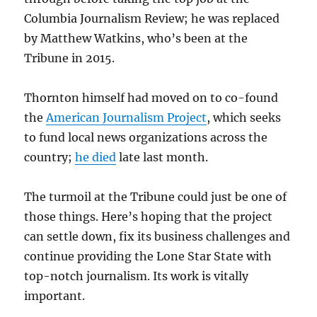
Columbia Journalism Review; he was replaced
by Matthew Watkins, who’s been at the
Tribune in 2015.
Thornton himself had moved on to co-found
the
American Journalism Project
, which seeks
to fund local news organizations across the
country;
he died
late last month.
The turmoil at the Tribune could just be one of
those things. Here’s hoping that the project
can settle down, fix its business challenges and
continue providing the Lone Star State with
top-notch journalism. Its work is vitally
important.