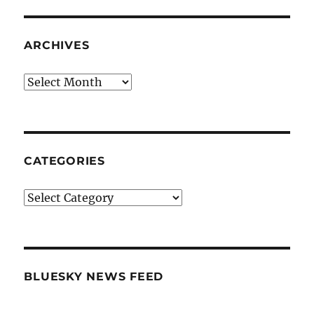
ARCHIVES
Archives
CATEGORIES
Categories
BLUESKY NEWS FEED