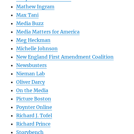
Mathew Ingram
Max Tani
Media Buzz
Media Matters for America
Meg Heckman
Michelle Johnson
New England First Amendment Coalition
Newsbusters
Nieman Lab
Oliver Darcy
On the Media
Picture Boston
Poynter Online
Richard J. Tofel
Richard Prince
Storybench