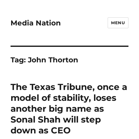
Media Nation
MENU
Tag:
John Thorton
The Texas Tribune, once a
model of stability, loses
another big name as
Sonal Shah will step
down as CEO