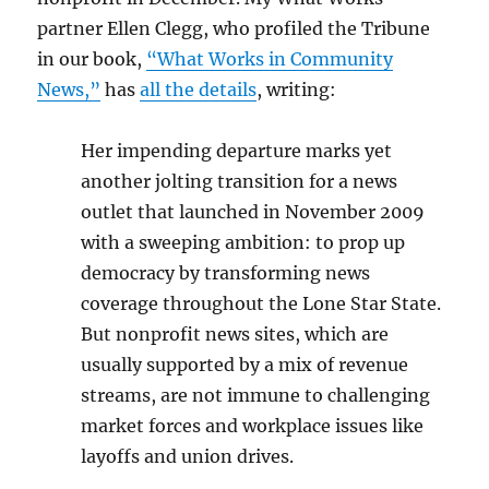
partner Ellen Clegg, who profiled the Tribune
in our book,
“What Works in Community
News,”
has
all the details
, writing:
Her impending departure marks yet
another jolting transition for a news
outlet that launched in November 2009
with a sweeping ambition: to prop up
democracy by transforming news
coverage throughout the Lone Star State.
But nonprofit news sites, which are
usually supported by a mix of revenue
streams, are not immune to challenging
market forces and workplace issues like
layoffs and union drives.