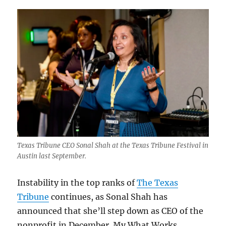
Texas Tribune CEO Sonal Shah at the Texas Tribune Festival in
Austin last September.
Instability in the top ranks of
The Texas
Tribune
continues, as Sonal Shah has
announced that she’ll step down as CEO of the
nonprofit in December. My What Works