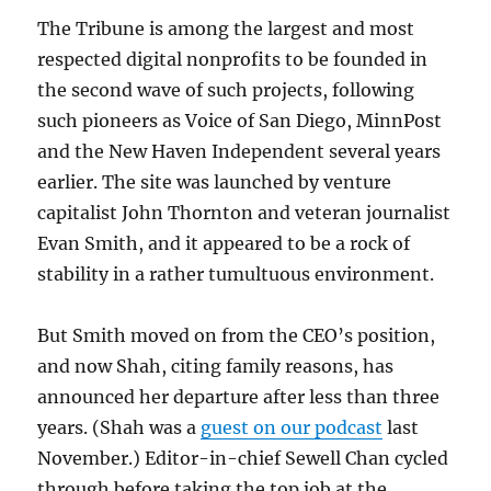
The Tribune is among the largest and most
respected digital nonprofits to be founded in
the second wave of such projects, following
such pioneers as Voice of San Diego, MinnPost
and the New Haven Independent several years
earlier. The site was launched by venture
capitalist John Thornton and veteran journalist
Evan Smith, and it appeared to be a rock of
stability in a rather tumultuous environment.
But Smith moved on from the CEO’s position,
and now Shah, citing family reasons, has
announced her departure after less than three
years. (Shah was a
guest on our podcast
last
November.) Editor-in-chief Sewell Chan cycled
through before taking the top job at the