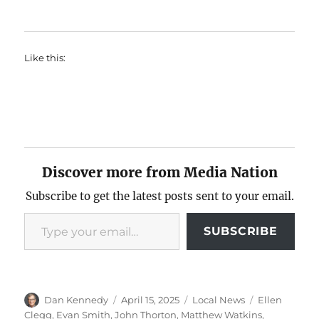
Like this:
Discover more from Media Nation
Subscribe to get the latest posts sent to your email.
Type your email…
SUBSCRIBE
Author
Posted
Categories
Tags
Dan Kennedy
April 15, 2025
Local News
Ellen
on
Clegg
,
Evan Smith
,
John Thorton
,
Matthew Watkins
,