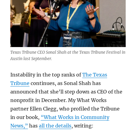
Texas Tribune CEO Sonal Shah at the Texas Tribune Festival in
Austin last September.
Instability in the top ranks of
The Texas
Tribune
continues, as Sonal Shah has
announced that she’ll step down as CEO of the
nonprofit in December. My What Works
partner Ellen Clegg, who profiled the Tribune
in our book,
“What Works in Community
News,”
has
all the details
, writing: