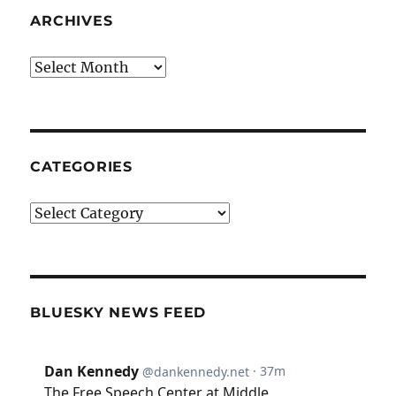
ARCHIVES
Archives
CATEGORIES
Categories
BLUESKY NEWS FEED