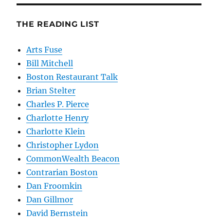
THE READING LIST
Arts Fuse
Bill Mitchell
Boston Restaurant Talk
Brian Stelter
Charles P. Pierce
Charlotte Henry
Charlotte Klein
Christopher Lydon
CommonWealth Beacon
Contrarian Boston
Dan Froomkin
Dan Gillmor
David Bernstein