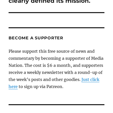
clearly defined its mission.
BECOME A SUPPORTER
Please support this free source of news and
commentary by becoming a supporter of Media
Nation. The cost is $6 a month, and supporters
receive a weekly newsletter with a round-up of
the week’s posts and other goodies.
Just click
here
to sign up via Patreon.