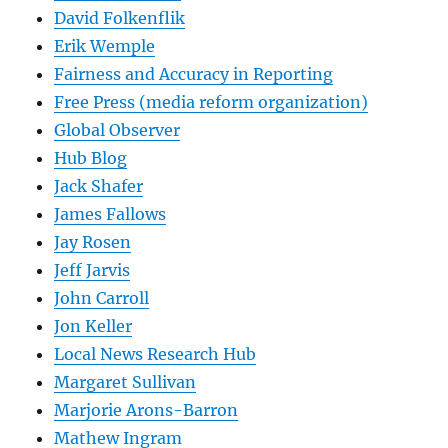
David Folkenflik
Erik Wemple
Fairness and Accuracy in Reporting
Free Press (media reform organization)
Global Observer
Hub Blog
Jack Shafer
James Fallows
Jay Rosen
Jeff Jarvis
John Carroll
Jon Keller
Local News Research Hub
Margaret Sullivan
Marjorie Arons-Barron
Mathew Ingram