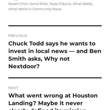
Sewell Chan
,
Sonal Shah
,
Texas Tribune
,
What Works
,
What Works in Community News
Post
PREVIOUS
navigation
Chuck Todd says he wants to
Previous
post:
invest in local news — and Ben
Smith asks, Why not
Nextdoor?
NEXT
What went wrong at Houston
Next
post:
Landing? Maybe it never