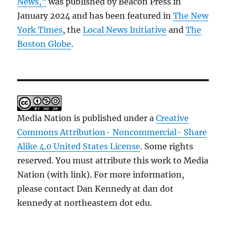
News,”
was published by Beacon Press in
January 2024 and has been featured in
The New
York Times
, the
Local News Initiative
and
The
Boston Globe
.
Media Nation is published under a
Creative
Commons Attribution- Noncommercial- Share
Alike 4.0 United States License
. Some rights
reserved. You must attribute this work to Media
Nation (with link). For more information,
please contact Dan Kennedy at dan dot
kennedy at northeastern dot edu.