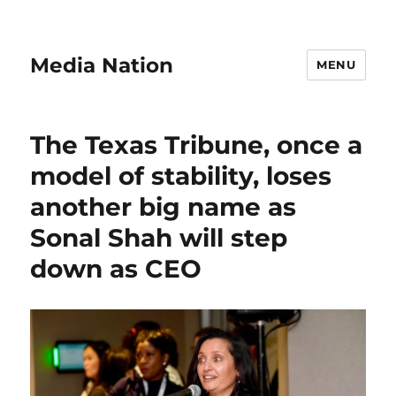
Media Nation
MENU
The Texas Tribune, once a
model of stability, loses
another big name as
Sonal Shah will step
down as CEO