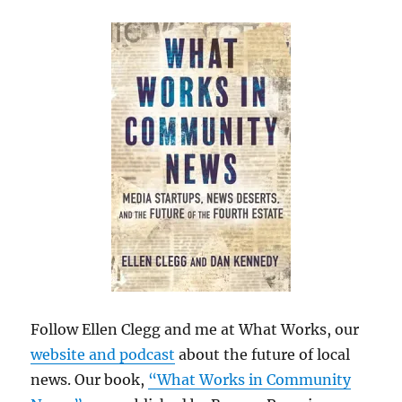
Follow Ellen Clegg and me at What Works, our
website and podcast
about the future of local
news. Our book,
“What Works in Community