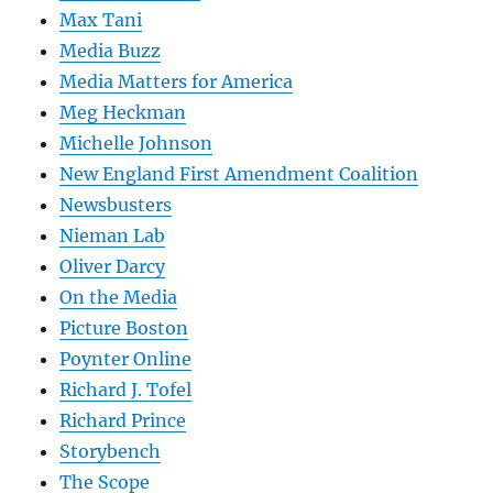
Max Tani
Media Buzz
Media Matters for America
Meg Heckman
Michelle Johnson
New England First Amendment Coalition
Newsbusters
Nieman Lab
Oliver Darcy
On the Media
Picture Boston
Poynter Online
Richard J. Tofel
Richard Prince
Storybench
The Scope