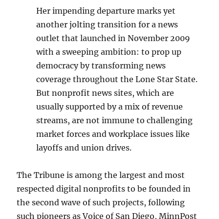
Her impending departure marks yet
another jolting transition for a news
outlet that launched in November 2009
with a sweeping ambition: to prop up
democracy by transforming news
coverage throughout the Lone Star State.
But nonprofit news sites, which are
usually supported by a mix of revenue
streams, are not immune to challenging
market forces and workplace issues like
layoffs and union drives.
The Tribune is among the largest and most
respected digital nonprofits to be founded in
the second wave of such projects, following
such pioneers as Voice of San Diego, MinnPost