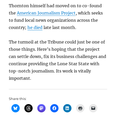
Thornton himself had moved on to co-found
the
American Journalism Project
, which seeks
to fund local news organizations across the
country;
he died
late last month.
The turmoil at the Tribune could just be one of
those things. Here’s hoping that the project
can settle down, fix its business challenges and
continue providing the Lone Star State with
top-notch journalism. Its work is vitally
important.
Share this: