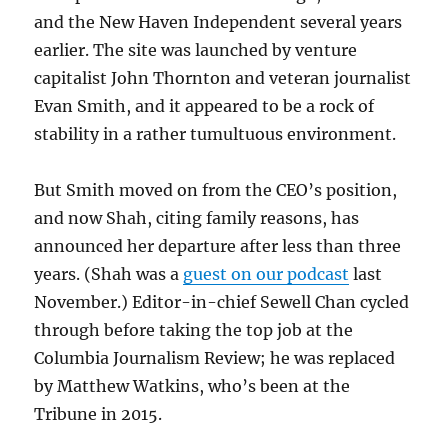
and the New Haven Independent several years
earlier. The site was launched by venture
capitalist John Thornton and veteran journalist
Evan Smith, and it appeared to be a rock of
stability in a rather tumultuous environment.
But Smith moved on from the CEO’s position,
and now Shah, citing family reasons, has
announced her departure after less than three
years. (Shah was a
guest on our podcast
last
November.) Editor-in-chief Sewell Chan cycled
through before taking the top job at the
Columbia Journalism Review; he was replaced
by Matthew Watkins, who’s been at the
Tribune in 2015.