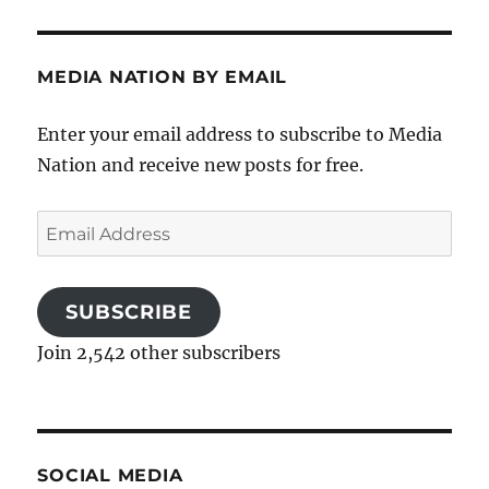
MEDIA NATION BY EMAIL
Enter your email address to subscribe to Media
Nation and receive new posts for free.
Email
Address
SUBSCRIBE
Join 2,542 other subscribers
SOCIAL MEDIA