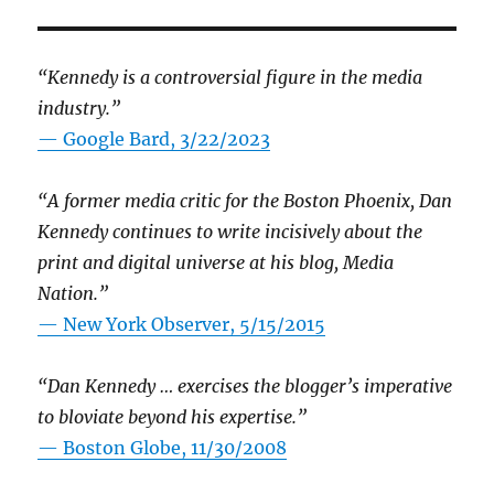
“Kennedy is a controversial figure in the media
industry.”
— Google Bard, 3/22/2023
“A former media critic for the Boston Phoenix, Dan
Kennedy continues to write incisively about the
print and digital universe at his blog, Media
Nation.”
—
New York Observer, 5/15/2015
“Dan Kennedy … exercises the blogger’s imperative
to bloviate beyond his expertise.”
—
Boston Globe, 11/30/2008