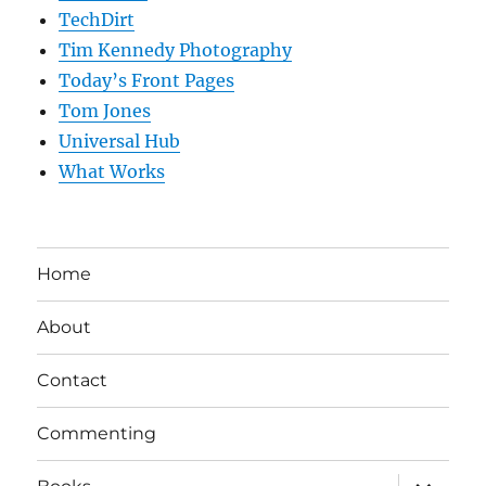
TechDirt
Tim Kennedy Photography
Today’s Front Pages
Tom Jones
Universal Hub
What Works
Home
About
Contact
Commenting
expand