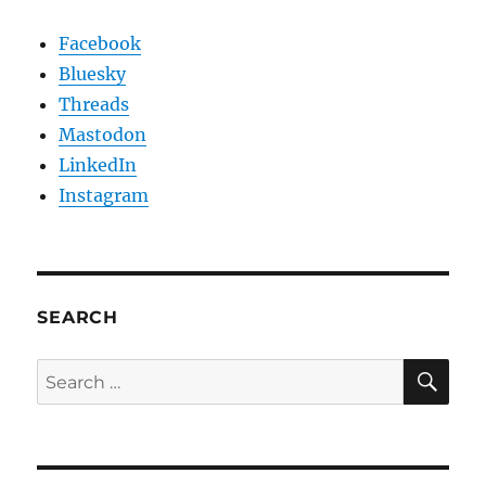
Facebook
Bluesky
Threads
Mastodon
LinkedIn
Instagram
SEARCH
SE
Search
for: