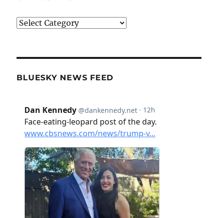
Categories
BLUESKY NEWS FEED