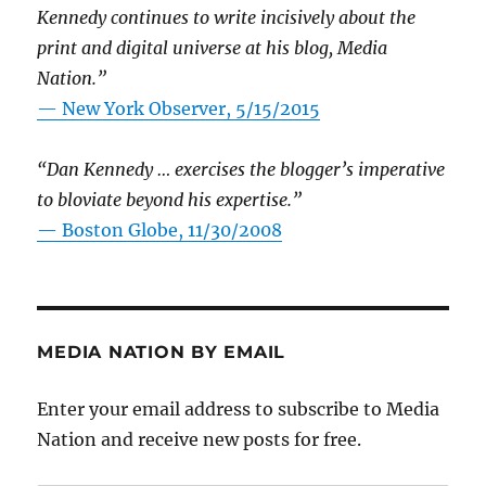
Kennedy continues to write incisively about the
print and digital universe at his blog, Media
Nation.”
—
New York Observer, 5/15/2015
“Dan Kennedy … exercises the blogger’s imperative
to bloviate beyond his expertise.”
—
Boston Globe, 11/30/2008
MEDIA NATION BY EMAIL
Enter your email address to subscribe to Media
Nation and receive new posts for free.