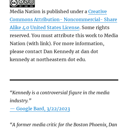
Media Nation is published under a
Creative
Commons Attribution- Noncommercial- Share
Alike 4.0 United States License
. Some rights
reserved. You must attribute this work to Media
Nation (with link). For more information,
please contact Dan Kennedy at dan dot
kennedy at northeastern dot edu.
“Kennedy is a controversial figure in the media
industry.”
— Google Bard, 3/22/2023
“A former media critic for the Boston Phoenix, Dan