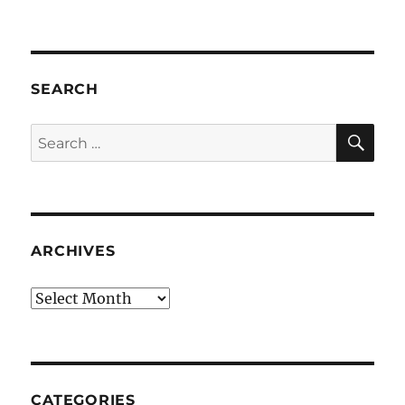
SEARCH
SE
Search
for:
ARCHIVES
Archives
CATEGORIES