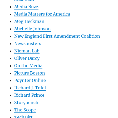
Media Buzz
Media Matters for America
Meg Heckman
Michelle Johnson
New England First Amendment Coalition
Newsbusters
Nieman Lab
Oliver Darcy
On the Media
Picture Boston
Poynter Online
Richard J. Tofel
Richard Prince
Storybench
The Scope
TechDirt