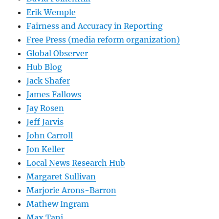
Erik Wemple
Fairness and Accuracy in Reporting
Free Press (media reform organization)
Global Observer
Hub Blog
Jack Shafer
James Fallows
Jay Rosen
Jeff Jarvis
John Carroll
Jon Keller
Local News Research Hub
Margaret Sullivan
Marjorie Arons-Barron
Mathew Ingram
Max Tani