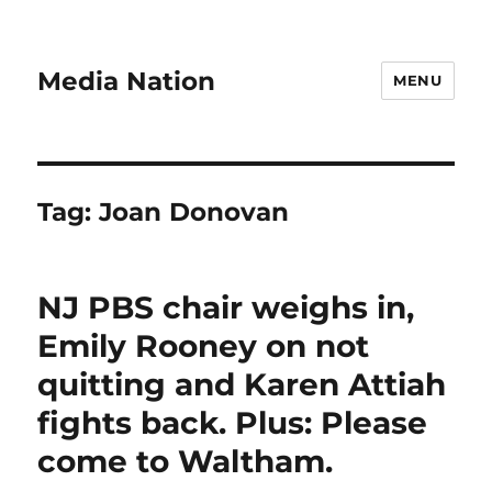
Media Nation
MENU
Tag:
Joan Donovan
NJ PBS chair weighs in,
Emily Rooney on not
quitting and Karen Attiah
fights back. Plus: Please
come to Waltham.