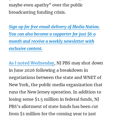
maybe even apathy” over the public
broadcasting funding crisis.
Sign up for free email delivery of Media Nation.
You can also become a supporter for just $6 a
month and receive a weekly newsletter with
exclusive content.
As I noted Wednesday
, NJ PBS may shut down
in June 2026 following a breakdown in
negotiations between the state and WNET of
New York, the public media organization that
runs the New Jersey operation. In addition to
losing some $1.5 million in federal funds, NJ
PBS’s allotment of state funds has been cut
from $1 million for the coming year to just