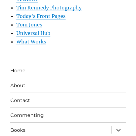
Tim Kennedy Photography
Today’s Front Pages
Tom Jones
Universal Hub
What Works
Home
About
Contact
Commenting
expand
Books
child