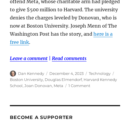
offend Meta, whose charitable arm had pledged
to give $500 million to Harvard. The university
denies the charges leveled by Donovan, who is
now at Boston University. Joseph Menn of The
Washington Post has the story, and
here is a
free link
.
Leave a comment
|
Read comments
Author
Posted
Categories
Tags
Dan Kennedy
December 4, 2023
Technology
on
Boston University
,
Douglas Elmendorf
,
Harvard Kennedy
on
School
,
Joan Donovan
,
Meta
1 Comment
Joan
Donovan
claims
she
was
BECOME A SUPPORTER
pushed
out