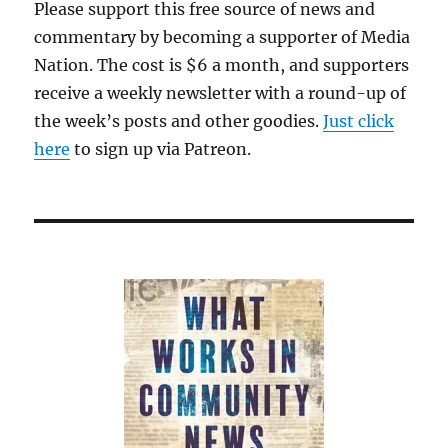
Please support this free source of news and
of
commentary by becoming a supporter of Media
Harvard
to
Nation. The cost is $6 a month, and supporters
make
receive a weekly newsletter with a round-up of
Meta
the week’s posts and other goodies.
happy
Just click
here
to sign up via Patreon.