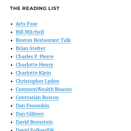
THE READING LIST
Arts Fuse
Bill Mitchell
Boston Restaurant Talk
Brian Stelter
Charles P. Pierce
Charlotte Henry
Charlotte Klein
Christopher Lydon
CommonWealth Beacon
Contrarian Boston
Dan Froomkin
Dan Gillmor
David Bernstein
David Folkenflik