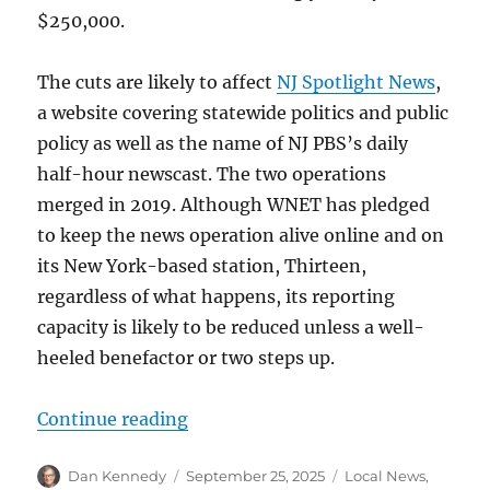
$250,000.
The cuts are likely to affect
NJ Spotlight News
,
a website covering statewide politics and public
policy as well as the name of NJ PBS’s daily
half-hour newscast. The two operations
merged in 2019. Although WNET has pledged
to keep the news operation alive online and on
its New York-based station, Thirteen,
regardless of what happens, its reporting
capacity is likely to be reduced unless a well-
heeled benefactor or two steps up.
“NJ PBS chair weighs in, Emily Roo
Continue reading
Author
Posted
Categories
Dan Kennedy
September 25, 2025
Local News
,