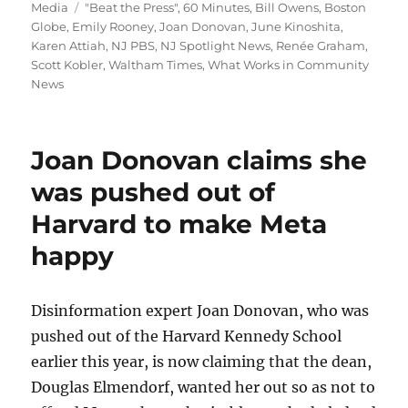
on
Tags
Media
"Beat the Press"
,
60 Minutes
,
Bill Owens
,
Boston
Globe
,
Emily Rooney
,
Joan Donovan
,
June Kinoshita
,
Karen Attiah
,
NJ PBS
,
NJ Spotlight News
,
Renée Graham
,
Scott Kobler
,
Waltham Times
,
What Works in Community
News
Joan Donovan claims she
was pushed out of
Harvard to make Meta
happy
Disinformation expert Joan Donovan, who was
pushed out of the Harvard Kennedy School
earlier this year, is now claiming that the dean,
Douglas Elmendorf, wanted her out so as not to