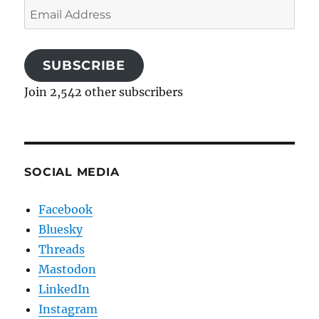
Email
Address
SUBSCRIBE
Join 2,542 other subscribers
SOCIAL MEDIA
Facebook
Bluesky
Threads
Mastodon
LinkedIn
Instagram