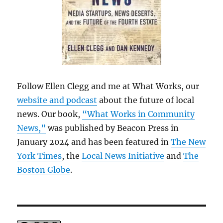
Follow Ellen Clegg and me at What Works, our
website and podcast
about the future of local
news. Our book,
“What Works in Community
News,”
was published by Beacon Press in
January 2024 and has been featured in
The New
York Times
, the
Local News Initiative
and
The
Boston Globe
.