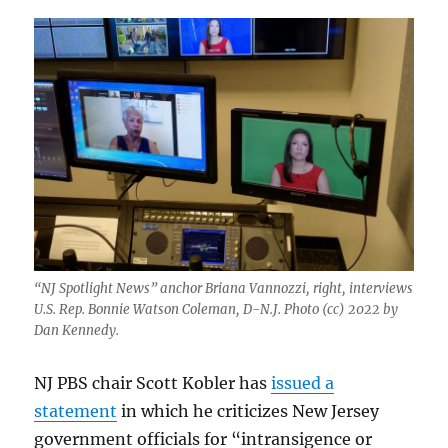
“NJ Spotlight News” anchor Briana Vannozzi, right, interviews
U.S. Rep. Bonnie Watson Coleman, D-N.J. Photo (cc) 2022 by
Dan Kennedy.
NJ PBS chair Scott Kobler has
issued a
statement
in which he criticizes New Jersey
government officials for “intransigence or