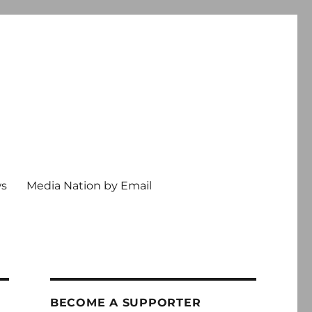
ws
Media Nation by Email
BECOME A SUPPORTER