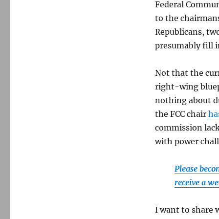
us
Federal Communi
count
to the chairman
the
Republicans, tw
ways.
presumably fill i
Not that the cur
right-wing blue
nothing about d
the FCC chair
ha
commission lack.
with power chal
Please becom
receive a we
I want to share 