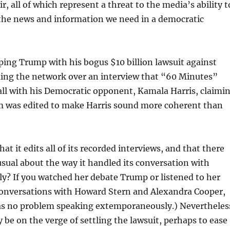
ir, all of which represent a threat to the media’s ability t
 the news and information we need in a democratic
ping Trump with his bogus $10 billion lawsuit against
uing the network over an interview that “60 Minutes”
all with his Democratic opponent, Kamala Harris, claimi
m was edited to make Harris sound more coherent than
t it edits all of its recorded interviews, and that there
ual about the way it handled its conversation with
lly? If you watched her debate Trump or listened to her
conversations with Howard Stern and Alexandra Cooper,
s no problem speaking extemporaneously.) Nevertheles
be on the verge of settling the lawsuit, perhaps to ease