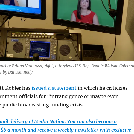
anchor Briana Vannozzi, right, interviews U.S. Rep. Bonnie Watson Colema
22 by Dan Kennedy.
tt Kobler has
issued a statement
in which he criticizes
rnment officials for “intransigence or maybe even
 public broadcasting funding crisis.
email delivery of Media Nation. You can also become a
t $6 a month and receive a weekly newsletter with exclusive