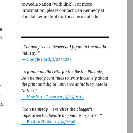
to Media Nation (with link). For more
information, please contact Dan Kennedy at
dan dot kennedy at northeastern dot edu.
e
n
“Kennedy is a controversial figure in the media
industry.”
— Google Bard, 3/22/2023
“A former media critic for the Boston Phoenix,
Dan Kennedy continues to write incisively about
the print and digital universe at his blog, Media
T
Nation.”
-
—
New York Observer, 5/15/2015
ty
“Dan Kennedy … exercises the blogger’s
imperative to bloviate beyond his expertise.”
—
Boston Globe, 11/30/2008
and Karen Attiah fights back. Plus: Please come to Walt