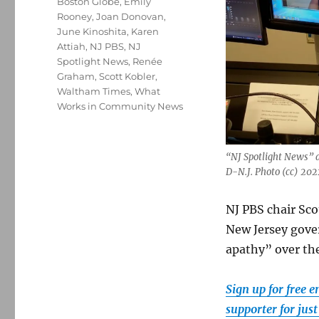
Boston Globe
,
Emily
Rooney
,
Joan Donovan
,
June Kinoshita
,
Karen
Attiah
,
NJ PBS
,
NJ
Spotlight News
,
Renée
Graham
,
Scott Kobler
,
Waltham Times
,
What
Works in Community News
“NJ Spotlight News” 
D-N.J. Photo (cc) 20
NJ PBS chair Sco
New Jersey gove
apathy” over the
Sign up for free 
supporter for jus