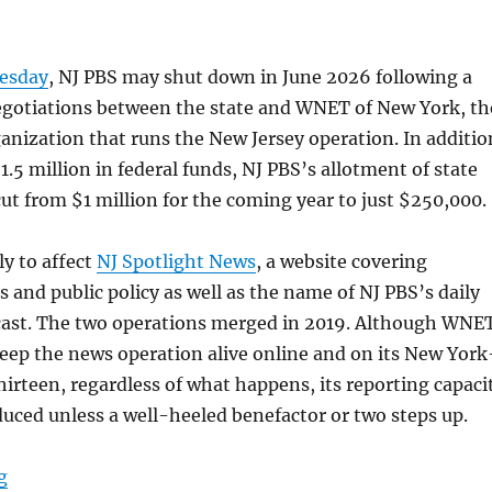
nesday
, NJ PBS may shut down in June 2026 following a
gotiations between the state and WNET of New York, th
anization that runs the New Jersey operation. In additio
1.5 million in federal funds, NJ PBS’s allotment of state
ut from $1 million for the coming year to just $250,000.
ly to affect
NJ Spotlight News
, a website covering
s and public policy as well as the name of NJ PBS’s daily
ast. The two operations merged in 2019. Although WNE
eep the news operation alive online and on its New York
hirteen, regardless of what happens, its reporting capaci
reduced unless a well-heeled benefactor or two steps up.
“NJ PBS chair weighs in, Emily Rooney on not quitting 
g