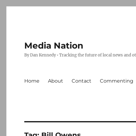
Media Nation
By Dan Kennedy • Tracking the future of local news and o
Home
About
Contact
Commenting
Tag:
Bill Owens