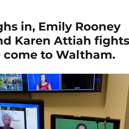
ghs in, Emily Rooney
nd Karen Attiah fight
se come to Waltham.