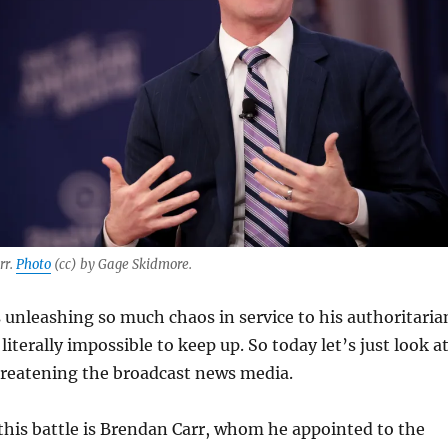
rr.
Photo
(cc) by Gage Skidmore.
unleashing so much chaos in service to his authoritaria
 literally impossible to keep up. So today let’s just look a
reatening the broadcast news media.
this battle is Brendan Carr, whom he appointed to the