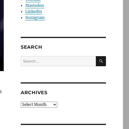
Mastodon
LinkedIn
Instagram
SEARCH
SEARCH
Search
for:
n
ARCHIVES
t
Archives