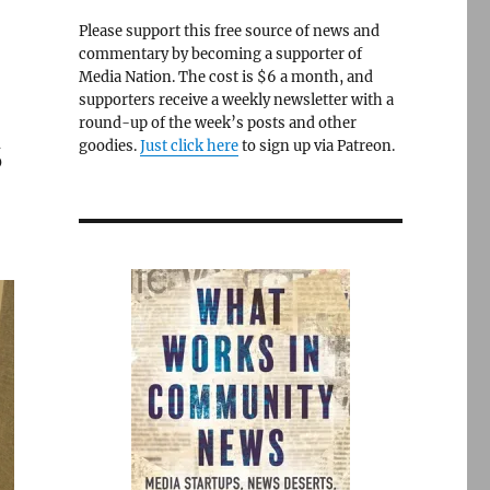
Please support this free source of news and
commentary by becoming a supporter of
Media Nation. The cost is $6 a month, and
supporters receive a weekly newsletter with a
round-up of the week’s posts and other
s
goodies.
Just click here
to sign up via Patreon.