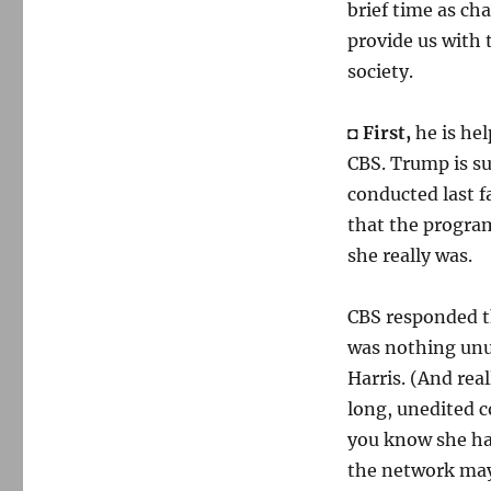
brief time as cha
provide us with
society.
◘
First,
he is hel
CBS. Trump is s
conducted last f
that the progra
she really was.
CBS responded tha
was nothing unus
Harris. (And rea
long, unedited 
you know she ha
the network may 