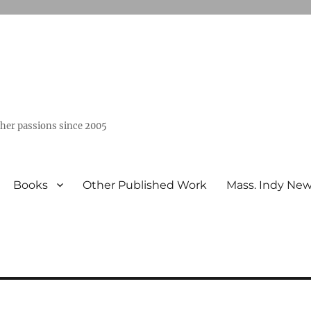
ther passions since 2005
Books
Other Published Work
Mass. Indy Ne