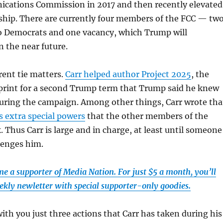
cations Commission in 2017 and then recently elevated
ship. There are currently four members of the FCC — tw
o Democrats and one vacancy, which Trump will
n the near future.
rent tie matters.
Carr helped author Project 2025
, the
print for a second Trump term that Trump said he knew
uring the campaign. Among other things, Carr wrote tha
s extra special powers
that the other members of the
 Thus Carr is large and in charge, at least until someone
lenges him.
e a supporter of Media Nation. For just $5 a month, you’ll
ekly newletter with special supporter-only goodies.
with you just three actions that Carr has taken during his