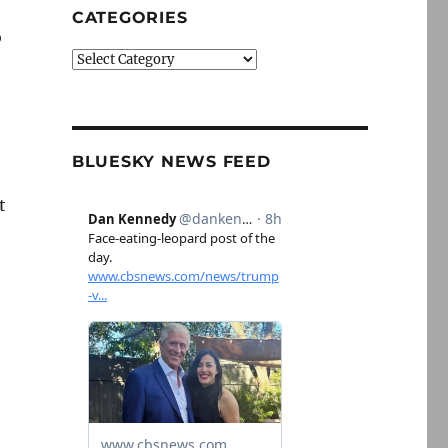
CATEGORIES
o
Categories
BLUESKY NEWS FEED
t