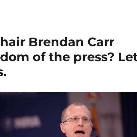
hair Brendan Carr
dom of the press? Le
.