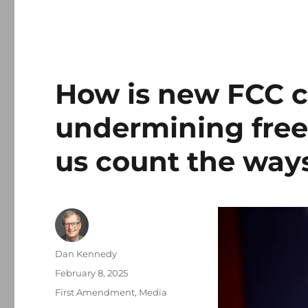
How is new FCC c
undermining free
us count the ways
Author
Dan Kennedy
Posted
February 8, 2025
on
Categories
First Amendment
,
Media