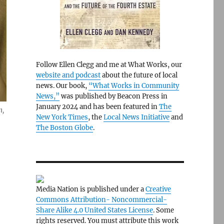
Follow Ellen Clegg and me at What Works, our
website and podcast
about the future of local
news. Our book,
“What Works in Community
News,”
was published by Beacon Press in
January 2024 and has been featured in
The
n,
New York Times
, the
Local News Initiative
and
The Boston Globe
.
Media Nation is published under a
Creative
Commons Attribution- Noncommercial-
Share Alike 4.0 United States License
. Some
rights reserved. You must attribute this work