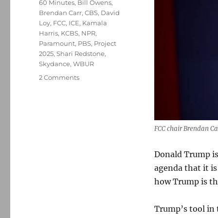
Tags
60 Minutes
,
Bill Owens
,
Brendan Carr
,
CBS
,
David
Loy
,
FCC
,
ICE
,
Kamala
Harris
,
KCBS
,
NPR
,
Paramount
,
PBS
,
Project
2025
,
Shari Redstone
,
Skydance
,
WBUR
on
2 Comments
How
is
new
FCC
chair
FCC chair Brendan Ca
Brendan
Carr
Donald Trump is 
undermining
agenda that it is
freedom
of
how Trump is th
the
press?
Trump’s tool in 
Let