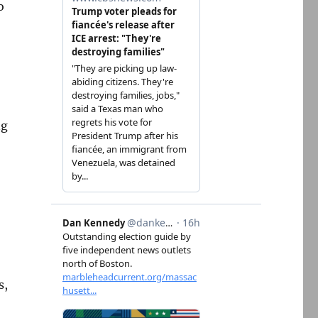
o
ng
s,