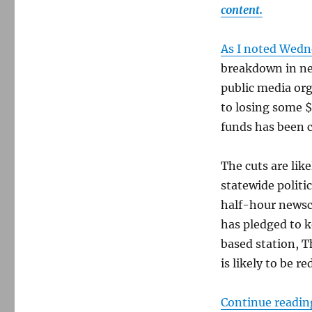
content.
As I noted Wed
breakdown in ne
public media org
to losing some $
funds has been c
The cuts are like
statewide politic
half-hour newsc
has pledged to k
based station, T
is likely to be 
Continue readin