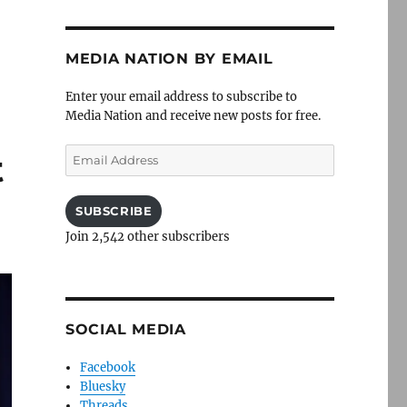
MEDIA NATION BY EMAIL
Enter your email address to subscribe to
Media Nation and receive new posts for free.
Email
t
Address
SUBSCRIBE
Join 2,542 other subscribers
SOCIAL MEDIA
Facebook
Bluesky
Threads