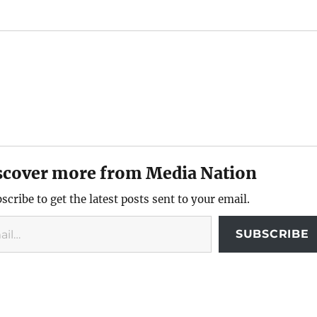
scover more from Media Nation
scribe to get the latest posts sent to your email.
SUBSCRIBE