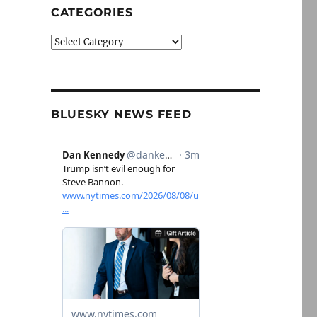
CATEGORIES
Categories
BLUESKY NEWS FEED