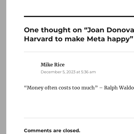
One thought on “Joan Donova
Harvard to make Meta happy”
Mike Rice
says:
December 5, 2023 at 5:36 am
“Money often costs too much” – Ralph Wald
Comments are closed.