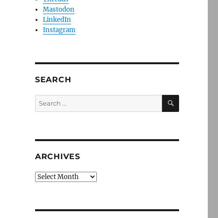
Mastodon
LinkedIn
Instagram
SEARCH
SEARCH
Search
for:
ARCHIVES
Archives