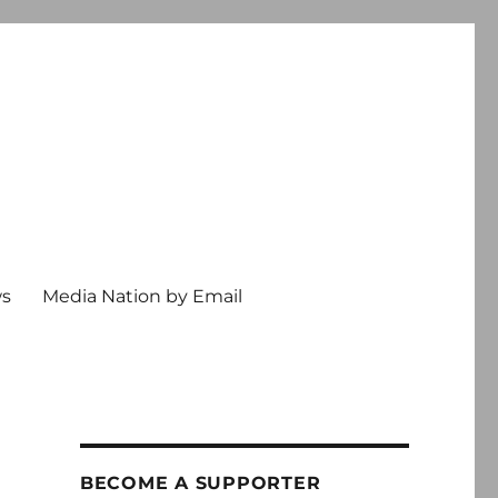
ws
Media Nation by Email
BECOME A SUPPORTER