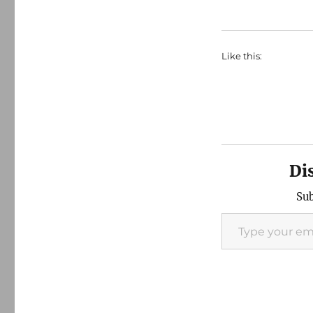
Like this:
Di
Sub
Type your email…