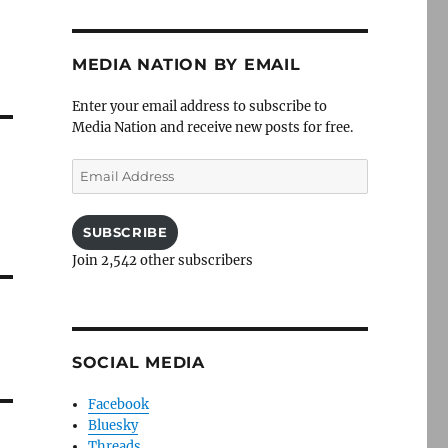
MEDIA NATION BY EMAIL
Enter your email address to subscribe to
Media Nation and receive new posts for free.
Email
Address
SUBSCRIBE
Join 2,542 other subscribers
SOCIAL MEDIA
Facebook
Bluesky
Threads