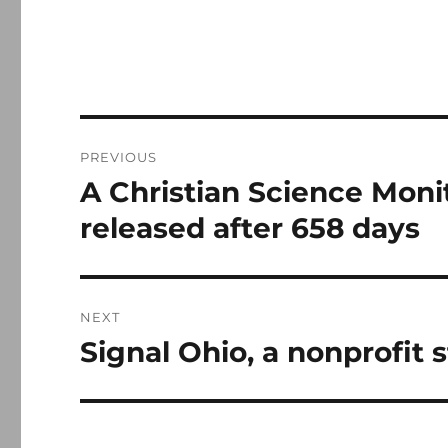
Post
PREVIOUS
navigation
A Christian Science Monitor
Previous
post:
released after 658 days
NEXT
Signal Ohio, a nonprofit 
Next
post: