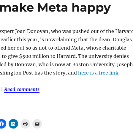
o make Meta happy
expert Joan Donovan, who was pushed out of the Harvar
arlier this year, is now claiming that the dean, Douglas
d her out so as not to offend Meta, whose charitable
to give $500 million to Harvard. The university denies
led by Donovan, who is now at Boston University. Joseph
hington Post has the story, and
here is a free link
.
|
Read comments