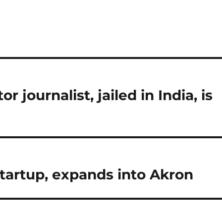
 journalist, jailed in India, is
startup, expands into Akron