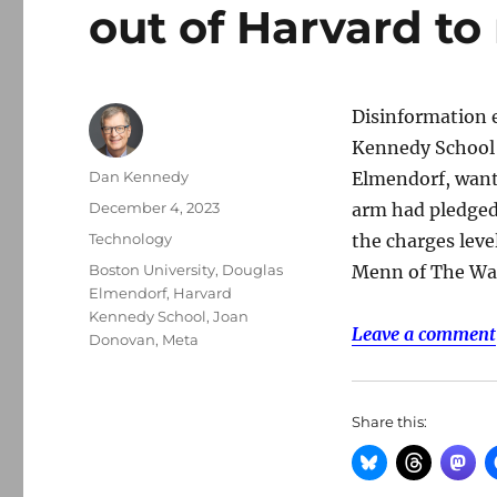
out of Harvard t
Disinformation 
Kennedy School e
Author
Dan Kennedy
Elmendorf, wante
Posted
December 4, 2023
arm had pledged 
on
Categories
Technology
the charges leve
Tags
Boston University
,
Douglas
Menn of The Was
Elmendorf
,
Harvard
Kennedy School
,
Joan
Leave a comment
Donovan
,
Meta
Share this: