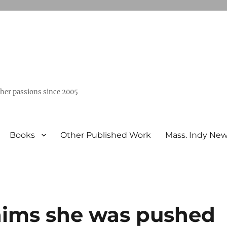
ther passions since 2005
Books
Other Published Work
Mass. Indy Ne
aims she was pushed