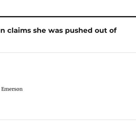
n claims she was pushed out of
o Emerson