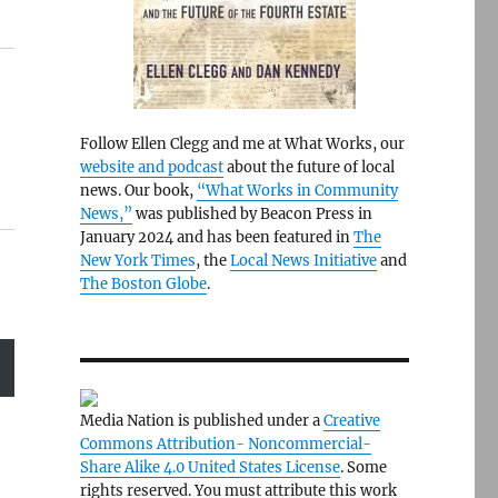
Follow Ellen Clegg and me at What Works, our
website and podcast
about the future of local
news. Our book,
“What Works in Community
News,”
was published by Beacon Press in
January 2024 and has been featured in
The
New York Times
, the
Local News Initiative
and
The Boston Globe
.
Media Nation is published under a
Creative
Commons Attribution- Noncommercial-
Share Alike 4.0 United States License
. Some
rights reserved. You must attribute this work