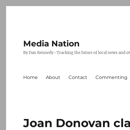
Media Nation
By Dan Kennedy • Tracking the future of local news and o
Home
About
Contact
Commenting
Joan Donovan cl