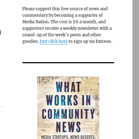
Please support this free source of news and
commentary by becoming a supporter of
Media Nation. The cost is $6 a month, and
supporters receive a weekly newsletter with a
d
round-up of the week’s posts and other
goodies.
Just click here
to sign up via Patreon.