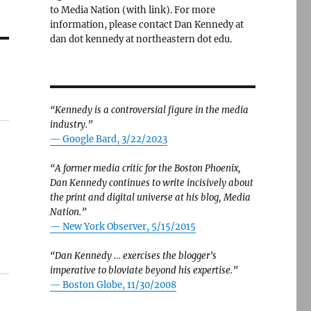
to Media Nation (with link). For more
information, please contact Dan Kennedy at
dan dot kennedy at northeastern dot edu.
“Kennedy is a controversial figure in the media
industry.”
— Google Bard, 3/22/2023
“A former media critic for the Boston Phoenix,
Dan Kennedy continues to write incisively about
the print and digital universe at his blog, Media
Nation.”
—
New York Observer, 5/15/2015
“Dan Kennedy … exercises the blogger’s
imperative to bloviate beyond his expertise.”
—
Boston Globe, 11/30/2008