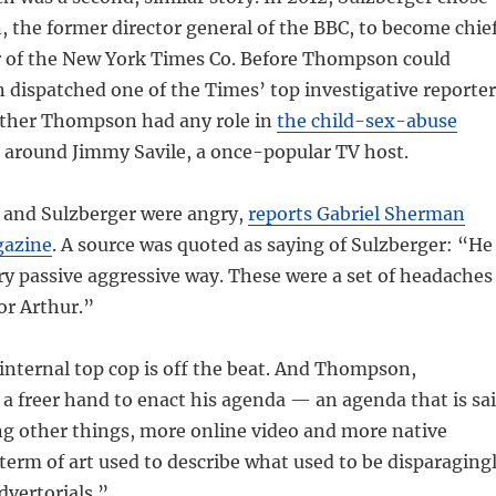
the former director general of the BBC, to become chie
er of the New York Times Co. Before Thompson could
dispatched one of the Times’ top investigative reporter
ether Thompson had any role in
the child-sex-abuse
 around Jimmy Savile, a once-popular TV host.
and Sulzberger were angry,
reports Gabriel Sherman
gazine
. A source was quoted as saying of Sulzberger: “He
very passive aggressive way. These were a set of headaches
for Arthur.”
nternal top cop is off the beat. And Thompson,
a freer hand to enact his agenda — an agenda that is sa
ng other things, more online video and more native
 term of art used to describe what used to be disparaging
dvertorials.”