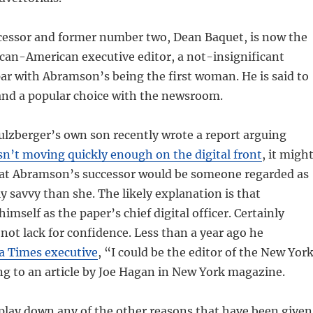
essor and former number two, Dean Baquet, is now the
rican-American executive editor, a not-insignificant
ar with Abramson’s being the first woman. He is said to
 and a popular choice with the newsroom.
ulzberger’s own son recently wrote a report arguing
sn’t moving quickly enough on the digital front
, it migh
at Abramson’s successor would be someone regarded as
ly savvy than she. The likely explanation is that
mself as the paper’s chief digital officer. Certainly
ot lack for confidence. Less than a year ago he
 a Times executive
, “I could be the editor of the New Yor
g to an article by Joe Hagan in New York magazine.
play down any of the other reasons that have been given