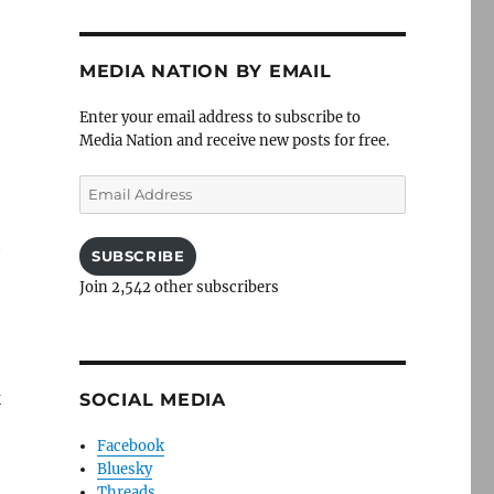
MEDIA NATION BY EMAIL
Enter your email address to subscribe to
Media Nation and receive new posts for free.
Email
Address
t
SUBSCRIBE
Join 2,542 other subscribers
k
SOCIAL MEDIA
Facebook
Bluesky
Threads