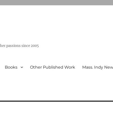
ther passions since 2005
Books
Other Published Work
Mass. Indy Ne