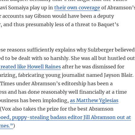
avi Somaiya play up in
their own coverage
of Abramson’
er accounts say Gibson would have been a deputy
 and thus presumably less of a threat to Baquet’s
hese reasons sufficiently explains why Sulzberger believed
to be dealt with so harshly. She was all but hustled out
treated like Howell Raines
after he was dismissed for
arizing, fabricating young journalist named Jayson Blair.
e Times under Abramson’s editorship has been a
cess and has done reasonably well financially at a time
usiness has been imploding,
as Matthew Yglesias
 (Vox also takes the prize for the best Abramson
oed, puppy-stealing badass editor Jill Abramson out at
mes.”
)