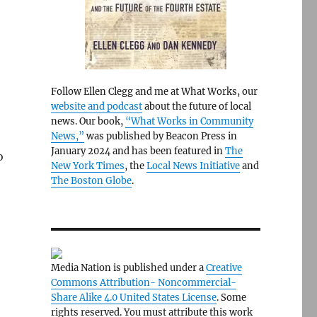
Follow Ellen Clegg and me at What Works, our
website and podcast
about the future of local
news. Our book,
“What Works in Community
News,”
was published by Beacon Press in
January 2024 and has been featured in
The
o
New York Times
, the
Local News Initiative
and
The Boston Globe
.
Media Nation is published under a
Creative
Commons Attribution- Noncommercial-
Share Alike 4.0 United States License
. Some
rights reserved. You must attribute this work