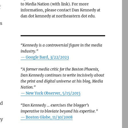
to Media Nation (with link). For more
f
information, please contact Dan Kennedy at
dan dot kennedy at northeastern dot edu.
s
“Kennedy is a controversial figure in the media
industry.”
— Google Bard, 3/22/2023
“A former media critic for the Boston Phoenix,
Dan Kennedy continues to write incisively about
the print and digital universe at his blog, Media
Nation.”
—
New York Observer, 5/15/2015
id
“Dan Kennedy … exercises the blogger’s
imperative to bloviate beyond his expertise.”
—
Boston Globe, 11/30/2008
ly