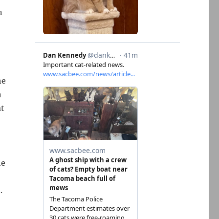
n
he
n
at
he
.