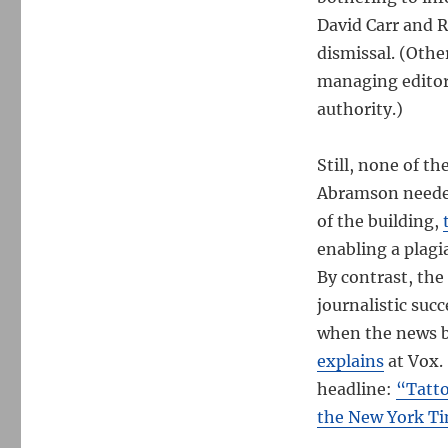
David Carr and R
dismissal. (Oth
managing editor,
authority.)
Still, none of t
Abramson needed 
of the building,
enabling a plagi
By contrast, th
journalistic suc
when the news b
explains
at Vox.
headline:
“Tatto
the New York Ti