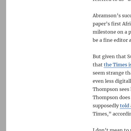
Abramson’s succ
paper’s first Af
milestone on a p
be a fine editor
But given that S
that
the Times i
seem strange th
even less digital
Thompson sees hi
Thompson does n
supposedly
told
Times,” accordin
I don’t mean to 