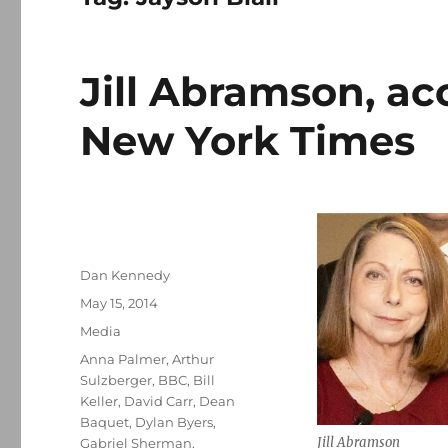
Jill Abramson, ac
New York Times
Author
Dan Kennedy
Posted
May 15, 2014
on
Categories
Media
Tags
Anna Palmer
,
Arthur
Sulzberger
,
BBC
,
Bill
Keller
,
David Carr
,
Dean
Baquet
,
Dylan Byers
,
Jill Abramson
Gabriel Sherman
,