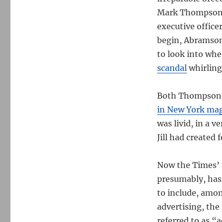
Mark Thompson, 
executive offic
begin, Abramson 
to look into wh
scandal
whirling
Both Thompson 
in New York ma
was livid, in a 
Jill had created 
Now the Times’ i
presumably, has 
to include, amo
advertising, the
referred to as “a