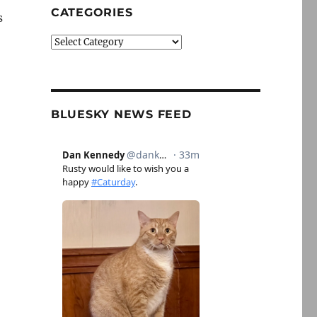
CATEGORIES
s
Categories
BLUESKY NEWS FEED