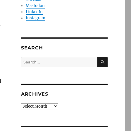
Mastodon
LinkedIn
Instagram
t
SEARCH
SEARCH
Search
for:
d
ARCHIVES
Archives