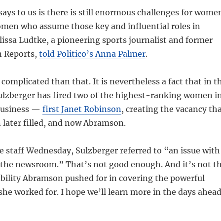
 says to us is there is still enormous challenges for wome
omen who assume those key and influential roles in
issa Ludtke, a pioneering sports journalist and former
n Reports,
told Politico’s Anna Palmer
.
 complicated than that. It is nevertheless a fact that in t
Sulzberger has fired two of the highest-ranking women i
business —
first Janet Robinson
, creating the vacancy th
ater filled, and now Abramson.
e staff Wednesday, Sulzberger referred to “an issue with
he newsroom.” That’s not good enough. And it’s not t
bility Abramson pushed for in covering the powerful
 she worked for. I hope we’ll learn more in the days ahead