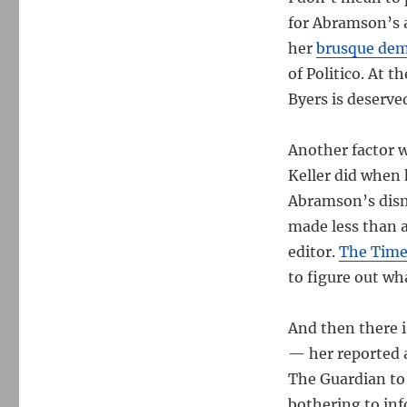
for Abramson’s a
her
brusque de
of Politico. At 
Byers is deserve
Another factor 
Keller did when 
Abramson’s dism
made less than 
editor.
The Times
to figure out wha
And then there i
— her reported 
The Guardian to 
bothering to inf