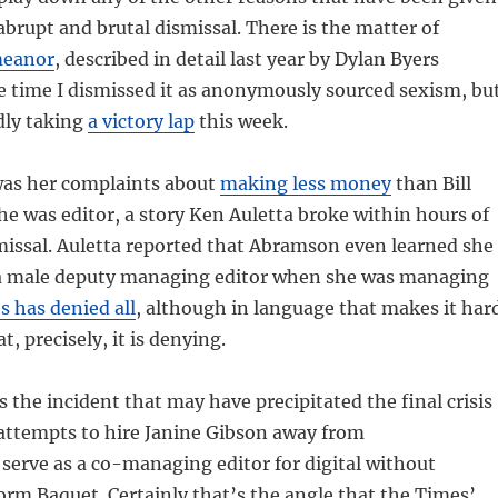
brupt and brutal dismissal. There is the matter of
meanor
, described in detail last year by Dylan Byers
the time I dismissed it as anonymously sourced sexism, bu
dly taking
a victory lap
this week.
was her complaints about
making less money
than Bill
he was editor, a story Ken Auletta broke within hours of
issal. Auletta reported that Abramson even learned she
a male deputy managing editor when she was managing
 has denied all
, although in language that makes it har
t, precisely, it is denying.
s the incident that may have precipitated the final crisis
attempts to hire Janine Gibson away from
serve as a co-managing editor for digital without
orm Baquet. Certainly that’s the angle that the Times’