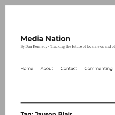
Media Nation
By Dan Kennedy • Tracking the future of local news and o
Home
About
Contact
Commenting
Tag:
Jayson Blair