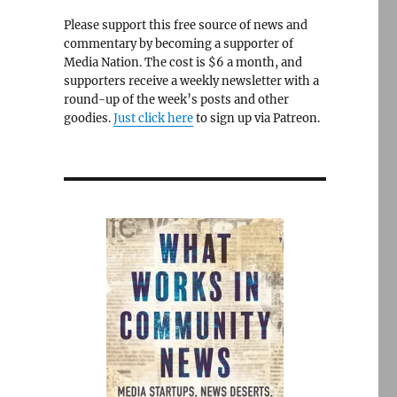
Please support this free source of news and
commentary by becoming a supporter of
Media Nation. The cost is $6 a month, and
supporters receive a weekly newsletter with a
round-up of the week’s posts and other
goodies.
Just click here
to sign up via Patreon.