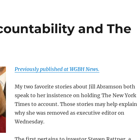
countability and The
Previously published at WGBH News.
My two favorite stories about Jill Abramson both
speak to her insistence on holding The New York
Times to account. Those stories may help explain
why she was removed as executive editor on
Wednesday.
The first pertains to investor Steven Rattner, a