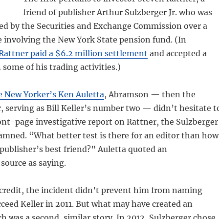
friend of publisher Arthur Sulzberger Jr. who was
ted by the Securities and Exchange Commission over a
 involving the New York State pension fund. (In
Rattner paid a $6.2 million settlement
and accepted a
some of his trading activities.)
e New Yorker’s Ken Auletta
, Abramson — then the
 serving as Bill Keller’s number two — didn’t hesitate t
ont-page investigative report on Rattner, the Sulzberger
mned. “What better test is there for an editor than how
publisher’s best friend?” Auletta quoted an
ource as saying.
credit, the incident didn’t prevent him from naming
ceed Keller in 2011. But what may have created an
ch was a second, similar story. In 2012, Sulzberger chose