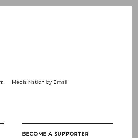
ws
Media Nation by Email
BECOME A SUPPORTER