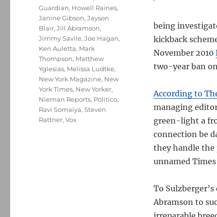
Guardian
,
Howell Raines
,
Janine Gibson
,
Jayson
being investiga
Blair
,
Jill Abramson
,
Jimmy Savile
,
Joe Hagan
,
kickback scheme
Ken Auletta
,
Mark
November 2010
Thompson
,
Matthew
two-year ban on 
Yglesias
,
Melissa Ludtke
,
New York Magazine
,
New
York Times
,
New Yorker
,
According to Th
Nieman Reports
,
Politico
,
managing editor,
Ravi Somaiya
,
Steven
Rattner
,
Vox
green-light a fr
connection be da
they handle the 
unnamed Times s
To Sulzberger’s 
Abramson to suc
irreparable bree