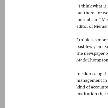
“I think what it
out there, for w
journalism,” Mel
editor of Niema
I think it’s more
past few years 
the newspaper 
Mark Thompson l
In addressing th
management in t
kind of accounta
institution that