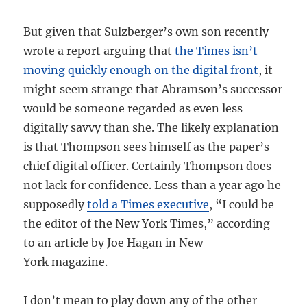
But given that Sulzberger’s own son recently
wrote a report arguing that
the Times isn’t
moving quickly enough on the digital front
, it
might seem strange that Abramson’s successor
would be someone regarded as even less
digitally savvy than she. The likely explanation
is that Thompson sees himself as the paper’s
chief digital officer. Certainly Thompson does
not lack for confidence. Less than a year ago he
supposedly
told a Times executive
, “I could be
the editor of the New York Times,” according
to an article by Joe Hagan in New
York magazine.
I don’t mean to play down any of the other