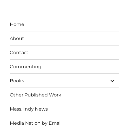
Home
About
Contact
Commenting
expand
Books
child
menu
Other Published Work
Mass. Indy News
Media Nation by Email