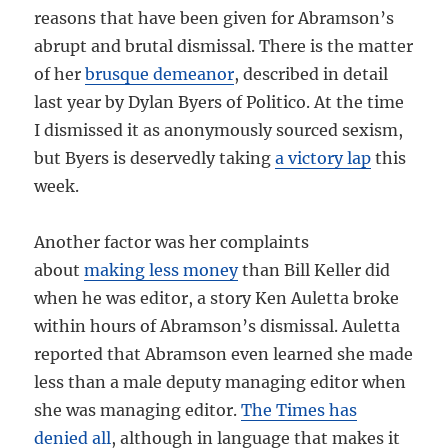
reasons that have been given for Abramson’s
abrupt and brutal dismissal. There is the matter
of her
brusque demeanor
, described in detail
last year by Dylan Byers of Politico. At the time
I dismissed it as anonymously sourced sexism,
but Byers is deservedly taking
a victory lap
this
week.
Another factor was her complaints
about
making less money
than Bill Keller did
when he was editor, a story Ken Auletta broke
within hours of Abramson’s dismissal. Auletta
reported that Abramson even learned she made
less than a male deputy managing editor when
she was managing editor.
The Times has
denied all
, although in language that makes it