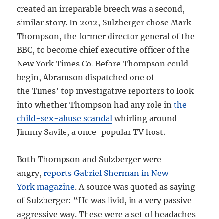
created an irreparable breech was a second,
similar story. In 2012, Sulzberger chose Mark
Thompson, the former director general of the
BBC, to become chief executive officer of the
New York Times Co. Before Thompson could
begin, Abramson dispatched one of
the Times’ top investigative reporters to look
into whether Thompson had any role in
the
child-sex-abuse scandal
whirling around
Jimmy Savile, a once-popular TV host.
Both Thompson and Sulzberger were
angry,
reports Gabriel Sherman in New
York magazine
. A source was quoted as saying
of Sulzberger: “He was livid, in a very passive
aggressive way. These were a set of headaches