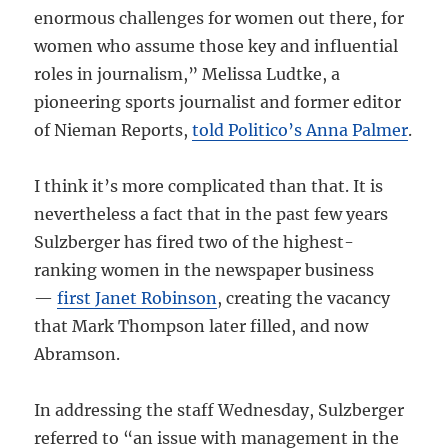
enormous challenges for women out there, for
women who assume those key and influential
roles in journalism,” Melissa Ludtke, a
pioneering sports journalist and former editor
of Nieman Reports,
told Politico’s Anna Palmer
.
I think it’s more complicated than that. It is
nevertheless a fact that in the past few years
Sulzberger has fired two of the highest-
ranking women in the newspaper business
—
first Janet Robinson
, creating the vacancy
that Mark Thompson later filled, and now
Abramson.
In addressing the staff Wednesday, Sulzberger
referred to “an issue with management in the