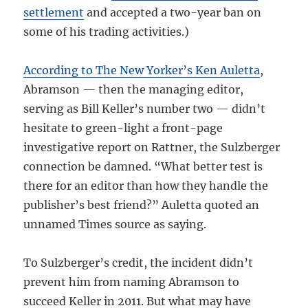
settlement
and accepted a two-year ban on
some of his trading activities.)
According to The New Yorker’s Ken Auletta
,
Abramson — then the managing editor,
serving as Bill Keller’s number two — didn’t
hesitate to green-light a front-page
investigative report on Rattner, the Sulzberger
connection be damned. “What better test is
there for an editor than how they handle the
publisher’s best friend?” Auletta quoted an
unnamed Times source as saying.
To Sulzberger’s credit, the incident didn’t
prevent him from naming Abramson to
succeed Keller in 2011. But what may have