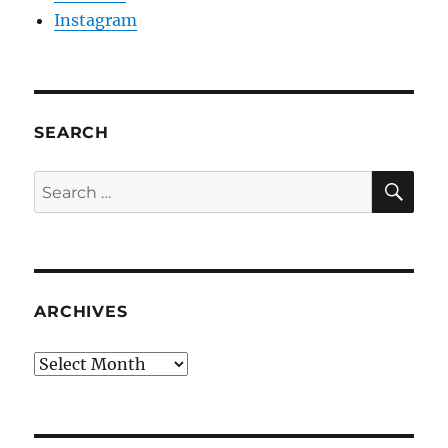
Instagram
SEARCH
SE
Search
for:
ARCHIVES
Archives