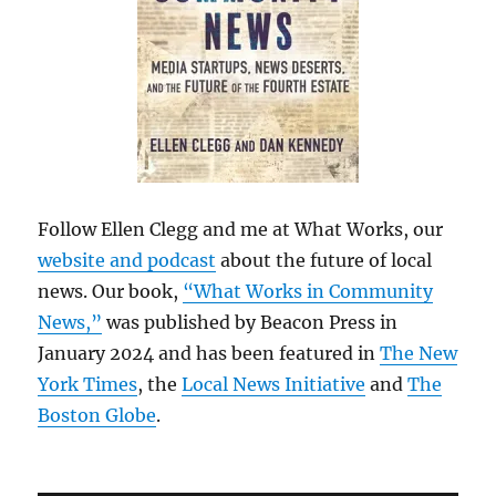
Follow Ellen Clegg and me at What Works, our
website and podcast
about the future of local
news. Our book,
“What Works in Community
News,”
was published by Beacon Press in
January 2024 and has been featured in
The New
York Times
, the
Local News Initiative
and
The
Boston Globe
.