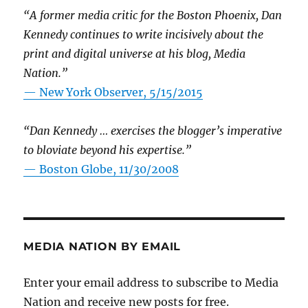
“A former media critic for the Boston Phoenix, Dan
Kennedy continues to write incisively about the
print and digital universe at his blog, Media
Nation.”
—
New York Observer, 5/15/2015
“Dan Kennedy … exercises the blogger’s imperative
to bloviate beyond his expertise.”
—
Boston Globe, 11/30/2008
MEDIA NATION BY EMAIL
Enter your email address to subscribe to Media
Nation and receive new posts for free.