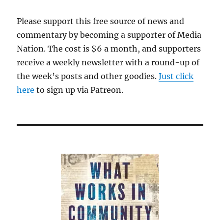
Please support this free source of news and
commentary by becoming a supporter of Media
Nation. The cost is $6 a month, and supporters
receive a weekly newsletter with a round-up of
the week’s posts and other goodies.
Just click
here
to sign up via Patreon.