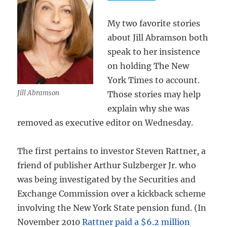
My two favorite stories
about Jill Abramson both
speak to her insistence
on holding The New
York Times to account.
Jill Abramson
Those stories may help
explain why she was
removed as executive editor on Wednesday.
The first pertains to investor Steven Rattner, a
friend of publisher Arthur Sulzberger Jr. who
was being investigated by the Securities and
Exchange Commission over a kickback scheme
involving the New York State pension fund. (In
November 2010
Rattner paid a $6.2 million