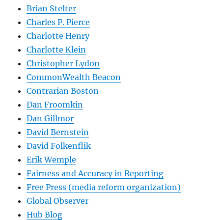
Brian Stelter
Charles P. Pierce
Charlotte Henry
Charlotte Klein
Christopher Lydon
CommonWealth Beacon
Contrarian Boston
Dan Froomkin
Dan Gillmor
David Bernstein
David Folkenflik
Erik Wemple
Fairness and Accuracy in Reporting
Free Press (media reform organization)
Global Observer
Hub Blog