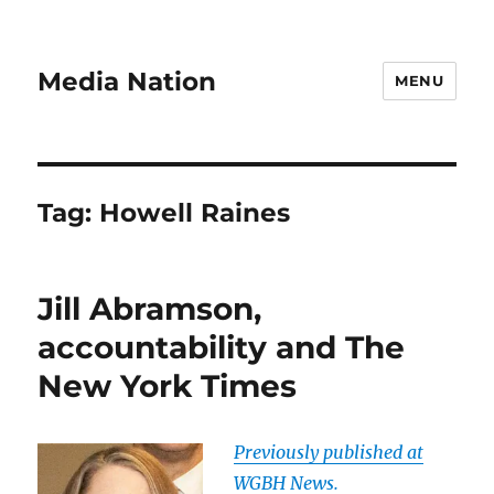
Media Nation
MENU
Tag:
Howell Raines
Jill Abramson,
accountability and The
New York Times
Previously published at
WGBH News.