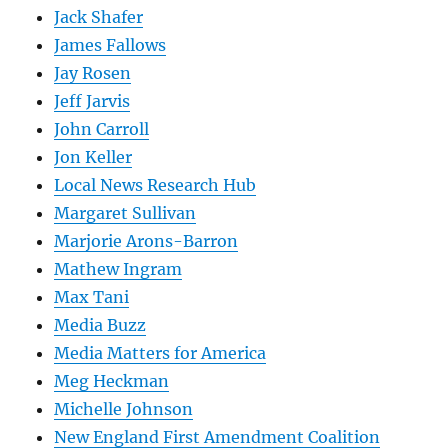
Jack Shafer
James Fallows
Jay Rosen
Jeff Jarvis
John Carroll
Jon Keller
Local News Research Hub
Margaret Sullivan
Marjorie Arons-Barron
Mathew Ingram
Max Tani
Media Buzz
Media Matters for America
Meg Heckman
Michelle Johnson
New England First Amendment Coalition