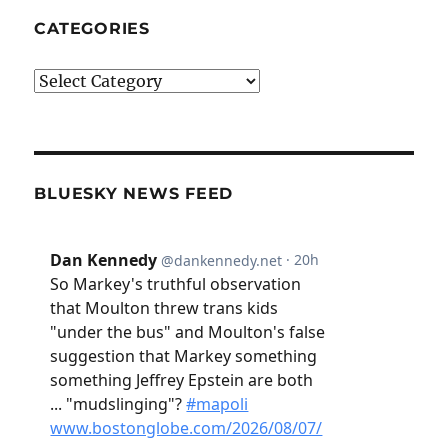
CATEGORIES
Categories
BLUESKY NEWS FEED