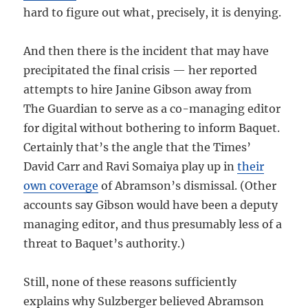
hard to figure out what, precisely, it is denying.
And then there is the incident that may have
precipitated the final crisis — her reported
attempts to hire Janine Gibson away from
The Guardian to serve as a co-managing editor
for digital without bothering to inform Baquet.
Certainly that’s the angle that the Times’
David Carr and Ravi Somaiya play up in
their
own coverage
of Abramson’s dismissal. (Other
accounts say Gibson would have been a deputy
managing editor, and thus presumably less of a
threat to Baquet’s authority.)
Still, none of these reasons sufficiently
explains why Sulzberger believed Abramson