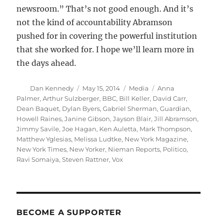
newsroom.” That’s not good enough. And it’s
not the kind of accountability Abramson
pushed for in covering the powerful institution
that she worked for. I hope we’ll learn more in
the days ahead.
Author
Posted
Categories
Tags
Dan Kennedy
May 15, 2014
Media
Anna
on
Palmer
,
Arthur Sulzberger
,
BBC
,
Bill Keller
,
David Carr
,
Dean Baquet
,
Dylan Byers
,
Gabriel Sherman
,
Guardian
,
Howell Raines
,
Janine Gibson
,
Jayson Blair
,
Jill Abramson
,
Jimmy Savile
,
Joe Hagan
,
Ken Auletta
,
Mark Thompson
,
Matthew Yglesias
,
Melissa Ludtke
,
New York Magazine
,
New York Times
,
New Yorker
,
Nieman Reports
,
Politico
,
Ravi Somaiya
,
Steven Rattner
,
Vox
BECOME A SUPPORTER