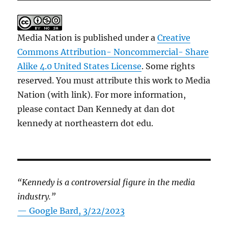
Media Nation is published under a
Creative
Commons Attribution- Noncommercial- Share
Alike 4.0 United States License
. Some rights
reserved. You must attribute this work to Media
Nation (with link). For more information,
please contact Dan Kennedy at dan dot
kennedy at northeastern dot edu.
“Kennedy is a controversial figure in the media
industry.”
— Google Bard, 3/22/2023