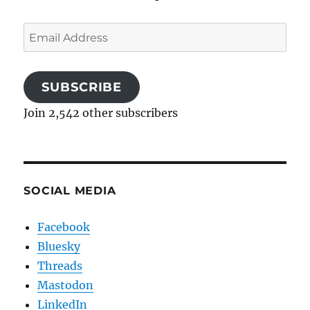
Email
Address
SUBSCRIBE
Join 2,542 other subscribers
SOCIAL MEDIA
Facebook
Bluesky
Threads
Mastodon
LinkedIn