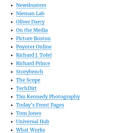
Newsbusters
Nieman Lab
Oliver Darcy
On the Media
Picture Boston
Poynter Online
Richard J. Tofel
Richard Prince
Storybench
The Scope
TechDirt
Tim Kennedy Photography
Today’s Front Pages
Tom Jones
Universal Hub
What Works