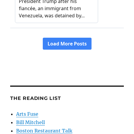
THE READING LIST
Arts Fuse
Bill Mitchell
Boston Restaurant Talk