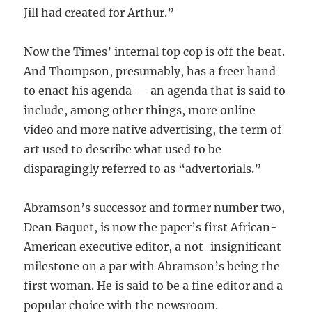
Jill had created for Arthur.”
Now the Times’ internal top cop is off the beat.
And Thompson, presumably, has a freer hand
to enact his agenda — an agenda that is said to
include, among other things, more online
video and more native advertising, the term of
art used to describe what used to be
disparagingly referred to as “advertorials.”
Abramson’s successor and former number two,
Dean Baquet, is now the paper’s first African-
American executive editor, a not-insignificant
milestone on a par with Abramson’s being the
first woman. He is said to be a fine editor and a
popular choice with the newsroom.