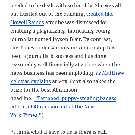
needed to be dealt with so harshly. She was all
but hustled out of the building,
treated like
Howell Raines
after he was dismissed for
enabling a plagiarizing, fabricating young
journalist named Jayson Blair. By contrast,
the Times under Abramson’s editorship has
been a journalistic success and has done
reasonably well financially at a time when the
news business has been imploding,
as Matthew
Yglesias explains
at Vox. (Vox also takes the
prize for the best Abramson
headline:
“Tattooed, puppy-stealing badass
editor Jill Abramson out at the New
York Times.”
)
“I think what it says to us is there is still