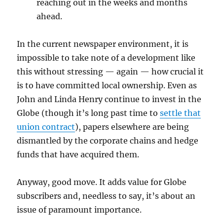
reaching out in the weeks and months
ahead.
In the current newspaper environment, it is
impossible to take note of a development like
this without stressing — again — how crucial it
is to have committed local ownership. Even as
John and Linda Henry continue to invest in the
Globe (though it’s long past time to
settle that
union contract
), papers elsewhere are being
dismantled by the corporate chains and hedge
funds that have acquired them.
Anyway, good move. It adds value for Globe
subscribers and, needless to say, it’s about an
issue of paramount importance.