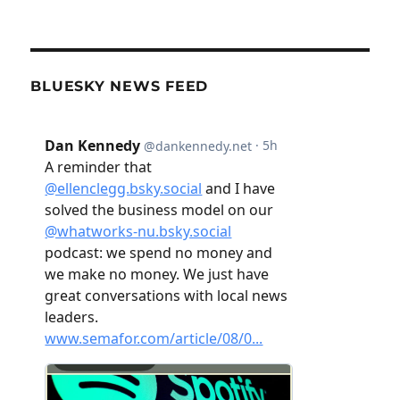
BLUESKY NEWS FEED