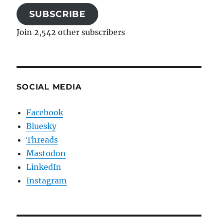
SUBSCRIBE
Join 2,542 other subscribers
SOCIAL MEDIA
Facebook
Bluesky
Threads
Mastodon
LinkedIn
Instagram