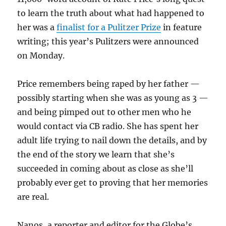
to learn the truth about what had happened to
her was a
finalist for a Pulitzer Prize
in feature
writing; this year’s Pulitzers were announced
on Monday.
Price remembers being raped by her father —
possibly starting when she was as young as 3 —
and being pimped out to other men who he
would contact via CB radio. She has spent her
adult life trying to nail down the details, and by
the end of the story we learn that she’s
succeeded in coming about as close as she’ll
probably ever get to proving that her memories
are real.
Nanos, a reporter and editor for the Globe’s