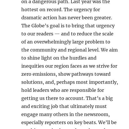
on a dangerous path. Last year was the
hottest on record. The urgency for
dramatic action has never been greater.
The Globe’s goal is to bring that urgency
to our readers — and to reduce the scale
of an overwhelmingly large problem to
the community and regional level. We aim
to shine light on the hurdles and
inequities our region faces as we strive for
zero emissions, show pathways toward
solutions, and, perhaps most importantly,
hold leaders who are responsible for
getting us there to account. That’s a big
and exciting job that ultimately must
engage many others in the newsroom,
especially reporters on key beats. We’ll be