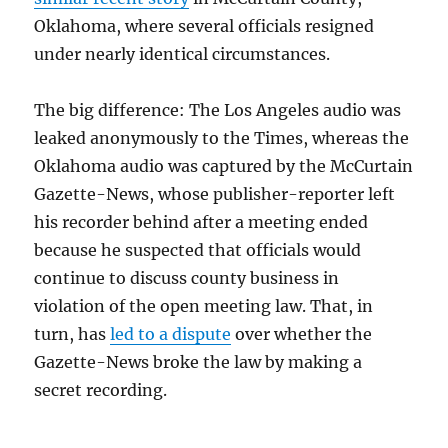
Oklahoma, where several officials resigned
under nearly identical circumstances.
The big difference: The Los Angeles audio was
leaked anonymously to the Times, whereas the
Oklahoma audio was captured by the McCurtain
Gazette-News, whose publisher-reporter left
his recorder behind after a meeting ended
because he suspected that officials would
continue to discuss county business in
violation of the open meeting law. That, in
turn, has
led to a dispute
over whether the
Gazette-News broke the law by making a
secret recording.