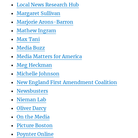
Local News Research Hub
Margaret Sullivan
Marjorie Arons-Barron
Mathew Ingram
Max Tani
Media Buzz
Media Matters for America
Meg Heckman
Michelle Johnson
New England First Amendment Coalition
Newsbusters
Nieman Lab
Oliver Darcy
On the Media
Picture Boston
Poynter Online