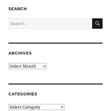
SEARCH
SE
Search
for:
ARCHIVES
Archives
CATEGORIES
Categories