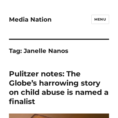
Media Nation
MENU
Tag:
Janelle Nanos
Pulitzer notes: The
Globe’s harrowing story
on child abuse is named a
finalist