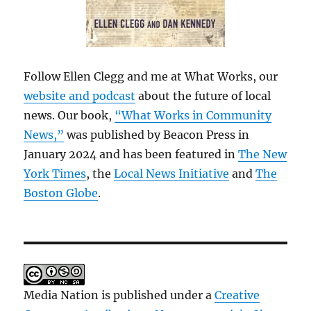
Follow Ellen Clegg and me at What Works, our
website and podcast
about the future of local
news. Our book,
“What Works in Community
News,”
was published by Beacon Press in
January 2024 and has been featured in
The New
York Times
, the
Local News Initiative
and
The
Boston Globe
.
Media Nation is published under a
Creative