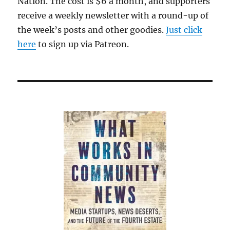
Nation. The cost is $6 a month, and supporters
receive a weekly newsletter with a round-up of
the week’s posts and other goodies.
Just click
here
to sign up via Patreon.