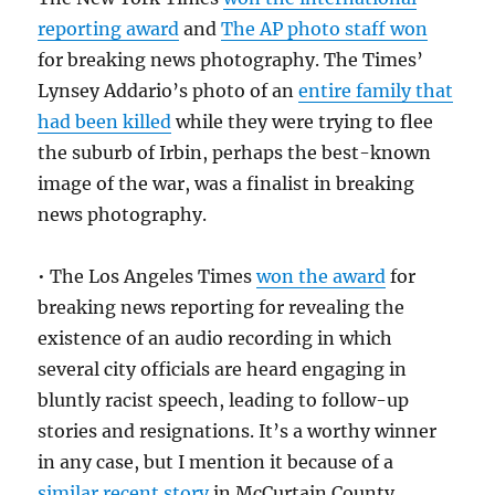
reporting award
and
The AP photo staff won
for breaking news photography. The Times’
Lynsey Addario’s photo of an
entire family that
had been killed
while they were trying to flee
the suburb of Irbin, perhaps the best-known
image of the war, was a finalist in breaking
news photography.
• The Los Angeles Times
won the award
for
breaking news reporting for revealing the
existence of an audio recording in which
several city officials are heard engaging in
bluntly racist speech, leading to follow-up
stories and resignations. It’s a worthy winner
in any case, but I mention it because of a
similar recent story
in McCurtain County,