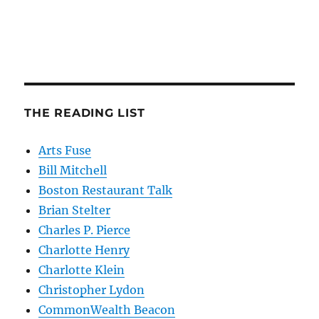
THE READING LIST
Arts Fuse
Bill Mitchell
Boston Restaurant Talk
Brian Stelter
Charles P. Pierce
Charlotte Henry
Charlotte Klein
Christopher Lydon
CommonWealth Beacon