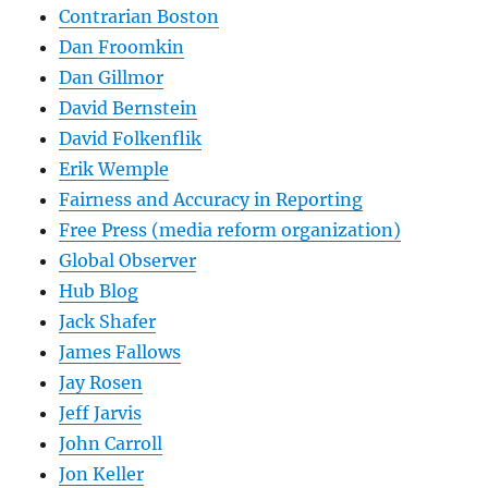
Contrarian Boston
Dan Froomkin
Dan Gillmor
David Bernstein
David Folkenflik
Erik Wemple
Fairness and Accuracy in Reporting
Free Press (media reform organization)
Global Observer
Hub Blog
Jack Shafer
James Fallows
Jay Rosen
Jeff Jarvis
John Carroll
Jon Keller