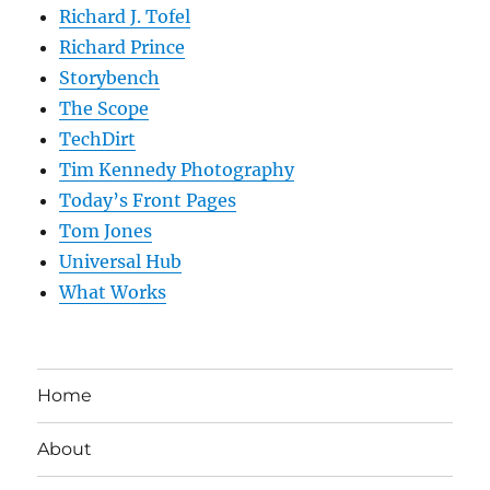
Richard J. Tofel
Richard Prince
Storybench
The Scope
TechDirt
Tim Kennedy Photography
Today’s Front Pages
Tom Jones
Universal Hub
What Works
Home
About