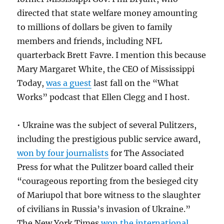
directed that state welfare money amounting
to millions of dollars be given to family
members and friends, including NFL
quarterback Brett Favre. I mention this because
Mary Margaret White, the CEO of Mississippi
Today,
was a guest
last fall on the “What
Works” podcast that Ellen Clegg and I host.
• Ukraine was the subject of several Pulitzers,
including the prestigious public service award,
won by four journalists
for The Associated
Press for what the Pulitzer board called their
“courageous reporting from the besieged city
of Mariupol that bore witness to the slaughter
of civilians in Russia’s invasion of Ukraine.”
The New York Times
won the international