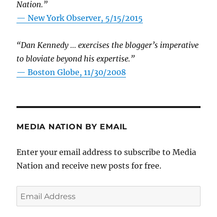
Nation.”
—
New York Observer, 5/15/2015
“Dan Kennedy … exercises the blogger’s imperative
to bloviate beyond his expertise.”
—
Boston Globe, 11/30/2008
MEDIA NATION BY EMAIL
Enter your email address to subscribe to Media
Nation and receive new posts for free.
Email
Address