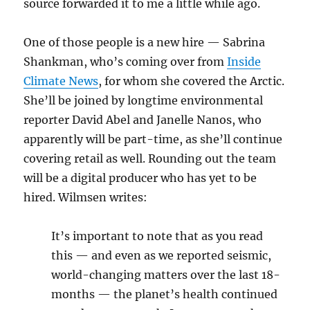
source forwarded it to me a little while ago.
One of those people is a new hire — Sabrina
Shankman, who’s coming over from
Inside
Climate News
, for whom she covered the Arctic.
She’ll be joined by longtime environmental
reporter David Abel and Janelle Nanos, who
apparently will be part-time, as she’ll continue
covering retail as well. Rounding out the team
will be a digital producer who has yet to be
hired. Wilmsen writes:
It’s important to note that as you read
this — and even as we reported seismic,
world-changing matters over the last 18-
months — the planet’s health continued