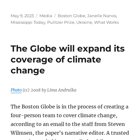
Posted
Categories
Tags
May 9, 2023
Media
Boston Globe
,
Janelle Nanos
,
on
Mississippi Today
,
Pulitzer Prize
,
Ukraine
,
What Works
The Globe will expand its
coverage of climate
change
Photo
(cc) 2008 by Lima Andruška
The Boston Globe is in the process of creating a
four-person team to cover climate change,
according to an email to the staff from Steven
Wilmsen, the paper’s narrative editor. A trusted