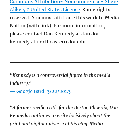
Commons Attribution- Noncommercial- Share
Alike 4.0 United States License
. Some rights
reserved. You must attribute this work to Media
Nation (with link). For more information,
please contact Dan Kennedy at dan dot
kennedy at northeastern dot edu.
“Kennedy is a controversial figure in the media
industry.”
— Google Bard, 3/22/2023
“A former media critic for the Boston Phoenix, Dan
Kennedy continues to write incisively about the
print and digital universe at his blog, Media