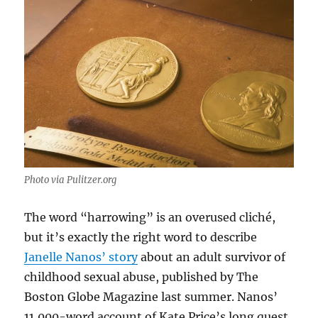
Photo via Pulitzer.org
The word “harrowing” is an overused cliché,
but it’s exactly the right word to describe
Janelle Nanos’ story
about an adult survivor of
childhood sexual abuse, published by The
Boston Globe Magazine last summer. Nanos’
11,000-word account of Kate Price’s long quest