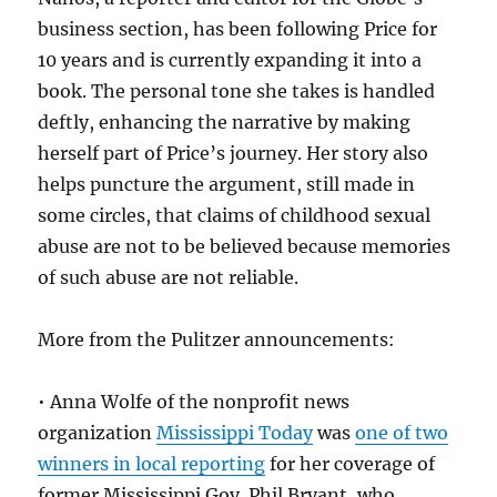
business section, has been following Price for
10 years and is currently expanding it into a
book. The personal tone she takes is handled
deftly, enhancing the narrative by making
herself part of Price’s journey. Her story also
helps puncture the argument, still made in
some circles, that claims of childhood sexual
abuse are not to be believed because memories
of such abuse are not reliable.
More from the Pulitzer announcements:
• Anna Wolfe of the nonprofit news
organization
Mississippi Today
was
one of two
winners in local reporting
for her coverage of
former Mississippi Gov. Phil Bryant, who