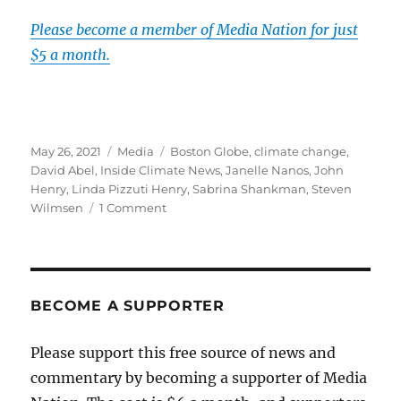
Please become a member of Media Nation for just
$5 a month.
Posted
Categories
Tags
May 26, 2021
Media
Boston Globe
,
climate change
,
on
David Abel
,
Inside Climate News
,
Janelle Nanos
,
John
Henry
,
Linda Pizzuti Henry
,
Sabrina Shankman
,
Steven
on
Wilmsen
1 Comment
The
Globe
will
expand
its
BECOME A SUPPORTER
coverage
of
Please support this free source of news and
climate
commentary by becoming a supporter of Media
change