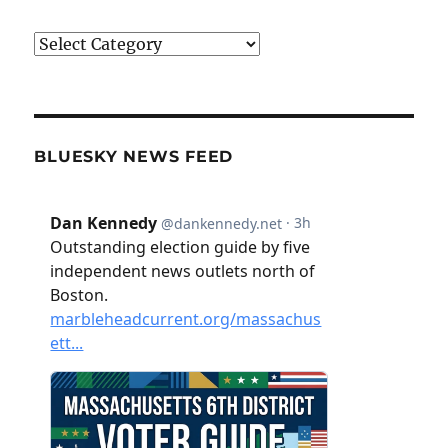
Categories
BLUESKY NEWS FEED