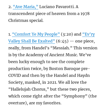
2.
“Ave Maria,”
Luciano Pavarotti. A
transcendent piece of heaven from a 1978
Christmas special.
1.
“Comfort Ye My People”
(3:20) and
“Ev’ry
Valley Shall Be Exalted”
(6:45) — one piece,
really, from Handel’s “Messiah.” This version
is by the Academy of Ancient Music. We’ve
been lucky enough to see the complete
production twice, by Boston Baroque pre-
COVID and then by the Handel and Haydn
Society, masked, in 2021. We all love the
“Hallelujah Chorus,” but these two pieces,
which come right after the “Symphony” (the
overture), are my favorites.