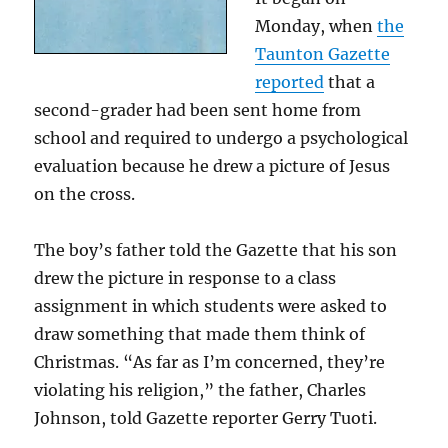
Monday, when
the
Taunton Gazette
reported
that a
second-grader had been sent home from
school and required to undergo a psychological
evaluation because he drew a picture of Jesus
on the cross.
The boy’s father told the Gazette that his son
drew the picture in response to a class
assignment in which students were asked to
draw something that made them think of
Christmas. “As far as I’m concerned, they’re
violating his religion,” the father, Charles
Johnson, told Gazette reporter Gerry Tuoti.