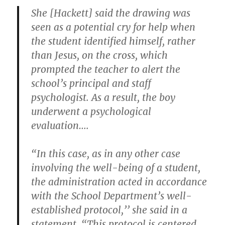
She [Hackett] said the drawing was
seen as a potential cry for help when
the student identified himself, rather
than Jesus, on the cross, which
prompted the teacher to alert the
school’s principal and staff
psychologist. As a result, the boy
underwent a psychological
evaluation….
“In this case, as in any other case
involving the well-being of a student,
the administration acted in accordance
with the School Department’s well-
established protocol,’’ she said in a
statement. “This protocol is centered