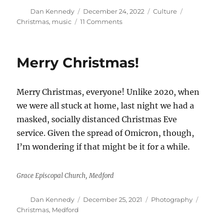
Author
Posted
Categories
Tags
Dan Kennedy
December 24, 2022
Culture
on
on
Christmas
,
music
11 Comments
Here
are
10
Merry Christmas!
favorite
Christmas
songs
Merry Christmas, everyone! Unlike 2020, when
for
your
we were all stuck at home, last night we had a
listening
masked, socially distanced Christmas Eve
pleasure.
service. Given the spread of Omicron, though,
What
are
I’m wondering if that might be it for a while.
yours?
Grace Episcopal Church, Medford
Author
Posted
Categories
Tags
Dan Kennedy
December 25, 2021
Photography
on
Christmas
,
Medford