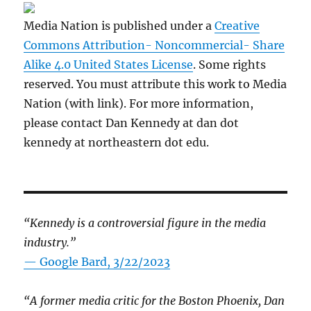
Media Nation is published under a
Creative
Commons Attribution- Noncommercial- Share
Alike 4.0 United States License
. Some rights
reserved. You must attribute this work to Media
Nation (with link). For more information,
please contact Dan Kennedy at dan dot
kennedy at northeastern dot edu.
“Kennedy is a controversial figure in the media
industry.”
— Google Bard, 3/22/2023
“A former media critic for the Boston Phoenix, Dan