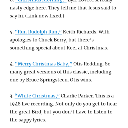
nasty edge here. They tell me that Jesus said to
say hi. (Link now fixed.)
5.
“Run Rudolph Run,”
Keith Richards. With
apologies to Chuck Berry, but there’s
something special about Keef at Christmas.
4.
“Merry Christmas Baby,”
Otis Redding. So
many great versions of this classic, including
one by Bruce Springsteen. Otis wins.
3.
“White Christmas,”
Charlie Parker. This is a
1948 live recording. Not only do you get to hear
the great Bird, but you don’t have to listen to
the sappy lyrics.