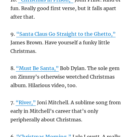
fun. Really good first verse, but it falls apart
after that.
9.
“Santa Claus Go Straight to the Ghetto,”
James Brown. Have yourself a funky little
Christmas.
8.
“Must Be Santa,”
Bob Dylan. The sole gem
on Zimmy’s otherwise wretched Christmas
album. Hilarious video, too.
7.
“River,”
Joni Mitchell. A sublime song from
early in Mitchell’s career that’s only
peripherally about Christmas.
6.
“Christmas Morning,”
Lyle Lovett. A really