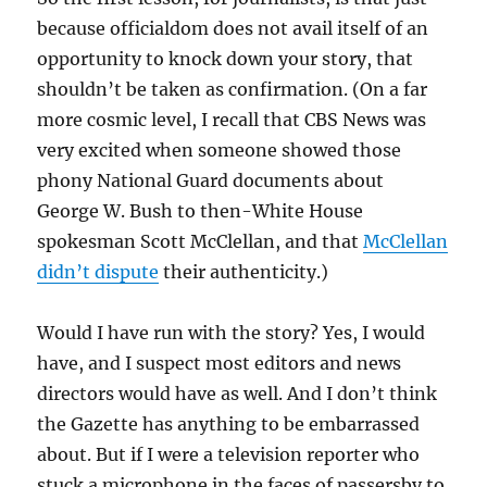
because officialdom does not avail itself of an
opportunity to knock down your story, that
shouldn’t be taken as confirmation. (On a far
more cosmic level, I recall that CBS News was
very excited when someone showed those
phony National Guard documents about
George W. Bush to then-White House
spokesman Scott McClellan, and that
McClellan
didn’t dispute
their authenticity.)
Would I have run with the story? Yes, I would
have, and I suspect most editors and news
directors would have as well. And I don’t think
the Gazette has anything to be embarrassed
about. But if I were a television reporter who
stuck a microphone in the faces of passersby to