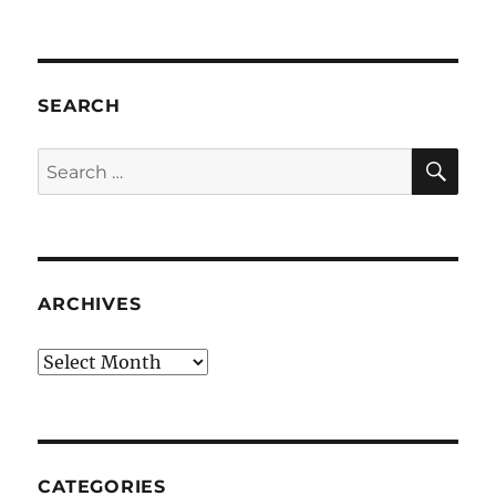
SEARCH
SE
Search
for:
ARCHIVES
Archives
CATEGORIES