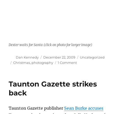
Dexter waits for Santa (click on photo for larger image)
Author
Posted
Categories
Dan Kennedy
December 22, 2009
Uncategorized
on
Tags
on
Christmas
,
photography
1 Comment
Christmas
cat
Taunton Gazette strikes
back
Taunton Gazette publisher
Sean Burke accuses