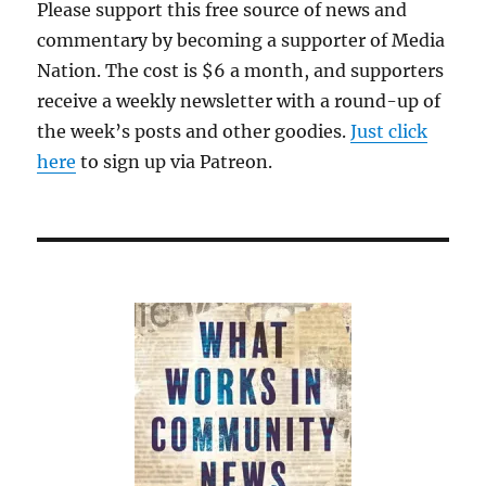
Please support this free source of news and
commentary by becoming a supporter of Media
Nation. The cost is $6 a month, and supporters
receive a weekly newsletter with a round-up of
the week’s posts and other goodies.
Just click
here
to sign up via Patreon.