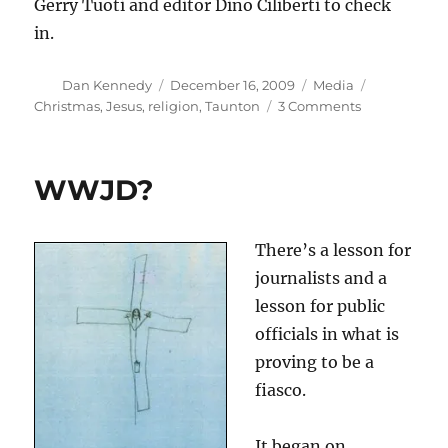
Gerry Tuoti and editor Dino Ciliberti to check
in.
Author
Posted
Categories
Tags
Dan Kennedy
December 16, 2009
Media
on
on
Christmas
,
Jesus
,
religion
,
Taunton
3 Comments
More
on
Taunton
WWJD?
and
Jesus
There’s a lesson for
journalists and a
lesson for public
officials in what is
proving to be a
fiasco.
It began on