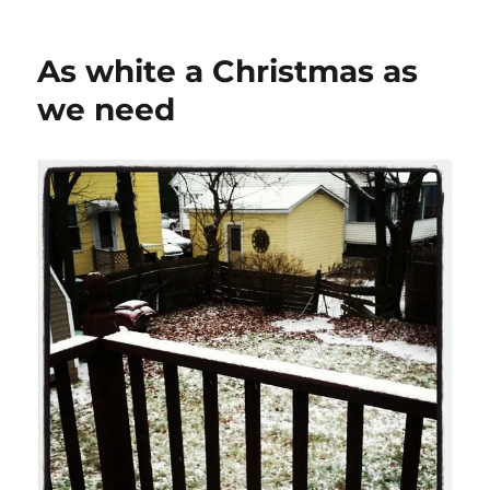
As white a Christmas as
we need