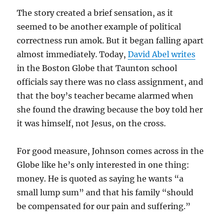
The story created a brief sensation, as it
seemed to be another example of political
correctness run amok. But it began falling apart
almost immediately. Today,
David Abel writes
in the Boston Globe that Taunton school
officials say there was no class assignment, and
that the boy’s teacher became alarmed when
she found the drawing because the boy told her
it was himself, not Jesus, on the cross.
For good measure, Johnson comes across in the
Globe like he’s only interested in one thing:
money. He is quoted as saying he wants “a
small lump sum” and that his family “should
be compensated for our pain and suffering.”