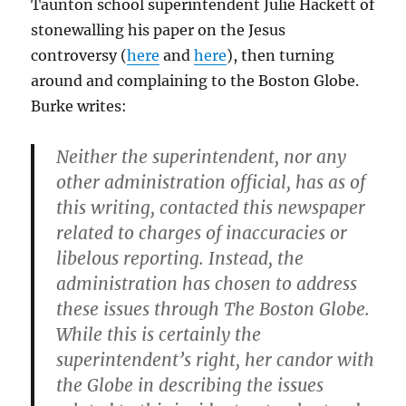
Taunton school superintendent Julie Hackett of
stonewalling his paper on the Jesus
controversy (
here
and
here
), then turning
around and complaining to the Boston Globe.
Burke writes:
Neither the superintendent, nor any
other administration official, has as of
this writing, contacted this newspaper
related to charges of inaccuracies or
libelous reporting. Instead, the
administration has chosen to address
these issues through The Boston Globe.
While this is certainly the
superintendent’s right, her candor with
the Globe in describing the issues