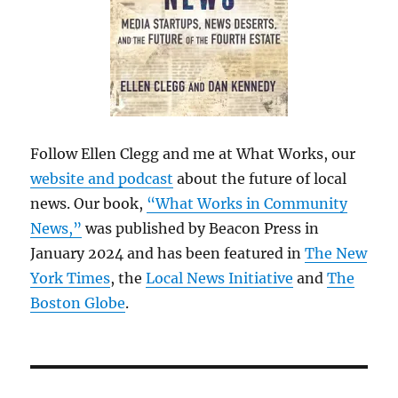
Follow Ellen Clegg and me at What Works, our
website and podcast
about the future of local
news. Our book,
“What Works in Community
News,”
was published by Beacon Press in
January 2024 and has been featured in
The New
York Times
, the
Local News Initiative
and
The
Boston Globe
.