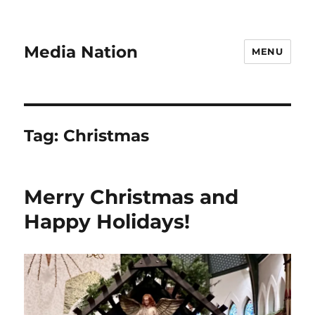
Media Nation
MENU
Tag:
Christmas
Merry Christmas and
Happy Holidays!