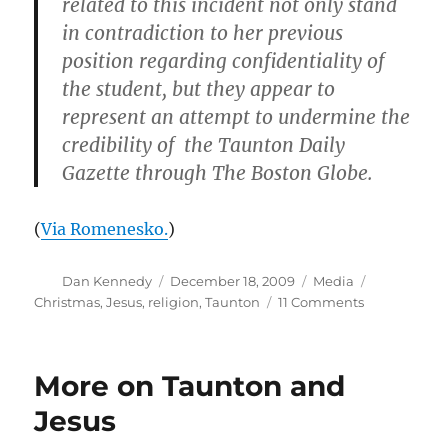
related to this incident not only stand
in contradiction to her previous
position regarding confidentiality of
the student, but they appear to
represent an attempt to undermine the
credibility of the Taunton Daily
Gazette through The Boston Globe.
(
Via Romenesko.
)
Author
Posted
Categories
Tags
Dan Kennedy
December 18, 2009
Media
on
on
Christmas
,
Jesus
,
religion
,
Taunton
11 Comments
Taunton
Gazette
strikes
More on Taunton and
back
Jesus