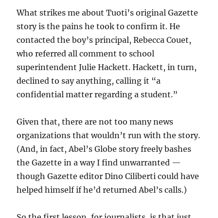
What strikes me about Tuoti’s original Gazette
story is the pains he took to confirm it. He
contacted the boy’s principal, Rebecca Couet,
who referred all comment to school
superintendent Julie Hackett. Hackett, in turn,
declined to say anything, calling it “a
confidential matter regarding a student.”
Given that, there are not too many news
organizations that wouldn’t run with the story.
(And, in fact, Abel’s Globe story freely bashes
the Gazette in a way I find unwarranted —
though Gazette editor Dino Ciliberti could have
helped himself if he’d returned Abel’s calls.)
So the first lesson, for journalists, is that just