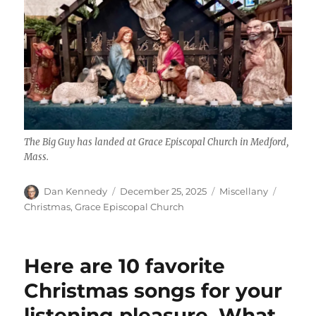
The Big Guy has landed at Grace Episcopal Church in Medford,
Mass.
Author
Posted
Categories
Tags
Dan Kennedy
December 25, 2025
Miscellany
on
Christmas
,
Grace Episcopal Church
Here are 10 favorite
Christmas songs for your
listening pleasure. What