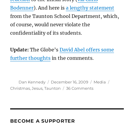
Bodenner
). And here is
a lengthy statement
from the Taunton School Department, which,
of course, would never violate the
confidentiality of its students.
Update:
The Globe’s
David Abel offers some
further thoughts
in the comments.
Author
Posted
Categories
Tags
Dan Kennedy
December 16, 2009
Media
on
on
Christmas
,
Jesus
,
Taunton
36 Comments
WWJD?
BECOME A SUPPORTER