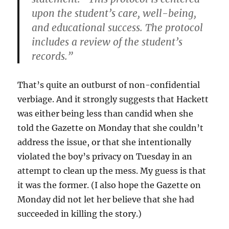
upon the student’s care, well-being,
and educational success. The protocol
includes a review of the student’s
records.”
That’s quite an outburst of non-confidential
verbiage. And it strongly suggests that Hackett
was either being less than candid when she
told the Gazette on Monday that she couldn’t
address the issue, or that she intentionally
violated the boy’s privacy on Tuesday in an
attempt to clean up the mess. My guess is that
it was the former. (I also hope the Gazette on
Monday did not let her believe that she had
succeeded in killing the story.)