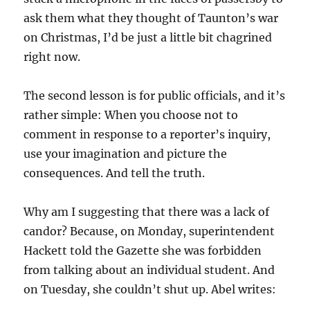
ask them what they thought of Taunton’s war
on Christmas, I’d be just a little bit chagrined
right now.
The second lesson is for public officials, and it’s
rather simple: When you choose not to
comment in response to a reporter’s inquiry,
use your imagination and picture the
consequences. And tell the truth.
Why am I suggesting that there was a lack of
candor? Because, on Monday, superintendent
Hackett told the Gazette she was forbidden
from talking about an individual student. And
on Tuesday, she couldn’t shut up. Abel writes: