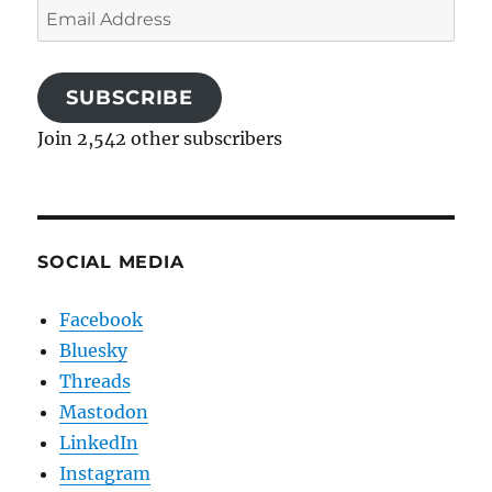
Email
Address
SUBSCRIBE
Join 2,542 other subscribers
SOCIAL MEDIA
Facebook
Bluesky
Threads
Mastodon
LinkedIn
Instagram