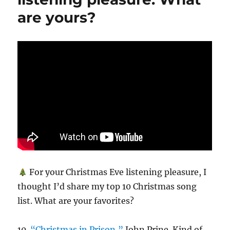
are yours?
For your Christmas Eve listening pleasure, I
thought I’d share my top 10 Christmas song
list. What are your favorites?
10.
“Christmas in Prison,”
John Prine. Kind of