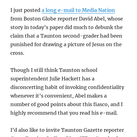
I just posted
a long e-mail to Media Nation
from Boston Globe reporter David Abel, whose
story in today’s paper did much to debunk the
claim that a Taunton second-grader had been
punished for drawing a picture of Jesus on the
cross.
Though I still think Taunton school
superintendent Julie Hackett has a
disconcerting habit of invoking confidentiality
whenever it’s convenient, Abel makes a
number of good points about this fiasco, and I
highly recommend that you read his e-mail.
I’d also like to invite Taunton Gazette reporter