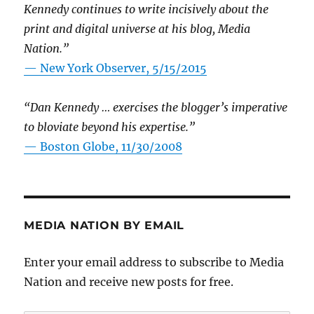
Kennedy continues to write incisively about the
print and digital universe at his blog, Media
Nation.”
—
New York Observer, 5/15/2015
“Dan Kennedy … exercises the blogger’s imperative
to bloviate beyond his expertise.”
—
Boston Globe, 11/30/2008
MEDIA NATION BY EMAIL
Enter your email address to subscribe to Media
Nation and receive new posts for free.