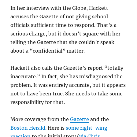
In her interview with the Globe, Hackett
accuses the Gazette of not giving school
officials sufficient time to respond. That’s a
serious charge, but it doesn’t square with her
telling the Gazette that she couldn’t speak
about a “confidential” matter.
Hackett also calls the Gazette’s report “totally
inaccurate.” In fact, she has misdiagnosed the
problem. It was entirely accurate, but it appears
not to have been true. She needs to take some
responsibility for that.
More coverage from the
Gazette
and the
Boston Herald
. Here is
some right-wing
reaction
to the initial story (
via Chris