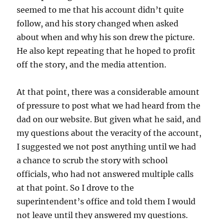
seemed to me that his account didn’t quite
follow, and his story changed when asked
about when and why his son drew the picture.
He also kept repeating that he hoped to profit
off the story, and the media attention.
At that point, there was a considerable amount
of pressure to post what we had heard from the
dad on our website. But given what he said, and
my questions about the veracity of the account,
I suggested we not post anything until we had
a chance to scrub the story with school
officials, who had not answered multiple calls
at that point. So I drove to the
superintendent’s office and told them I would
not leave until they answered my questions.