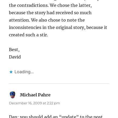
the contradictions. We chose the latter,
because the story had received so much
attention. We also chose to note the
inconsistencies in the original story, because it
created such a stir.
Best,
David
Loading...
Michael Pahre
says:
December 16, 2009 at 2:22 pm
Dan: you should add an “update” to the post