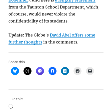
Bodenner
). And here is
a lengthy statement
from the Taunton School Department, which,
of course, would never violate the
confidentiality of its students.
Update:
The Globe’s
David Abel offers some
further thoughts
in the comments.
Share this:
Like this:
Loading…