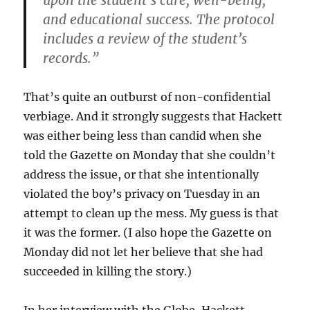
upon the student’s care, well-being,
and educational success. The protocol
includes a review of the student’s
records.”
That’s quite an outburst of non-confidential
verbiage. And it strongly suggests that Hackett
was either being less than candid when she
told the Gazette on Monday that she couldn’t
address the issue, or that she intentionally
violated the boy’s privacy on Tuesday in an
attempt to clean up the mess. My guess is that
it was the former. (I also hope the Gazette on
Monday did not let her believe that she had
succeeded in killing the story.)