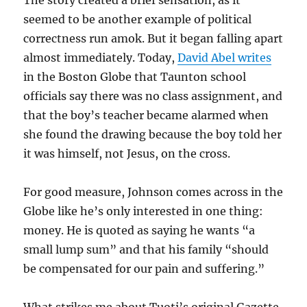
The story created a brief sensation, as it
seemed to be another example of political
correctness run amok. But it began falling apart
almost immediately. Today,
David Abel writes
in the Boston Globe that Taunton school
officials say there was no class assignment, and
that the boy’s teacher became alarmed when
she found the drawing because the boy told her
it was himself, not Jesus, on the cross.
For good measure, Johnson comes across in the
Globe like he’s only interested in one thing:
money. He is quoted as saying he wants “a
small lump sum” and that his family “should
be compensated for our pain and suffering.”