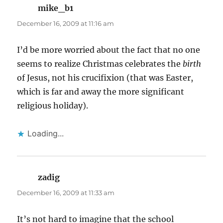
mike_b1
says:
December 16, 2009 at 11:16 am
I’d be more worried about the fact that no one
seems to realize Christmas celebrates the
birth
of Jesus, not his crucifixion (that was Easter,
which is far and away the more significant
religious holiday).
Loading...
zadig
says:
December 16, 2009 at 11:33 am
It’s not hard to imagine that the school