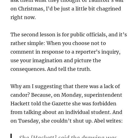
ask them what they thought of Taunton’s war
on Christmas, I’d be just a little bit chagrined
right now.
The second lesson is for public officials, and it’s
rather simple: When you choose not to
comment in response to a reporter’s inquiry,
use your imagination and picture the
consequences. And tell the truth.
Why am I suggesting that there was a lack of
candor? Because, on Monday, superintendent
Hackett told the Gazette she was forbidden
from talking about an individual student. And
on Tuesday, she couldn’t shut up. Abel writes: