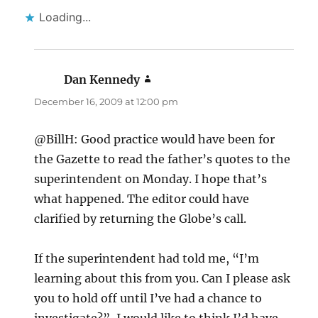
Loading...
Dan Kennedy
says:
December 16, 2009 at 12:00 pm
@BillH: Good practice would have been for
the Gazette to read the father’s quotes to the
superintendent on Monday. I hope that’s
what happened. The editor could have
clarified by returning the Globe’s call.
If the superintendent had told me, “I’m
learning about this from you. Can I please ask
you to hold off until I’ve had a chance to