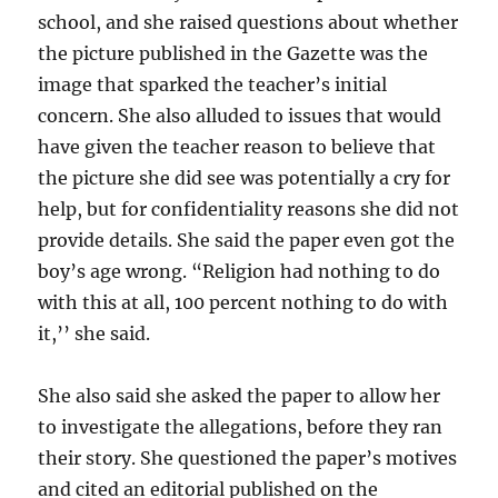
school, and she raised questions about whether
the picture published in the Gazette was the
image that sparked the teacher’s initial
concern. She also alluded to issues that would
have given the teacher reason to believe that
the picture she did see was potentially a cry for
help, but for confidentiality reasons she did not
provide details. She said the paper even got the
boy’s age wrong. “Religion had nothing to do
with this at all, 100 percent nothing to do with
it,’’ she said.
She also said she asked the paper to allow her
to investigate the allegations, before they ran
their story. She questioned the paper’s motives
and cited an editorial published on the