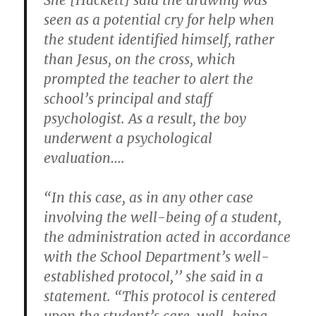
She [Hackett] said the drawing was
seen as a potential cry for help when
the student identified himself, rather
than Jesus, on the cross, which
prompted the teacher to alert the
school’s principal and staff
psychologist. As a result, the boy
underwent a psychological
evaluation….
“In this case, as in any other case
involving the well-being of a student,
the administration acted in accordance
with the School Department’s well-
established protocol,’’ she said in a
statement. “This protocol is centered