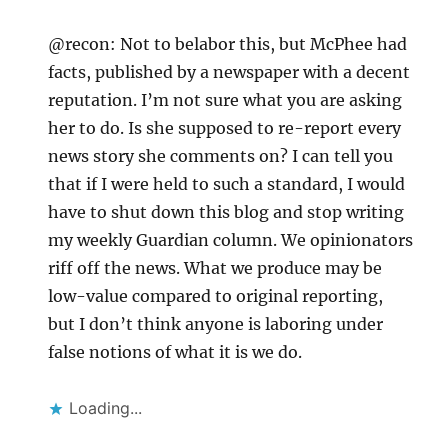
@recon: Not to belabor this, but McPhee had
facts, published by a newspaper with a decent
reputation. I’m not sure what you are asking
her to do. Is she supposed to re-report every
news story she comments on? I can tell you
that if I were held to such a standard, I would
have to shut down this blog and stop writing
my weekly Guardian column. We opinionators
riff off the news. What we produce may be
low-value compared to original reporting,
but I don’t think anyone is laboring under
false notions of what it is we do.
Loading...