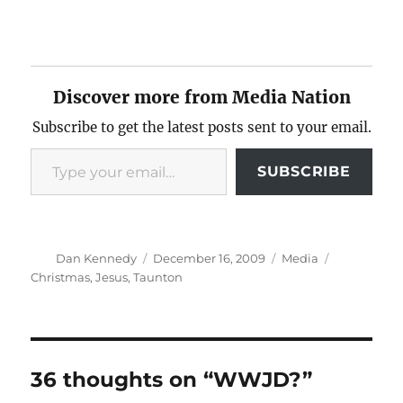
Discover more from Media Nation
Subscribe to get the latest posts sent to your email.
Type your email…
SUBSCRIBE
Author
Posted
Categories
Tags
Dan Kennedy
December 16, 2009
Media
on
Christmas
,
Jesus
,
Taunton
36 thoughts on “WWJD?”