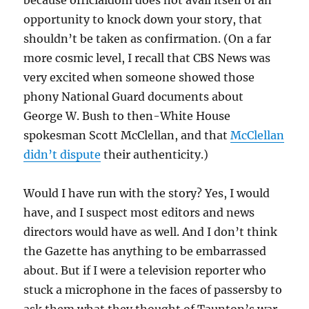
because officialdom does not avail itself of an
opportunity to knock down your story, that
shouldn’t be taken as confirmation. (On a far
more cosmic level, I recall that CBS News was
very excited when someone showed those
phony National Guard documents about
George W. Bush to then-White House
spokesman Scott McClellan, and that
McClellan
didn’t dispute
their authenticity.)
Would I have run with the story? Yes, I would
have, and I suspect most editors and news
directors would have as well. And I don’t think
the Gazette has anything to be embarrassed
about. But if I were a television reporter who
stuck a microphone in the faces of passersby to