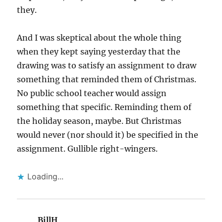
they.
And I was skeptical about the whole thing
when they kept saying yesterday that the
drawing was to satisfy an assignment to draw
something that reminded them of Christmas.
No public school teacher would assign
something that specific. Reminding them of
the holiday season, maybe. But Christmas
would never (nor should it) be specified in the
assignment. Gullible right-wingers.
Loading...
BillH
says: