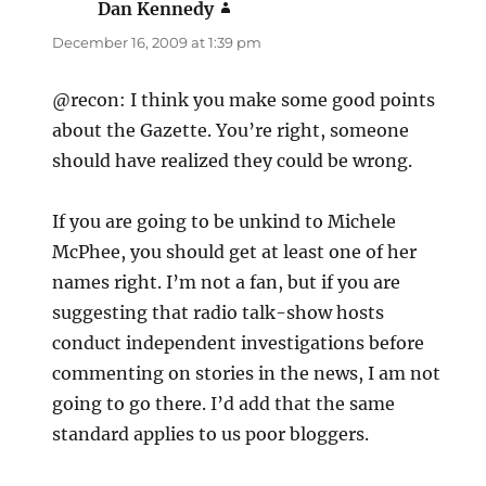
Dan Kennedy
says:
December 16, 2009 at 1:39 pm
@recon: I think you make some good points
about the Gazette. You’re right, someone
should have realized they could be wrong.
If you are going to be unkind to Michele
McPhee, you should get at least one of her
names right. I’m not a fan, but if you are
suggesting that radio talk-show hosts
conduct independent investigations before
commenting on stories in the news, I am not
going to go there. I’d add that the same
standard applies to us poor bloggers.