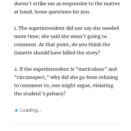
doesn’t strike me as responsive to the matter
at hand. Some questions for you.
1. The superintendent did not say she needed
more time; she said she wasn’t going to
comment. At that point, do you think the
Gazette should have killed the story?
2. If the superintendent is “meticulous” and
“circumspect,” why did she go from refusing
to comment to, one might argue, violating
the student’s privacy?
Loading...