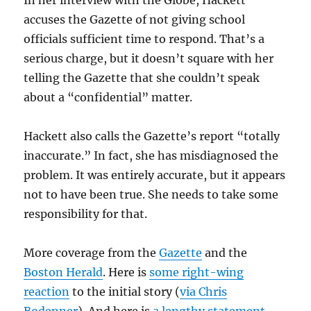
In her interview with the Globe, Hackett
accuses the Gazette of not giving school
officials sufficient time to respond. That’s a
serious charge, but it doesn’t square with her
telling the Gazette that she couldn’t speak
about a “confidential” matter.
Hackett also calls the Gazette’s report “totally
inaccurate.” In fact, she has misdiagnosed the
problem. It was entirely accurate, but it appears
not to have been true. She needs to take some
responsibility for that.
More coverage from the
Gazette
and the
Boston Herald
. Here is
some right-wing
reaction
to the initial story (
via Chris