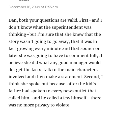
December 16, 2009 at 11:55 am
Dan, both your questions are valid. First–and I
don’t know what the superintendent was
thinking–but I’m sure that she knew that the
story wasn’t going to go away, that it was in
fact growing every minute and that sooner or
later she was going to have to comment fully. I
believe she did what any good manager would
do: get the facts, talk to the main characters
involved and then make a statement. Second, I
think she spoke out because, after the kid’s
father had spoken to every news outlet that
called him–and he called a few himself– there
was no more privacy to violate.