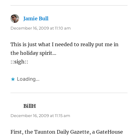
Jamie Bull
says:
December 16, 2009 at 11:10 am
This is just what I needed to really put me in
the holiday spirit…
::sigh::
Loading...
BillH
says:
December 16, 2009 at 11:15 am
First, the Taunton Daily Gazette, a GateHouse