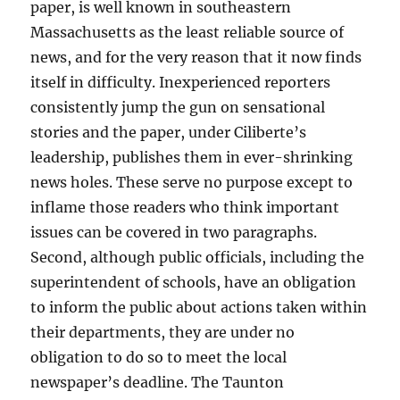
paper, is well known in southeastern
Massachusetts as the least reliable source of
news, and for the very reason that it now finds
itself in difficulty. Inexperienced reporters
consistently jump the gun on sensational
stories and the paper, under Ciliberte’s
leadership, publishes them in ever-shrinking
news holes. These serve no purpose except to
inflame those readers who think important
issues can be covered in two paragraphs.
Second, although public officials, including the
superintendent of schools, have an obligation
to inform the public about actions taken within
their departments, they are under no
obligation to do so to meet the local
newspaper’s deadline. The Taunton