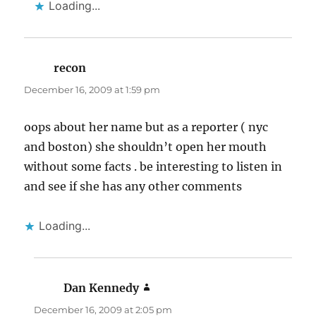
Loading...
recon
says:
December 16, 2009 at 1:59 pm
oops about her name but as a reporter ( nyc
and boston) she shouldn’t open her mouth
without some facts . be interesting to listen in
and see if she has any other comments
Loading...
Dan Kennedy
says:
December 16, 2009 at 2:05 pm