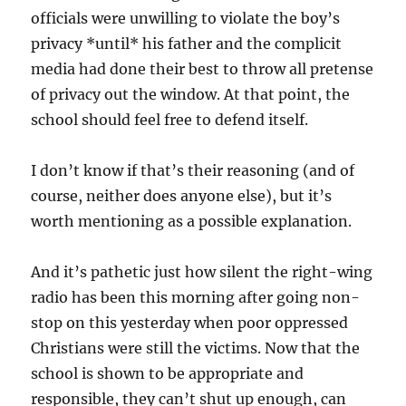
officials were unwilling to violate the boy’s
privacy *until* his father and the complicit
media had done their best to throw all pretense
of privacy out the window. At that point, the
school should feel free to defend itself.
I don’t know if that’s their reasoning (and of
course, neither does anyone else), but it’s
worth mentioning as a possible explanation.
And it’s pathetic just how silent the right-wing
radio has been this morning after going non-
stop on this yesterday when poor oppressed
Christians were still the victims. Now that the
school is shown to be appropriate and
responsible, they can’t shut up enough, can