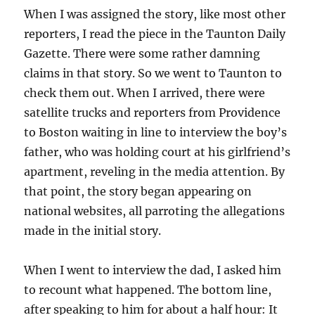
When I was assigned the story, like most other
reporters, I read the piece in the Taunton Daily
Gazette. There were some rather damning
claims in that story. So we went to Taunton to
check them out. When I arrived, there were
satellite trucks and reporters from Providence
to Boston waiting in line to interview the boy’s
father, who was holding court at his girlfriend’s
apartment, reveling in the media attention. By
that point, the story began appearing on
national websites, all parroting the allegations
made in the initial story.
When I went to interview the dad, I asked him
to recount what happened. The bottom line,
after speaking to him for about a half hour: It