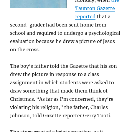
Monday, when
the
Taunton Gazette
reported
that a
second-grader had been sent home from
school and required to undergo a psychological
evaluation because he drew a picture of Jesus
on the cross.
The boy’s father told the Gazette that his son
drew the picture in response to a class
assignment in which students were asked to
draw something that made them think of
Christmas. “As far as I’m concerned, they’re
violating his religion,” the father, Charles
Johnson, told Gazette reporter Gerry Tuoti.