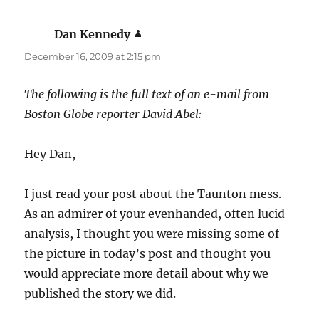
Dan Kennedy
says:
December 16, 2009 at 2:15 pm
The following is the full text of an e-mail from
Boston Globe reporter David Abel:
Hey Dan,
I just read your post about the Taunton mess.
As an admirer of your evenhanded, often lucid
analysis, I thought you were missing some of
the picture in today’s post and thought you
would appreciate more detail about why we
published the story we did.