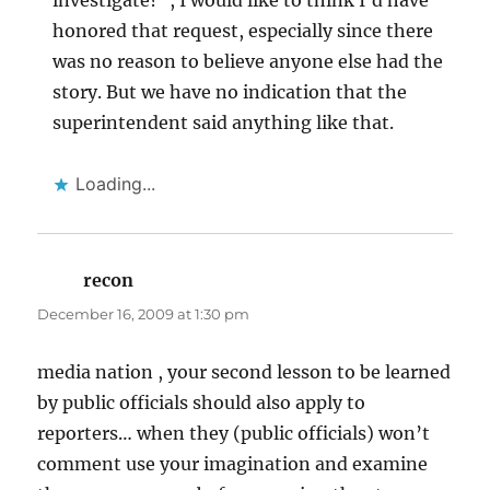
investigate?”, I would like to think I’d have
honored that request, especially since there
was no reason to believe anyone else had the
story. But we have no indication that the
superintendent said anything like that.
Loading...
recon
says:
December 16, 2009 at 1:30 pm
media nation , your second lesson to be learned
by public officials should also apply to
reporters… when they (public officials) won’t
comment use your imagination and examine