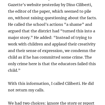
Gazette’s website yesterday by Dino Ciliberti,
the editor of the paper, which seemed to pile
on, without raising questioning about the facts.
He called the school’s actions “a shame” and
argued that the district had “turned this into a
major story.” He added: “Instead of trying to
work with children and applaud their creativity
and their sense of expression, we condemn the
child as if he has committed some crime. The
only crime here is that the educators failed this
child.”
With this information, I called Ciliberti. He did
not return my calls.
We had two choices: ignore the story or report