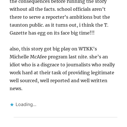
the consequences before running the story
without all the facts. school officials aren’t
there to serve a reporter’s ambitions but the
taunton public. as it turns out, i think the T.
Gazette has egg on its face big time!!!
also, this story got big play on WTKK’s
Michelle McAfee program last nite. she’s an
idiot who is a disgrace to journalists who really
work hard at their task of providing legitimate
well sourced, well reported and well written
news.
Loading...