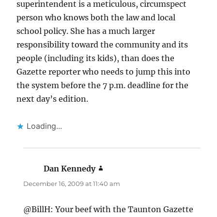
superintendent is a meticulous, circumspect
person who knows both the law and local
school policy. She has a much larger
responsibility toward the community and its
people (including its kids), than does the
Gazette reporter who needs to jump this into
the system before the 7 p.m. deadline for the
next day’s edition.
Loading...
Dan Kennedy
says:
December 16, 2009 at 11:40 am
@BillH: Your beef with the Taunton Gazette