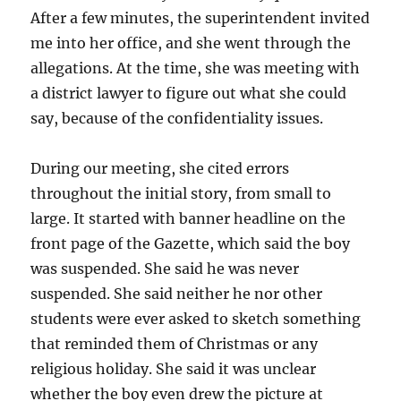
After a few minutes, the superintendent invited
me into her office, and she went through the
allegations. At the time, she was meeting with
a district lawyer to figure out what she could
say, because of the confidentiality issues.
During our meeting, she cited errors
throughout the initial story, from small to
large. It started with banner headline on the
front page of the Gazette, which said the boy
was suspended. She said he was never
suspended. She said neither he nor other
students were ever asked to sketch something
that reminded them of Christmas or any
religious holiday. She said it was unclear
whether the boy even drew the picture at