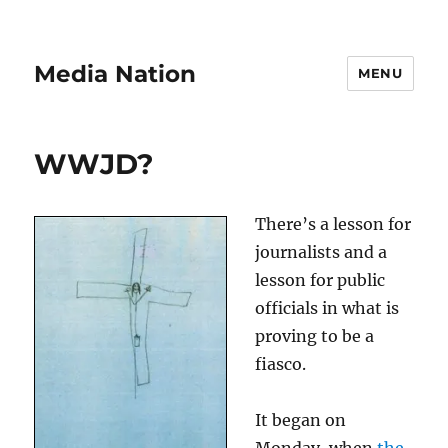
Media Nation
MENU
WWJD?
There’s a lesson for
journalists and a
lesson for public
officials in what is
proving to be a
fiasco.
It began on