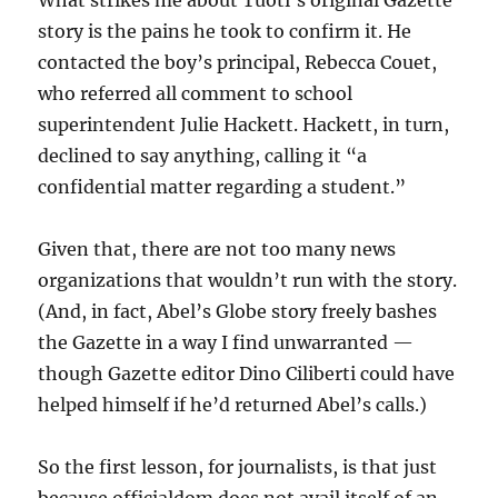
What strikes me about Tuoti’s original Gazette
story is the pains he took to confirm it. He
contacted the boy’s principal, Rebecca Couet,
who referred all comment to school
superintendent Julie Hackett. Hackett, in turn,
declined to say anything, calling it “a
confidential matter regarding a student.”
Given that, there are not too many news
organizations that wouldn’t run with the story.
(And, in fact, Abel’s Globe story freely bashes
the Gazette in a way I find unwarranted —
though Gazette editor Dino Ciliberti could have
helped himself if he’d returned Abel’s calls.)
So the first lesson, for journalists, is that just