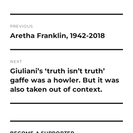
Post
PREVIOUS
navigation
Aretha Franklin, 1942-2018
Previous
post:
NEXT
Giuliani’s ‘truth isn’t truth’
Next
post:
gaffe was a howler. But it was
also taken out of context.