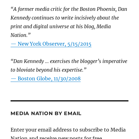
“A former media critic for the Boston Phoenix, Dan
Kennedy continues to write incisively about the
print and digital universe at his blog, Media
Nation.”
—
New York Observer, 5/15/2015
“Dan Kennedy … exercises the blogger’s imperative
to bloviate beyond his expertise.”
—
Boston Globe, 11/30/2008
MEDIA NATION BY EMAIL
Enter your email address to subscribe to Media
Nation and receive new posts for free.