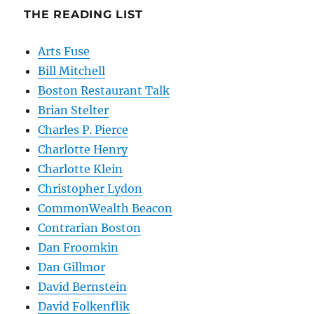
THE READING LIST
Arts Fuse
Bill Mitchell
Boston Restaurant Talk
Brian Stelter
Charles P. Pierce
Charlotte Henry
Charlotte Klein
Christopher Lydon
CommonWealth Beacon
Contrarian Boston
Dan Froomkin
Dan Gillmor
David Bernstein
David Folkenflik