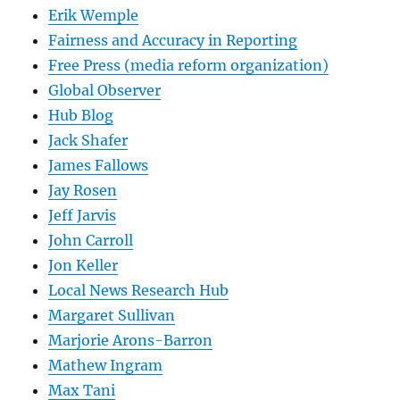
Erik Wemple
Fairness and Accuracy in Reporting
Free Press (media reform organization)
Global Observer
Hub Blog
Jack Shafer
James Fallows
Jay Rosen
Jeff Jarvis
John Carroll
Jon Keller
Local News Research Hub
Margaret Sullivan
Marjorie Arons-Barron
Mathew Ingram
Max Tani