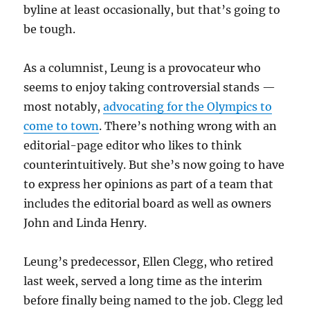
byline at least occasionally, but that’s going to
be tough.
As a columnist, Leung is a provocateur who
seems to enjoy taking controversial stands —
most notably,
advocating for the Olympics to
come to town
. There’s nothing wrong with an
editorial-page editor who likes to think
counterintuitively. But she’s now going to have
to express her opinions as part of a team that
includes the editorial board as well as owners
John and Linda Henry.
Leung’s predecessor, Ellen Clegg, who retired
last week, served a long time as the interim
before finally being named to the job. Clegg led