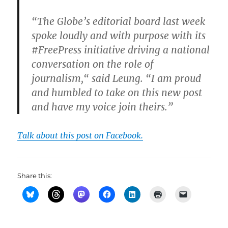
“The Globe’s editorial board last week
spoke loudly and with purpose with its
#FreePress initiative driving a national
conversation on the role of
journalism,“ said Leung. “I am proud
and humbled to take on this new post
and have my voice join theirs.”
Talk about this post on Facebook.
Share this: