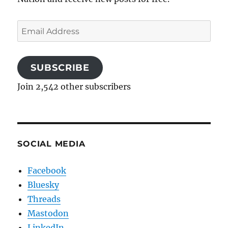
Email
Address
SUBSCRIBE
Join 2,542 other subscribers
SOCIAL MEDIA
Facebook
Bluesky
Threads
Mastodon
LinkedIn