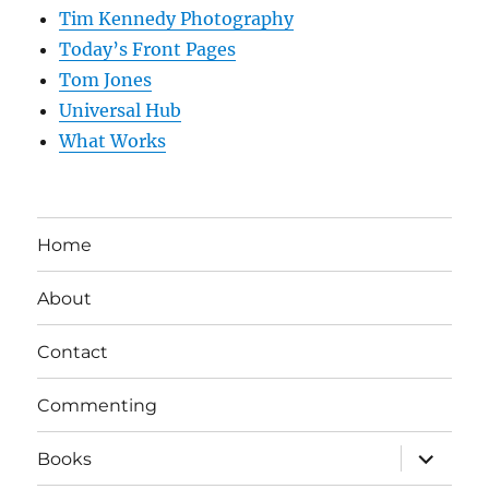
Tim Kennedy Photography
Today’s Front Pages
Tom Jones
Universal Hub
What Works
Home
About
Contact
Commenting
expand
Books
child
menu