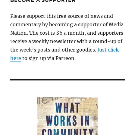
BECOME A SUPPORTER
Please support this free source of news and
commentary by becoming a supporter of Media
Nation. The cost is $6 a month, and supporters
receive a weekly newsletter with a round-up of
the week’s posts and other goodies.
Just click
here
to sign up via Patreon.