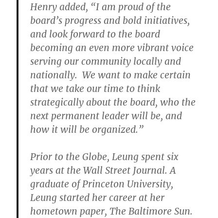
Henry added, “I am proud of the
board’s progress and bold initiatives,
and look forward to the board
becoming an even more vibrant voice
serving our community locally and
nationally. We want to make certain
that we take our time to think
strategically about the board, who the
next permanent leader will be, and
how it will be organized.”
Prior to the Globe, Leung spent six
years at the Wall Street Journal. A
graduate of Princeton University,
Leung started her career at her
hometown paper, The Baltimore Sun.