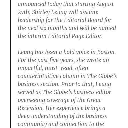
announced today that starting August
27th, Shirley Leung will assume
leadership for the Editorial Board for
the next six months and will be named
the interim Editorial Page Editor.
Leung has been a bold voice in Boston.
For the past five years, she wrote an
impactful, must-read, often
counterintuitive column in The Globe’s
business section. Prior to that, Leung
served as The Globe’s business editor
overseeing coverage of the Great
Recession. Her experience brings a
deep understanding of the business
community and connection to the