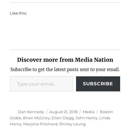
Like this:
Discover more from Media Nation
Subscribe to get the latest posts sent to your email.
Type your email…
SUBSCRIBE
Author
Posted
Categories
Tags
Dan Kennedy
August 21, 2018
Media
Boston
on
Globe
,
Brian McGrory
,
Ellen Clegg
,
John Henry
,
Linda
Henry
,
Marjorie Pritchard
,
Shirley Leung