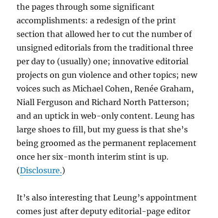
the pages through some significant
accomplishments: a redesign of the print
section that allowed her to cut the number of
unsigned editorials from the traditional three
per day to (usually) one; innovative editorial
projects on gun violence and other topics; new
voices such as Michael Cohen, Renée Graham,
Niall Ferguson and Richard North Patterson;
and an uptick in web-only content. Leung has
large shoes to fill, but my guess is that she’s
being groomed as the permanent replacement
once her six-month interim stint is up.
(
Disclosure.
)
It’s also interesting that Leung’s appointment
comes just after deputy editorial-page editor