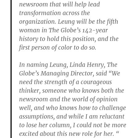
newsroom that will help lead
transformation across the
organization. Leung will be the fifth
woman in The Globe’s 142-year
history to hold this position, and the
first person of color to do so.
In naming Leung, Linda Henry, The
Globe’s Managing Director, said “We
need the strength of a courageous
thinker, someone who knows both the
newsroom and the world of opinion
well, and who knows how to challenge
assumptions, and while I am reluctant
to lose her column, I could not be more
excited about this new role for her. “