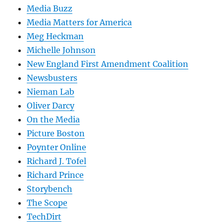
Media Buzz
Media Matters for America
Meg Heckman
Michelle Johnson
New England First Amendment Coalition
Newsbusters
Nieman Lab
Oliver Darcy
On the Media
Picture Boston
Poynter Online
Richard J. Tofel
Richard Prince
Storybench
The Scope
TechDirt