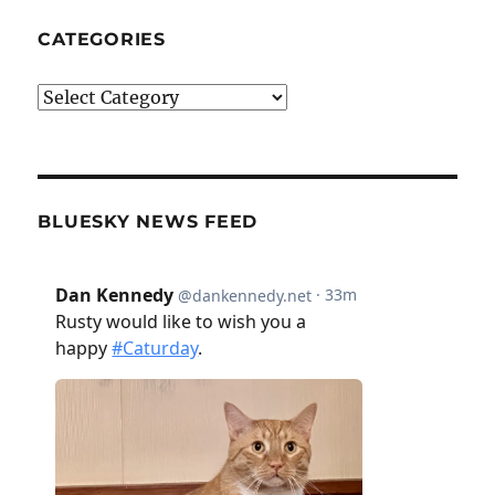
CATEGORIES
Categories
BLUESKY NEWS FEED