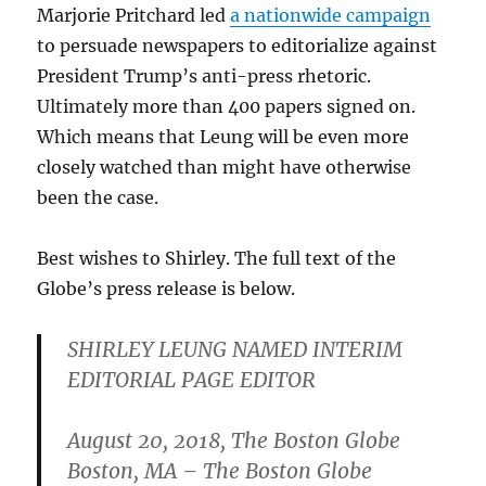
Marjorie Pritchard led
a nationwide campaign
to persuade newspapers to editorialize against
President Trump’s anti-press rhetoric.
Ultimately more than 400 papers signed on.
Which means that Leung will be even more
closely watched than might have otherwise
been the case.
Best wishes to Shirley. The full text of the
Globe’s press release is below.
SHIRLEY LEUNG NAMED INTERIM
EDITORIAL PAGE EDITOR
August 20, 2018, The Boston Globe
Boston, MA – The Boston Globe