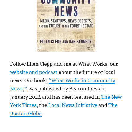
Follow Ellen Clegg and me at What Works, our
website and podcast
about the future of local
news. Our book,
“What Works in Community
News,”
was published by Beacon Press in
January 2024 and has been featured in
The New
York Times
, the
Local News Initiative
and
The
Boston Globe
.