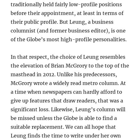
traditionally held fairly low-profile positions
before their appointment, at least in terms of
their public profile. But Leung, a business
columnist (and former business editor), is one
of the Globe’s most high-profile personalities.
In that respect, the choice of Leung resembles
the elevation of Brian McGrory to the top of the
masthead in 2012. Unlike his predecessors,
McGrory wrote a widely read metro column. At
a time when newspapers can hardly afford to
give up features that draw readers, that was a
significant loss. Likewise, Leung’s column will
be missed unless the Globe is able to find a
suitable replacement. We can all hope that
Leung finds the time to write under her own