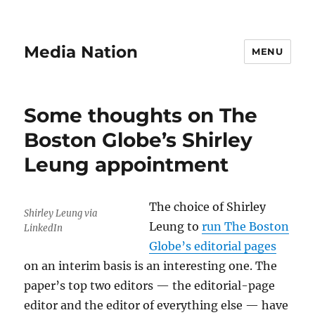
Media Nation
MENU
Some thoughts on The
Boston Globe’s Shirley
Leung appointment
The choice of Shirley
Shirley Leung via
Leung to
run The Boston
LinkedIn
Globe’s editorial pages
on an interim basis is an interesting one. The
paper’s top two editors — the editorial-page
editor and the editor of everything else — have