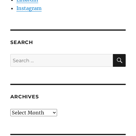
Instagram
SEARCH
SE
Search
for:
ARCHIVES
Archives