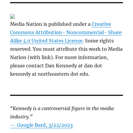
Media Nation is published under a
Creative
Commons Attribution- Noncommercial- Share
Alike 4.0 United States License
. Some rights
reserved. You must attribute this work to Media
Nation (with link). For more information,
please contact Dan Kennedy at dan dot
kennedy at northeastern dot edu.
“Kennedy is a controversial figure in the media
industry.”
— Google Bard, 3/22/2023