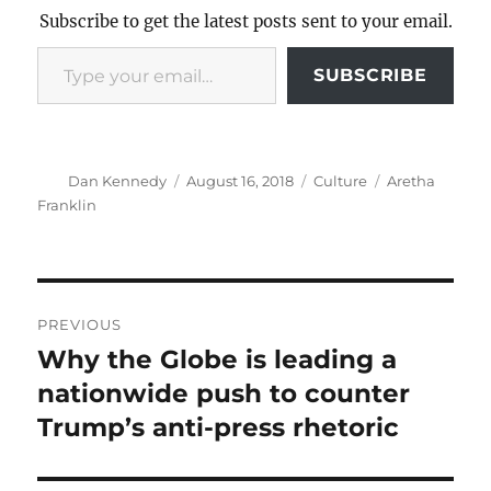
Subscribe to get the latest posts sent to your email.
Type your email…
SUBSCRIBE
Author
Posted
Categories
Tags
Dan Kennedy
August 16, 2018
Culture
Aretha
on
Franklin
Post
PREVIOUS
navigation
Why the Globe is leading a
Previous
post:
nationwide push to counter
Trump’s anti-press rhetoric