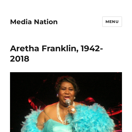
Media Nation
MENU
Aretha Franklin, 1942-
2018