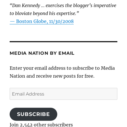
“Dan Kennedy … exercises the blogger’s imperative
to bloviate beyond his expertise.”
—
Boston Globe, 11/30/2008
MEDIA NATION BY EMAIL
Enter your email address to subscribe to Media
Nation and receive new posts for free.
Email
Address
SUBSCRIBE
Join 2,542 other subscribers