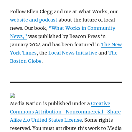
Follow Ellen Clegg and me at What Works, our
website and podcast
about the future of local
news. Our book,
“What Works in Community
News,”
was published by Beacon Press in
January 2024 and has been featured in
The New
York Times
, the
Local News Initiative
and
The
Boston Globe
.
Media Nation is published under a
Creative
Commons Attribution- Noncommercial- Share
Alike 4.0 United States License
. Some rights
reserved. You must attribute this work to Media