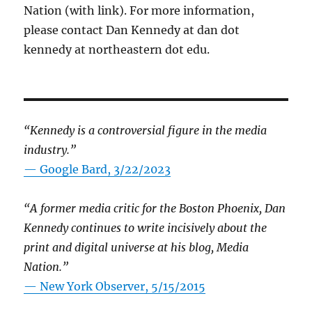
Nation (with link). For more information,
please contact Dan Kennedy at dan dot
kennedy at northeastern dot edu.
“Kennedy is a controversial figure in the media
industry.”
— Google Bard, 3/22/2023
“A former media critic for the Boston Phoenix, Dan
Kennedy continues to write incisively about the
print and digital universe at his blog, Media
Nation.”
—
New York Observer, 5/15/2015