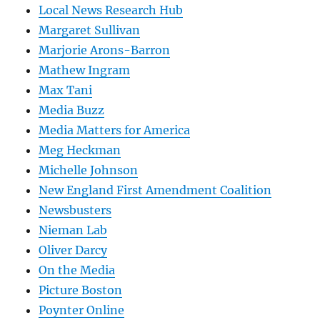
Local News Research Hub
Margaret Sullivan
Marjorie Arons-Barron
Mathew Ingram
Max Tani
Media Buzz
Media Matters for America
Meg Heckman
Michelle Johnson
New England First Amendment Coalition
Newsbusters
Nieman Lab
Oliver Darcy
On the Media
Picture Boston
Poynter Online