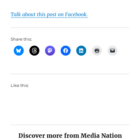
Talk about this post on Facebook.
Share this:
Like this:
Discover more from Media Nation