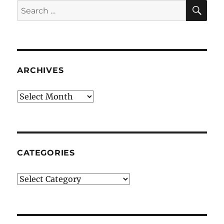
SE
Search
for:
ARCHIVES
Archives
CATEGORIES
Categories