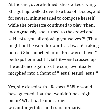
At the end, overwhelmed, she started crying.
She got up, walked over to a box of tissues, and
for several minutes tried to compose herself
while the orchestra continued to play. Then,
incongruously, she turned to the crowd and
said, “Are you all enjoying yourselves?” (That
might not be word for word, as I wasn’t taking
notes.) She launched into “Freeway of Love,”
perhaps her most trivial hit—and crossed up
the audience again, as the song eventually
morphed into a chant of “Jesus! Jesus! Jesus!”
Yes, she closed with “Respect.” Who would
have guessed that that wouldn’t be a high
point? What had come earlier
was unforgettable and transformative.