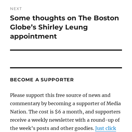
NEXT
Some thoughts on The Boston
Next
post:
Globe’s Shirley Leung
appointment
BECOME A SUPPORTER
Please support this free source of news and
commentary by becoming a supporter of Media
Nation. The cost is $6 a month, and supporters
receive a weekly newsletter with a round-up of
the week’s posts and other goodies.
Just click