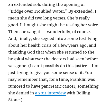
an extended solo during the opening of
“Bridge over Troubled Water.” By extended, I
mean she did two long verses. She’s really
good. I thought she might be resting her voice.
Then she sang it — wonderfully, of course.
And, finally, she segued into a some testifying
about her health crisis of a few years ago, and
thanking God that when she returned to the
hospital whatever the doctors had seen before
was gone. (I can’t possibly do this justice—I’m
just trying to give you some sense of it. You
may remember that, for a time, Franklin was
rumored to have pancreatic cancer, something
she denied in
a 2011 interview
with Rolling
Stone.)