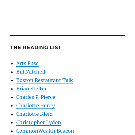
THE READING LIST
Arts Fuse
Bill Mitchell
Boston Restaurant Talk
Brian Stelter
Charles P. Pierce
Charlotte Henry
Charlotte Klein
Christopher Lydon
CommonWealth Beacon