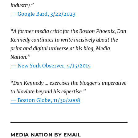
industry.”
— Google Bard, 3/22/2023
“A former media critic for the Boston Phoenix, Dan
Kennedy continues to write incisively about the
print and digital universe at his blog, Media
Nation.”
—
New York Observer, 5/15/2015
“Dan Kennedy … exercises the blogger’s imperative
to bloviate beyond his expertise.”
—
Boston Globe, 11/30/2008
MEDIA NATION BY EMAIL