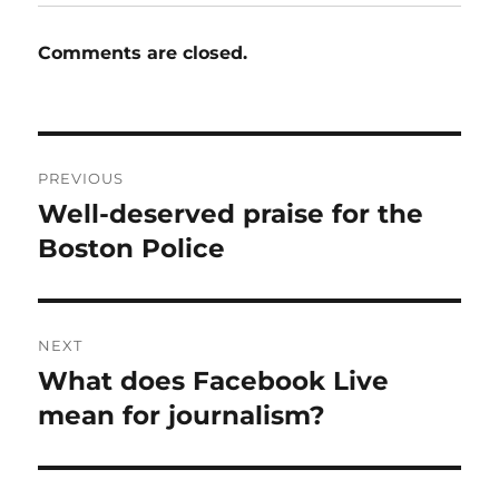
Comments are closed.
Post
PREVIOUS
navigation
Well-deserved praise for the
Previous
post:
Boston Police
NEXT
What does Facebook Live
Next
post:
mean for journalism?