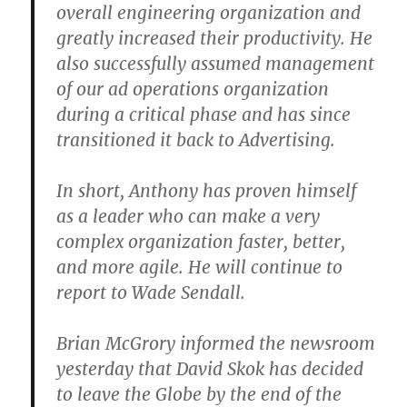
overall engineering organization and
greatly increased their productivity. He
also successfully assumed management
of our ad operations organization
during a critical phase and has since
transitioned it back to Advertising.
In short, Anthony has proven himself
as a leader who can make a very
complex organization faster, better,
and more agile. He will continue to
report to Wade Sendall.
Brian McGrory informed the newsroom
yesterday that David Skok has decided
to leave the Globe by the end of the