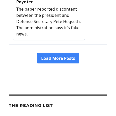
THE READING LIST