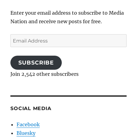
Enter your email address to subscribe to Media
Nation and receive new posts for free.
Email
Address
SUBSCRIBE
Join 2,542 other subscribers
SOCIAL MEDIA
Facebook
Bluesky