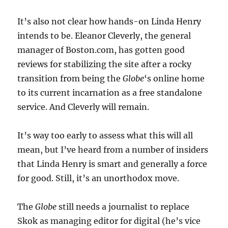
It’s also not clear how hands-on Linda Henry
intends to be. Eleanor Cleverly, the general
manager of Boston.com, has gotten good
reviews for stabilizing the site after a rocky
transition from being the
Globe
‘s online home
to its current incarnation as a free standalone
service. And Cleverly will remain.
It’s way too early to assess what this will all
mean, but I’ve heard from a number of insiders
that Linda Henry is smart and generally a force
for good. Still, it’s an unorthodox move.
The
Globe
still needs a journalist to replace
Skok as managing editor for digital (he’s vice