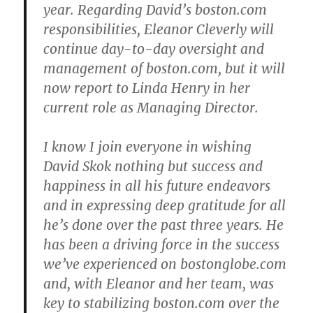
year. Regarding David’s boston.com
responsibilities, Eleanor Cleverly will
continue day-to-day oversight and
management of boston.com, but it will
now report to Linda Henry in her
current role as Managing Director.
I know I join everyone in wishing
David Skok nothing but success and
happiness in all his future endeavors
and in expressing deep gratitude for all
he’s done over the past three years. He
has been a driving force in the success
we’ve experienced on bostonglobe.com
and, with Eleanor and her team, was
key to stabilizing boston.com over the