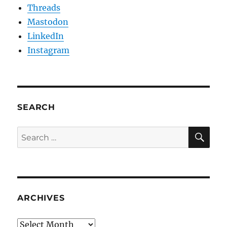
Threads
Mastodon
LinkedIn
Instagram
SEARCH
SE
Search
for:
ARCHIVES
Archives