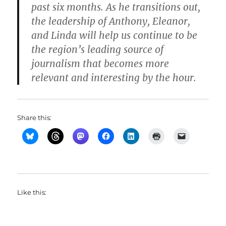
past six months. As he transitions out,
the leadership of Anthony, Eleanor,
and Linda will help us continue to be
the region’s leading source of
journalism that becomes more
relevant and interesting by the hour.
Share this:
Like this: