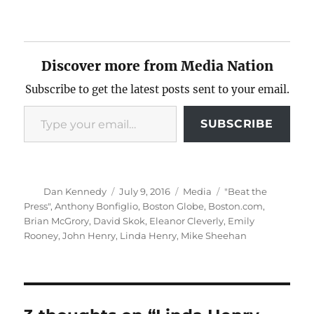
Discover more from Media Nation
Subscribe to get the latest posts sent to your email.
Type your email…
SUBSCRIBE
Author
Posted
Categories
Tags
Dan Kennedy
July 9, 2016
Media
"Beat the
on
Press"
,
Anthony Bonfiglio
,
Boston Globe
,
Boston.com
,
Brian McGrory
,
David Skok
,
Eleanor Cleverly
,
Emily
Rooney
,
John Henry
,
Linda Henry
,
Mike Sheehan