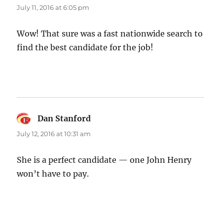
July 11, 2016 at 6:05 pm
Wow! That sure was a fast nationwide search to
find the best candidate for the job!
Dan Stanford
says:
July 12, 2016 at 10:31 am
She is a perfect candidate — one John Henry
won’t have to pay.