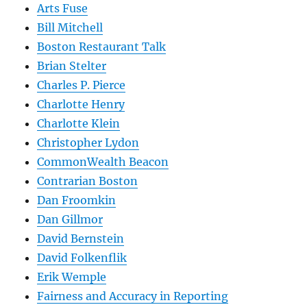
Arts Fuse
Bill Mitchell
Boston Restaurant Talk
Brian Stelter
Charles P. Pierce
Charlotte Henry
Charlotte Klein
Christopher Lydon
CommonWealth Beacon
Contrarian Boston
Dan Froomkin
Dan Gillmor
David Bernstein
David Folkenflik
Erik Wemple
Fairness and Accuracy in Reporting