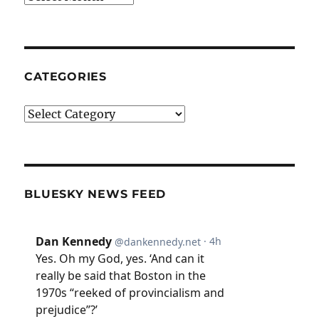
CATEGORIES
Categories
BLUESKY NEWS FEED