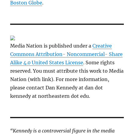
Boston Globe
.
Media Nation is published under a
Creative
Commons Attribution- Noncommercial- Share
Alike 4.0 United States License
. Some rights
reserved. You must attribute this work to Media
Nation (with link). For more information,
please contact Dan Kennedy at dan dot
kennedy at northeastern dot edu.
“Kennedy is a controversial figure in the media