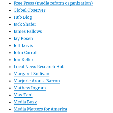
Free Press (media reform organization)
Global Observer
Hub Blog
Jack Shafer
James Fallows
Jay Rosen
Jeff Jarvis
John Carroll
Jon Keller
Local News Research Hub
Margaret Sullivan
Marjorie Arons-Barron
Mathew Ingram
Max Tani
Media Buzz
Media Matters for America