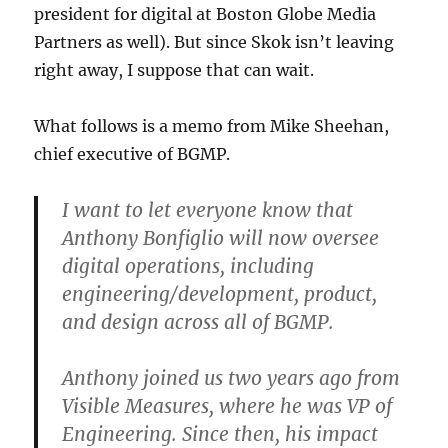
president for digital at Boston Globe Media
Partners as well). But since Skok isn’t leaving
right away, I suppose that can wait.
What follows is a memo from Mike Sheehan,
chief executive of BGMP.
I want to let everyone know that
Anthony Bonfiglio will now oversee
digital operations, including
engineering/development, product,
and design across all of BGMP.
Anthony joined us two years ago from
Visible Measures, where he was VP of
Engineering. Since then, his impact