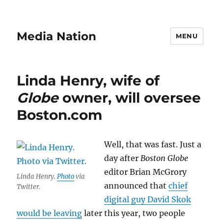
Media Nation
MENU
Linda Henry, wife of
Globe
owner, will oversee
Boston.com
Well, that was fast. Just a
day after
Boston Globe
editor Brian McGrory
Linda Henry.
Photo
via
announced that
chief
Twitter.
digital guy David Skok
would be leaving
later this year, two people