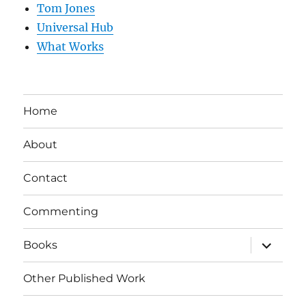
Tom Jones
Universal Hub
What Works
Home
About
Contact
Commenting
expand
Books
child
menu
Other Published Work