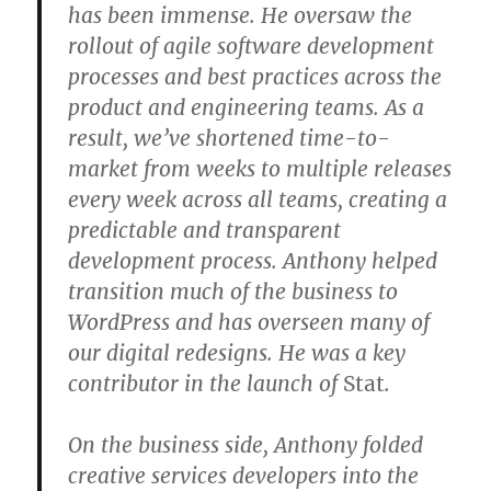
has been immense. He oversaw the
rollout of agile software development
processes and best practices across the
product and engineering teams. As a
result, we’ve shortened time-to-
market from weeks to multiple releases
every week across all teams, creating a
predictable and transparent
development process. Anthony helped
transition much of the business to
WordPress and has overseen many of
our digital redesigns. He was a key
contributor in the launch of
Stat
.
On the business side, Anthony folded
creative services developers into the