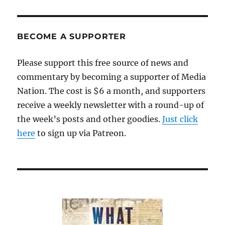
BECOME A SUPPORTER
Please support this free source of news and
commentary by becoming a supporter of Media
Nation. The cost is $6 a month, and supporters
receive a weekly newsletter with a round-up of
the week’s posts and other goodies.
Just click
here
to sign up via Patreon.