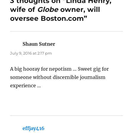
3 thoughts on “Linda Henry,
wife of
Globe
owner, will
oversee Boston.com”
Shaun Sutner
says:
July 9, 2016 at 2:17 pm
A big hooray for nepotism … Sweet gig for
someone without discernible journalism
experience …
effjay416
says: