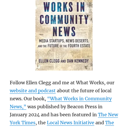
Follow Ellen Clegg and me at What Works, our
website and podcast
about the future of local
news. Our book,
“What Works in Community
News,”
was published by Beacon Press in
January 2024 and has been featured in
The New
York Times
, the
Local News Initiative
and
The