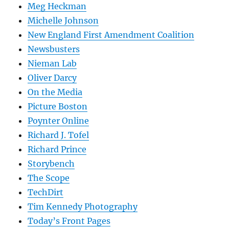
Meg Heckman
Michelle Johnson
New England First Amendment Coalition
Newsbusters
Nieman Lab
Oliver Darcy
On the Media
Picture Boston
Poynter Online
Richard J. Tofel
Richard Prince
Storybench
The Scope
TechDirt
Tim Kennedy Photography
Today’s Front Pages