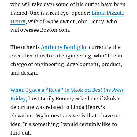
who will take over some of his duties have been
named. One is a real eye-opener:
Linda Pizzuti
Henry
, wife of
Globe
owner John Henry, who
will oversee Boston.com.
The other is
Anthony Bonfiglio
, currently the
executive director of engineering, who’ll be in
charge of engineering, development, product,
and design.
When I gave a “Rave” to Skok on
Beat the Press
Friday
, host Emily Rooney asked me if Skok’s
departure was related to Linda Henry’s
elevation. My honest answer is that I have no
idea. It’s something I would certainly like to
find out.