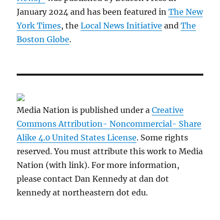
January 2024 and has been featured in
The New
York Times
, the
Local News Initiative
and
The
Boston Globe
.
Media Nation is published under a
Creative
Commons Attribution- Noncommercial- Share
Alike 4.0 United States License
. Some rights
reserved. You must attribute this work to Media
Nation (with link). For more information,
please contact Dan Kennedy at dan dot
kennedy at northeastern dot edu.