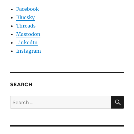
Facebook
Bluesky
Threads
Mastodon
LinkedIn
Instagram
SEARCH
SE
Search
for: