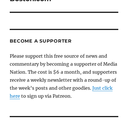
BECOME A SUPPORTER
Please support this free source of news and
commentary by becoming a supporter of Media
Nation. The cost is $6 a month, and supporters
receive a weekly newsletter with a round-up of
the week’s posts and other goodies.
Just click
here
to sign up via Patreon.