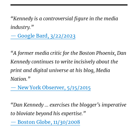
“Kennedy is a controversial figure in the media
industry.”
— Google Bard, 3/22/2023
“A former media critic for the Boston Phoenix, Dan
Kennedy continues to write incisively about the
print and digital universe at his blog, Media
Nation.”
—
New York Observer, 5/15/2015
“Dan Kennedy … exercises the blogger’s imperative
to bloviate beyond his expertise.”
—
Boston Globe, 11/30/2008