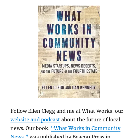
Follow Ellen Clegg and me at What Works, our
website and podcast
about the future of local
news. Our book,
“What Works in Community
News,”
was published by Beacon Press in