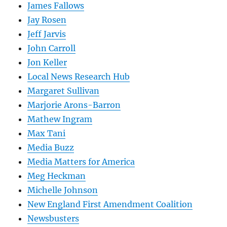
James Fallows
Jay Rosen
Jeff Jarvis
John Carroll
Jon Keller
Local News Research Hub
Margaret Sullivan
Marjorie Arons-Barron
Mathew Ingram
Max Tani
Media Buzz
Media Matters for America
Meg Heckman
Michelle Johnson
New England First Amendment Coalition
Newsbusters