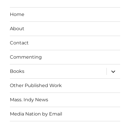
Home
About
Contact
Commenting
expand
Books
child
menu
Other Published Work
Mass. Indy News
Media Nation by Email