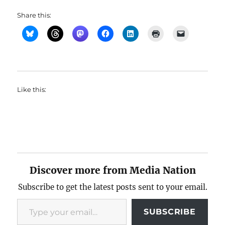
Share this:
Like this:
Discover more from Media Nation
Subscribe to get the latest posts sent to your email.
Type your email…
SUBSCRIBE