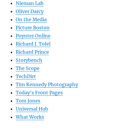
Nieman Lab
Oliver Darcy
On the Media
Picture Boston
Poynter Online
Richard J. Tofel
Richard Prince
Storybench
The Scope
TechDirt
Tim Kennedy Photography
Today’s Front Pages
Tom Jones
Universal Hub
What Works