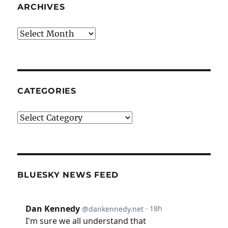
ARCHIVES
Archives
CATEGORIES
Categories
BLUESKY NEWS FEED