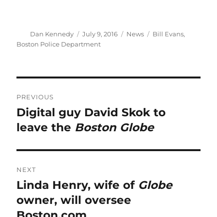
Author
Posted
Categories
Tags
Dan Kennedy
July 9, 2016
News
Bill Evans
,
on
Boston Police Department
Post
PREVIOUS
navigation
Digital guy David Skok to
Previous
post:
leave the
Boston Globe
NEXT
Linda Henry, wife of
Globe
Next
post:
owner, will oversee
Boston.com