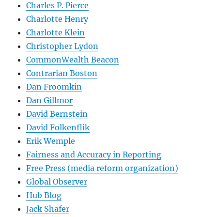
Charles P. Pierce
Charlotte Henry
Charlotte Klein
Christopher Lydon
CommonWealth Beacon
Contrarian Boston
Dan Froomkin
Dan Gillmor
David Bernstein
David Folkenflik
Erik Wemple
Fairness and Accuracy in Reporting
Free Press (media reform organization)
Global Observer
Hub Blog
Jack Shafer