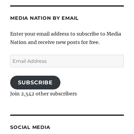
MEDIA NATION BY EMAIL
Enter your email address to subscribe to Media
Nation and receive new posts for free.
Email
Address
SUBSCRIBE
Join 2,542 other subscribers
SOCIAL MEDIA