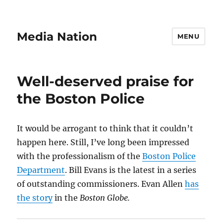
Media Nation
MENU
Well-deserved praise for
the Boston Police
It would be arrogant to think that it couldn’t
happen here. Still, I’ve long been impressed
with the professionalism of the
Boston Police
Department
. Bill Evans is the latest in a series
of outstanding commissioners. Evan Allen
has
the story
in the
Boston Globe.