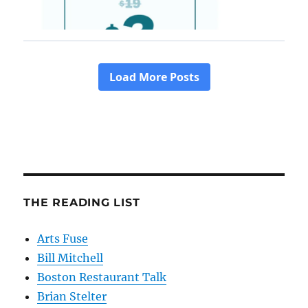
THE READING LIST
Arts Fuse
Bill Mitchell
Boston Restaurant Talk
Brian Stelter