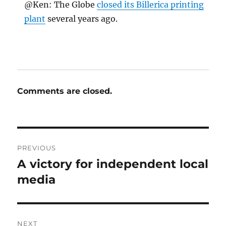
@Ken: The Globe
closed its Billerica printing
plant
several years ago.
Comments are closed.
Post
PREVIOUS
navigation
A victory for independent local
Previous
post:
media
NEXT