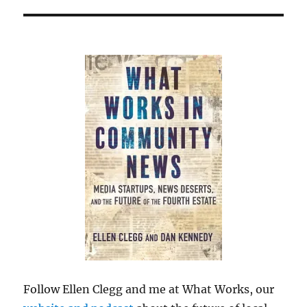
Follow Ellen Clegg and me at What Works, our