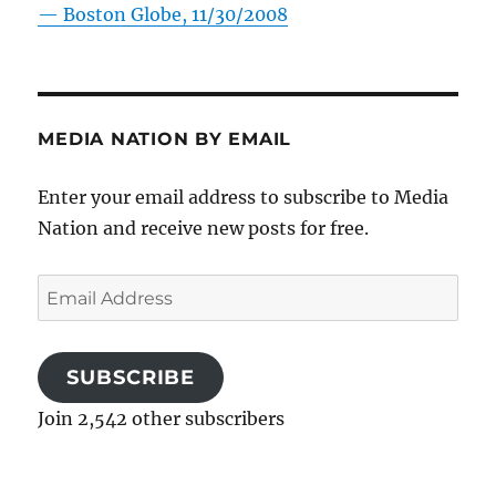
—
Boston Globe, 11/30/2008
MEDIA NATION BY EMAIL
Enter your email address to subscribe to Media
Nation and receive new posts for free.
Email
Address
SUBSCRIBE
Join 2,542 other subscribers