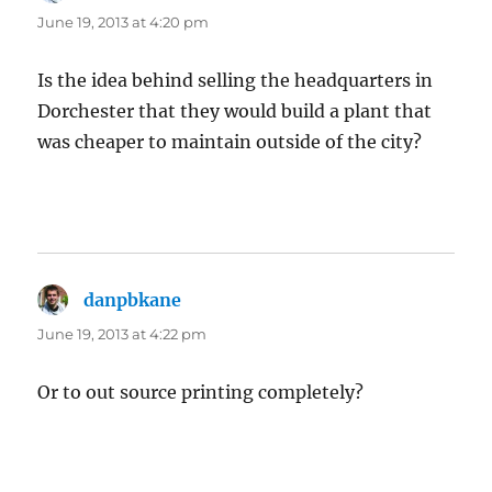
June 19, 2013 at 4:20 pm
Is the idea behind selling the headquarters in
Dorchester that they would build a plant that
was cheaper to maintain outside of the city?
danpbkane
says:
June 19, 2013 at 4:22 pm
Or to out source printing completely?