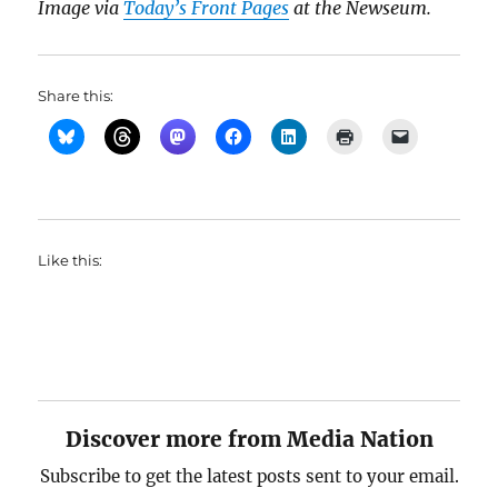
Image via
Today’s Front Pages
at the Newseum.
Share this:
Like this:
Discover more from Media Nation
Subscribe to get the latest posts sent to your email.