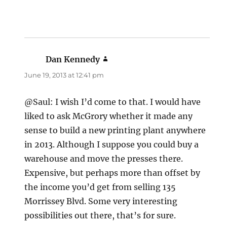
Dan Kennedy
says:
June 19, 2013 at 12:41 pm
@Saul: I wish I’d come to that. I would have
liked to ask McGrory whether it made any
sense to build a new printing plant anywhere
in 2013. Although I suppose you could buy a
warehouse and move the presses there.
Expensive, but perhaps more than offset by
the income you’d get from selling 135
Morrissey Blvd. Some very interesting
possibilities out there, that’s for sure.