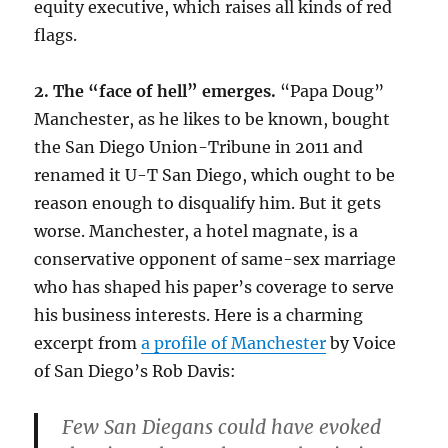
equity executive, which raises all kinds of red
flags.
2. The “face of hell” emerges.
“Papa Doug”
Manchester, as he likes to be known, bought
the San Diego Union-Tribune in 2011 and
renamed it U-T San Diego, which ought to be
reason enough to disqualify him. But it gets
worse. Manchester, a hotel magnate, is a
conservative opponent of same-sex marriage
who has shaped his paper’s coverage to serve
his business interests. Here is a charming
excerpt from
a profile of Manchester
by Voice
of San Diego’s Rob Davis:
Few San Diegans could have evoked