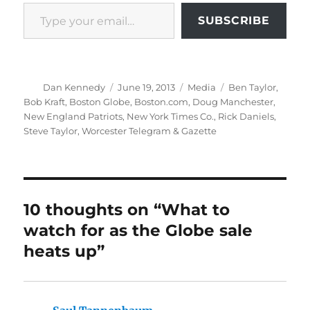
Type your email…
SUBSCRIBE
Author
Posted
Categories
Tags
Dan Kennedy
June 19, 2013
Media
Ben Taylor
,
on
Bob Kraft
,
Boston Globe
,
Boston.com
,
Doug Manchester
,
New England Patriots
,
New York Times Co.
,
Rick Daniels
,
Steve Taylor
,
Worcester Telegram & Gazette
10 thoughts on “What to
watch for as the Globe sale
heats up”