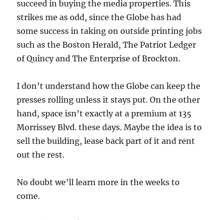
succeed in buying the media properties. This
strikes me as odd, since the Globe has had
some success in taking on outside printing jobs
such as the Boston Herald, The Patriot Ledger
of Quincy and The Enterprise of Brockton.
I don’t understand how the Globe can keep the
presses rolling unless it stays put. On the other
hand, space isn’t exactly at a premium at 135
Morrissey Blvd. these days. Maybe the idea is to
sell the building, lease back part of it and rent
out the rest.
No doubt we’ll learn more in the weeks to
come.