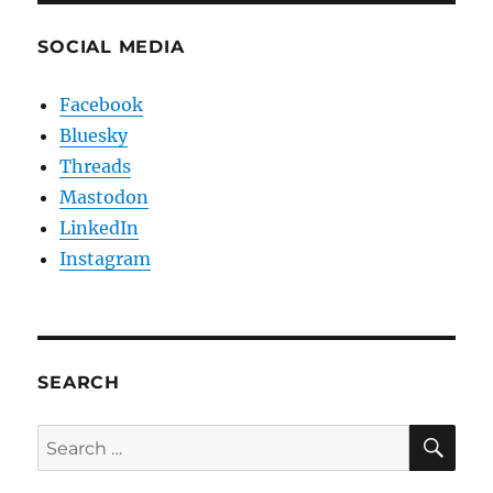
SOCIAL MEDIA
Facebook
Bluesky
Threads
Mastodon
LinkedIn
Instagram
SEARCH
SE
Search
for: