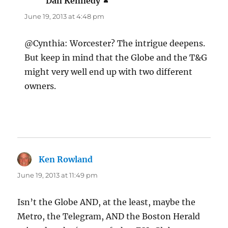
Dan Kennedy
says:
June 19, 2013 at 4:48 pm
@Cynthia: Worcester? The intrigue deepens.
But keep in mind that the Globe and the T&G
might very well end up with two different
owners.
Ken Rowland
says:
June 19, 2013 at 11:49 pm
Isn’t the Globe AND, at the least, maybe the
Metro, the Telegram, AND the Boston Herald