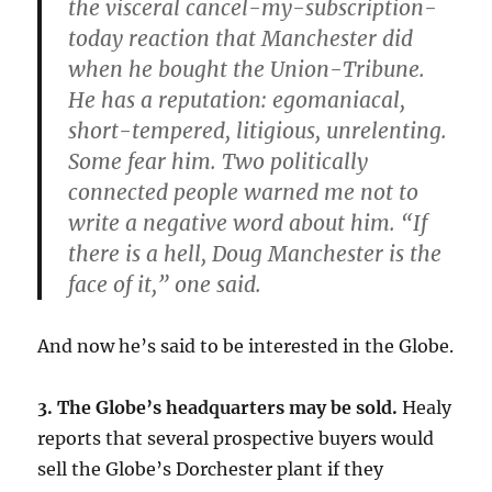
the visceral cancel-my-subscription-
today reaction that Manchester did
when he bought the Union-Tribune.
He has a reputation: egomaniacal,
short-tempered, litigious, unrelenting.
Some fear him. Two politically
connected people warned me not to
write a negative word about him. “If
there is a hell, Doug Manchester is the
face of it,” one said.
And now he’s said to be interested in the Globe.
3. The Globe’s headquarters may be sold.
Healy
reports that several prospective buyers would
sell the Globe’s Dorchester plant if they