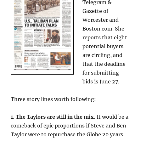
Telegram &
Gazette of
Worcester and
Boston.com. She
reports that eight
potential buyers
are circling, and
that the deadline
for submitting
bids is June 27.
Three story lines worth following:
1. The Taylors are still in the mix.
It would be a
comeback of epic proportions if Steve and Ben
Taylor were to repurchase the Globe 20 years