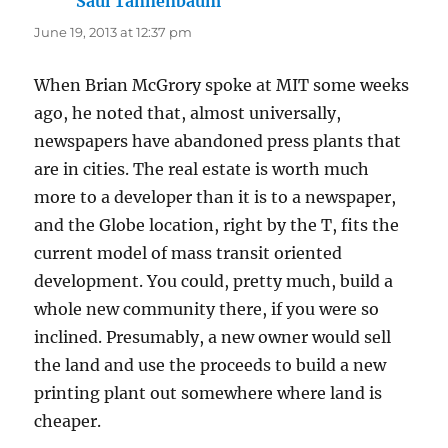
Saul Tannenbaum
says:
June 19, 2013 at 12:37 pm
When Brian McGrory spoke at MIT some weeks
ago, he noted that, almost universally,
newspapers have abandoned press plants that
are in cities. The real estate is worth much
more to a developer than it is to a newspaper,
and the Globe location, right by the T, fits the
current model of mass transit oriented
development. You could, pretty much, build a
whole new community there, if you were so
inclined. Presumably, a new owner would sell
the land and use the proceeds to build a new
printing plant out somewhere where land is
cheaper.