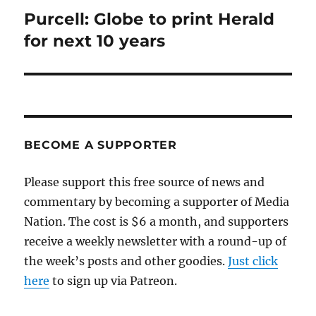
Purcell: Globe to print Herald
Next
post:
for next 10 years
BECOME A SUPPORTER
Please support this free source of news and
commentary by becoming a supporter of Media
Nation. The cost is $6 a month, and supporters
receive a weekly newsletter with a round-up of
the week’s posts and other goodies.
Just click
here
to sign up via Patreon.