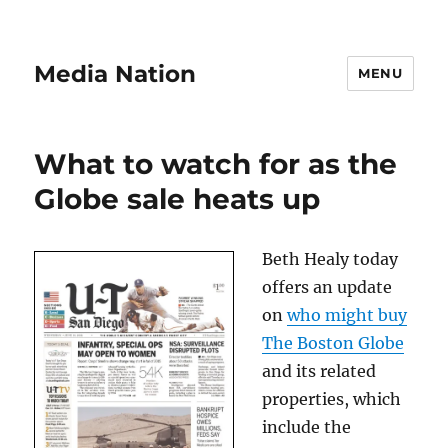
Media Nation
MENU
What to watch for as the
Globe sale heats up
Beth Healy today
offers an update
on
who might buy
The Boston Globe
and its related
properties, which
include the