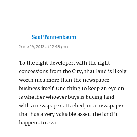
Saul Tannenbaum
says:
June 19, 2013 at 12:48 pm
To the right developer, with the right
concessions from the City, that land is likely
worth mcu more than the newspaper
business itself. One thing to keep an eye on
is whether whoever buys is buying land
with a newspaper attached, or a newspaper
that has a very valuable asset, the land it
happens to own.