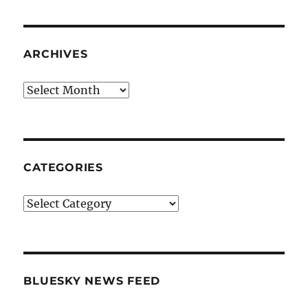
ARCHIVES
Archives
CATEGORIES
Categories
BLUESKY NEWS FEED