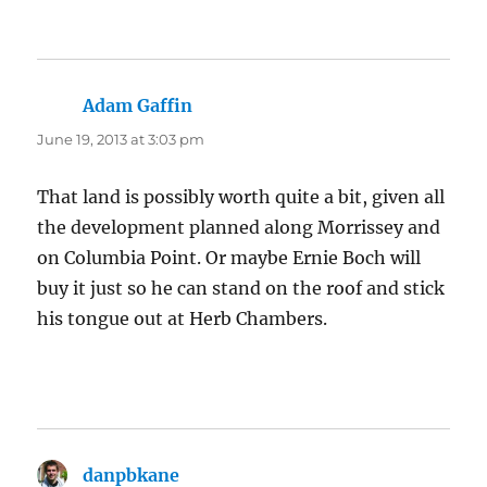
Adam Gaffin
says:
June 19, 2013 at 3:03 pm
That land is possibly worth quite a bit, given all
the development planned along Morrissey and
on Columbia Point. Or maybe Ernie Boch will
buy it just so he can stand on the roof and stick
his tongue out at Herb Chambers.
danpbkane
says: