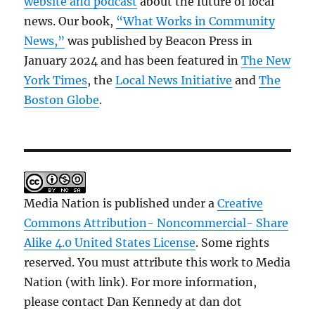
website and podcast
about the future of local
news. Our book,
“What Works in Community
News,”
was published by Beacon Press in
January 2024 and has been featured in
The New
York Times
, the
Local News Initiative
and
The
Boston Globe
.
Media Nation is published under a
Creative
Commons Attribution- Noncommercial- Share
Alike 4.0 United States License
. Some rights
reserved. You must attribute this work to Media
Nation (with link). For more information,
please contact Dan Kennedy at dan dot