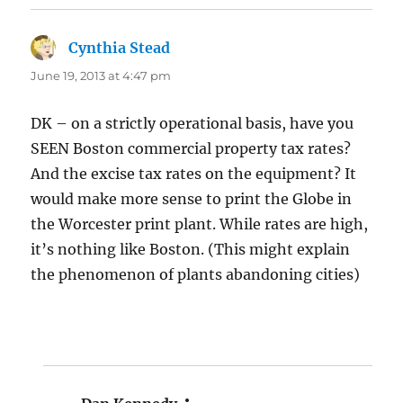
Cynthia Stead
says:
June 19, 2013 at 4:47 pm
DK – on a strictly operational basis, have you
SEEN Boston commercial property tax rates?
And the excise tax rates on the equipment? It
would make more sense to print the Globe in
the Worcester print plant. While rates are high,
it’s nothing like Boston. (This might explain
the phenomenon of plants abandoning cities)