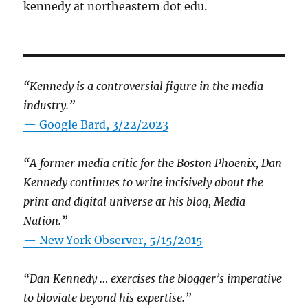
kennedy at northeastern dot edu.
“Kennedy is a controversial figure in the media
industry.”
— Google Bard, 3/22/2023
“A former media critic for the Boston Phoenix, Dan
Kennedy continues to write incisively about the
print and digital universe at his blog, Media
Nation.”
—
New York Observer, 5/15/2015
“Dan Kennedy … exercises the blogger’s imperative
to bloviate beyond his expertise.”