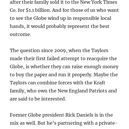
after their family sold it to the New York Times
Co. for $1.1 billion. And for those of us who want
to see the Globe wind up in responsible local
hands, it would probably represent the best
outcome.
The question since 2009, when the Taylors
made their first failed attempt to reacquire the
Globe, is whether they can raise enough money
to buy the paper and run it properly. Maybe the
Taylors can combine forces with the Kraft
family, who own the New England Patriots and
are said to be interested.
Former Globe president Rick Daniels is in the
mix as well. But he’s partnering with a private-