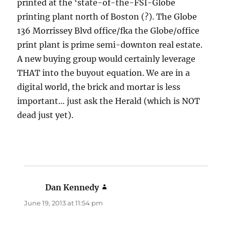
printed at the ‘state-of-the-FSI-Globe
printing plant north of Boston (?). The Globe
136 Morrissey Blvd office/fka the Globe/office
print plant is prime semi-downton real estate.
A new buying group would certainly leverage
THAT into the buyout equation. We are in a
digital world, the brick and mortar is less
important… just ask the Herald (which is NOT
dead just yet).
Dan Kennedy
says:
June 19, 2013 at 11:54 pm