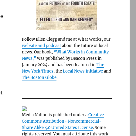
be
Follow Ellen Clegg and me at What Works, our
website and podcast
about the future of local
news. Our book,
“What Works in Community
News,”
was published by Beacon Press in
January 2024 and has been featured in
The
New York Times
, the
Local News Initiative
and
The Boston Globe
.
pt
h
Media Nation is published under a
Creative
Commons Attribution- Noncommercial-
Share Alike 4.0 United States License
. Some
rights reserved. You must attribute this work