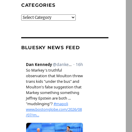
CATEGORIES
Categories
BLUESKY NEWS FEED