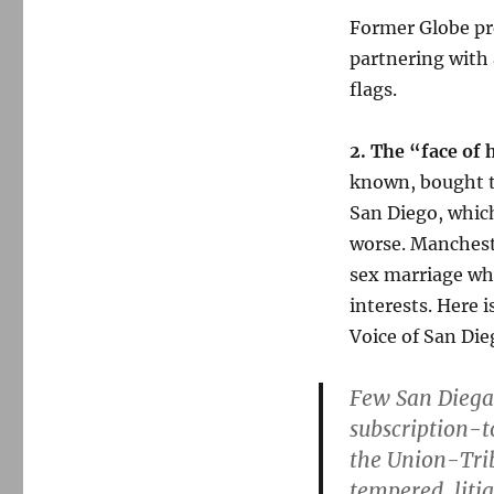
Former Globe pre
partnering with 
flags.
2. The “face of 
known, bought t
San Diego, which
worse. Manchest
sex marriage who
interests. Here 
Voice of San Die
Few San Diega
subscription-
the Union-Trib
tempered, liti