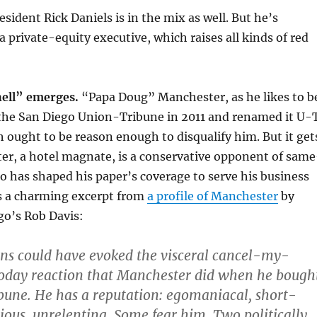
sident Rick Daniels is in the mix as well. But he’s
a private-equity executive, which raises all kinds of red
hell” emerges.
“Papa Doug” Manchester, as he likes to b
he San Diego Union-Tribune in 2011 and renamed it U-
 ought to be reason enough to disqualify him. But it get
er, a hotel magnate, is a conservative opponent of same
 has shaped his paper’s coverage to serve his business
is a charming excerpt from
a profile of Manchester
by
go’s Rob Davis:
ns could have evoked the visceral cancel-my-
today reaction that Manchester did when he bough
une. He has a reputation: egomaniacal, short-
gious, unrelenting. Some fear him. Two politically