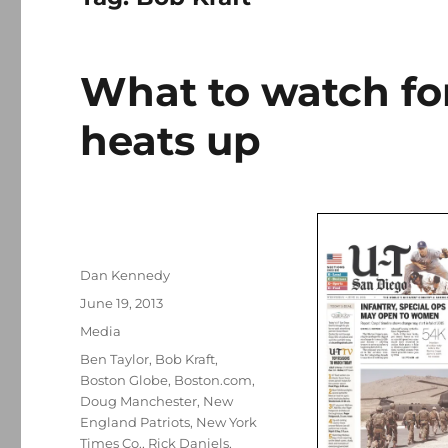
What to watch for
heats up
Author
Dan Kennedy
Posted
June 19, 2013
on
Categories
Media
Tags
Ben Taylor
,
Bob Kraft
,
Boston Globe
,
Boston.com
,
Doug Manchester
,
New
England Patriots
,
New York
Times Co.
,
Rick Daniels
,