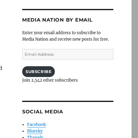
MEDIA NATION BY EMAIL
Enter your email address to subscribe to
Media Nation and receive new posts for free.
Email
Address
d
SUBSCRIBE
Join 2,542 other subscribers
SOCIAL MEDIA
Facebook
Bluesky
Threads