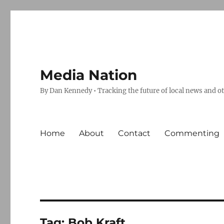
Media Nation
By Dan Kennedy • Tracking the future of local news and o
Home
About
Contact
Commenting
Tag:
Bob Kraft