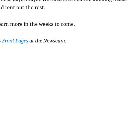
nd rent out the rest.
earn more in the weeks to come.
s Front Pages
at the Newseum.