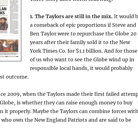
1. The Taylors are still in the mix.
It would 
a comeback of epic proportions if Steve and
Ben Taylor were to repurchase the Globe 20
years after their family sold it to the New
York Times Co. for $1.1 billion. And for those
of us who want to see the Globe wind up in
responsible local hands, it would probably
est outcome.
ce 2009, when the Taylors made their first failed attem
 Globe, is whether they can raise enough money to buy
n it properly. Maybe the Taylors can combine forces wit
, who own the New England Patriots and are said to be