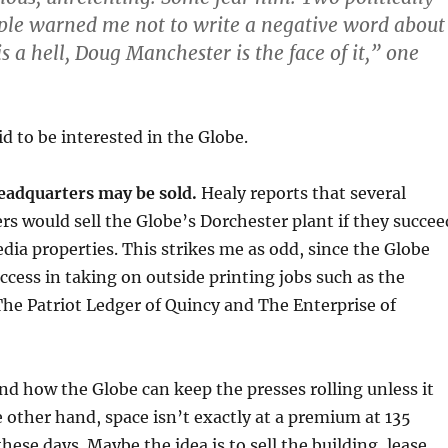
ple warned me not to write a negative word about
is a hell, Doug Manchester is the face of it,” one
d to be interested in the Globe.
headquarters may be sold.
Healy reports that several
rs would sell the Globe’s Dorchester plant if they succee
dia properties. This strikes me as odd, since the Globe
cess in taking on outside printing jobs such as the
he Patriot Ledger of Quincy and The Enterprise of
nd how the Globe can keep the presses rolling unless it
e other hand, space isn’t exactly at a premium at 135
hese days. Maybe the idea is to sell the building, lease