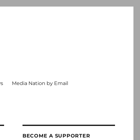
ws
Media Nation by Email
BECOME A SUPPORTER