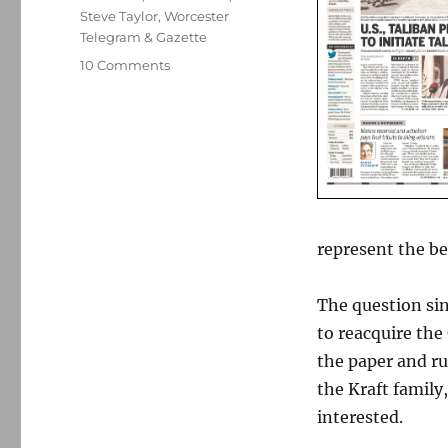
Steve Taylor
,
Worcester
Telegram & Gazette
on
10 Comments
What
to
watch
for
as
the
Globe
sale
represent the b
heats
up
The question sin
to reacquire the
the paper and ru
the Kraft family
interested.