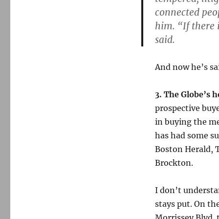
connected peo
him. “If there 
said.
And now he’s sai
3. The Globe’s 
prospective buye
in buying the me
has had some suc
Boston Herald, T
Brockton.
I don’t understa
stays put. On th
Morrissey Blvd. t