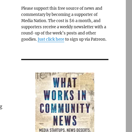
Please support this free source of news and
commentary by becoming a supporter of
Media Nation. The cost is $6 a month, and
supporters receive a weekly newsletter with a
round-up of the week’s posts and other
goodies.
Just click here
to sign up via Patreon.
ng