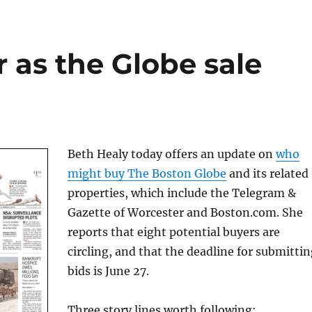
 as the Globe sale
Beth Healy today offers an update on
who
might buy The Boston Globe
and its related
properties, which include the Telegram &
Gazette of Worcester and Boston.com. She
reports that eight potential buyers are
circling, and that the deadline for submitti
bids is June 27.
Three story lines worth following: