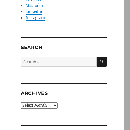
Mastodon
LinkedIn
Instagram
SEARCH
SEARCH
Search
for:
ARCHIVES
Archives