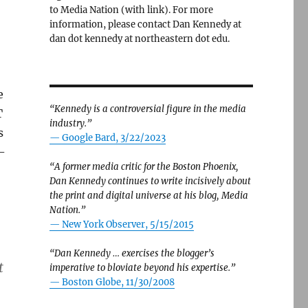
to Media Nation (with link). For more
information, please contact Dan Kennedy at
dan dot kennedy at northeastern dot edu.
e
“Kennedy is a controversial figure in the media
T
industry.”
s
— Google Bard, 3/22/2023
-
“A former media critic for the Boston Phoenix,
Dan Kennedy continues to write incisively about
the print and digital universe at his blog, Media
Nation.”
—
New York Observer, 5/15/2015
“Dan Kennedy … exercises the blogger’s
t
imperative to bloviate beyond his expertise.”
—
Boston Globe, 11/30/2008