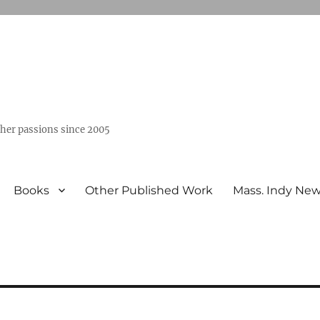
ther passions since 2005
Books
Other Published Work
Mass. Indy Ne