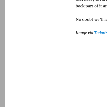
back part of it a
No doubt we’ll l
Image via
Today’