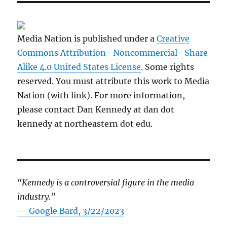
Media Nation is published under a
Creative
Commons Attribution- Noncommercial- Share
Alike 4.0 United States License
. Some rights
reserved. You must attribute this work to Media
Nation (with link). For more information,
please contact Dan Kennedy at dan dot
kennedy at northeastern dot edu.
“Kennedy is a controversial figure in the media
industry.”
— Google Bard, 3/22/2023