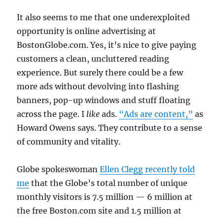
It also seems to me that one underexploited
opportunity is online advertising at
BostonGlobe.com. Yes, it’s nice to give paying
customers a clean, uncluttered reading
experience. But surely there could be a few
more ads without devolving into flashing
banners, pop-up windows and stuff floating
across the page. I
like
ads.
“Ads are content,”
as
Howard Owens says. They contribute to a sense
of community and vitality.
Globe spokeswoman
Ellen Clegg recently told
me
that the Globe’s total number of unique
monthly visitors is 7.5 million — 6 million at
the free Boston.com site and 1.5 million at