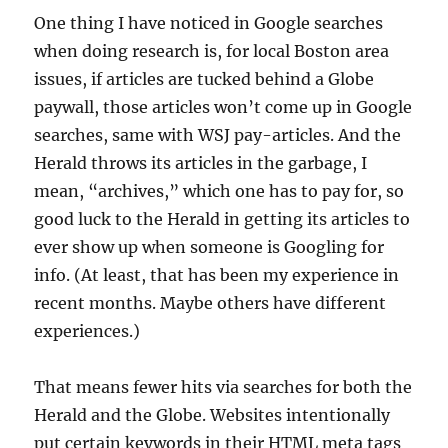
One thing I have noticed in Google searches
when doing research is, for local Boston area
issues, if articles are tucked behind a Globe
paywall, those articles won’t come up in Google
searches, same with WSJ pay-articles. And the
Herald throws its articles in the garbage, I
mean, “archives,” which one has to pay for, so
good luck to the Herald in getting its articles to
ever show up when someone is Googling for
info. (At least, that has been my experience in
recent months. Maybe others have different
experiences.)
That means fewer hits via searches for both the
Herald and the Globe. Websites intentionally
put certain keywords in their HTML meta tags