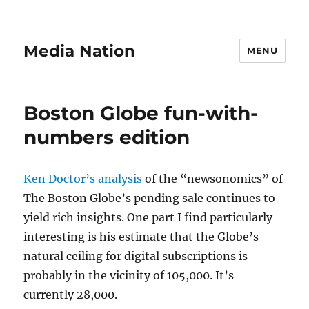
Media Nation
MENU
Boston Globe fun-with-
numbers edition
Ken Doctor’s analysis
of the “newsonomics” of
The Boston Globe’s pending sale continues to
yield rich insights. One part I find particularly
interesting is his estimate that the Globe’s
natural ceiling for digital subscriptions is
probably in the vicinity of 105,000. It’s
currently 28,000.