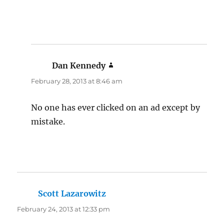
Dan Kennedy
says:
February 28, 2013 at 8:46 am
No one has ever clicked on an ad except by
mistake.
Scott Lazarowitz
says:
February 24, 2013 at 12:33 pm