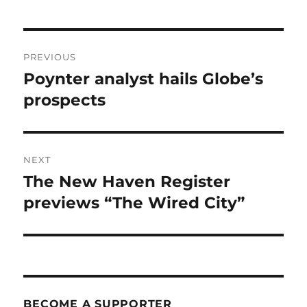
Post
PREVIOUS
navigation
Poynter analyst hails Globe’s
Previous
post:
prospects
NEXT
The New Haven Register
Next
post:
previews “The Wired City”
BECOME A SUPPORTER