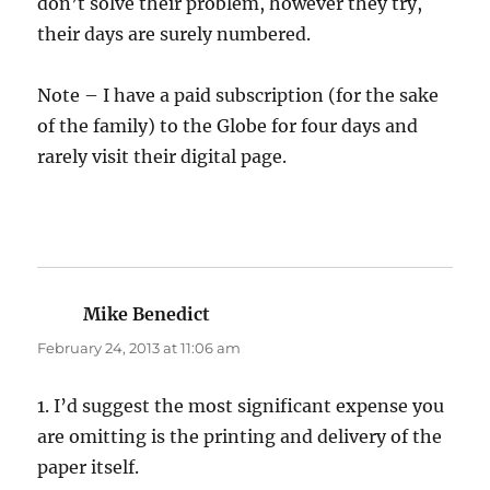
don’t solve their problem, however they try,
their days are surely numbered.
Note – I have a paid subscription (for the sake
of the family) to the Globe for four days and
rarely visit their digital page.
Mike Benedict
says:
February 24, 2013 at 11:06 am
1. I’d suggest the most significant expense you
are omitting is the printing and delivery of the
paper itself.