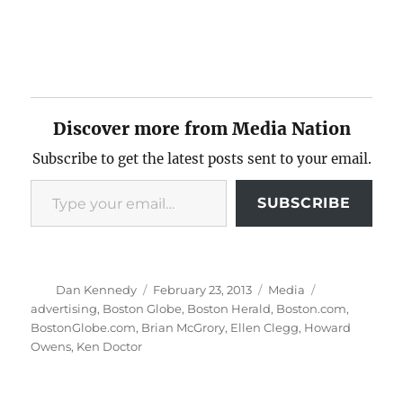
Discover more from Media Nation
Subscribe to get the latest posts sent to your email.
Type your email…
SUBSCRIBE
Author
Posted
Categories
Tags
Dan Kennedy
February 23, 2013
Media
on
advertising
,
Boston Globe
,
Boston Herald
,
Boston.com
,
BostonGlobe.com
,
Brian McGrory
,
Ellen Clegg
,
Howard
Owens
,
Ken Doctor