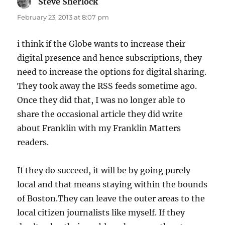
Steve Sherlock
says:
February 23, 2013 at 8:07 pm
i think if the Globe wants to increase their
digital presence and hence subscriptions, they
need to increase the options for digital sharing.
They took away the RSS feeds sometime ago.
Once they did that, I was no longer able to
share the occasional article they did write
about Franklin with my Franklin Matters
readers.
If they do succeed, it will be by going purely
local and that means staying within the bounds
of Boston.They can leave the outer areas to the
local citizen journalists like myself. If they