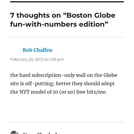
7 thoughts on “Boston Globe
fun-with-numbers edition”
Rob Chalfen
says:
February 23, 2013 at 1:09 pm
the hard subscription-only wall on the Globe
site is off-putting; better they should adopt
the NYT model of 10 (or so) free hits/mo