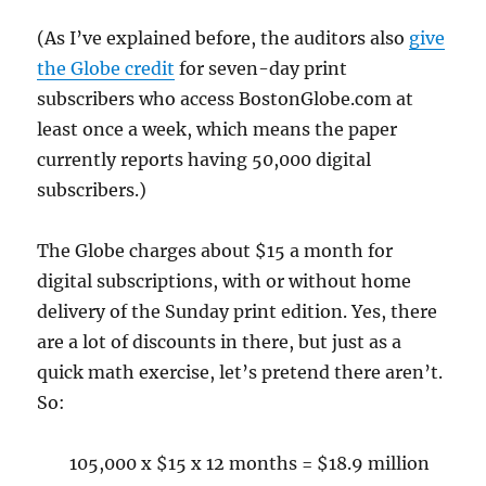
(As I’ve explained before, the auditors also
give
the Globe credit
for seven-day print
subscribers who access BostonGlobe.com at
least once a week, which means the paper
currently reports having 50,000 digital
subscribers.)
The Globe charges about $15 a month for
digital subscriptions, with or without home
delivery of the Sunday print edition. Yes, there
are a lot of discounts in there, but just as a
quick math exercise, let’s pretend there aren’t.
So:
105,000 x $15 x 12 months = $18.9 million