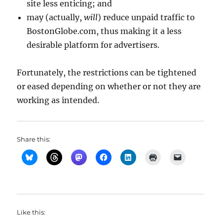
site less enticing; and
may (actually,
will
) reduce unpaid traffic to
BostonGlobe.com, thus making it a less
desirable platform for advertisers.
Fortunately, the restrictions can be tightened
or eased depending on whether or not they are
working as intended.
Share this:
Like this: