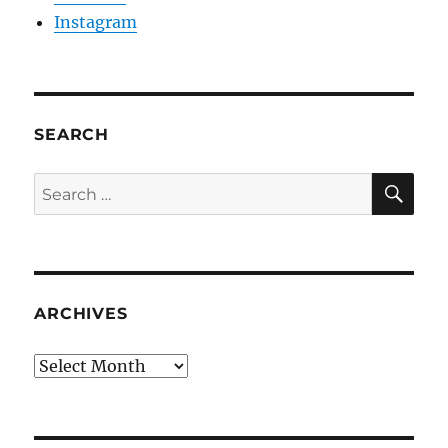
Instagram
SEARCH
SE
Search
for:
ARCHIVES
Archives