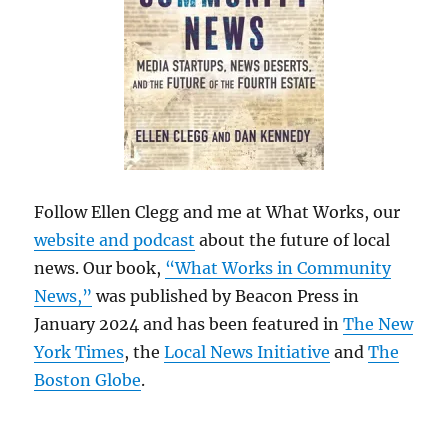
Follow Ellen Clegg and me at What Works, our
website and podcast
about the future of local
news. Our book,
“What Works in Community
News,”
was published by Beacon Press in
January 2024 and has been featured in
The New
York Times
, the
Local News Initiative
and
The
Boston Globe
.