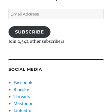
Email
Address
SUBSCRIBE
Join 2,542 other subscribers
SOCIAL MEDIA
Facebook
Bluesky
Threads
Mastodon
LinkedIn