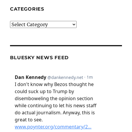
CATEGORIES
Categories
BLUESKY NEWS FEED