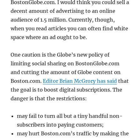
BostonGlobe.com. I would think you could sell a
decent amount of advertising to an online
audience of 1.5 million. Currently, though,
when you read articles you can often find white
space where an ad ought to be.
One caution is the Globe’s new policy of
limiting social sharing on BostonGlobe.com
and cutting the amount of Globe content on
Boston.com.
Editor Brian McGrory has said
that
the goal is to boost digital subscriptions. The
danger is that the restrictions:
may fail to turn all but a tiny handful non-
subscribers into paying customers;
may hurt Boston.com’s traffic by making the