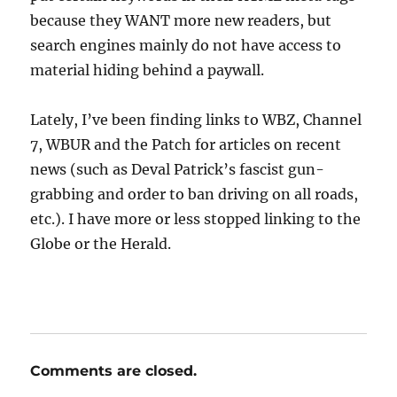
because they WANT more new readers, but
search engines mainly do not have access to
material hiding behind a paywall.
Lately, I’ve been finding links to WBZ, Channel
7, WBUR and the Patch for articles on recent
news (such as Deval Patrick’s fascist gun-
grabbing and order to ban driving on all roads,
etc.). I have more or less stopped linking to the
Globe or the Herald.
Comments are closed.