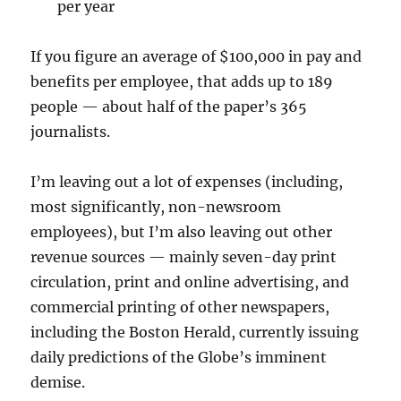
per year
If you figure an average of $100,000 in pay and
benefits per employee, that adds up to 189
people — about half of the paper’s 365
journalists.
I’m leaving out a lot of expenses (including,
most significantly, non-newsroom
employees), but I’m also leaving out other
revenue sources — mainly seven-day print
circulation, print and online advertising, and
commercial printing of other newspapers,
including the Boston Herald, currently issuing
daily predictions of the Globe’s imminent
demise.