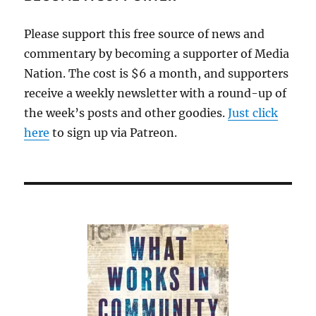
Please support this free source of news and
commentary by becoming a supporter of Media
Nation. The cost is $6 a month, and supporters
receive a weekly newsletter with a round-up of
the week’s posts and other goodies.
Just click
here
to sign up via Patreon.