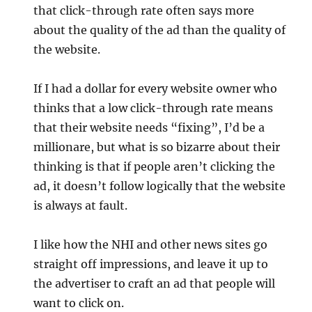
that click-through rate often says more
about the quality of the ad than the quality of
the website.
If I had a dollar for every website owner who
thinks that a low click-through rate means
that their website needs “fixing”, I’d be a
millionare, but what is so bizarre about their
thinking is that if people aren’t clicking the
ad, it doesn’t follow logically that the website
is always at fault.
I like how the NHI and other news sites go
straight off impressions, and leave it up to
the advertiser to craft an ad that people will
want to click on.