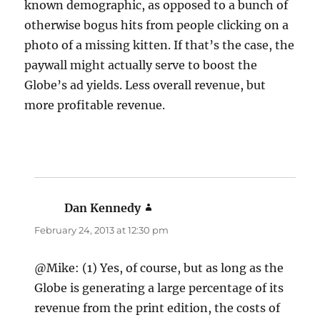
known demographic, as opposed to a bunch of
otherwise bogus hits from people clicking on a
photo of a missing kitten. If that’s the case, the
paywall might actually serve to boost the
Globe’s ad yields. Less overall revenue, but
more profitable revenue.
Dan Kennedy
says:
February 24, 2013 at 12:30 pm
@Mike: (1) Yes, of course, but as long as the
Globe is generating a large percentage of its
revenue from the print edition, the costs of