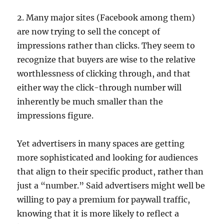
2. Many major sites (Facebook among them)
are now trying to sell the concept of
impressions rather than clicks. They seem to
recognize that buyers are wise to the relative
worthlessness of clicking through, and that
either way the click-through number will
inherently be much smaller than the
impressions figure.
Yet advertisers in many spaces are getting
more sophisticated and looking for audiences
that align to their specific product, rather than
just a “number.” Said advertisers might well be
willing to pay a premium for paywall traffic,
knowing that it is more likely to reflect a