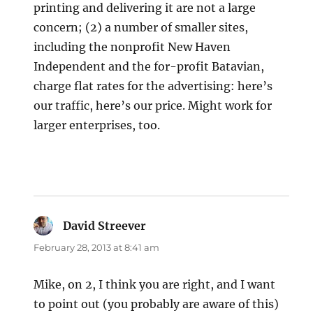
printing and delivering it are not a large
concern; (2) a number of smaller sites,
including the nonprofit New Haven
Independent and the for-profit Batavian,
charge flat rates for the advertising: here’s
our traffic, here’s our price. Might work for
larger enterprises, too.
David Streever
says:
February 28, 2013 at 8:41 am
Mike, on 2, I think you are right, and I want
to point out (you probably are aware of this)