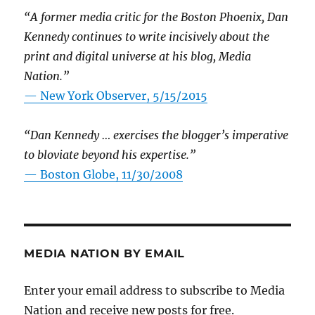
“A former media critic for the Boston Phoenix, Dan
Kennedy continues to write incisively about the
print and digital universe at his blog, Media
Nation.”
—
New York Observer, 5/15/2015
“Dan Kennedy … exercises the blogger’s imperative
to bloviate beyond his expertise.”
—
Boston Globe, 11/30/2008
MEDIA NATION BY EMAIL
Enter your email address to subscribe to Media
Nation and receive new posts for free.