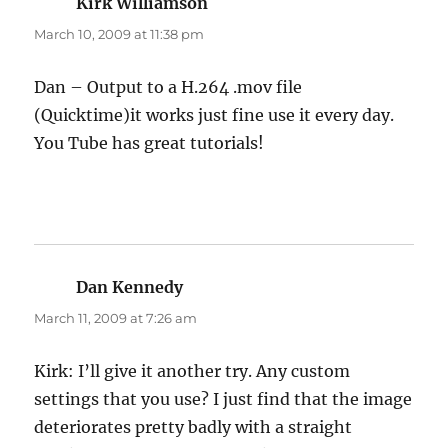
Kirk Williamson
says:
March 10, 2009 at 11:38 pm
Dan – Output to a H.264 .mov file
(Quicktime)it works just fine use it every day.
You Tube has great tutorials!
Dan Kennedy
says:
March 11, 2009 at 7:26 am
Kirk: I’ll give it another try. Any custom
settings that you use? I just find that the image
deteriorates pretty badly with a straight