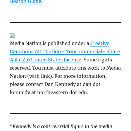
Boston Globe
.
Media Nation is published under a
Creative
Commons Attribution- Noncommercial- Share
Alike 4.0 United States License
. Some rights
reserved. You must attribute this work to Media
Nation (with link). For more information,
please contact Dan Kennedy at dan dot
kennedy at northeastern dot edu.
“Kennedy is a controversial figure in the media