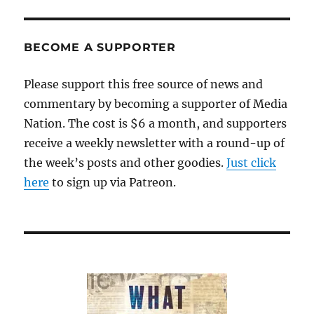
BECOME A SUPPORTER
Please support this free source of news and
commentary by becoming a supporter of Media
Nation. The cost is $6 a month, and supporters
receive a weekly newsletter with a round-up of
the week’s posts and other goodies.
Just click
here
to sign up via Patreon.