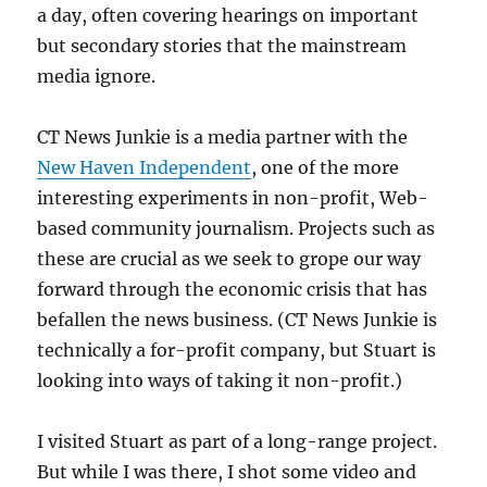
a day, often covering hearings on important
but secondary stories that the mainstream
media ignore.
CT News Junkie is a media partner with the
New Haven Independent
, one of the more
interesting experiments in non-profit, Web-
based community journalism. Projects such as
these are crucial as we seek to grope our way
forward through the economic crisis that has
befallen the news business. (CT News Junkie is
technically a for-profit company, but Stuart is
looking into ways of taking it non-profit.)
I visited Stuart as part of a long-range project.
But while I was there, I shot some video and