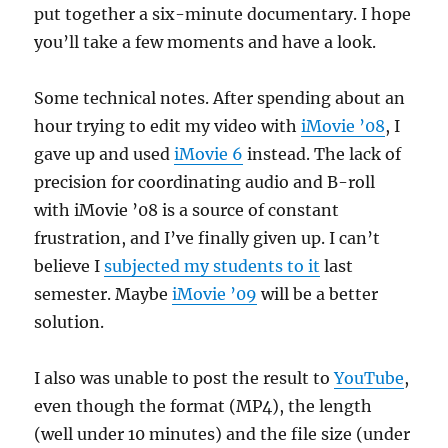
put together a six-minute documentary. I hope
you’ll take a few moments and have a look.
Some technical notes. After spending about an
hour trying to edit my video with
iMovie ’08
, I
gave up and used
iMovie 6
instead. The lack of
precision for coordinating audio and B-roll
with iMovie ’08 is a source of constant
frustration, and I’ve finally given up. I can’t
believe I
subjected my students to it
last
semester. Maybe
iMovie ’09
will be a better
solution.
I also was unable to post the result to
YouTube
,
even though the format (MP4), the length
(well under 10 minutes) and the file size (under