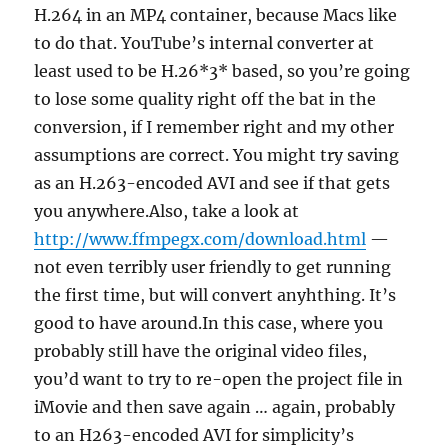
H.264 in an MP4 container, because Macs like
to do that. YouTube’s internal converter at
least used to be H.26*3* based, so you’re going
to lose some quality right off the bat in the
conversion, if I remember right and my other
assumptions are correct. You might try saving
as an H.263-encoded AVI and see if that gets
you anywhere.Also, take a look at
http://www.ffmpegx.com/download.html
—
not even terribly user friendly to get running
the first time, but will convert anyhthing. It’s
good to have around.In this case, where you
probably still have the original video files,
you’d want to try to re-open the project file in
iMovie and then save again … again, probably
to an H263-encoded AVI for simplicity’s