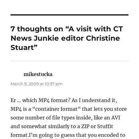
7 thoughts on “A visit with CT
News Junkie editor Christine
Stuart”
mikestucka
says:
March 9, 2009 at 10:37 pm
Er … which MP4 format? As I understand it,
MP4 is a “container format” that lets you store
some number of file types inside, like an AVI
and somewhat similarly to a ZIP or Stuffit
format.I’m going to guess that you encoded to