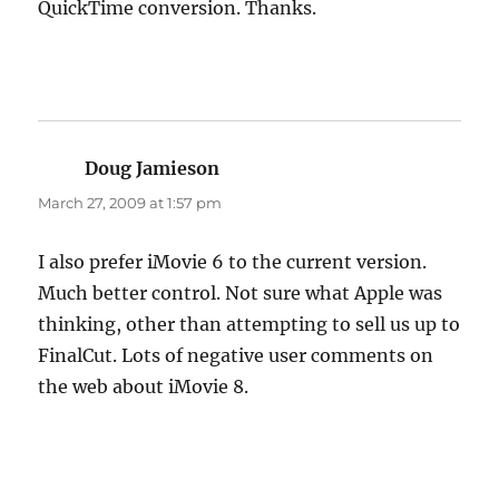
QuickTime conversion. Thanks.
Doug Jamieson
says:
March 27, 2009 at 1:57 pm
I also prefer iMovie 6 to the current version.
Much better control. Not sure what Apple was
thinking, other than attempting to sell us up to
FinalCut. Lots of negative user comments on
the web about iMovie 8.