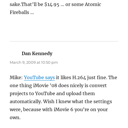
sake.That’ll be $14.95 … or some Atomic
Fireballs …
Dan Kennedy
says:
March 9, 2009 at 10:50 pm
Mike:
YouTube says
it likes H.264 just fine. The
one thing iMovie ’08 does nicely is convert
projects to YouTube and upload them
automatically. Wish I knew what the settings
were, because with iMovie 6 you’re on your
own.