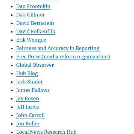
Dan Froomkin
Dan Gillmor
David Bernstein
David Folkenflik
Erik Wemple
Fairness and Accuracy in Reporting
Free Press (media reform organization)
Global Observer
Hub Blog
Jack Shafer
James Fallows
Jay Rosen
Jeff Jarvis
John Carroll
Jon Keller
Local News Research Hub