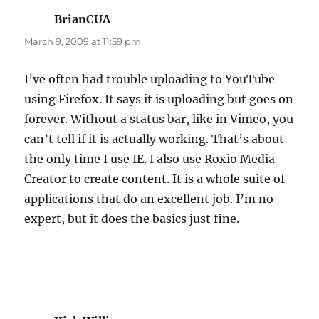
BrianCUA
says:
March 9, 2009 at 11:59 pm
I’ve often had trouble uploading to YouTube
using Firefox. It says it is uploading but goes on
forever. Without a status bar, like in Vimeo, you
can’t tell if it is actually working. That’s about
the only time I use IE. I also use Roxio Media
Creator to create content. It is a whole suite of
applications that do an excellent job. I’m no
expert, but it does the basics just fine.