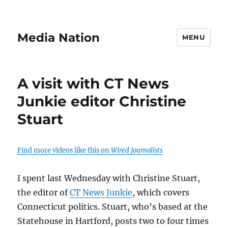
Media Nation
MENU
A visit with CT News
Junkie editor Christine
Stuart
Find more videos like this on
Wired Journalists
I spent last Wednesday with Christine Stuart,
the editor of
CT News Junkie
, which covers
Connecticut politics. Stuart, who’s based at the
Statehouse in Hartford, posts two to four times