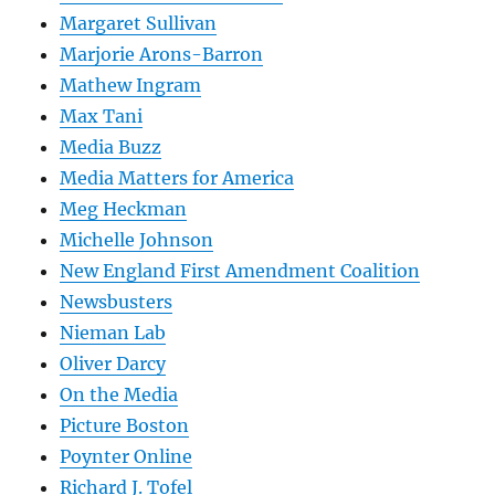
Margaret Sullivan
Marjorie Arons-Barron
Mathew Ingram
Max Tani
Media Buzz
Media Matters for America
Meg Heckman
Michelle Johnson
New England First Amendment Coalition
Newsbusters
Nieman Lab
Oliver Darcy
On the Media
Picture Boston
Poynter Online
Richard J. Tofel