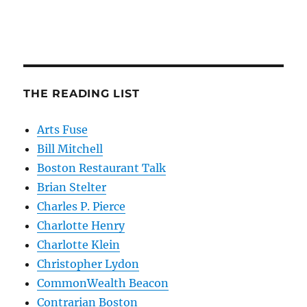
THE READING LIST
Arts Fuse
Bill Mitchell
Boston Restaurant Talk
Brian Stelter
Charles P. Pierce
Charlotte Henry
Charlotte Klein
Christopher Lydon
CommonWealth Beacon
Contrarian Boston