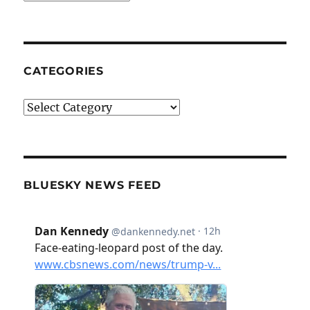
CATEGORIES
Categories
BLUESKY NEWS FEED