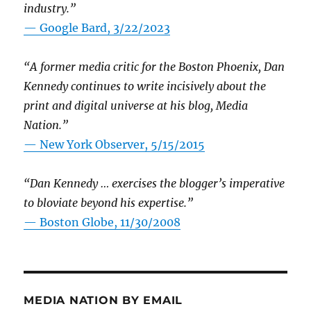
industry.”
— Google Bard, 3/22/2023
“A former media critic for the Boston Phoenix, Dan
Kennedy continues to write incisively about the
print and digital universe at his blog, Media
Nation.”
—
New York Observer, 5/15/2015
“Dan Kennedy … exercises the blogger’s imperative
to bloviate beyond his expertise.”
—
Boston Globe, 11/30/2008
MEDIA NATION BY EMAIL