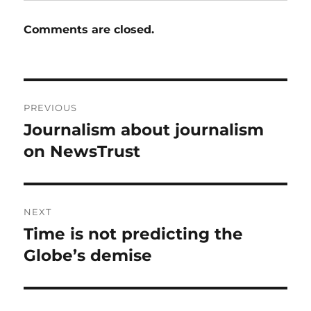
Comments are closed.
Post
PREVIOUS
navigation
Journalism about journalism
Previous
post:
on NewsTrust
NEXT
Time is not predicting the
Next
post:
Globe’s demise