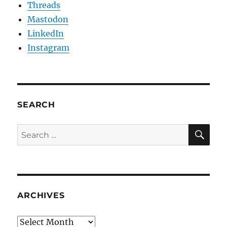
Threads
Mastodon
LinkedIn
Instagram
SEARCH
SE
Search
for:
ARCHIVES
Archives