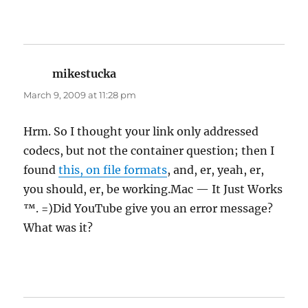
mikestucka
says:
March 9, 2009 at 11:28 pm
Hrm. So I thought your link only addressed
codecs, but not the container question; then I
found
this, on file formats
, and, er, yeah, er,
you should, er, be working.Mac — It Just Works
™. =)Did YouTube give you an error message?
What was it?