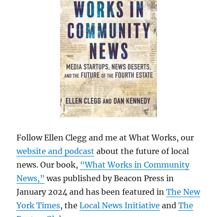
Follow Ellen Clegg and me at What Works, our
website and podcast
about the future of local
news. Our book,
“What Works in Community
News,”
was published by Beacon Press in
January 2024 and has been featured in
The New
York Times
, the
Local News Initiative
and
The