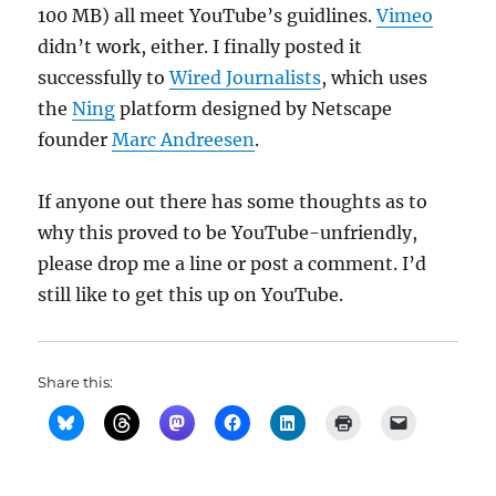
100 MB) all meet YouTube’s guidlines.
Vimeo
didn’t work, either. I finally posted it
successfully to
Wired Journalists
, which uses
the
Ning
platform designed by Netscape
founder
Marc Andreesen
.
If anyone out there has some thoughts as to
why this proved to be YouTube-unfriendly,
please drop me a line or post a comment. I’d
still like to get this up on YouTube.
Share this: