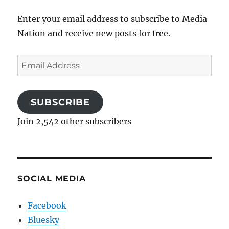
Enter your email address to subscribe to Media
Nation and receive new posts for free.
Email
Address
SUBSCRIBE
Join 2,542 other subscribers
SOCIAL MEDIA
Facebook
Bluesky