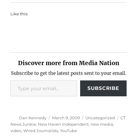
Like this:
Discover more from Media Nation
Subscribe to get the latest posts sent to your email.
Type your email…
SUBSCRIBE
Author
Posted
Categories
Tags
Dan Kennedy
March 9, 2009
Uncategorized
CT
on
News Junkie
,
New Haven Independent
,
new media
,
video
,
Wired Journalists
,
YouTube