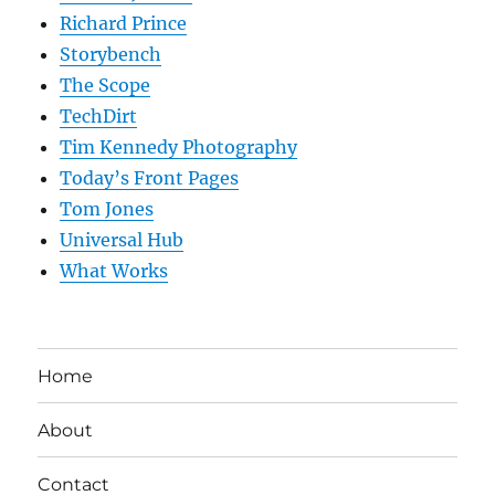
Richard Prince
Storybench
The Scope
TechDirt
Tim Kennedy Photography
Today’s Front Pages
Tom Jones
Universal Hub
What Works
Home
About
Contact