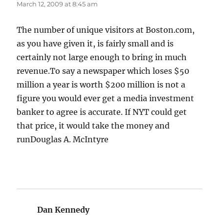
March 12, 2009 at 8:45 am
The number of unique visitors at Boston.com,
as you have given it, is fairly small and is
certainly not large enough to bring in much
revenue.To say a newspaper which loses $50
million a year is worth $200 million is not a
figure you would ever get a media investment
banker to agree is accurate. If NYT could get
that price, it would take the money and
runDouglas A. McIntyre
Dan Kennedy
says: