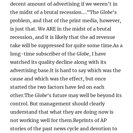
decent amount of advertising if we weren’t in
the midst of a brutal recession….”The
Globe
‘s
problem, and that of the print media, however,
is just that. We ARE in the midst of a brutal
recession, and it is likely that the ad revenue
take will be suppressed for quite some time.As a
long-time subscriber of the
Globe
, I have
watched its quality decline along with its
advertising base.It is hard to say which was the
cause and which was the effect, but once
started the two factors have fed on each
other.The
Globe
‘s future may well be beyond its
control. But management should clearly
understand that what they are doing now is
not working well for them.Reprints of AP
stories of the past news cycle and devotion to