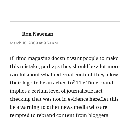
Ron Newman
says:
March 10, 2009 at 9:58 am
If Time magazine doesn’t want people to make
this mistake, perhaps they should be a lot more
careful about what external content they allow
their logo to be attached to? The Time brand
implies a certain level of journalistic fact-
checking that was not in evidence here.Let this
be a warning to other news media who are
tempted to rebrand content from bloggers.