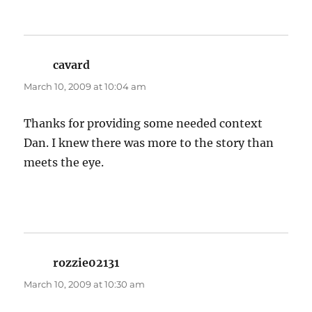
cavard
says:
March 10, 2009 at 10:04 am
Thanks for providing some needed context
Dan. I knew there was more to the story than
meets the eye.
rozzie02131
says:
March 10, 2009 at 10:30 am