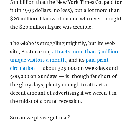
$1.1 billion that the New York Times Co. paid for
it (in 1993 dollars, no less), but a lot more than
$20 million. I know of no one who ever thought
the $20 million figure was credible.
The Globe is struggling mightily, but its Web
site, Boston.com,
attracts more than 5 million
unique visitors a month
, and its
paid print
circulation
— about 325,000 on weekdays and
500,000 on Sundays — is, though far short of
the glory days, plenty enough to attract a
decent amount of advertising if we weren’t in
the midst of a brutal recession.
So can we please get real?