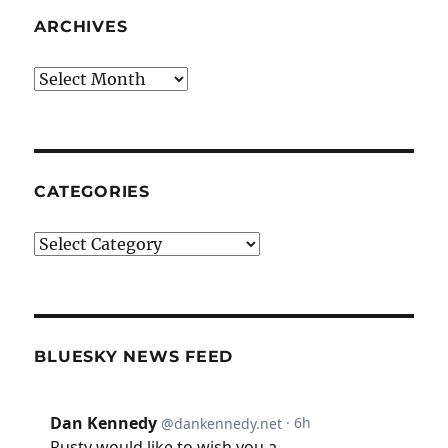
ARCHIVES
Archives
CATEGORIES
Categories
BLUESKY NEWS FEED