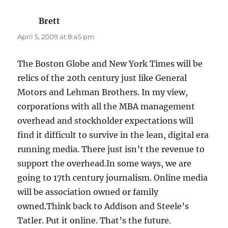
Brett
says:
April 5, 2009 at 8:45 pm
The Boston Globe and New York Times will be
relics of the 20th century just like General
Motors and Lehman Brothers. In my view,
corporations with all the MBA management
overhead and stockholder expectations will
find it difficult to survive in the lean, digital era
running media. There just isn’t the revenue to
support the overhead.In some ways, we are
going to 17th century journalism. Online media
will be association owned or family
owned.Think back to Addison and Steele’s
Tatler. Put it online. That’s the future.