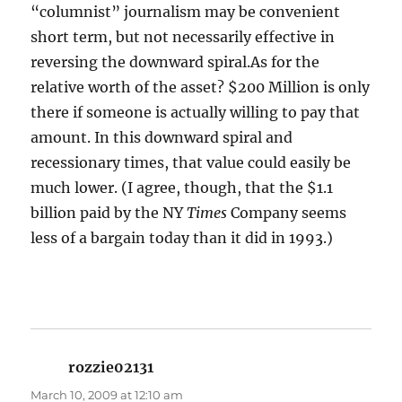
“columnist” journalism may be convenient
short term, but not necessarily effective in
reversing the downward spiral.As for the
relative worth of the asset? $200 Million is only
there if someone is actually willing to pay that
amount. In this downward spiral and
recessionary times, that value could easily be
much lower. (I agree, though, that the $1.1
billion paid by the NY
Times
Company seems
less of a bargain today than it did in 1993.)
rozzie02131
says:
March 10, 2009 at 12:10 am