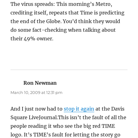
The virus spreads: This morning’s Metro,
crediting itself, repeats that Time is predicting
the end of the Globe. You’d think they would
do some fact-checking when talking about
their 49% owner.
Ron Newman
says:
March 10, 2009 at 12:31 pm
And I just now had to
stop it again
at the Davis
Square LiveJournal.This isn’t the fault of all the
people reading it who see the big red TIME
logo. It’s TIME’s fault for letting the story go