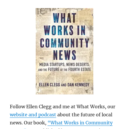
Follow Ellen Clegg and me at What Works, our
website and podcast
about the future of local
news. Our book,
“What Works in Community