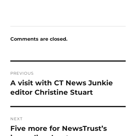
Comments are closed.
Post
PREVIOUS
navigation
A visit with CT News Junkie
Previous
post:
editor Christine Stuart
NEXT
Five more for NewsTrust’s
Next