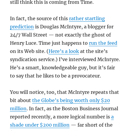
still think this is coming from Time.
In fact, the source of this
rather startling
prediction
is Douglas McIntyre, a blogger for
24/7 Wall Street — not exactly the ghost of
Henry Luce. Time just happens to
run the feed
on its Web site. (
Here’s a look
at the site’s
syndication service.) I’ve interviewed McIntyre.
He’s a smart, knowledgeable guy, but it’s fair
to say that he likes to be a provocateur.
You will notice, too, that McIntyre repeats that
bit about
the Globe’s being worth only $20
million
. In fact, as the Boston Business Journal
reported recently, a more logical number is
a
shade under $200 million
— far short of the