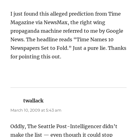
I just found this alleged prediction from Time
Magazine via NewsMax, the right wing
propaganda machine referred to me by Google
News. The headline reads “Time Names 10
Newspapers Set to Fold.” Just a pure lie. Thanks
for pointing this out.
twallack
says:
March 10, 2009 at 5:43 am
Oddly, The Seattle Post-Intelligencer didn’t
make the list — even though it could stop