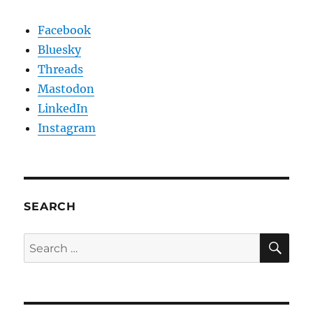
Facebook
Bluesky
Threads
Mastodon
LinkedIn
Instagram
SEARCH
SE
Search
for: