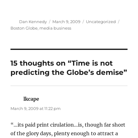
Author
Posted
Categories
Tags
Dan Kennedy
March 9, 2009
Uncategorized
on
Boston Globe
,
media business
15 thoughts on “Time is not
predicting the Globe’s demise”
lkcape
says:
March 9, 2009 at 11:22 pm
“…its paid print cirulation…is, though far short
of the glory days, plenty enough to attract a