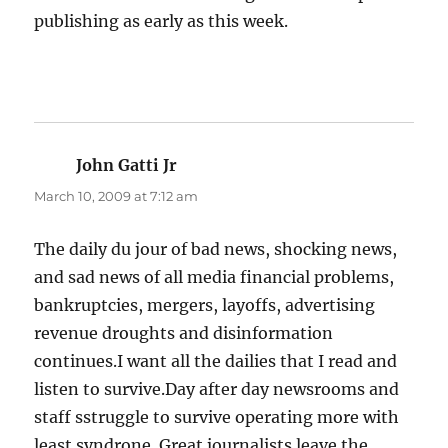
publishing as early as this week.
John Gatti Jr
says:
March 10, 2009 at 7:12 am
The daily du jour of bad news, shocking news,
and sad news of all media financial problems,
bankruptcies, mergers, layoffs, advertising
revenue droughts and disinformation
continues.I want all the dailies that I read and
listen to survive.Day after day newsrooms and
staff sstruggle to survive operating more with
least syndrone. Great journalists leave the