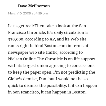
Dave McPherson
says:
March 10, 2009 at 4:59 pm
Let’s get real?Then take a look at the San
Francisco Chronicle. It’s daily circulation is
339,000, according to AP, and its Web site
ranks right behind Boston.com in terms of
newspaper web site traffic, according to
Nielsen Online.The Chronicle is on life support
with its largest union agreeing to concessions
to keep the paper open. I’m not predicting the
Globe’s demise, Dan, but I would not be so
quick to dismiss the possibility. If it can happen
in San Francisco, it can happen in Boston.