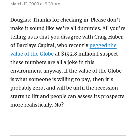
March 12, 2009 at 9:28 am
Douglas: Thanks for checking in. Please don’t
make it sound like we’re all dummies. All you’re
telling us is that you disagree with Craig Huber
of Barclays Capital, who recently
pegged the
value of the Globe
at $192.8 million.I suspect
these numbers are all a joke in this
environment anyway. If the value of the Globe
is what someone is willing to pay, then it’s
probably zero, and will be until the recession
starts to lift and people can assess its prospects
more realistically. No?