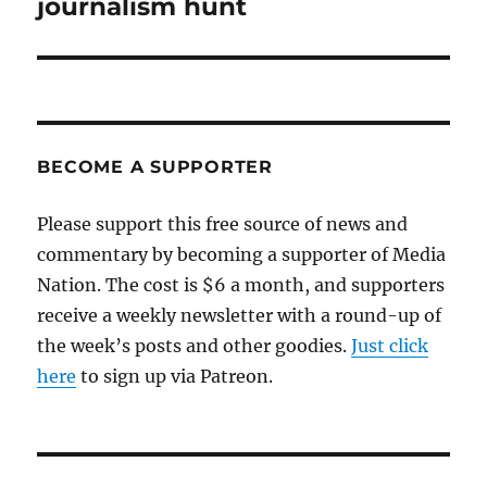
post:
journalism hunt
BECOME A SUPPORTER
Please support this free source of news and
commentary by becoming a supporter of Media
Nation. The cost is $6 a month, and supporters
receive a weekly newsletter with a round-up of
the week’s posts and other goodies.
Just click
here
to sign up via Patreon.