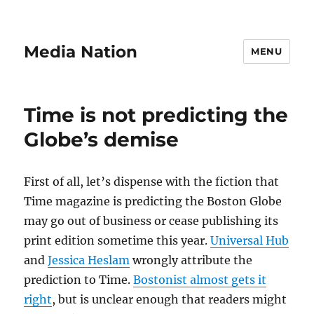
Media Nation
MENU
Time is not predicting the
Globe’s demise
First of all, let’s dispense with the fiction that
Time magazine is predicting the Boston Globe
may go out of business or cease publishing its
print edition sometime this year.
Universal Hub
and
Jessica Heslam
wrongly attribute the
prediction to Time.
Bostonist almost gets it
right
, but is unclear enough that readers might