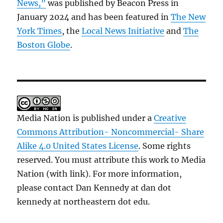
News,”
was published by Beacon Press in
January 2024 and has been featured in
The New
York Times
, the
Local News Initiative
and
The
Boston Globe
.
Media Nation is published under a
Creative
Commons Attribution- Noncommercial- Share
Alike 4.0 United States License
. Some rights
reserved. You must attribute this work to Media
Nation (with link). For more information,
please contact Dan Kennedy at dan dot
kennedy at northeastern dot edu.