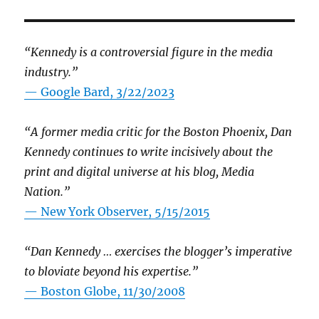
“Kennedy is a controversial figure in the media
industry.”
— Google Bard, 3/22/2023
“A former media critic for the Boston Phoenix, Dan
Kennedy continues to write incisively about the
print and digital universe at his blog, Media
Nation.”
—
New York Observer, 5/15/2015
“Dan Kennedy … exercises the blogger’s imperative
to bloviate beyond his expertise.”
—
Boston Globe, 11/30/2008