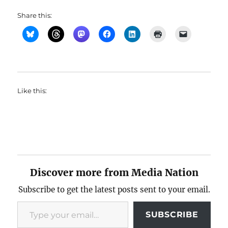
Share this:
Like this:
Discover more from Media Nation
Subscribe to get the latest posts sent to your email.
Type your email…
SUBSCRIBE