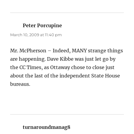
Peter Porcupine
says:
March 10, 2009 at 11:40 pm
Mr. McPherson – Indeed, MANY strange things
are happening. Dave Kibbe was just let go by
the CC Times, as Ottaway chose to close just
about the last of the independent State House
bureaus.
turnaroundmanag8
says: