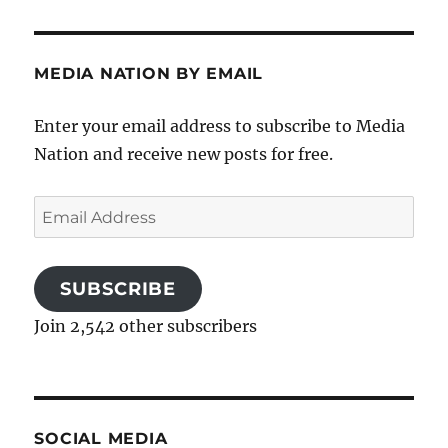
MEDIA NATION BY EMAIL
Enter your email address to subscribe to Media
Nation and receive new posts for free.
Email
Address
SUBSCRIBE
Join 2,542 other subscribers
SOCIAL MEDIA