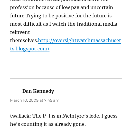
profession because of low pay and uncertain
future.Trying to be positive for the future is
most difficult as I watch the traditional media
reinvent
themselves.
http://oversightwatchmassachuset
ts.blogspot.com/
Dan Kennedy
says:
March 10, 2009 at 7:45 am
twallack: The P-I is in McIntyre’s lede. I guess
he’s counting it as already gone.