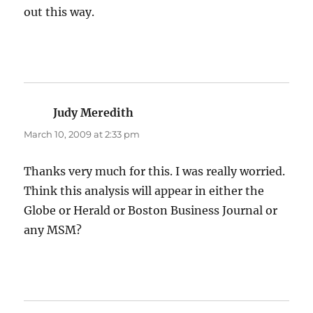
out this way.
Judy Meredith
says:
March 10, 2009 at 2:33 pm
Thanks very much for this. I was really worried.
Think this analysis will appear in either the
Globe or Herald or Boston Business Journal or
any MSM?