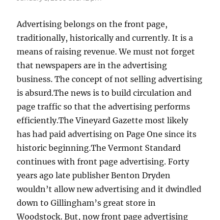
Advertising belongs on the front page,
traditionally, historically and currently. It is a
means of raising revenue. We must not forget
that newspapers are in the advertising
business. The concept of not selling advertising
is absurd.The news is to build circulation and
page traffic so that the advertising performs
efficiently.The Vineyard Gazette most likely
has had paid advertising on Page One since its
historic beginning.The Vermont Standard
continues with front page advertising. Forty
years ago late publisher Benton Dryden
wouldn’t allow new advertising and it dwindled
down to Gillingham’s great store in
Woodstock. But, now front page advertising