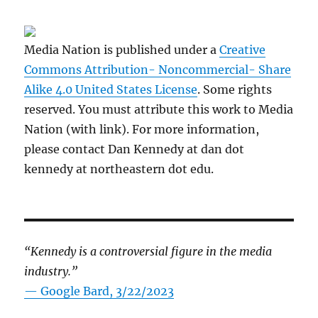
Media Nation is published under a
Creative
Commons Attribution- Noncommercial- Share
Alike 4.0 United States License
. Some rights
reserved. You must attribute this work to Media
Nation (with link). For more information,
please contact Dan Kennedy at dan dot
kennedy at northeastern dot edu.
“Kennedy is a controversial figure in the media
industry.”
— Google Bard, 3/22/2023