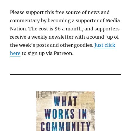
Please support this free source of news and
commentary by becoming a supporter of Media
Nation. The cost is $6 a month, and supporters
receive a weekly newsletter with a round-up of
the week’s posts and other goodies.
Just click
here
to sign up via Patreon.