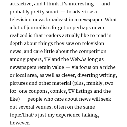
attractive, and I think it’s interesting — and
probably pretty smart — to advertise a
television news broadcast in a newspaper. What
a lot of journalists forget or perhaps never
realized is that readers actually like to read in
depth about things they saw on television
news, and care little about the competition
among papers, TV and the Web.As long as
newspapers retain value — via focus on a niche
or local area, as well as clever, diverting writing,
pictures and other material (plus, frankly, two-
for-one coupons, comics, TV listings and the
like) — people who care about news will seek
out several venues, often on the same
topic.That’s just my experience talking,
however.