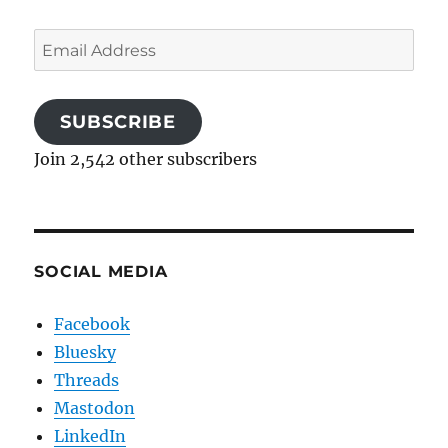
Email
Address
SUBSCRIBE
Join 2,542 other subscribers
SOCIAL MEDIA
Facebook
Bluesky
Threads
Mastodon
LinkedIn