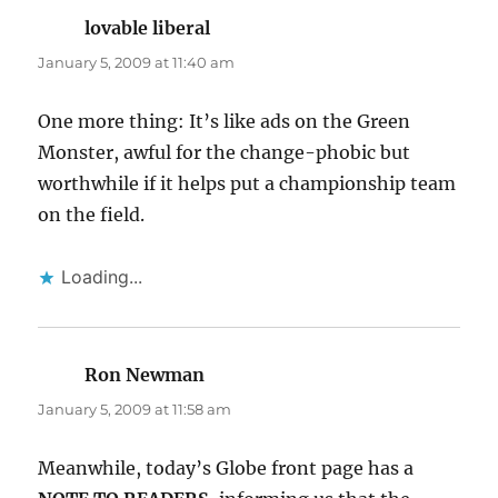
lovable liberal
says:
January 5, 2009 at 11:40 am
One more thing: It’s like ads on the Green
Monster, awful for the change-phobic but
worthwhile if it helps put a championship team
on the field.
Loading...
Ron Newman
says:
January 5, 2009 at 11:58 am
Meanwhile, today’s Globe front page has a