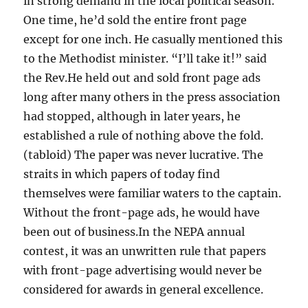
in strong demand in the local political season.
One time, he’d sold the entire front page
except for one inch. He casually mentioned this
to the Methodist minister. “I’ll take it!” said
the Rev.He held out and sold front page ads
long after many others in the press association
had stopped, although in later years, he
established a rule of nothing above the fold.
(tabloid) The paper was never lucrative. The
straits in which papers of today find
themselves were familiar waters to the captain.
Without the front-page ads, he would have
been out of business.In the NEPA annual
contest, it was an unwritten rule that papers
with front-page advertising would never be
considered for awards in general excellence.