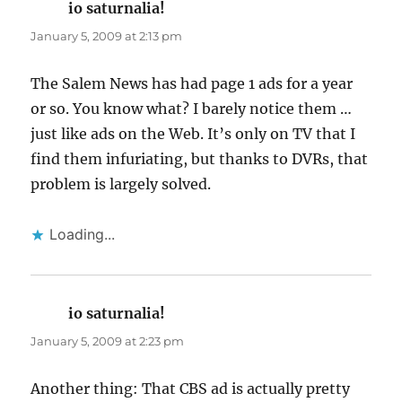
io saturnalia!
says:
January 5, 2009 at 2:13 pm
The Salem News has had page 1 ads for a year
or so. You know what? I barely notice them …
just like ads on the Web. It’s only on TV that I
find them infuriating, but thanks to DVRs, that
problem is largely solved.
Loading...
io saturnalia!
says:
January 5, 2009 at 2:23 pm
Another thing: That CBS ad is actually pretty