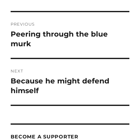
Post
PREVIOUS
navigation
Peering through the blue
Previous
post:
murk
NEXT
Because he might defend
Next
post:
himself
BECOME A SUPPORTER