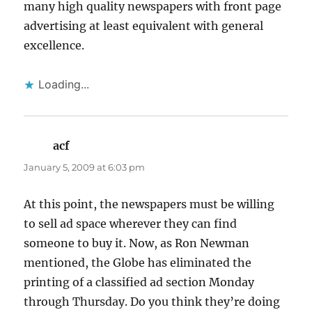
many high quality newspapers with front page
advertising at least equivalent with general
excellence.
Loading...
acf
says:
January 5, 2009 at 6:03 pm
At this point, the newspapers must be willing
to sell ad space wherever they can find
someone to buy it. Now, as Ron Newman
mentioned, the Globe has eliminated the
printing of a classified ad section Monday
through Thursday. Do you think they’re doing