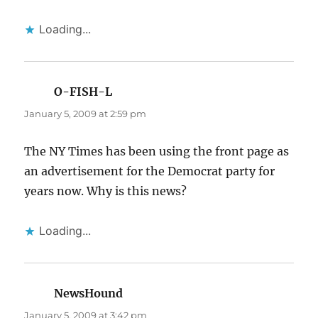
Loading...
O-FISH-L
says:
January 5, 2009 at 2:59 pm
The NY Times has been using the front page as
an advertisement for the Democrat party for
years now. Why is this news?
Loading...
NewsHound
says:
January 5, 2009 at 3:42 pm