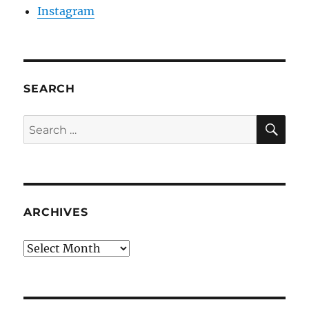
Instagram
SEARCH
SE
Search
for:
ARCHIVES
Archives