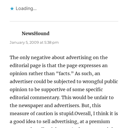
Loading...
NewsHound
says:
January 5, 2009 at 5:38 pm
The only negative about advertising on the
editorial page is that the page expresses an
opinion rather than “facts.” As such, an
advertiser could be subjected to wrongful public
opinion to be supportive of some specific
editorial commentary. This would be unfair to
the newspaper and advertisers. But, this
measure of caution is stupid.Overall, I think it is
a good idea to sell advertising, at a premium