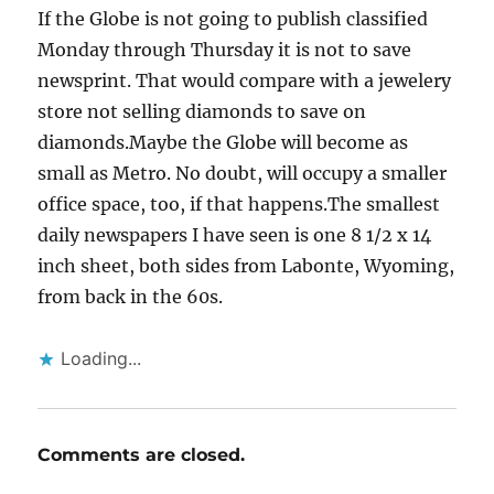
If the Globe is not going to publish classified
Monday through Thursday it is not to save
newsprint. That would compare with a jewelery
store not selling diamonds to save on
diamonds.Maybe the Globe will become as
small as Metro. No doubt, will occupy a smaller
office space, too, if that happens.The smallest
daily newspapers I have seen is one 8 1/2 x 14
inch sheet, both sides from Labonte, Wyoming,
from back in the 60s.
Loading...
Comments are closed.