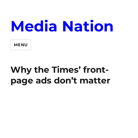
Media Nation
MENU
Why the Times’ front-
page ads don’t matter