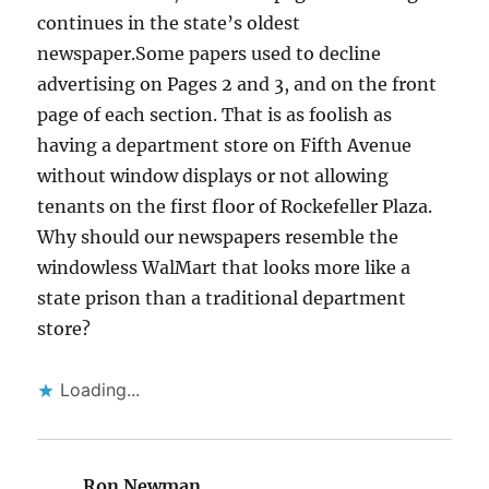
continues in the state’s oldest
newspaper.Some papers used to decline
advertising on Pages 2 and 3, and on the front
page of each section. That is as foolish as
having a department store on Fifth Avenue
without window displays or not allowing
tenants on the first floor of Rockefeller Plaza.
Why should our newspapers resemble the
windowless WalMart that looks more like a
state prison than a traditional department
store?
Loading...
Ron Newman
says: