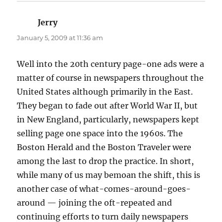
Jerry
says:
January 5, 2009 at 11:36 am
Well into the 20th century page-one ads were a
matter of course in newspapers throughout the
United States although primarily in the East.
They began to fade out after World War II, but
in New England, particularly, newspapers kept
selling page one space into the 1960s. The
Boston Herald and the Boston Traveler were
among the last to drop the practice. In short,
while many of us may bemoan the shift, this is
another case of what-comes-around-goes-
around — joining the oft-repeated and
continuing efforts to turn daily newspapers