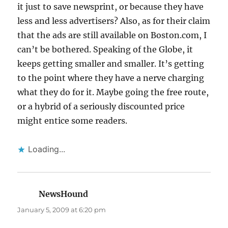
it just to save newsprint, or because they have
less and less advertisers? Also, as for their claim
that the ads are still available on Boston.com, I
can’t be bothered. Speaking of the Globe, it
keeps getting smaller and smaller. It’s getting
to the point where they have a nerve charging
what they do for it. Maybe going the free route,
or a hybrid of a seriously discounted price
might entice some readers.
Loading...
NewsHound
says:
January 5, 2009 at 6:20 pm