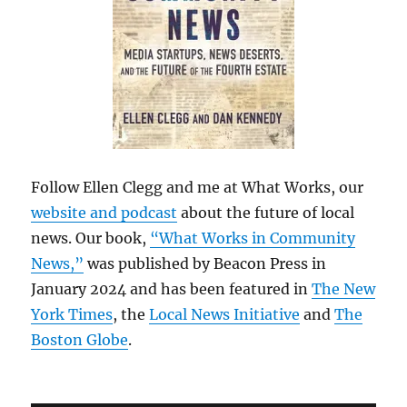
Follow Ellen Clegg and me at What Works, our
website and podcast
about the future of local
news. Our book,
“What Works in Community
News,”
was published by Beacon Press in
January 2024 and has been featured in
The New
York Times
, the
Local News Initiative
and
The
Boston Globe
.