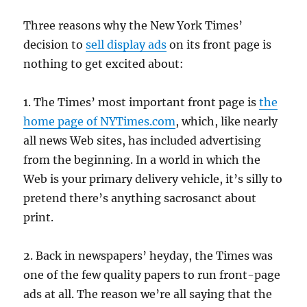
Three reasons why the New York Times’
decision to
sell display ads
on its front page is
nothing to get excited about:
1. The Times’ most important front page is
the
home page of NYTimes.com
, which, like nearly
all news Web sites, has included advertising
from the beginning. In a world in which the
Web is your primary delivery vehicle, it’s silly to
pretend there’s anything sacrosanct about
print.
2. Back in newspapers’ heyday, the Times was
one of the few quality papers to run front-page
ads at all. The reason we’re all saying that the