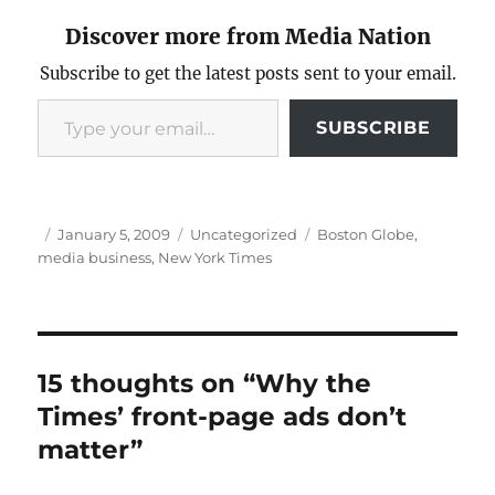
Discover more from Media Nation
Subscribe to get the latest posts sent to your email.
Type your email…
SUBSCRIBE
Author
Posted
Categories
Tags
January 5, 2009
Uncategorized
Boston Globe
,
on
media business
,
New York Times
15 thoughts on “Why the
Times’ front-page ads don’t
matter”