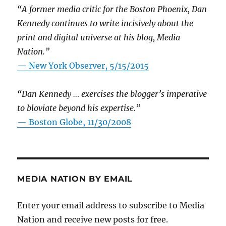
“A former media critic for the Boston Phoenix, Dan
Kennedy continues to write incisively about the
print and digital universe at his blog, Media
Nation.”
—
New York Observer, 5/15/2015
“Dan Kennedy … exercises the blogger’s imperative
to bloviate beyond his expertise.”
—
Boston Globe, 11/30/2008
MEDIA NATION BY EMAIL
Enter your email address to subscribe to Media
Nation and receive new posts for free.