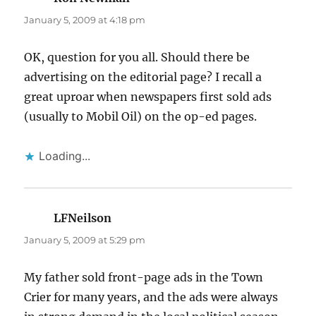
January 5, 2009 at 4:18 pm
OK, question for you all. Should there be
advertising on the editorial page? I recall a
great uproar when newspapers first sold ads
(usually to Mobil Oil) on the op-ed pages.
Loading...
LFNeilson
says:
January 5, 2009 at 5:29 pm
My father sold front-page ads in the Town
Crier for many years, and the ads were always