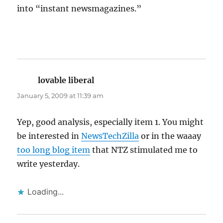
into “instant newsmagazines.”
lovable liberal
says:
January 5, 2009 at 11:39 am
Yep, good analysis, especially item 1. You might
be interested in
NewsTechZilla
or in the waaay
too long blog item
that NTZ stimulated me to
write yesterday.
Loading...