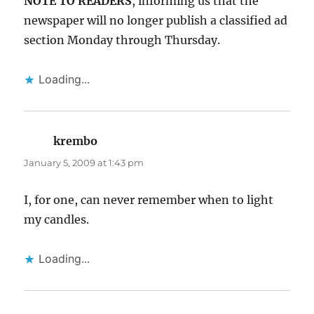
NOTE TO READERS
, informing us that the
newspaper will no longer publish a classified ad
section Monday through Thursday.
Loading...
krembo
says:
January 5, 2009 at 1:43 pm
I, for one, can never remember when to light
my candles.
Loading...