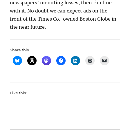
newspapers’ mounting losses, then I’m fine
with it. No doubt we can expect ads on the
front of the Times Co.-owned Boston Globe in
the near future.
Share this:
Like this: