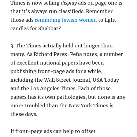
Times is now selling
display
ads on page one is
that it’s always run classifieds. Remember
those ads
reminding Jewish women
to light
candles for Shabbat?
3. The Times actually held out longer than
many. As Richard Pérez-Peña notes, a number
of excellent national papers have been
publishing front-page ads for a while,
including the Wall Street Journal, USA Today
and the Los Angeles Times. Each of those
papers has its own pathologies, but none is any
more troubled than the New York Times is
these days.
If front-page ads can help to offset