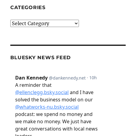
CATEGORIES
Categories
BLUESKY NEWS FEED