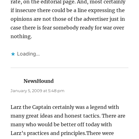
rate, on the editorial page. And, most certainly
if insecure there could be a line expressing the
opinions are not those of the advertiser just in
case there is fear somebody ready for war over
nothing.
Loading...
NewsHound
says:
January 5, 2009 at 5:48 pm
Larz the Captain certainly was a legend with
many great ideas and honest tactics. There are
many who would be better off today with
Larz’s practices and principles.There were