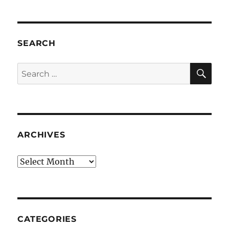
SEARCH
SE
Search
for:
ARCHIVES
Archives
CATEGORIES