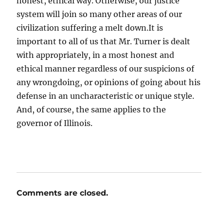
honest, ethical way. Otherwise, our justice
system will join so many other areas of our
civilization suffering a melt down.It is
important to all of us that Mr. Turner is dealt
with appropriately, in a most honest and
ethical manner regardless of our suspicions of
any wrongdoing, or opinions of going about his
defense in an uncharacteristic or unique style.
And, of course, the same applies to the
governor of Illinois.
Comments are closed.