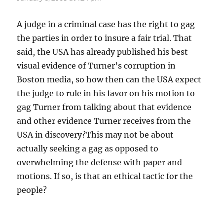
A judge in a criminal case has the right to gag
the parties in order to insure a fair trial. That
said, the USA has already published his best
visual evidence of Turner’s corruption in
Boston media, so how then can the USA expect
the judge to rule in his favor on his motion to
gag Turner from talking about that evidence
and other evidence Turner receives from the
USA in discovery?This may not be about
actually seeking a gag as opposed to
overwhelming the defense with paper and
motions. If so, is that an ethical tactic for the
people?