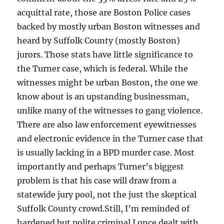
acquittal rate, those are Boston Police cases
backed by mostly urban Boston witnesses and
heard by Suffolk County (mostly Boston)
jurors. Those stats have little significance to
the Turner case, which is federal. While the
witnesses might be urban Boston, the one we
know about is an upstanding businessman,
unlike many of the witnesses to gang violence.
There are also law enforcement eyewitnesses
and electronic evidence in the Turner case that
is usually lacking in a BPD murder case. Most
importantly and perhaps Turner’s biggest
problem is that his case will draw from a
statewide jury pool, not the just the skeptical
Suffolk County crowd.Still, I’m reminded of
hardened but polite criminal I once dealt with