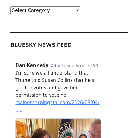
Categories
BLUESKY NEWS FEED