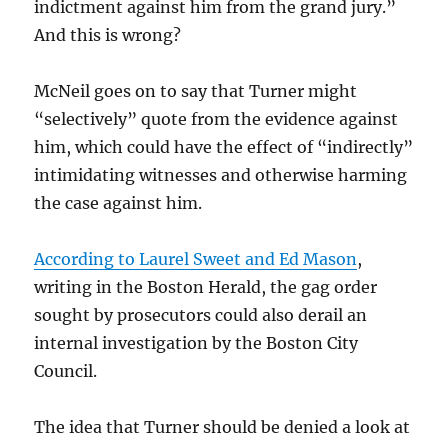
indictment against him from the grand jury.”
And this is wrong?
McNeil goes on to say that Turner might
“selectively” quote from the evidence against
him, which could have the effect of “indirectly”
intimidating witnesses and otherwise harming
the case against him.
According to Laurel Sweet and Ed Mason
,
writing in the Boston Herald, the gag order
sought by prosecutors could also derail an
internal investigation by the Boston City
Council.
The idea that Turner should be denied a look at