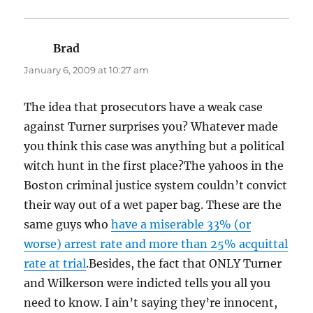
Brad
says:
January 6, 2009 at 10:27 am
The idea that prosecutors have a weak case
against Turner surprises you? Whatever made
you think this case was anything but a political
witch hunt in the first place?The yahoos in the
Boston criminal justice system couldn’t convict
their way out of a wet paper bag. These are the
same guys who
have a miserable 33% (or
worse) arrest rate and more than 25% acquittal
rate at trial
.Besides, the fact that ONLY Turner
and Wilkerson were indicted tells you all you
need to know. I ain’t saying they’re innocent,