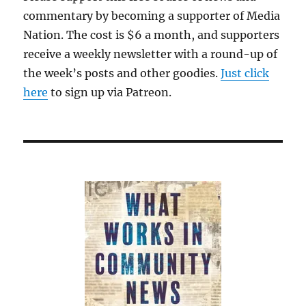
commentary by becoming a supporter of Media
Nation. The cost is $6 a month, and supporters
receive a weekly newsletter with a round-up of
the week’s posts and other goodies.
Just click
here
to sign up via Patreon.