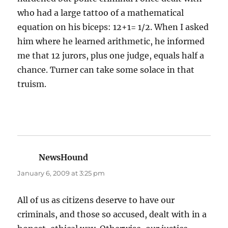
who had a large tattoo of a mathematical
equation on his biceps: 12+1= 1/2. When I asked
him where he learned arithmetic, he informed
me that 12 jurors, plus one judge, equals half a
chance. Turner can take some solace in that
truism.
NewsHound
says:
January 6, 2009 at 3:25 pm
All of us as citizens deserve to have our
criminals, and those so accused, dealt with in a