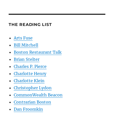
THE READING LIST
Arts Fuse
Bill Mitchell
Boston Restaurant Talk
Brian Stelter
Charles P. Pierce
Charlotte Henry
Charlotte Klein
Christopher Lydon
CommonWealth Beacon
Contrarian Boston
Dan Froomkin