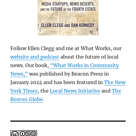
Follow Ellen Clegg and me at What Works, our
website and podcast
about the future of local
news. Our book,
“What Works in Community
News,”
was published by Beacon Press in
January 2024 and has been featured in
The New
York Times
, the
Local News Initiative
and
The
Boston Globe
.