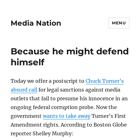
Media Nation
MENU
Because he might defend
himself
Today we offer a postscript to
Chuck Turner’s
absurd call
for legal sanctions against media
outlets that fail to presume his innocence in an
ongoing federal corruption probe. Now the
government
wants to take away
Turner’s First
Amendment rights. According to Boston Globe
reporter Shelley Murphy: