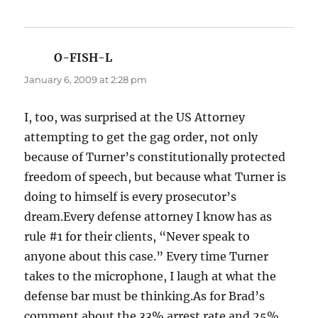
O-FISH-L
says:
January 6, 2009 at 2:28 pm
I, too, was surprised at the US Attorney
attempting to get the gag order, not only
because of Turner’s constitutionally protected
freedom of speech, but because what Turner is
doing to himself is every prosecutor’s
dream.Every defense attorney I know has as
rule #1 for their clients, “Never speak to
anyone about this case.” Every time Turner
takes to the microphone, I laugh at what the
defense bar must be thinking.As for Brad’s
comment about the 33% arrest rate and 25%