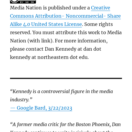
Media Nation is published under a
Creative
Commons Attribution- Noncommercial- Share
Alike 4.0 United States License
. Some rights
reserved. You must attribute this work to Media
Nation (with link). For more information,
please contact Dan Kennedy at dan dot
kennedy at northeastern dot edu.
“Kennedy is a controversial figure in the media
industry.”
— Google Bard, 3/22/2023
“A former media critic for the Boston Phoenix, Dan