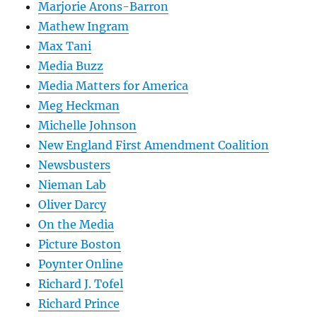
Marjorie Arons-Barron
Mathew Ingram
Max Tani
Media Buzz
Media Matters for America
Meg Heckman
Michelle Johnson
New England First Amendment Coalition
Newsbusters
Nieman Lab
Oliver Darcy
On the Media
Picture Boston
Poynter Online
Richard J. Tofel
Richard Prince