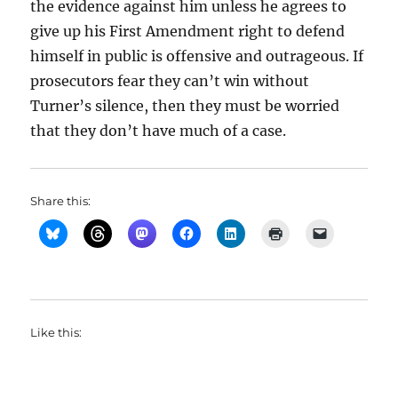
the evidence against him unless he agrees to
give up his First Amendment right to defend
himself in public is offensive and outrageous. If
prosecutors fear they can’t win without
Turner’s silence, then they must be worried
that they don’t have much of a case.
Share this:
Like this: