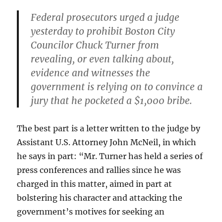
Federal prosecutors urged a judge
yesterday to prohibit Boston City
Councilor Chuck Turner from
revealing, or even talking about,
evidence and witnesses the
government is relying on to convince a
jury that he pocketed a $1,000 bribe.
The best part is a letter written to the judge by
Assistant U.S. Attorney John McNeil, in which
he says in part: “Mr. Turner has held a series of
press conferences and rallies since he was
charged in this matter, aimed in part at
bolstering his character and attacking the
government’s motives for seeking an