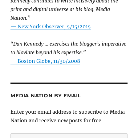
Kennedy continues to write incisively about the
print and digital universe at his blog, Media
Nation.”
—
New York Observer, 5/15/2015
“Dan Kennedy … exercises the blogger’s imperative
to bloviate beyond his expertise.”
—
Boston Globe, 11/30/2008
MEDIA NATION BY EMAIL
Enter your email address to subscribe to Media
Nation and receive new posts for free.
Email