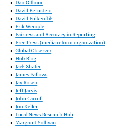
Dan Gillmor
David Bernstein
David Folkenflik
Erik Wemple
Fairness and Accuracy in Reporting
Free Press (media reform organization)
Global Observer
Hub Blog
Jack Shafer
James Fallows
Jay Rosen
Jeff Jarvis
John Carroll
Jon Keller
Local News Research Hub
Margaret Sullivan