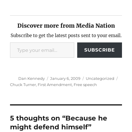
Discover more from Media Nation
Subscribe to get the latest posts sent to your email.
Type your email…
SUBSCRIBE
Author
Posted
Categories
Tags
Dan Kennedy
January 6, 2009
Uncategorized
on
Chuck Turner
,
First Amendment
,
Free speech
5 thoughts on “Because he
might defend himself”