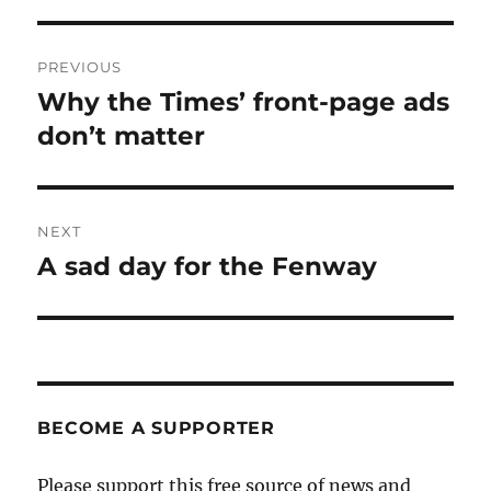
Post
PREVIOUS
navigation
Why the Times’ front-page ads
Previous
post:
don’t matter
NEXT
A sad day for the Fenway
Next
post:
BECOME A SUPPORTER
Please support this free source of news and