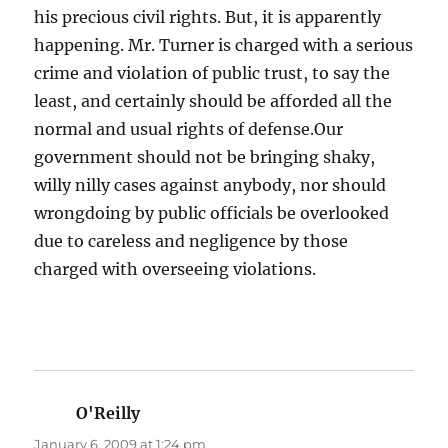
his precious civil rights. But, it is apparently
happening. Mr. Turner is charged with a serious
crime and violation of public trust, to say the
least, and certainly should be afforded all the
normal and usual rights of defense.Our
government should not be bringing shaky,
willy nilly cases against anybody, nor should
wrongdoing by public officials be overlooked
due to careless and negligence by those
charged with overseeing violations.
O'Reilly
says:
January 6, 2009 at 1:24 pm