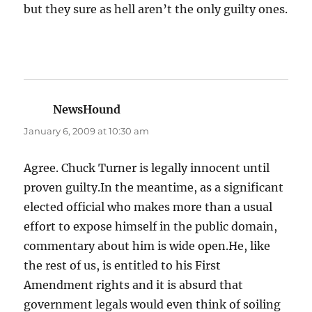
but they sure as hell aren’t the only guilty ones.
NewsHound
says:
January 6, 2009 at 10:30 am
Agree. Chuck Turner is legally innocent until
proven guilty.In the meantime, as a significant
elected official who makes more than a usual
effort to expose himself in the public domain,
commentary about him is wide open.He, like
the rest of us, is entitled to his First
Amendment rights and it is absurd that
government legals would even think of soiling