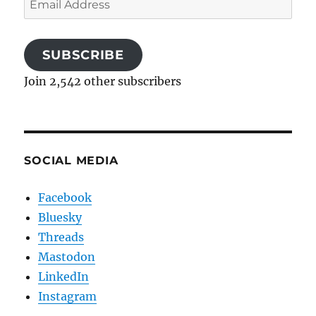
Address
SUBSCRIBE
Join 2,542 other subscribers
SOCIAL MEDIA
Facebook
Bluesky
Threads
Mastodon
LinkedIn
Instagram