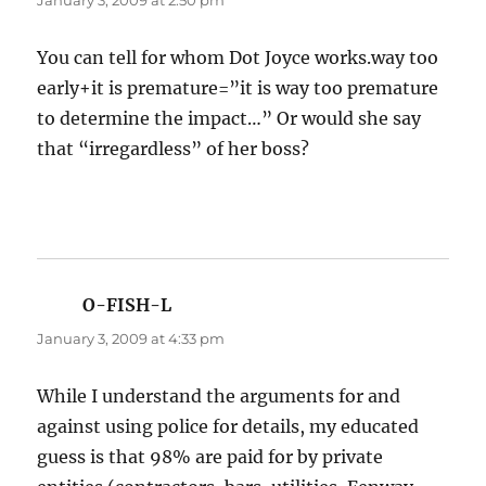
January 3, 2009 at 2:50 pm
You can tell for whom Dot Joyce works.way too
early+it is premature=”it is way too premature
to determine the impact…” Or would she say
that “irregardless” of her boss?
O-FISH-L
says:
January 3, 2009 at 4:33 pm
While I understand the arguments for and
against using police for details, my educated
guess is that 98% are paid for by private