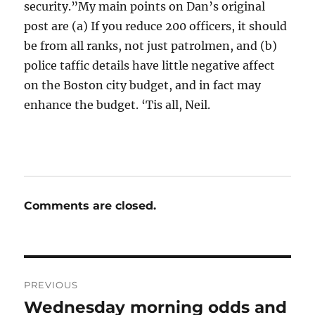
security.”My main points on Dan’s original
post are (a) If you reduce 200 officers, it should
be from all ranks, not just patrolmen, and (b)
police taffic details have little negative affect
on the Boston city budget, and in fact may
enhance the budget. ‘Tis all, Neil.
Comments are closed.
Post
PREVIOUS
navigation
Wednesday morning odds and
Previous