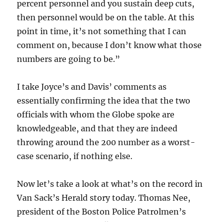
percent personnel and you sustain deep cuts,
then personnel would be on the table. At this
point in time, it’s not something that I can
comment on, because I don’t know what those
numbers are going to be.”
I take Joyce’s and Davis’ comments as
essentially confirming the idea that the two
officials with whom the Globe spoke are
knowledgeable, and that they are indeed
throwing around the 200 number as a worst-
case scenario, if nothing else.
Now let’s take a look at what’s on the record in
Van Sack’s Herald story today. Thomas Nee,
president of the Boston Police Patrolmen’s