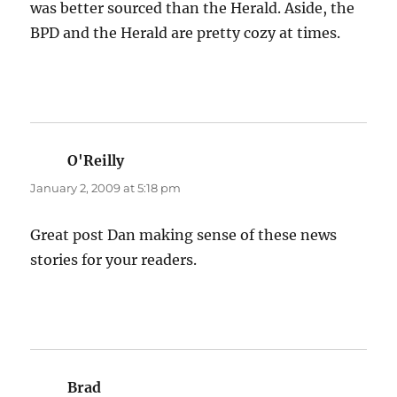
was better sourced than the Herald. Aside, the
BPD and the Herald are pretty cozy at times.
O'Reilly
says:
January 2, 2009 at 5:18 pm
Great post Dan making sense of these news
stories for your readers.
Brad
says: