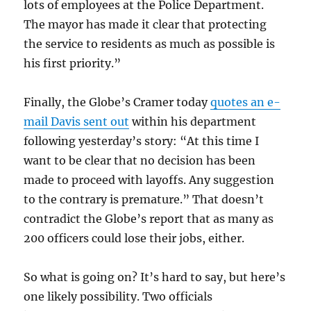
lots of employees at the Police Department.
The mayor has made it clear that protecting
the service to residents as much as possible is
his first priority.”
Finally, the Globe’s Cramer today
quotes an e-
mail Davis sent out
within his department
following yesterday’s story: “At this time I
want to be clear that no decision has been
made to proceed with layoffs. Any suggestion
to the contrary is premature.” That doesn’t
contradict the Globe’s report that as many as
200 officers could lose their jobs, either.
So what is going on? It’s hard to say, but here’s
one likely possibility. Two officials