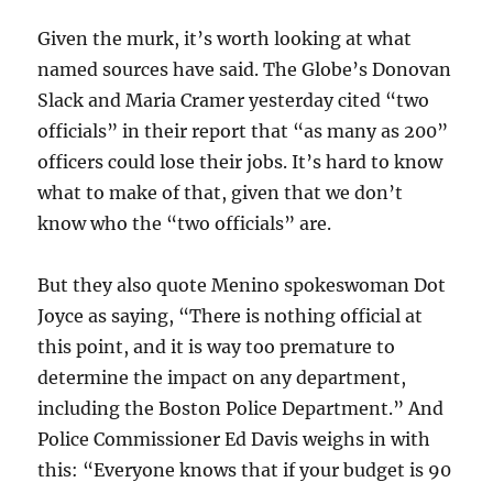
Given the murk, it’s worth looking at what
named sources have said. The Globe’s Donovan
Slack and Maria Cramer yesterday cited “two
officials” in their report that “as many as 200”
officers could lose their jobs. It’s hard to know
what to make of that, given that we don’t
know who the “two officials” are.
But they also quote Menino spokeswoman Dot
Joyce as saying, “There is nothing official at
this point, and it is way too premature to
determine the impact on any department,
including the Boston Police Department.” And
Police Commissioner Ed Davis weighs in with
this: “Everyone knows that if your budget is 90