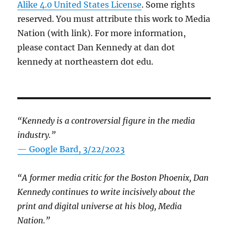
Alike 4.0 United States License
. Some rights
reserved. You must attribute this work to Media
Nation (with link). For more information,
please contact Dan Kennedy at dan dot
kennedy at northeastern dot edu.
“Kennedy is a controversial figure in the media
industry.”
— Google Bard, 3/22/2023
“A former media critic for the Boston Phoenix, Dan
Kennedy continues to write incisively about the
print and digital universe at his blog, Media
Nation.”