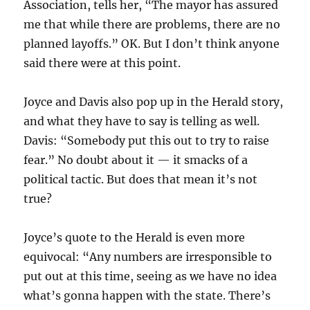
Association, tells her, “The mayor has assured
me that while there are problems, there are no
planned layoffs.” OK. But I don’t think anyone
said there were at this point.
Joyce and Davis also pop up in the Herald story,
and what they have to say is telling as well.
Davis: “Somebody put this out to try to raise
fear.” No doubt about it — it smacks of a
political tactic. But does that mean it’s not
true?
Joyce’s quote to the Herald is even more
equivocal: “Any numbers are irresponsible to
put out at this time, seeing as we have no idea
what’s gonna happen with the state. There’s