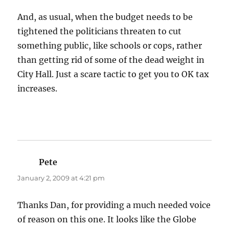
And, as usual, when the budget needs to be
tightened the politicians threaten to cut
something public, like schools or cops, rather
than getting rid of some of the dead weight in
City Hall. Just a scare tactic to get you to OK tax
increases.
Pete
says:
January 2, 2009 at 4:21 pm
Thanks Dan, for providing a much needed voice
of reason on this one. It looks like the Globe