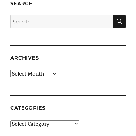
SEARCH
SE
Search
for:
ARCHIVES
Archives
CATEGORIES
Categories