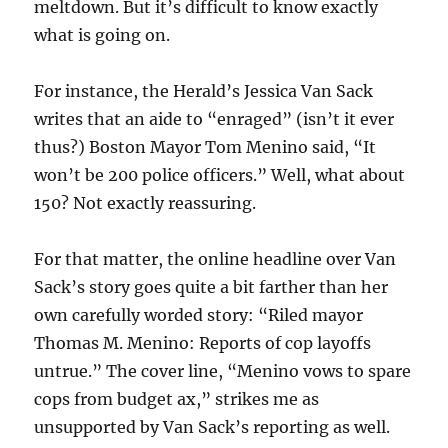
meltdown. But it’s difficult to know exactly
what is going on.
For instance, the Herald’s Jessica Van Sack
writes that an aide to “enraged” (isn’t it ever
thus?) Boston Mayor Tom Menino said, “It
won’t be 200 police officers.” Well, what about
150? Not exactly reassuring.
For that matter, the online headline over Van
Sack’s story goes quite a bit farther than her
own carefully worded story: “Riled mayor
Thomas M. Menino: Reports of cop layoffs
untrue.” The cover line, “Menino vows to spare
cops from budget ax,” strikes me as
unsupported by Van Sack’s reporting as well.