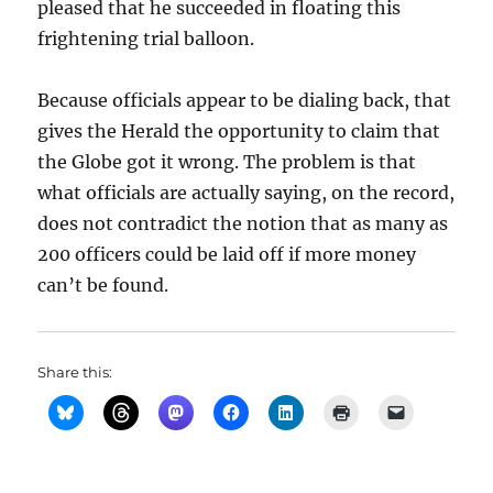
pleased that he succeeded in floating this
frightening trial balloon.
Because officials appear to be dialing back, that
gives the Herald the opportunity to claim that
the Globe got it wrong. The problem is that
what officials are actually saying, on the record,
does not contradict the notion that as many as
200 officers could be laid off if more money
can’t be found.
Share this: