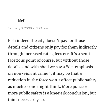
Neil
says:
January 3, 2009 at 5:23 pm
Fish indeed the city doesn’t pay for those
details and citizens only pay for them indirectly
through increased rates, fees etc. It’s a semi-
facetious point of course, but without those
details, and with shall we say a “de-emphasis
on non-violent crime”, it may be that a
reduction in the force won’t affect public safety
as much as one might think. More police =
more public safety is a kneejerk conclusion, but
taint necessarily so.