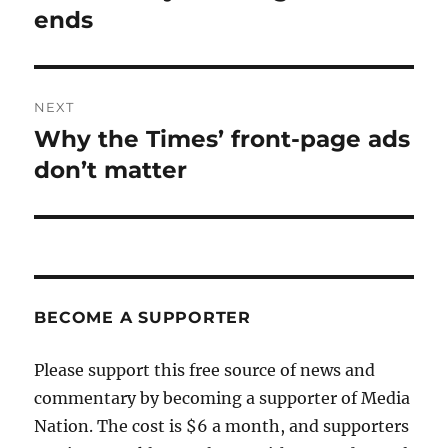
post:
ends
NEXT
Why the Times’ front-page ads
Next
post:
don’t matter
BECOME A SUPPORTER
Please support this free source of news and
commentary by becoming a supporter of Media
Nation. The cost is $6 a month, and supporters