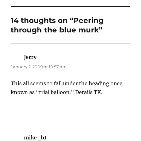
14 thoughts on “Peering
through the blue murk”
Jerry
says:
January 2, 2009 at 10:57 am
This all seems to fall under the heading once
known as “trial balloon.” Details TK.
mike_b1
says: