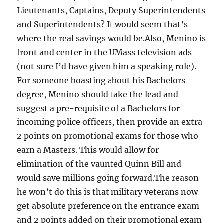
Lieutenants, Captains, Deputy Superintendents
and Superintendents? It would seem that’s
where the real savings would be.Also, Menino is
front and center in the UMass television ads
(not sure I’d have given him a speaking role).
For someone boasting about his Bachelors
degree, Menino should take the lead and
suggest a pre-requisite of a Bachelors for
incoming police officers, then provide an extra
2 points on promotional exams for those who
earn a Masters. This would allow for
elimination of the vaunted Quinn Bill and
would save millions going forward.The reason
he won’t do this is that military veterans now
get absolute preference on the entrance exam
and 2 points added on their promotional exam