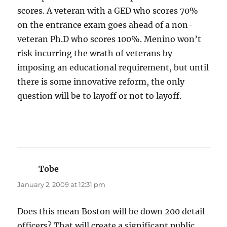
scores. A veteran with a GED who scores 70%
on the entrance exam goes ahead of a non-
veteran Ph.D who scores 100%. Menino won’t
risk incurring the wrath of veterans by
imposing an educational requirement, but until
there is some innovative reform, the only
question will be to layoff or not to layoff.
Tobe
says:
January 2, 2009 at 12:31 pm
Does this mean Boston will be down 200 detail
officers? That will create a significant public