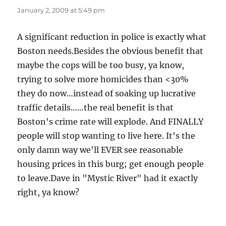
January 2, 2009 at 5:49 pm
A significant reduction in police is exactly what
Boston needs.Besides the obvious benefit that
maybe the cops will be too busy, ya know,
trying to solve more homicides than <30%
they do now…instead of soaking up lucrative
traffic details……the real benefit is that
Boston's crime rate will explode. And FINALLY
people will stop wanting to live here. It's the
only damn way we'll EVER see reasonable
housing prices in this burg; get enough people
to leave.Dave in "Mystic River" had it exactly
right, ya know?