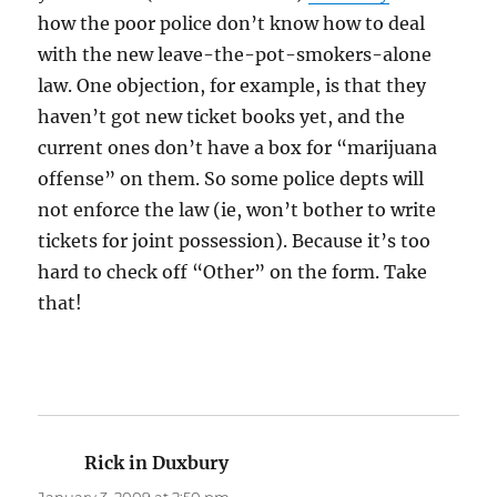
how the poor police don’t know how to deal
with the new leave-the-pot-smokers-alone
law. One objection, for example, is that they
haven’t got new ticket books yet, and the
current ones don’t have a box for “marijuana
offense” on them. So some police depts will
not enforce the law (ie, won’t bother to write
tickets for joint possession). Because it’s too
hard to check off “Other” on the form. Take
that!
Rick in Duxbury
says: