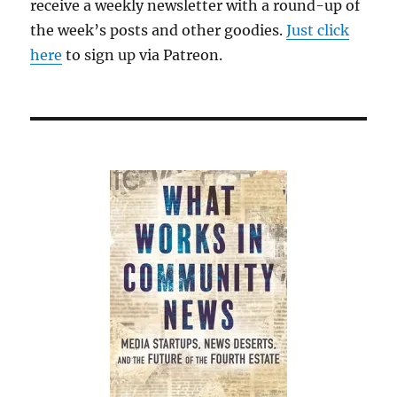
receive a weekly newsletter with a round-up of
the week’s posts and other goodies.
Just click
here
to sign up via Patreon.