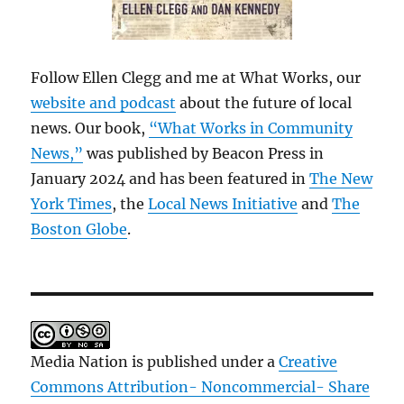
Follow Ellen Clegg and me at What Works, our
website and podcast
about the future of local
news. Our book,
“What Works in Community
News,”
was published by Beacon Press in
January 2024 and has been featured in
The New
York Times
, the
Local News Initiative
and
The
Boston Globe
.
Media Nation is published under a
Creative
Commons Attribution- Noncommercial- Share