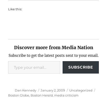
Like this:
Discover more from Media Nation
Subscribe to get the latest posts sent to your email.
Type your email…
SUBSCRIBE
Author
Posted
Categories
Tags
Dan Kennedy
January 2, 2009
Uncategorized
on
Boston Globe
,
Boston Herald
,
media criticism