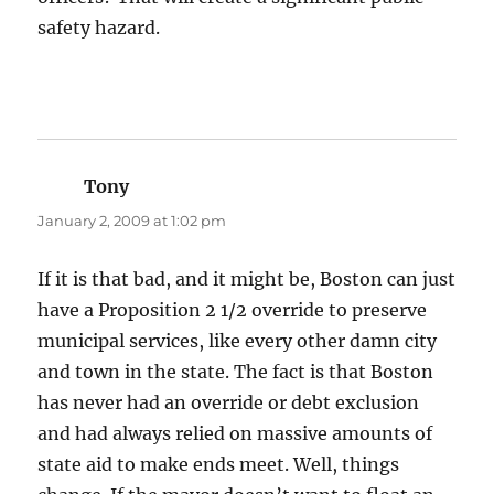
safety hazard.
Tony
says:
January 2, 2009 at 1:02 pm
If it is that bad, and it might be, Boston can just
have a Proposition 2 1/2 override to preserve
municipal services, like every other damn city
and town in the state. The fact is that Boston
has never had an override or debt exclusion
and had always relied on massive amounts of
state aid to make ends meet. Well, things