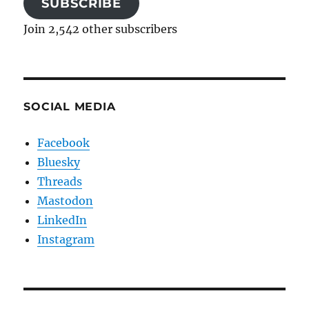
SUBSCRIBE
Join 2,542 other subscribers
SOCIAL MEDIA
Facebook
Bluesky
Threads
Mastodon
LinkedIn
Instagram