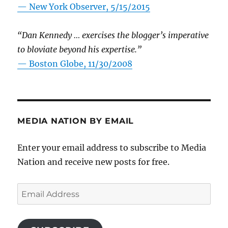
—
New York Observer, 5/15/2015
“Dan Kennedy … exercises the blogger’s imperative
to bloviate beyond his expertise.”
—
Boston Globe, 11/30/2008
MEDIA NATION BY EMAIL
Enter your email address to subscribe to Media
Nation and receive new posts for free.
Email
Address