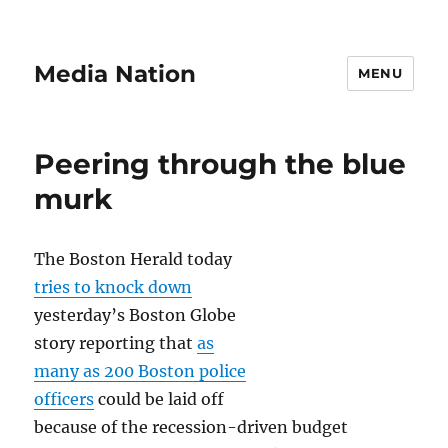
Media Nation
MENU
Peering through the blue
murk
The Boston Herald today
tries to knock down
yesterday’s Boston Globe
story reporting that
as
many as 200 Boston police
officers
could be laid off
because of the recession-driven budget