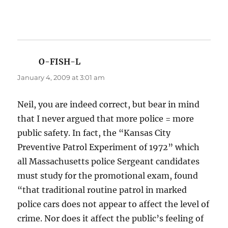
O-FISH-L
says:
January 4, 2009 at 3:01 am
Neil, you are indeed correct, but bear in mind
that I never argued that more police = more
public safety. In fact, the “Kansas City
Preventive Patrol Experiment of 1972” which
all Massachusetts police Sergeant candidates
must study for the promotional exam, found
“that traditional routine patrol in marked
police cars does not appear to affect the level of
crime. Nor does it affect the public’s feeling of