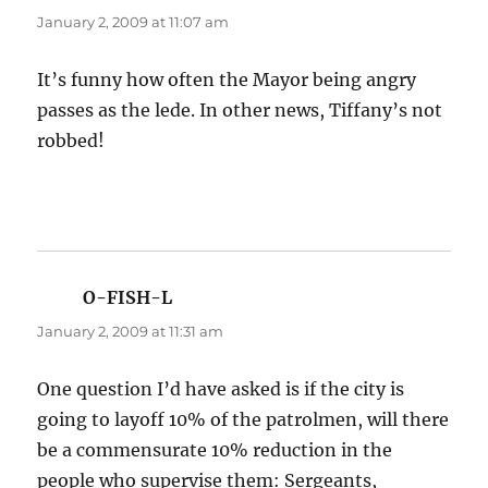
January 2, 2009 at 11:07 am
It’s funny how often the Mayor being angry
passes as the lede. In other news, Tiffany’s not
robbed!
O-FISH-L
says:
January 2, 2009 at 11:31 am
One question I’d have asked is if the city is
going to layoff 10% of the patrolmen, will there
be a commensurate 10% reduction in the
people who supervise them: Sergeants,