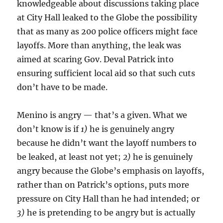
knowledgeable about discussions taking place
at City Hall leaked to the Globe the possibility
that as many as 200 police officers might face
layoffs. More than anything, the leak was
aimed at scaring Gov. Deval Patrick into
ensuring sufficient local aid so that such cuts
don’t have to be made.
Menino is angry — that’s a given. What we
don’t know is if
1)
he is genuinely angry
because he didn’t want the layoff numbers to
be leaked, at least not yet;
2)
he is genuinely
angry because the Globe’s emphasis on layoffs,
rather than on Patrick’s options, puts more
pressure on City Hall than he had intended; or
3)
he is pretending to be angry but is actually