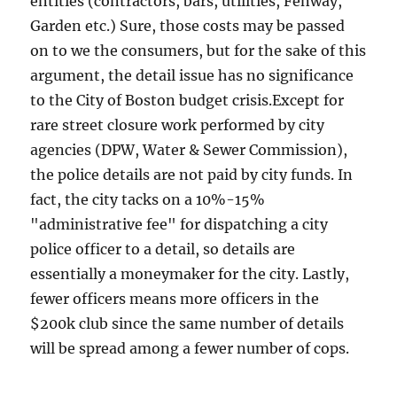
entities (contractors, bars, utilities, Fenway,
Garden etc.) Sure, those costs may be passed
on to we the consumers, but for the sake of this
argument, the detail issue has no significance
to the City of Boston budget crisis.Except for
rare street closure work performed by city
agencies (DPW, Water & Sewer Commission),
the police details are not paid by city funds. In
fact, the city tacks on a 10%-15%
"administrative fee" for dispatching a city
police officer to a detail, so details are
essentially a moneymaker for the city. Lastly,
fewer officers means more officers in the
$200k club since the same number of details
will be spread among a fewer number of cops.