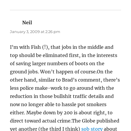
Neil
says:
January 3, 2009 at 2:26 pm
I’m with Fish (!), that jobs in the middle and
top should be eliminated first, in the interests
of saving larger numbers of boots on the
ground jobs. Won’t happen of course.On the
other hand, similar to Brad’s comment, there’s
less police make-work to go around with the
reduction in those bullshit traffic details and
now no longer able to hassle pot smokers
either. Maybe down by 200 is about right, to
direct toward actual crime.The Globe published
yet another (the third I think)
sob story
about