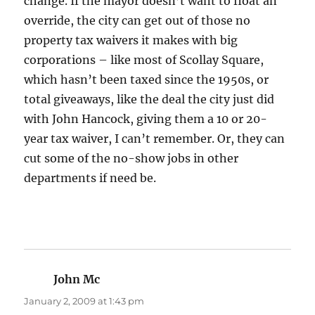
change. If the mayor doesn’t want to float an
override, the city can get out of those no
property tax waivers it makes with big
corporations – like most of Scollay Square,
which hasn’t been taxed since the 1950s, or
total giveaways, like the deal the city just did
with John Hancock, giving them a 10 or 20-
year tax waiver, I can’t remember. Or, they can
cut some of the no-show jobs in other
departments if need be.
John Mc
says:
January 2, 2009 at 1:43 pm